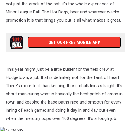
not just the crack of the bat, it's the whole experience of
Minor League Ball. The Hot Dogs, beer and whatever wacky
promotion it is that brings you out is all what makes it great.
GET OUR FREE MOBILE APP
This year might just be a little busier for the field crew at
Hodgetown, a job that is definitely not for the faint of heart.
There's more to it than keeping those chalk lines straight. It's
about manicuring what is basically the best patch of grass in
town and keeping the base paths nice and smooth for every
inning of each game; and doing it day in and day out even
when the mercury pops over 100 degrees. It's a tough job.