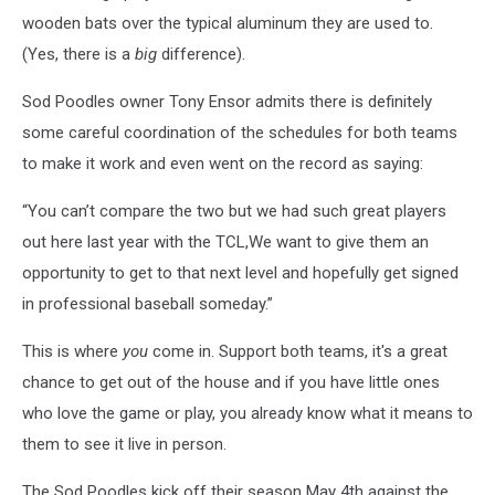
wooden bats over the typical aluminum they are used to.
(Yes, there is a
big
difference).
Sod Poodles owner Tony Ensor admits there is definitely
some careful coordination of the schedules for both teams
to make it work and even went on the record as saying:
“You can’t compare the two but we had such great players
out here last year with the TCL,We want to give them an
opportunity to get to that next level and hopefully get signed
in professional baseball someday.”
This is where
you
come in. Support both teams, it's a great
chance to get out of the house and if you have little ones
who love the game or play, you already know what it means to
them to see it live in person.
The Sod Poodles kick off their season May 4th against the