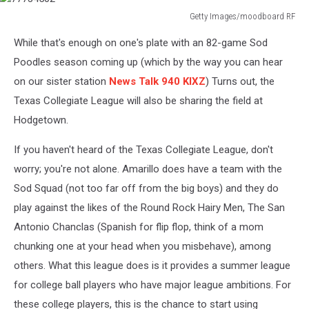
Getty Images/moodboard RF
77734502
While that's enough on one's plate with an 82-game Sod
Poodles season coming up (which by the way you can hear
on our sister station
News Talk 940 KIXZ
) Turns out, the
Texas Collegiate League will also be sharing the field at
Hodgetown.
If you haven't heard of the Texas Collegiate League, don't
worry; you're not alone. Amarillo does have a team with the
Sod Squad (not too far off from the big boys) and they do
play against the likes of the Round Rock Hairy Men, The San
Antonio Chanclas (Spanish for flip flop, think of a mom
chunking one at your head when you misbehave), among
others. What this league does is it provides a summer league
for college ball players who have major league ambitions. For
these college players, this is the chance to start using