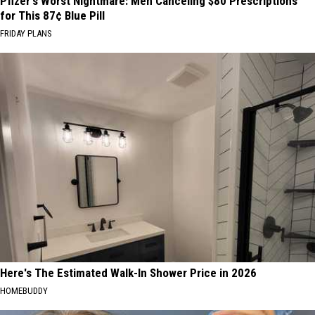
Pfizer's Worst Nightmare: Men Canceling $80 Prescriptions
for This 87¢ Blue Pill
FRIDAY PLANS
Here's The Estimated Walk-In Shower Price in 2026
HOMEBUDDY