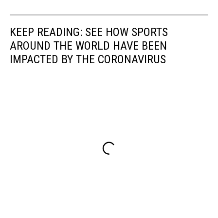
KEEP READING: SEE HOW SPORTS
AROUND THE WORLD HAVE BEEN
IMPACTED BY THE CORONAVIRUS