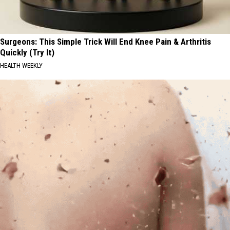
Surgeons: This Simple Trick Will End Knee Pain & Arthritis
Quickly (Try It)
HEALTH WEEKLY