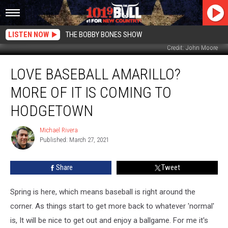
LISTEN NOW
THE BOBBY BONES SHOW
Credit: John Moore
Love
LOVE BASEBALL AMARILLO?
Baseball
Amarillo?
MORE OF IT IS COMING TO
More
Of
HODGETOWN
It
Is
Michael Rivera
Michael
Coming
Published: March 27, 2021
Rivera
To
Hodgetown
Share
Tweet
Spring is here, which means baseball is right around the
corner. As things start to get more back to whatever 'normal'
is, It will be nice to get out and enjoy a ballgame. For me it's