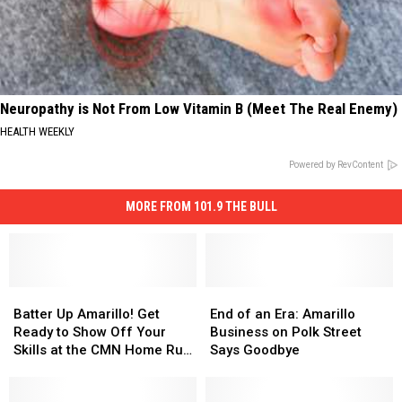
Neuropathy is Not From Low Vitamin B (Meet The Real Enemy)
HEALTH WEEKLY
Powered by RevContent
MORE FROM 101.9 THE BULL
Batter
Batter
End
End
Up
Up
of
of
Batter Up Amarillo! Get
End of an Era: Amarillo
Amarillo!
Amarillo!
an
an
Ready to Show Off Your
Business on Polk Street
Get
Get
Era:
Era:
Skills at the CMN Home Run
Says Goodbye
Ready
Ready
Amarillo
Amarillo
Derby
to
to
Business
Business