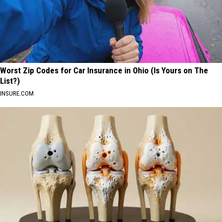
Worst Zip Codes for Car Insurance in Ohio (Is Yours on The
List?)
INSURE.COM