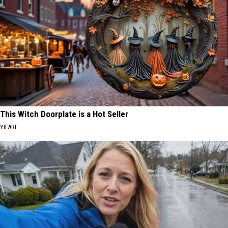
This Witch Doorplate is a Hot Seller
YIFARE