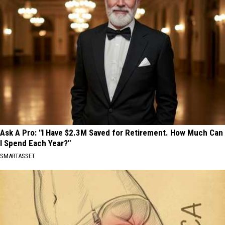
Ask A Pro: "I Have $2.3M Saved for Retirement. How Much Can
I Spend Each Year?"
SMARTASSET