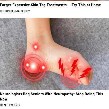
Forget Expensive Skin Tag Treatments — Try This at Home
BHSKIN DERMATOLOGY
Neurologists Beg Seniors With Neuropathy: Stop Doing This
Now
HEALTH WEEKLY