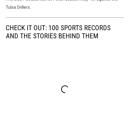
Tulsa Drillers.
CHECK IT OUT: 100 SPORTS RECORDS
AND THE STORIES BEHIND THEM