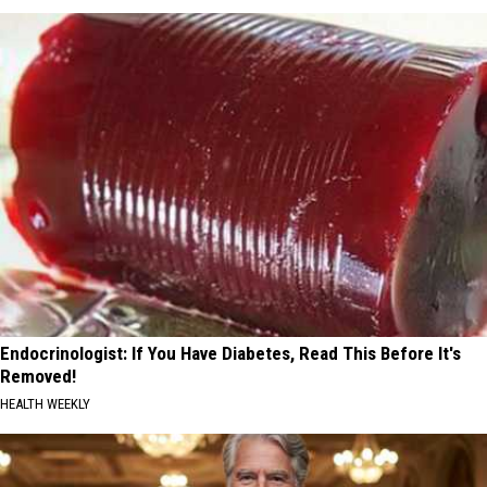
Endocrinologist: If You Have Diabetes, Read This Before It's
Removed!
HEALTH WEEKLY