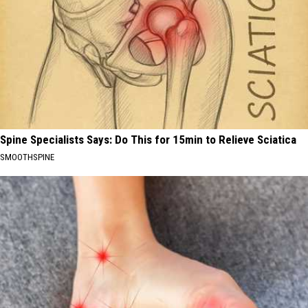
Spine Specialists Says: Do This for 15min to Relieve Sciatica
SMOOTHSPINE