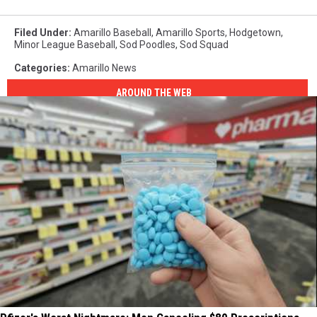
Filed Under
:
Amarillo Baseball
,
Amarillo Sports
,
Hodgetown
,
Minor League Baseball
,
Sod Poodles
,
Sod Squad
Categories
:
Amarillo News
AROUND THE WEB