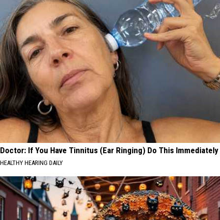
Doctor: If You Have Tinnitus (Ear Ringing) Do This Immediately
HEALTHY HEARING DAILY