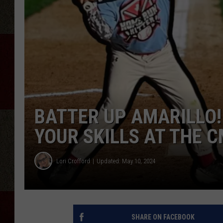
BATTER UP AMARILLO!
YOUR SKILLS AT THE 
Lori Crofford
Updated: May 10, 2024
SHARE ON FACEBOOK