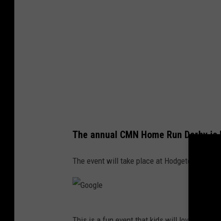
The annual CMN Home Run Derby is 
The event will take place at Hodgetown on Sa
G
This is a fun event that kids will love. The gr