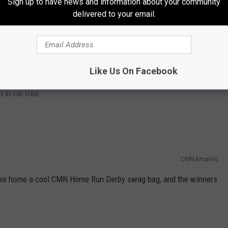
Sign up to have news and information about your community
delivered to your email.
e to participate and have a blast.
hit home runs and win rings!
Like Us On Facebook
:30 pm. Bring the whole family for fun with bouncy houses and
 in for free.
CMN Amarillo
 take home a cool CMN Home Run Derby swag bag, and the winners