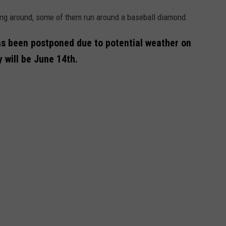
ing around, some of them run around a baseball diamond.
 been postponed due to potential weather on
will be June 14th.