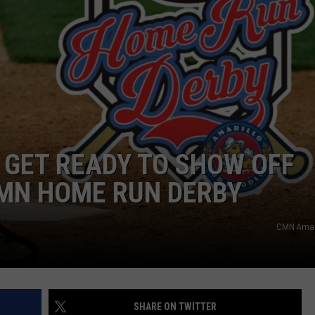
TASTE OF COUNTRY WEEKENDS
 GET READY TO SHOW OFF
CMN HOME RUN DERBY
CMN Amar
SHARE ON TWITTER