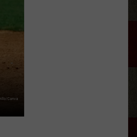
Class
1
BBQ
Murals
And
Family
illo/Canva
Legacy
Tribute