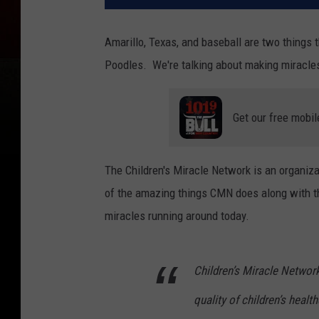
Amarillo, Texas, and baseball are two things 
Poodles. We're talking about making miracles
Get our free mobil
The Children's Miracle Network is an organizat
of the amazing things CMN does along with th
miracles running around today.
Children’s Miracle Networ
quality of children’s health