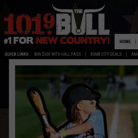
HOME
QUICK LINKS:
WIN $500 WITH HALL PASS
BOMB CITY DEALS
AMA