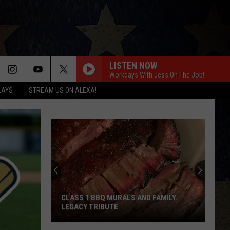
LISTEN NOW
Workdays With Jess On The Job!
LAYS
STREAM US ON ALEXA!
CLASS 1 BBQ MURALS AND FAMILY
LEGACY TRIBUTE