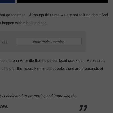
that go together. Although this time we are not talking about Sod
 happen with a ball and bat.
e app
ion here in Amarillo that helps our local sick kids. As a result
e help of the Texas Panhandle people, there are thousands of
k is dedicated to promoting and improving the
care.