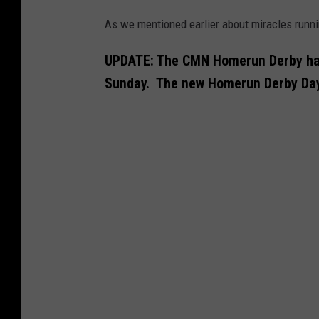
As we mentioned earlier about miracles runn
UPDATE: The CMN Homerun Derby has
Sunday. The new Homerun Derby Day 