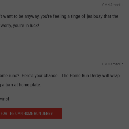
CMN Amarillo
't want to be anyway, you're feeling a tinge of jealousy that the
worry, you're in luck!
CMN Amarillo
t home runs? Here's your chance. The Home Run Derby will wrap
g a turn at home plate.
wins!
 FOR THE CMN HOME RUN DERBY!