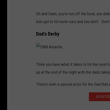
m
C
a
Oh and Dads, you're not off the hook, you didn
M
r
kids get to hit home runs and you don't. Don't 
N
i
A
Dad's Derby
l
m
l
a
o
r
C
i
Think you have what it takes to hit the mos
M
l
up at the end of the night with the dads takin
N
l
A
There's even a special prize for the Dad that 
o
m
REGISTER
a
r