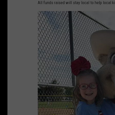
All funds raised will stay local to help local k
i
l
l
o