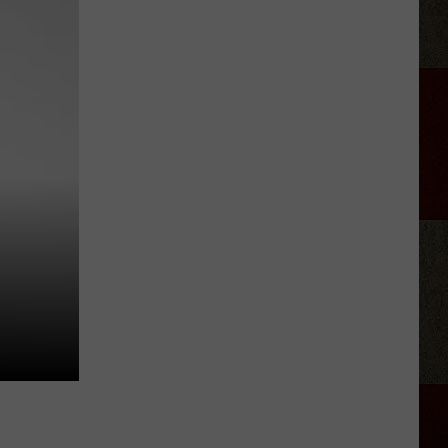
Department
Shuts
Down
Amarillo
Golden
Corral