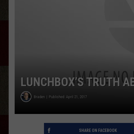
LUNCHBOX’S TRUTH A
Braden
Published: April 21, 2017
SHARE ON FACEBOOK