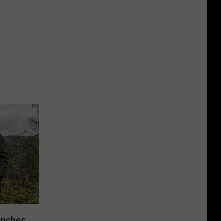
unches