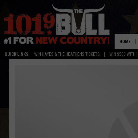
HOME
QUICK LINKS:
WIN HAYES & THE HEATHENS TICKETS
WIN $500 WITH 