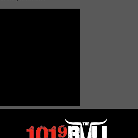
onair/bobby-bones-2072/lunchboxs-life-truth-about-