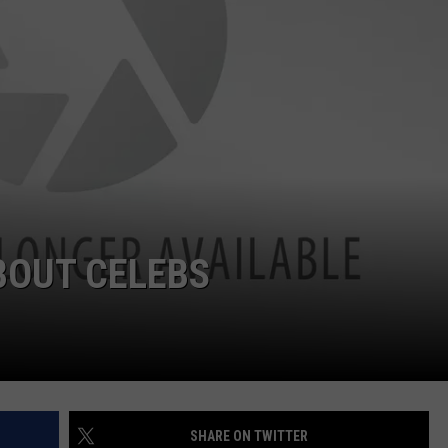
TASTE OF COUNTRY WEEKENDS
INTERNSHIP APPLICATION
BOUT CELEBS
SHARE ON TWITTER