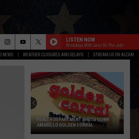
LISTEN NOW
Workdays With Jess On The Job!
O NEWS
WEATHER CLOSURES AND DELAYS
STREAM US ON ALEXA!
HEALTH DEPARTMENT SHUTS DOWN
AMARILLO GOLDEN CORRAL
Health