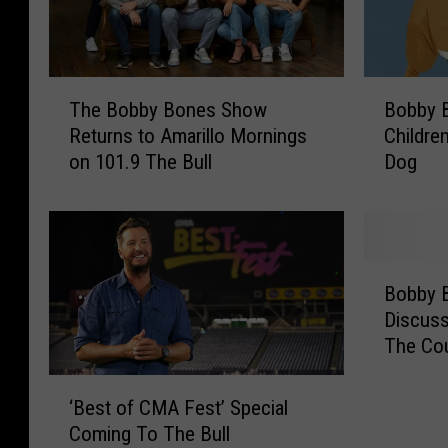
B
T
Bobby 
The Bobby Bones Show
o
h
Childre
Returns to Amarillo Mornings
b
e
Dog
on 101.9 The Bull
b
B
y
o
B
b
o
b
n
y
B
e
B
Bobby 
o
s
o
Discuss
b
A
n
The Co
b
n
e
y
‘
n
s
B
‘Best of CMA Fest’ Special
B
o
S
o
Coming To The Bull
e
u
h
n