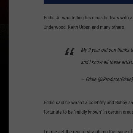
Eddie Jr. was telling his class he lives with 
Underwood, Keith Urban and many others.
My 9 year old son thinks t
and I know all these artist
— Eddie (@ProducerEddie
Eddie said he wasn't a celebrity and Bobby s
fortunate to be "mildly known" in certain area
Let me set the record straight on the issue of 