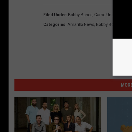
Filed Under
:
Bobby Bones
,
Carrie Underwood
,
E
Categories
:
Amarillo News
,
Bobby Bones Show
MORE