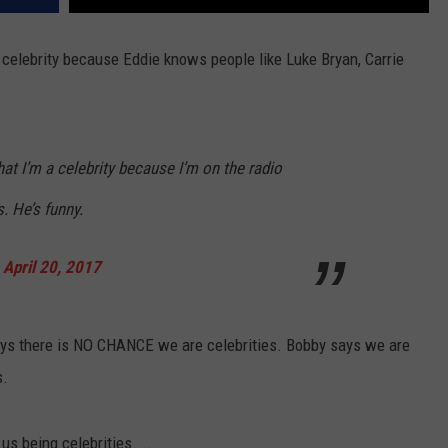
a celebrity because Eddie knows people like Luke Bryan, Carrie
hat I’m a celebrity because I’m on the radio
s. He’s funny.
)
April 20, 2017
ays there is NO CHANCE we are celebrities. Bobby says we are
s.
us being celebrities....