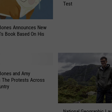
Test
b
y
B
o
Bones Announces New
n
n’s Book Based On His
e
s
S
h
o
w
:
Bones and Amy
E
 The Protests Across
d
untry
d
i
e
N
S
National Geographic La