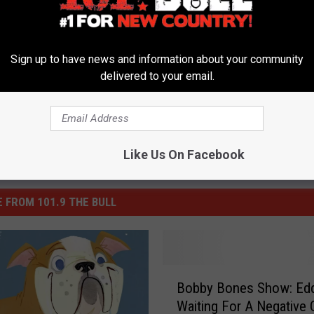
ddie
,
Keith Urban
,
Luke Bryan
,
Lunchbox
Sign up to have news and information about your community
delivered to your email.
Like Us On Facebook
 FROM 101.9 THE BULL
B
Bobby Bones Show: Eddi
o
Waiting For A Negative 
b