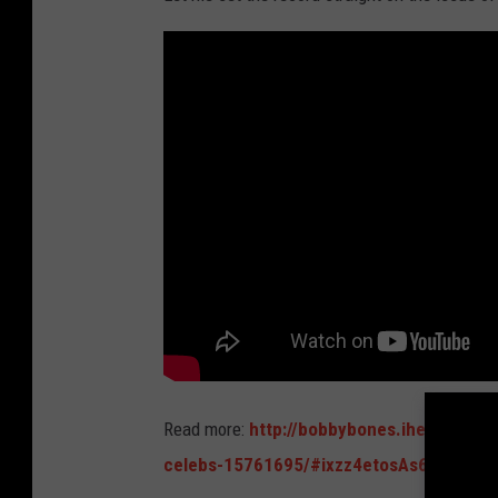
Read more:
http://bobbybones.iheart.com/
celebs-15761695/#ixzz4etosAs6d