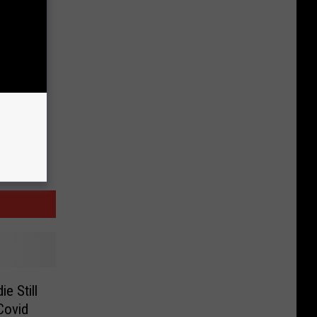
e Still
Covid