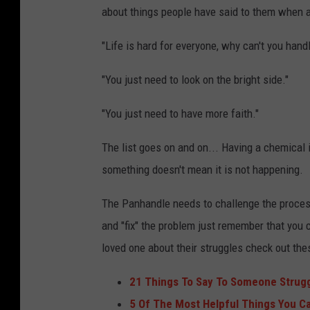
about things people have said to them when a
"Life is hard for everyone, why can't you handl
"You just need to look on the bright side."
"You just need to have more faith."
The list goes on and on... Having a chemical
something doesn't mean it is not happening.
The Panhandle needs to challenge the process
and "fix" the problem just remember that you ca
loved one about their struggles check out thes
21 Things To Say To Someone Strugg
5 Of The Most Helpful Things You C