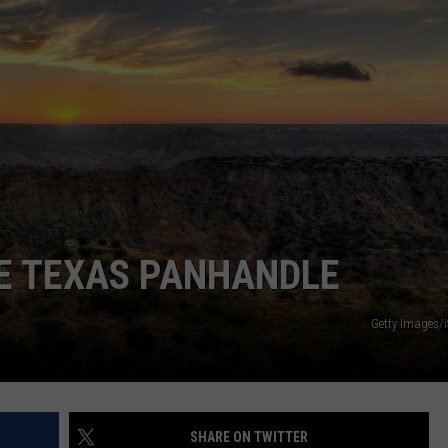
TASTE OF COUNTRY WEEKENDS
HE TEXAS PANHANDLE
Getty Images/
SHARE ON TWITTER