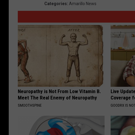
Categories
:
Amarillo News
Neuropathy is Not From Low Vitamin B.
Live Updat
Meet The Real Enemy of Neuropathy
Coverage f
SMOOTHSPINE
GOODRX IS NO