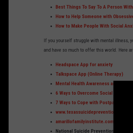
Best Things To Say To A Person With
How to Help Someone with Obsessiv
How to Make People With Social Anx
If you yourself struggle with mental illness, 
and have so much to offer this world. Here a
Headspace App for anxiety
Talkspace App (Online Therapy)
Mental Health Awareness and Suppo
6 Ways to Overcome Social Anxiety
7 Ways to Cope with Postpartum De
www.texassuicideprevention.org
amarillofamilyinstitute.com
National Suicide Prevention Lifeline