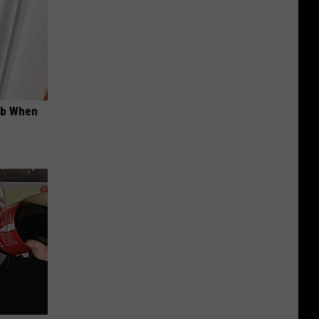
ob When