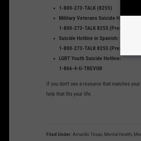
1-800-273-TALK (8255)
Military Veterans Suicide Hotline:
1-800-273-TALK 8255 (Press 1)
Suicide Hotline in Spanish:
1-800-273-TALK 8255 (Press 2)
LGBT Youth Suicide Hotline:
1-866-4-U-TREVOR
If you don't see a resource that matches your 
help that fits your life.
Filed Under
:
Amarillo Texas
,
Mental Health
,
Men