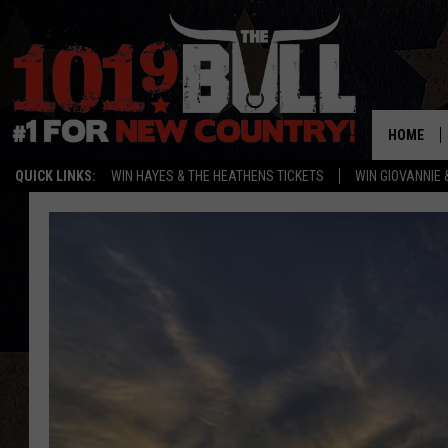
HOME
QUICK LINKS:
WIN HAYES & THE HEATHENS TICKETS
WIN GIOVANNIE 