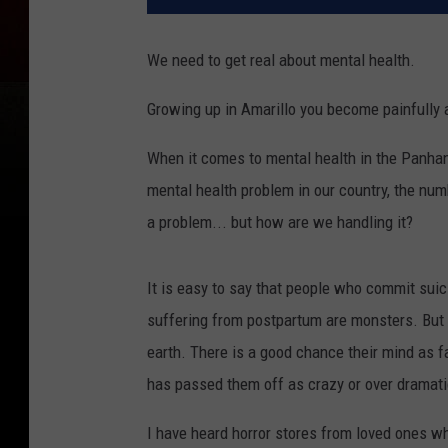
We need to get real about mental health.
Growing up in Amarillo you become painfully a
When it comes to mental health in the Panhand
mental health problem in our country, the nu
a problem... but how are we handling it?
It is easy to say that people who commit suicid
suffering from postpartum are monsters. But t
earth. There is a good chance their mind as
has passed them off as crazy or over dramati
I have heard horror stores from loved ones wh