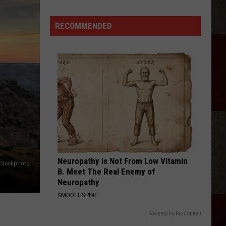
Wallen
Magnets EP
Tickets:
Giovannie
RECOMMENDED
HOMETOWN HOME
&
Locash
Locash
Bet The Farm
The
Hired
VIEW ALL RECENTLY PLAYED SONGS
Guns
at
The
Lumberyard
Neuropathy is Not From Low Vitamin
iStockphoto
B. Meet The Real Enemy of
Neuropathy
SMOOTHSPINE
Powered by RevContent