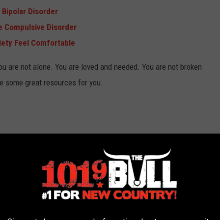
 Bipolar Disorder
e Compulsive Disorder
iety Feel Comfortable
you are not alone. You are loved and needed. You are not broken
re some great resources for you.
rt
pression