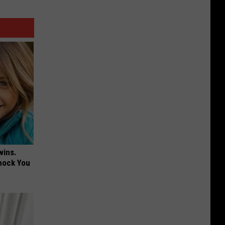
wins.
hock You