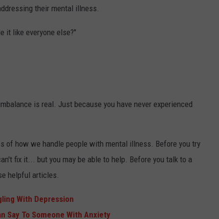
ddressing their mental illness.
e it like everyone else?"
 imbalance is real. Just because you have never experienced
 of how we handle people with mental illness. Before you try
n't fix it... but you may be able to help. Before you talk to a
e helpful articles.
ling With Depression
an Say To Someone With Anxiety