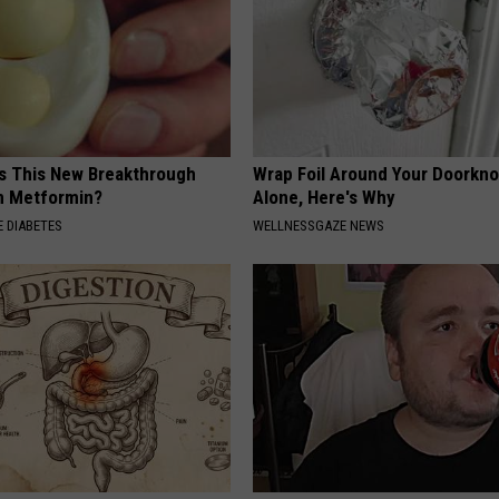
Is This New Breakthrough
Wrap Foil Around Your Doorkn
n Metformin?
Alone, Here's Why
 DIABETES
WELLNESSGAZE NEWS