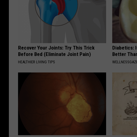
Recover Your Joints: Try This Trick
Diabetics: 
Before Bed (Eliminate Joint Pain)
Better Tha
HEALTHIER LIVING TIPS
WELLNESSGAZE