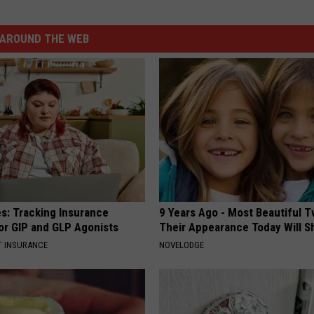
AROUND THE WEB
es: Tracking Insurance
9 Years Ago - Most Beautiful T
or GIP and GLP Agonists
Their Appearance Today Will S
T INSURANCE
NOVELODGE