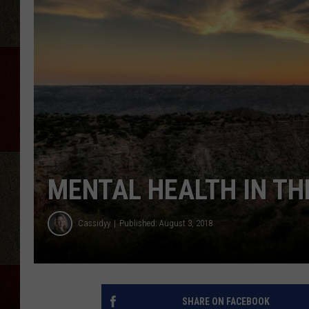
MENTAL HEALTH IN T
Cassidyy
Published: August 3, 2018
SHARE ON FACEBOOK