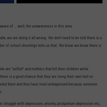
ware of... well, the unawareness in this area.
le, we are doing it all wrong. We don't need to be told there is a
mber of school shootings tells us that. We know we know there is
e are "selfish" and mothers that kill their children while
here is a good chance that they are living their own hell on
 failed them and they have lived undiagnosed because someone
c.
o struggle with depression, anxiety, postpartum depression etc,