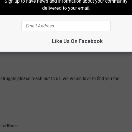
Sign up to have news and information about your community
delivered to your email.
Like Us On Facebook
struggle please reach out to us, we would love to find you the
tal Illness