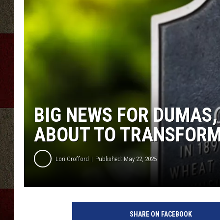
BIG NEWS FOR DUMAS, 
ABOUT TO TRANSFOR
Lori Crofford
Published: May 22, 2025
SHARE ON FACEBOOK