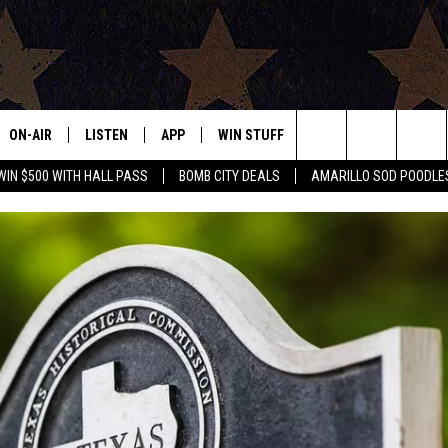
ON-AIR
LISTEN
APP
WIN STUFF
EVENTS
CONTAC
Search
WIN $500 WITH HALL PASS
BOMB CITY DEALS
AMARILLO SOD POODLE
ALL DJS
LISTEN LIVE
DOWNLOAD IOS
SIGN UP
HELP & 
The
SHOWS
MOBILE APP
DOWNLOAD ANDROID
CONTEST RULES
SEND F
Site
THE BOBBY BONES SHOW
ALEXA
CONTEST SUPPORT
ADVERT
JESS ON THE JOB
GOOGLE HOME
INTERNS
LORI CROFFORD
RECENTLY PLAYED
TASTE OF COUNTRY NIGHTS
ON DEMAND