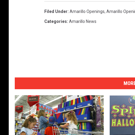
Filed Under
:
Amarillo Openings
,
Amarillo Open
Categories
:
Amarillo News
MORE