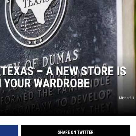
TASTE OF COUNTRY WEEKENDS
TEXAS – A NEW STORE IS
M YOUR WARDROBE
Michael J.
SHARE ON TWITTER