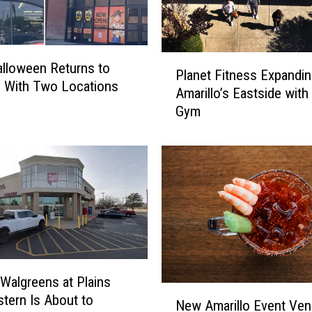
P
Halloween Returns to
Planet Fitness Expandin
l
o With Two Locations
Amarillo’s Eastside wit
a
Gym
n
e
t
F
i
t
n
e
s
s
Walgreens at Plains
E
N
tern Is About to
x
New Amarillo Event Ve
e