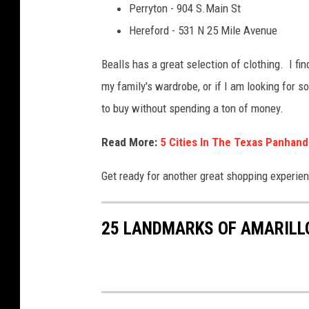
Perryton - 904 S.Main St
l
Hereford - 531 N 25 Mile Avenue
l
s
Bealls has a great selection of clothing. I f
i
my family's wardrobe, or if I am looking for
n
to buy without spending a ton of money.
a
Read More:
5 Cities In The Texas Panha
m
a
Get ready for another great shopping experie
r
i
25 LANDMARKS OF AMARILL
l
l
o