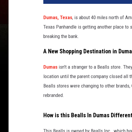
Dumas, Texas
, is about 40 miles north of Am
Texas Panhandle is getting another place to s
breaking the bank.
A New Shopping Destination in Dum
Dumas
isn't a stranger to a Bealls store. Th
location until the parent company closed all 
Bealls stores were changing to other brands,
rebranded.
How is this Bealls In Dumas Differen
This Bealls is owned by Bealls Inc., which bo