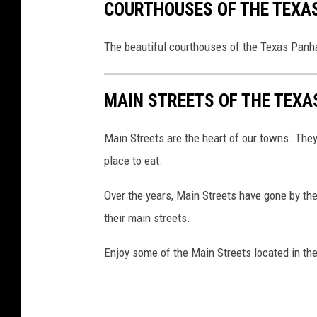
COURTHOUSES OF THE TEXA
The beautiful courthouses of the Texas Panh
MAIN STREETS OF THE TEX
Main Streets are the heart of our towns. They 
place to eat.
Over the years, Main Streets have gone by th
their main streets.
Enjoy some of the Main Streets located in th