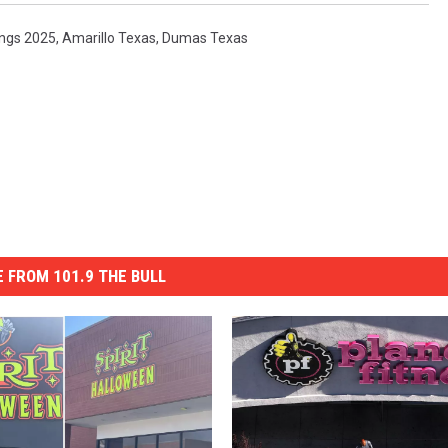
ings 2025
,
Amarillo Texas
,
Dumas Texas
 FROM 101.9 THE BULL