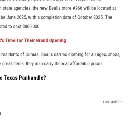
 state agencies, the new Bealls store #966 will be located at
l be June 2025, with a completion date of October 2025. The
ected to cost $800,000.
 It's Time for Their Grand Opening
 residents of Dumas. Bealls carries clothing for all ages, shoes,
great items, they also carry them at affordable prices.
the Texas Panhandle?
Lori Crofford
a