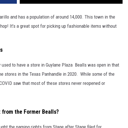
arillo and has a population of around 14,000. This town in the
hop! It’s a great spot for picking up fashionable items without
as
ey used to have a store in Guylane Plaza Bealls was open in that
the stores in the Texas Panhandle in 2020. While some of the
 COVID saw that most of these stores never reopened or
t from the Former Bealls?
ught the naming rights from Stage after Stage filed for