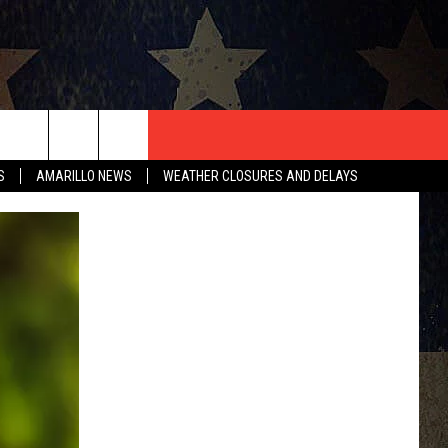
T US
S
AMARILLO NEWS
WEATHER CLOSURES AND DELAYS
CONTACT INFO
EEDBACK
ISE
HIP APPLICATION