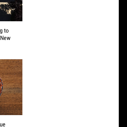
g to
h New
nue