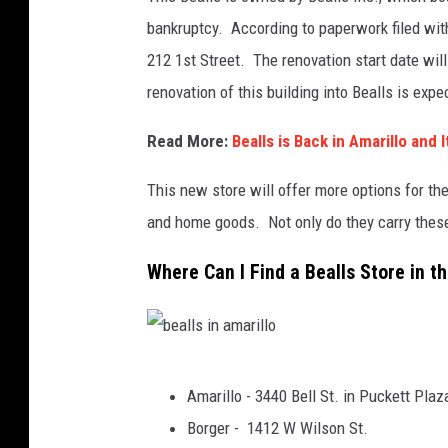
bankruptcy. According to paperwork filed with
212 1st Street. The renovation start date wil
renovation of this building into Bealls is exp
Read More:
Bealls is Back in Amarillo and
This new store will offer more options for the
and home goods. Not only do they carry these 
Where Can I Find a Bealls Store in 
b
Amarillo - 3440 Bell St. in Puckett Plaz
e
Borger - 1412 W Wilson St.
a