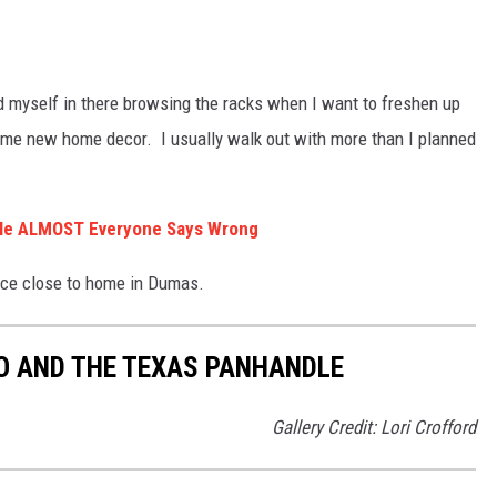
ind myself in there browsing the racks when I want to freshen up
 some new home decor. I usually walk out with more than I planned
ndle ALMOST Everyone Says Wrong
nce close to home in Dumas.
O AND THE TEXAS PANHANDLE
Gallery Credit: Lori Crofford