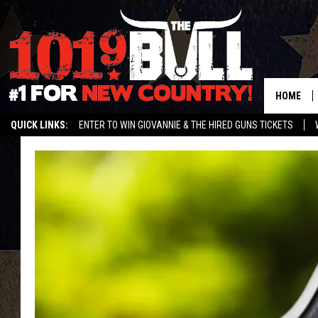
HOME
QUICK LINKS:
ENTER TO WIN GIOVANNIE & THE HIRED GUNS TICKETS
STREAM US ON ALEXA!
ENTER OUR CONTESTS!
BUY OUR MERCH