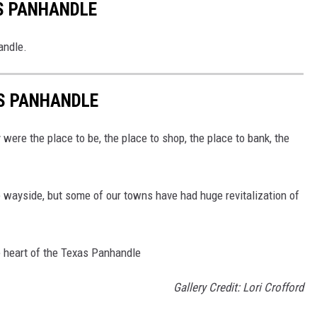
S PANHANDLE
andle.
AS PANHANDLE
were the place to be, the place to shop, the place to bank, the
e wayside, but some of our towns have had huge revitalization of
e heart of the Texas Panhandle
Gallery Credit: Lori Crofford