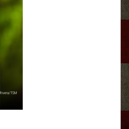
 Rivera/TSM