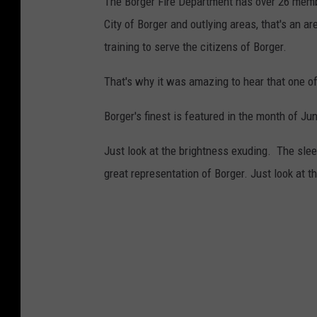
The Borger Fire Department has over 26 membe
City of Borger and outlying areas, that's an 
training to serve the citizens of Borger.
That's why it was amazing to hear that one of
Borger's finest is featured in the month of J
Just look at the brightness exuding. The slee
great representation of Borger. Just look at th