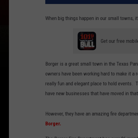
When big things happen in our small towns, i
Get our free mobil
Borger is a great small town in the Texas P
owners have been working hard to make it a r
really fun and elegant place to hold events. T
have new businesses that have moved in that
However, they have an amazing fire departm
Borger.