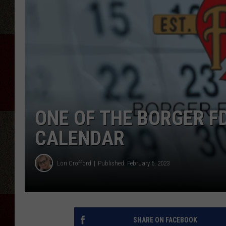
ONE OF THE BORGER F
CALENDAR
Lori Crofford
Published: February 6, 2023
SHARE ON FACEBOOK