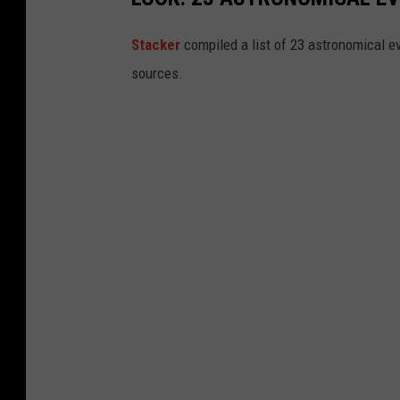
Sta
cker
compiled a list of 23 astronomical ev
sources.