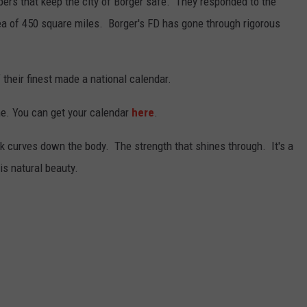
rs that keep the city of Borger safe. They responded to the
area of 450 square miles. Borger's FD has gone through rigorous
 their finest made a national calendar.
une. You can get your calendar
here
.
k curves down the body. The strength that shines through. It's a
is natural beauty.