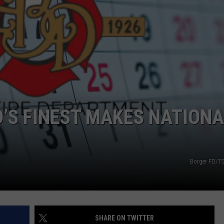
TASTE OF COUNTRY WEEKENDS
D’S FINEST MAKES NATIONA
Borger FD/T
SHARE ON TWITTER