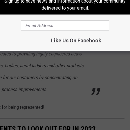
Sign up to have news and information about your community
delivered to your email.
r Fire Department's E-1 made the 2023 Seagrave's Fire Engine
Like Us On Facebook
cated to providing highly engineered heavy
is, bodies, aerial ladders and other products
ue for our customers by concentrating on
s process improvements.
 for being represented!
ENTS TO LOOK OUT FOR IN 2023