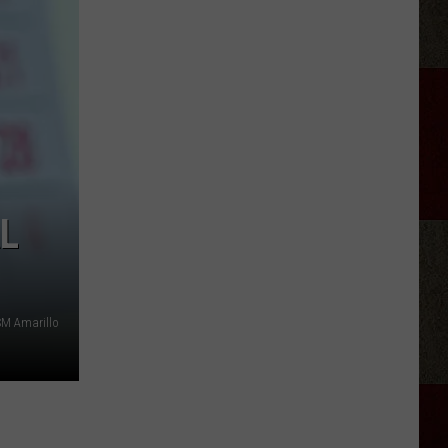
Ray
Cyrus
Gives
'It's
Alright'
a
Powerful
New
Life
L
SM Amarillo