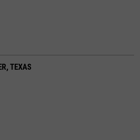
ER, TEXAS