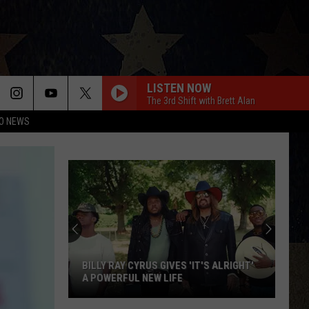
LISTEN NOW
The 3rd Shift with Brett Alan
O NEWS
BILLY RAY CYRUS GIVES 'IT'S ALRIGHT'
A POWERFUL NEW LIFE
Billy