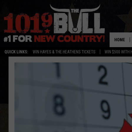
HOME
QUICK LINKS:
WIN HAYES & THE HEATHENS TICKETS
WIN $500 WITH 