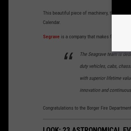
This beautiful piece of machinery, the Borge
Calendar.
Segrave
is a company that makes fire trucks:
The Seagrave team is dedi
duty vehicles, cabs, chass
with superior lifetime val
innovation and continuou
Congratulations to the Borger Fire Department
LOOK: 23 ASTRONOMICAL EV