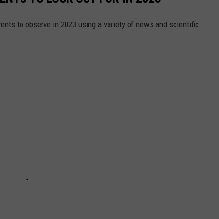
ents to observe in 2023 using a variety of news and scientific