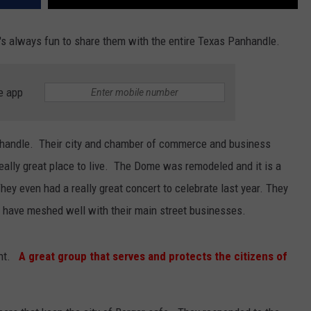
t's always fun to share them with the entire Texas Panhandle.
e app
anhandle. Their city and chamber of commerce and business
eally great place to live. The Dome was remodeled and it is a
hey even had a really great concert to celebrate last year. They
 have meshed well with their main street businesses.
ent.
A great group that serves and protects the citizens of