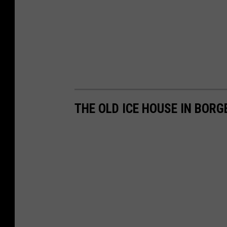
THE OLD ICE HOUSE IN BORG