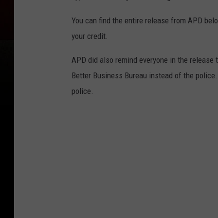
You can find the entire release from APD belo
your credit.
APD did also remind everyone in the release t
Better Business Bureau instead of the police. 
police.