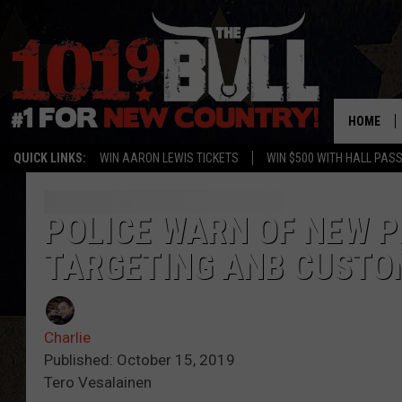
HOME
QUICK LINKS:
WIN AARON LEWIS TICKETS
WIN $500 WITH HALL PAS
POLICE WARN OF NEW 
TARGETING ANB CUSTO
Charlie
Published: October 15, 2019
Tero Vesalainen