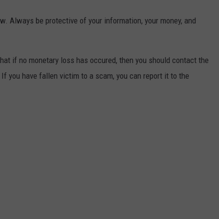
w. Always be protective of your information, your money, and
hat if no monetary loss has occured, then you should contact the
If you have fallen victim to a scam, you can report it to the