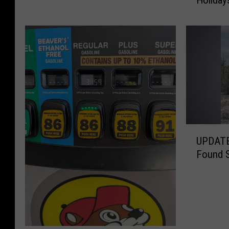
Holiday
t
s
h
G
e
a
F
s
o
P
u
r
r
i
t
c
h
e
o
s
f
U
J
UPDATE:
J
P
u
Found S
u
D
m
l
A
p
y
T
7
I
E
C
s
:
e
O
G
n