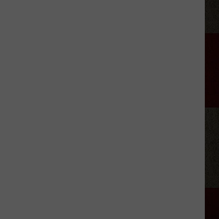
Stars
Who
Got
Sober