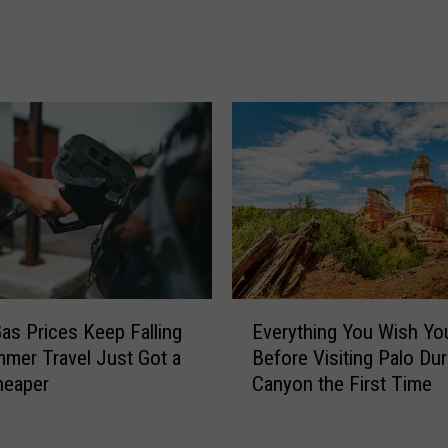
e
P
w
r
a
i
r
c
d
e
f
s
o
D
r
r
F
o
o
p
r
f
t
o
W
r
E
o
as Prices Keep Falling
Everything You Wish Y
t
v
r
mer Travel Just Got a
Before Visiting Palo Du
h
e
t
Cheaper
Canyon the First Time
e
r
h
T
y
F
h
t