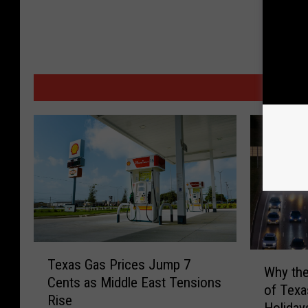
MORE
T
W
Texas Gas Prices Jump 7
e
Why the
h
Cents as Middle East Tensions
x
of Texa
y
Rise
a