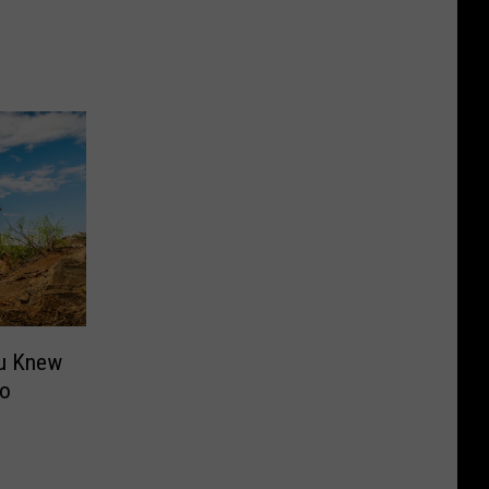
ou Knew
ro