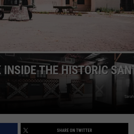
TASTE OF COUNTRY WEEKENDS
 INSIDE THE HISTORIC SAN
Sarah
SHARE ON TWITTER