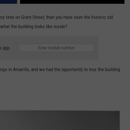
any time on Grant Street, then you have seen the historic old
hat the building looks like inside?
e app
ngs in Amarillo, and we had the opportunity to tour the building