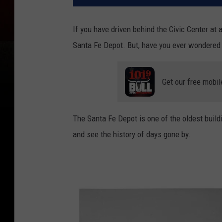
If you have driven behind the Civic Center at 
Santa Fe Depot. But, have you ever wondered w
Get our free mobil
The Santa Fe Depot is one of the oldest buildi
and see the history of days gone by.