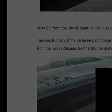
T
Jerry Danforth the City of Amarillo Facilities
H
C
The construction of the Santa Fe Depot began
from the hub in Chicago, to Amarillo, the Gra