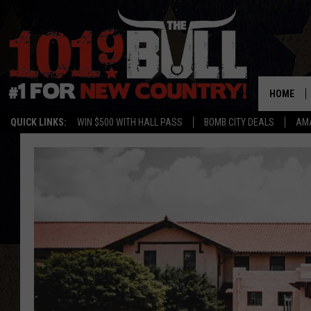
HOME
QUICK LINKS:
WIN $500 WITH HALL PASS
BOMB CITY DEALS
AMA