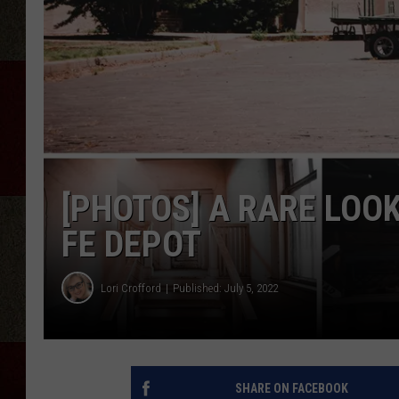
[PHOTOS] A RARE LOOK
FE DEPOT
Lori Crofford
Published: July 5, 2022
SHARE ON FACEBOOK