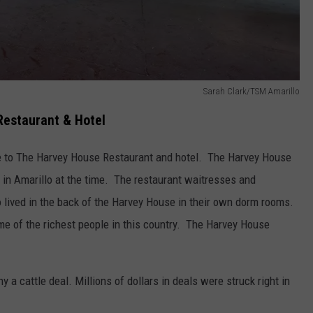
Sarah Clark/TSM Amarillo
Restaurant & Hotel
e to The Harvey House Restaurant and hotel. The Harvey House
 in Amarillo at the time. The restaurant waitresses and
lived in the back of the Harvey House in their own dorm rooms.
e of the richest people in this country. The Harvey House
a cattle deal. Millions of dollars in deals were struck right in