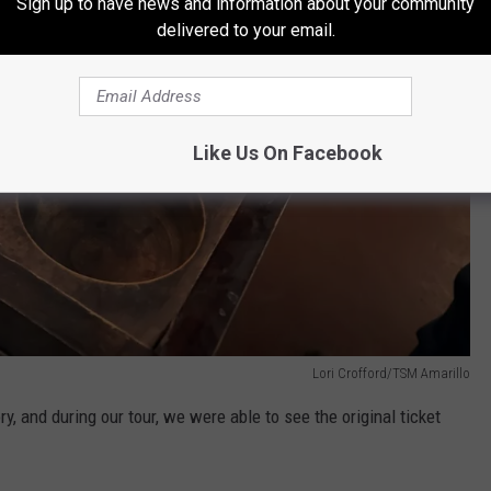
Sign up to have news and information about your community
delivered to your email.
Like Us On Facebook
Lori Crofford/TSM Amarillo
ry, and during our tour, we were able to see the original ticket