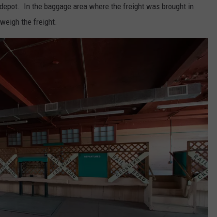
e depot. In the baggage area where the freight was brought in
 weigh the freight.