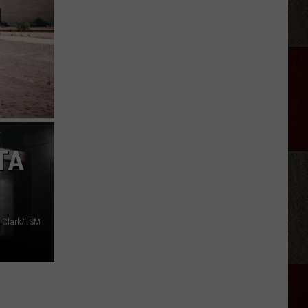
Canyon'
Season
2:
Everything
We
Know
TA
 Clark/TSM