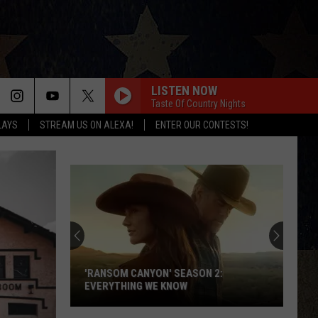
LISTEN NOW
Taste Of Country Nights
LAYS
STREAM US ON ALEXA!
ENTER OUR CONTESTS!
'RANSOM CANYON' SEASON 2:
EVERYTHING WE KNOW
'Ransom