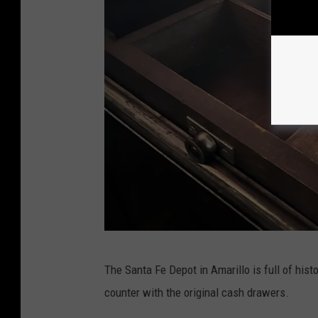
L
The Santa Fe Depot in Amarillo is full of histo
o
counter with the original cash drawers.
r