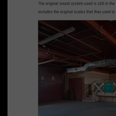
i
The original sound system used is still in th
C
includes the original scales that they used to
r
o
f
f
o
r
d
/
T
S
M
A