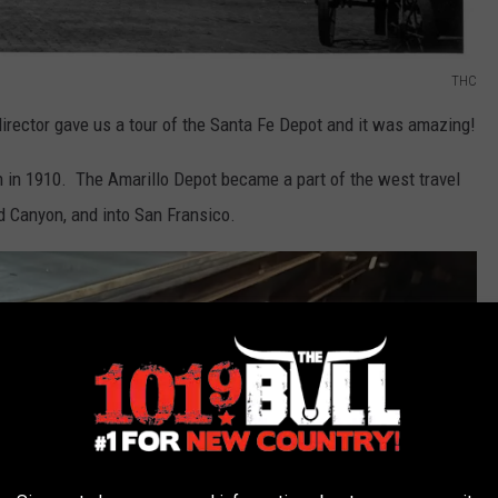
THC
 director gave us a tour of the Santa Fe Depot and it was amazing!
 in 1910. The Amarillo Depot became a part of the west travel
nd Canyon, and into San Fransico.