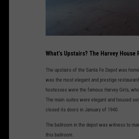
m
a
r
i
l
S
l
What's Upstairs? The Harvey House 
a
o
r
The upstairs of the Santa Fe Depot was hom
a
was the most elegant and prestige restaurant
h
hostesses were the famous Harvey Girls, who 
C
The main suites were elegant and housed som
l
closed its doors in January of 1940.
a
The ballroom in the depot was witness to many 
r
this ballroom.
k