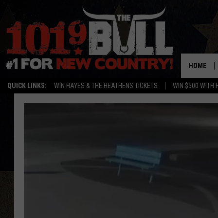
HOME
QUICK LINKS:
WIN HAYES & THE HEATHENS TICKETS
WIN $500 WITH 