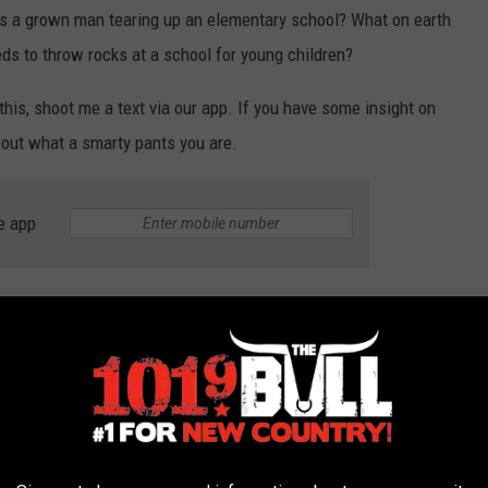
s a grown man tearing up an elementary school? What on earth
eds to throw rocks at a school for young children?
h this, shoot me a text via our app. If you have some insight on
 about what a smarty pants you are.
e app
o's throwing rocks at an elementary school in the New Mexico
oof when he got tired of throwing rocks. And up there, he managed
e to an HVAC unit. Small clue here: probably hoping to strip