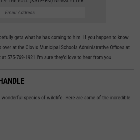
01.9 THE BULL (KATP-FM) NEWSLETTER
opefully gets what he has coming to him. If you happen to know
s over at the Clovis Municipal Schools Administrative Offices at
at 575-769-1921 I'm sure they'd love to hear from you.
NHANDLE
h wonderful species of wildlife. Here are some of the incredible