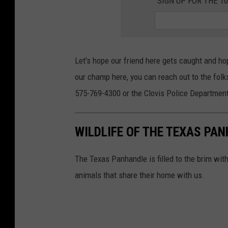
SIGN UP FOR THE 1
Let's hope our friend here gets caught and h
our champ here, you can reach out to the folk
575-769-4300 or the Clovis Police Department 
WILDLIFE OF THE TEXAS PA
The Texas Panhandle is filled to the brim wit
animals that share their home with us.