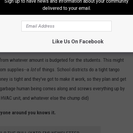
Sign up to have news and information about your community
s is that this guy (along with a bunch of other people, honestly)
delivered to your email.
 he's doing isn't that big of a deal.
The school can afford
ose lines. The assumption that schools have deep pockets is
eep as the community they serve. Ergo, it's pretty much the
Like Us On Facebook
cide to tear the school up.
from whatever amount is budgeted for the students. This might
oom supplies--a
lot
of things. School districts do a tight tango
ey is tight and they've got to make it work, so they plan and get
 of garbage human being comes along and screws everything up by
a HVAC unit, and whatever else the chump did)
ryone around you knows it.