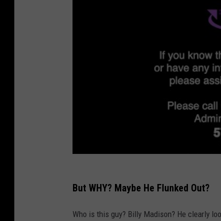
But WHY? Maybe He Flunked Out?
Who is this guy? Billy Madison? He clearly loo