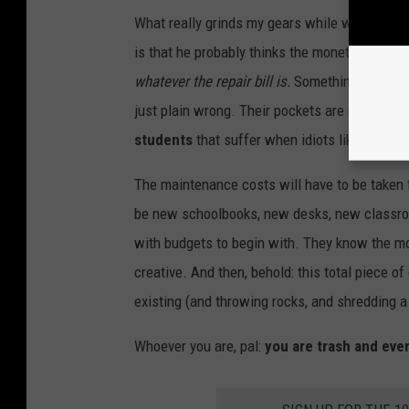
What really grinds my gears while watching thi
is that he probably thinks the monetary damage
whatever the repair bill is.
Something along th
just plain wrong. Their pockets are only as d
students
that suffer when idiots like this de
The maintenance costs will have to be taken 
be new schoolbooks, new desks, new classr
with budgets to begin with. They know the mon
creative. And then, behold: this total piece
existing (and throwing rocks, and shredding 
Whoever you are, pal:
you are trash and eve