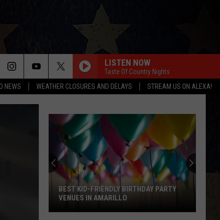
LISTEN NOW
Taste Of Country Nights
O NEWS
WEATHER CLOSURES AND DELAYS
STREAM US ON ALEXA!
BEST KID-FRIENDLY BIRTHDAY PARTY
VENUES IN AMARILLO
Best