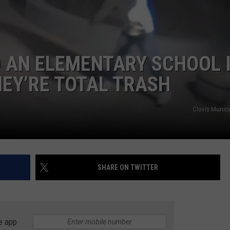
TASTE OF COUNTRY WEEKENDS
 AN ELEMENTARY SCHOOL 
HEY’RE TOTAL TRASH
Clovis Munici
SHARE ON TWITTER
e app