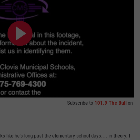
Subscribe to
101.9 The Bull
on
ks like he's long past the elementary school days.... in theory. I