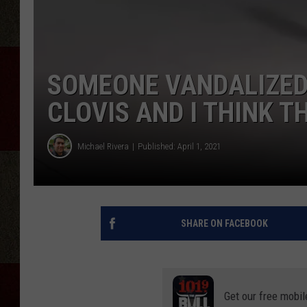
SOMEONE VANDALIZED
CLOVIS AND I THINK T
Michael Rivera
Published: April 1, 2021
SHARE ON FACEBOOK
Get our free mobil