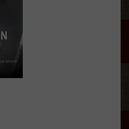
Kid-
Friendly
Birthday
Party
IN
Venues
In
Amarillo
pal Schools