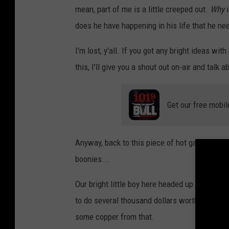
mean, part of me is a little creeped out.
Why
i
does he have happening in his life that he ne
I'm lost, y'all. If you got any bright ideas wit
this, I'll give you a shout out on-air and talk
Get our free mobil
Anyway, back to this piece of hot garbage wh
boonies...
Our bright little boy here headed up to the r
to do several thousand dollars worth of damag
some copper from that.