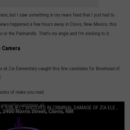
 here, but I saw something in my news feed that I just had to
 news happened a few hours away in Clovis, New Mexico, this
o or the Panhandle. That's my angle and I'm sticking to it.
n Camera
s at Zia Elementary caught this fine candidate for Bonehead of
.
inutes of make-you-mad:
PUBLIC ASSISTANCE NEEDED TO IDENTIFY SUBJECT INVOLVED IN CRIMINAL DAMAGE OF ZIA ELEMENTARY SCHOOL