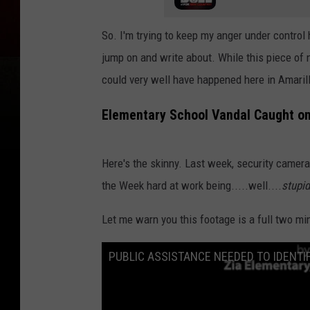
So. I'm trying to keep my anger under control
jump on and write about. While this piece of
could very well have happened here in Amarill
Elementary School Vandal Caught o
Here's the skinny. Last week, security camera
the Week hard at work being.....well....
stupid
Let me warn you this footage is a full two m