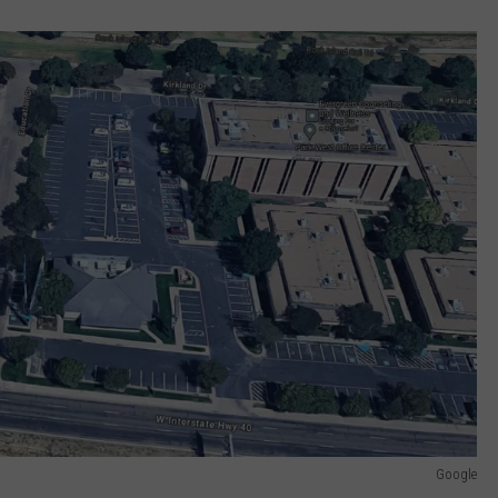
Google