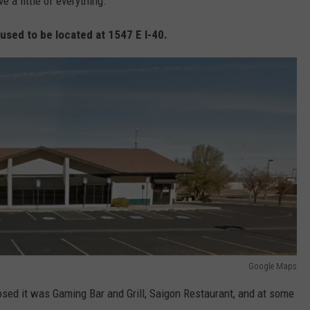
e a little of everything.
used to be located at 1547 E I-40.
Google Maps
osed it was Gaming Bar and Grill, Saigon Restaurant, and at some