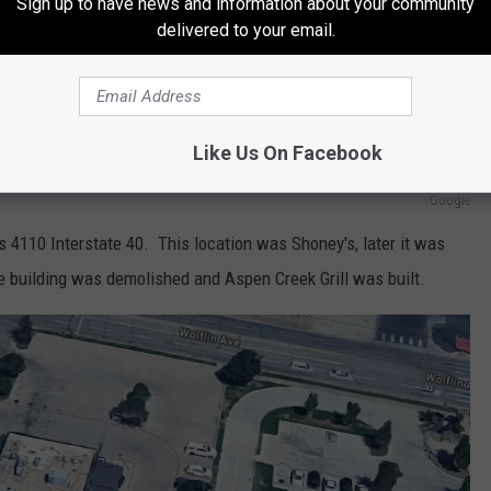
Sign up to have news and information about your community
delivered to your email.
Like Us On Facebook
Google
4110 Interstate 40. This location was Shoney's, later it was
the building was demolished and Aspen Creek Grill was built.