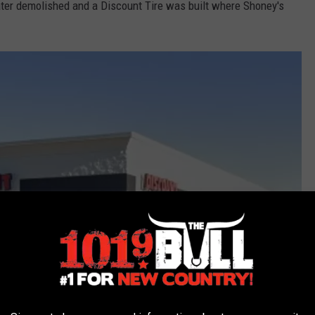
later demolished and a Discount Tire was built where Shoney's