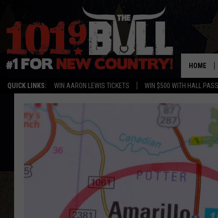
HOME
QUICK LINKS:
WIN AARON LEWIS TICKETS
WIN $500 WITH HALL PAS