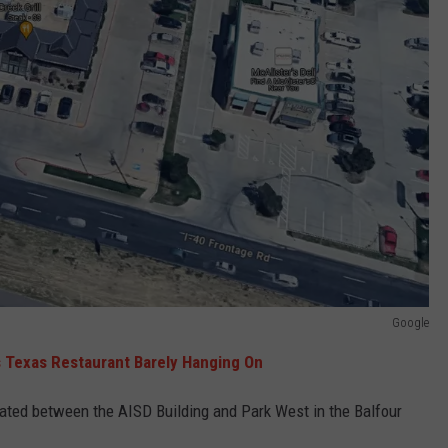
Google
s Texas Restaurant Barely Hanging On
tuated between the AISD Building and Park West in the Balfour