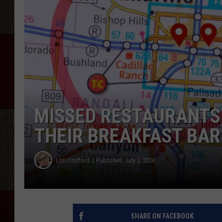
MISSED RESTAURANTS 
THEIR BREAKFAST BAR
Lori Crofford
Published: July 2, 2024
SHARE ON FACEBOOK