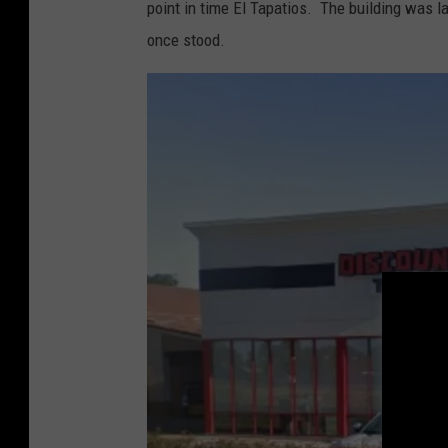
point in time El Tapatios. The building was 
o
once stood.
g
l
e
M
a
p
s