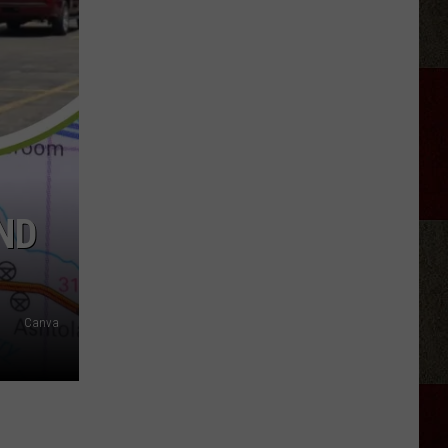
Roll
and
Bunnie
Xo's
Divorce
Reaches
Its
End
ND
Canva