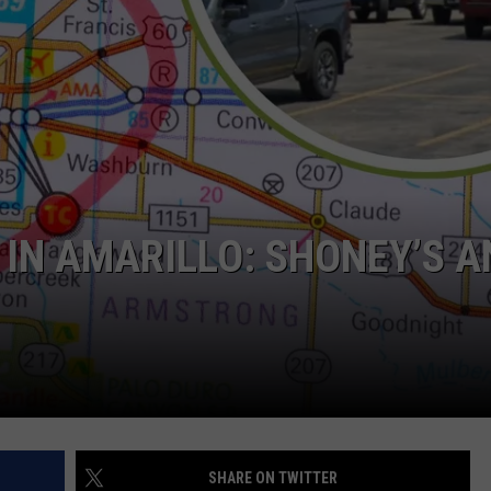
TASTE OF COUNTRY WEEKENDS
IN AMARILLO: SHONEY’S A
SHARE ON TWITTER