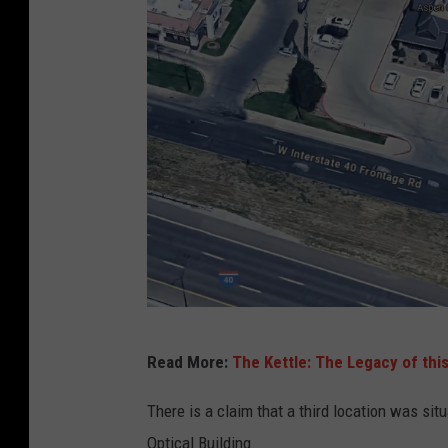
G
Read More:
The Kettle: The Legacy of thi
o
o
There is a claim that a third location was si
g
Optical Building.