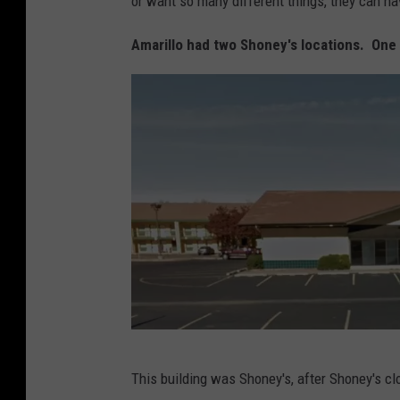
or want so many different things, they can hav
Amarillo had two Shoney's locations. One 
G
This building was Shoney's, after Shoney's cl
o