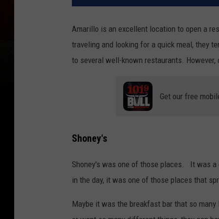
Amarillo is an excellent location to open a res
traveling and looking for a quick meal, they 
to several well-known restaurants. However, 
Get our free mobil
Shoney's
Shoney's was one of those places. It was a gr
in the day, it was one of those places that sp
Maybe it was the breakfast bar that so many 