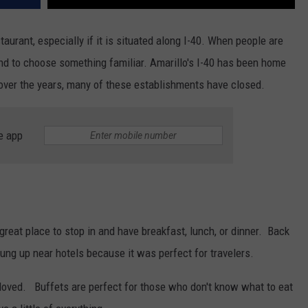
taurant, especially if it is situated along I-40. When people are
tend to choose something familiar. Amarillo's I-40 has been home
over the years, many of these establishments have closed.
e app
eat place to stop in and have breakfast, lunch, or dinner. Back
rung up near hotels because it was perfect for travelers.
loved. Buffets are perfect for those who don't know what to eat