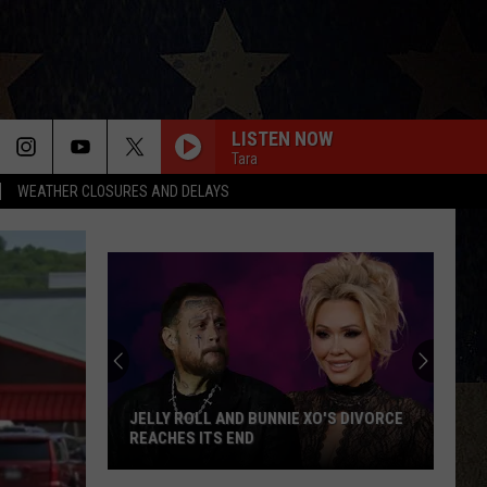
LISTEN NOW
Tara
WEATHER CLOSURES AND DELAYS
JELLY ROLL AND BUNNIE XO'S DIVORCE
REACHES ITS END
Jelly