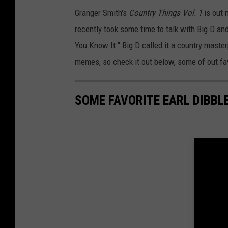
Granger Smith's
Country Things Vol. 1
is out 
recently took some time to talk with Big D a
You Know It." Big D called it a country master
memes, so check it out below, some of out fav
SOME FAVORITE EARL DIBBL