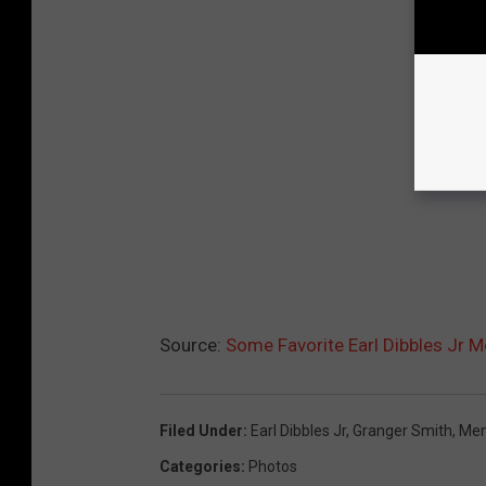
Source:
Some Favorite Earl Dibbles Jr 
Filed Under
:
Earl Dibbles Jr
,
Granger Smith
,
Me
Categories
:
Photos