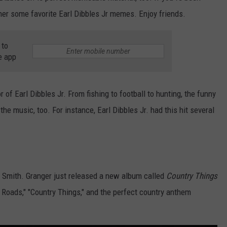
her some favorite Earl Dibbles Jr memes. Enjoy friends.
 to
e app
r of Earl Dibbles Jr. From fishing to football to hunting, the funny
the music, too. For instance, Earl Dibbles Jr. had this hit several
er Smith. Granger just released a new album called
Country Things
t Roads," "Country Things," and the perfect country anthem