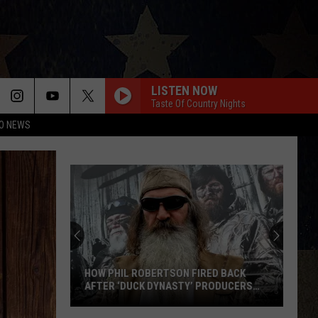
LISTEN NOW
Taste Of Country Nights
O NEWS
HOW PHIL ROBERTSON FIRED BACK
AFTER ‘DUCK DYNASTY’ PRODUCERS
EDITED JESUS OUT OF HIS PRAYER
How