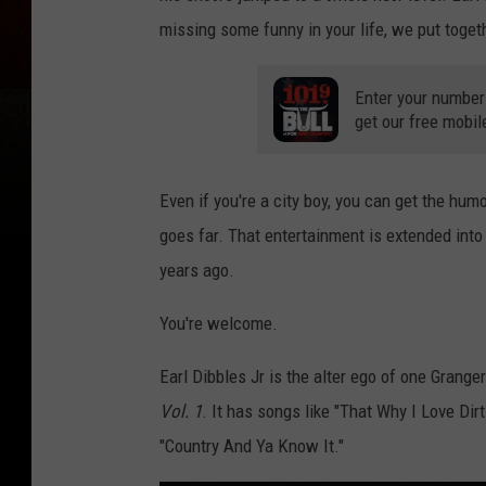
missing some funny in your life, we put toget
Enter your number
get our free mobil
Even if you're a city boy, you can get the humo
goes far. That entertainment is extended into 
years ago.
You're welcome.
Earl Dibbles Jr is the alter ego of one Grang
Vol. 1
. It has songs like "That Why I Love Dir
"Country And Ya Know It."