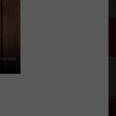
Phil
Robertson
Fired
Back
After
‘Duck
Dynasty’
Producers
Edited
a via Canva
Jesus
Out
of
His
Prayer