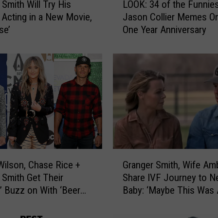
 Smith Will Try His
LOOK: 34 of the Funnie
O
 Acting in a New Movie,
Jason Collier Memes O
O
se’
One Year Anniversary
K
:
3
4
o
f
t
h
e
F
u
G
n
Wilson, Chase Rice +
Granger Smith, Wife Am
r
n
 Smith Get Their
Share IVF Journey to 
a
i
e’ Buzz on With ‘Beer
Baby: ‘Maybe This Was
n
e
Listen]
God’s Plan’
g
s
e