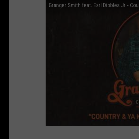
Granger Smith feat. Earl Dibbles Jr - Cou