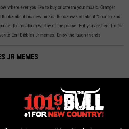
now where ever you like to buy or stream your music. Granger
nd Bubba about his new music. Bubba was all about "Country and
piece. It's an album worthy of the praise. But you are here for the
orite Earl Dibbles Jr memes. Enjoy the laugh friends.
ES JR MEMES