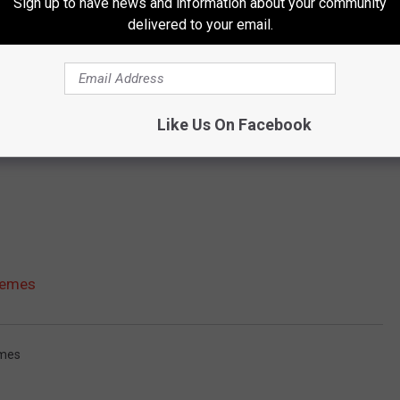
Sign up to have news and information about your community
delivered to your email.
Like Us On Facebook
Memes
mes