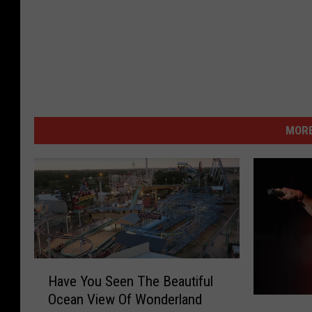
MORE
H
Have You Seen The Beautiful
a
Ocean View Of Wonderland
v
G