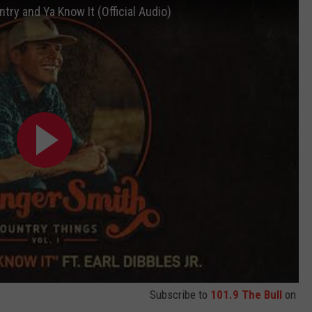
ntry and Ya Know It (Official Audio)
Subscribe to
101.9 The Bull
on