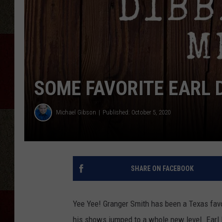
SOME FAVORITE EARL 
Michael Gibson
Published: October 5, 2020
SHARE ON FACEBOOK
Yee Yee! Granger Smith has been a Texas favo
his shows jumped to a whole new level. Earl D