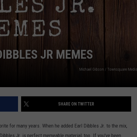
TASTE OF COUNTRY WEEKENDS
DIBBLES JR MEMES
Michael Gibson / Townsquare Medi
SHARE ON TWITTER
rite for many years. When he added Earl Dibbles Jr. to the mix,
ibbles Jr. is perfect memeable material, too. If you've been