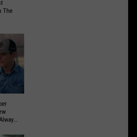
st
n The
ber
New
 Always