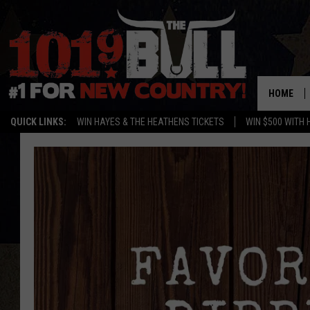
HOME
QUICK LINKS:
WIN HAYES & THE HEATHENS TICKETS
WIN $500 WITH 