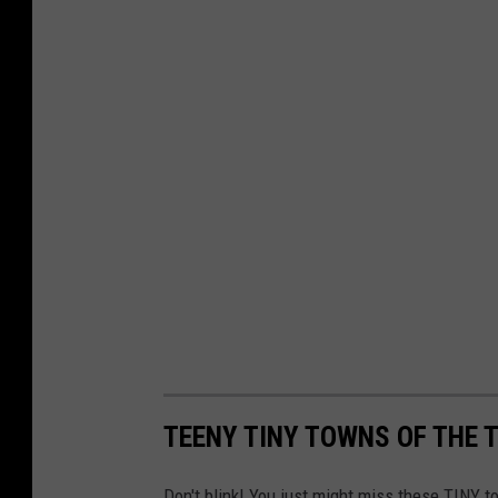
TEENY TINY TOWNS OF THE 
Don't blink! You just might miss these TINY 