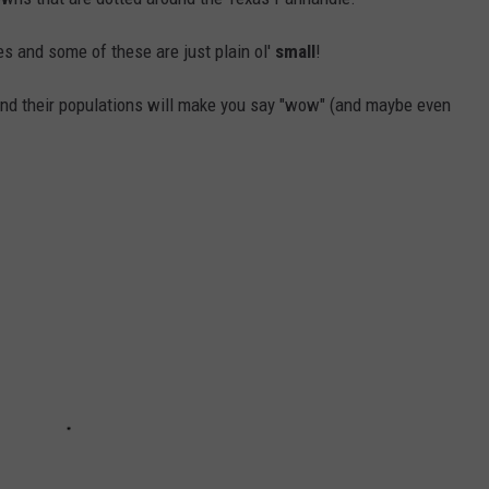
 and some of these are just plain ol'
small
!
and their populations will make you say "wow" (and maybe even