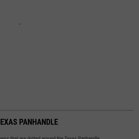
TEXAS PANHANDLE
towns that are dotted around the Texas Panhandle.