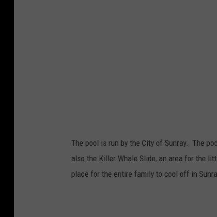
The pool is run by the City of Sunray. The po
also the Killer Whale Slide, an area for the li
place for the entire family to cool off in Sunra