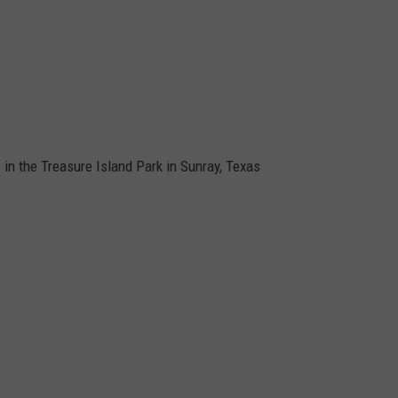
s in the Treasure Island Park in Sunray, Texas