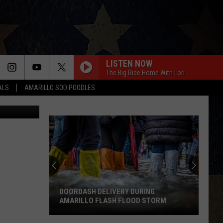
LISTEN NOW
The Big Ride Home With Lori
ALS
AMARILLO SOD POODLES
oogle Maps
ANGEL EYES
Love
Love And Theft
And
Love and Theft
Theft
I KNEW IT, I KNEW YOU
11
Taylor
Taylor Swift
Most
Swift
I Knew It, I Knew You (From "Toy Story 5") - Single
Likable
Country
FAMOUS FRIENDS
Chris
Chris Young
Stars
Young
Famous Friends
RING
D STORM
11 MOST LIKABLE COUNTRY STARS
LOVING LIFE AGAIN
Ella
Ella Langley