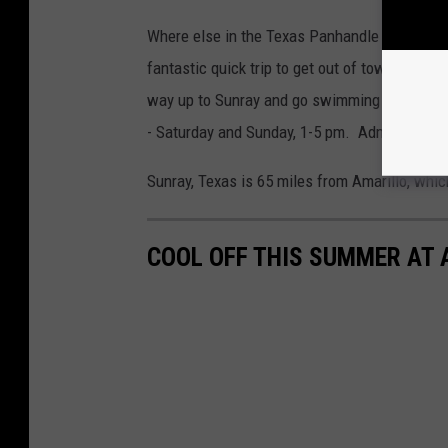
Where else in the Texas Panhandle are you goi
fantastic quick trip to get out of town. If you
way up to Sunray and go swimming at the Tr
- Saturday and Sunday, 1-5 pm. Admission is
Sunray, Texas is 65 miles from Amarillo, whic
COOL OFF THIS SUMMER AT