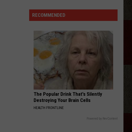
Langley
Dandelion
RECOMMENDED
I LOVE THIS BAR
Toby
Toby Keith
Keith
Shock'n Y'all
VIEW ALL RECENTLY PLAYED SONGS
The Popular Drink That's Silently
Destroying Your Brain Cells
HEALTH FRONTLINE
Powered by RevContent