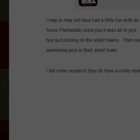
I may or may not have had a little fun with an
Texas Panhandle, mind you it was all in jest
hey quit picking on the small towns. Then so
swimming pool in their small town.
I did some research they do have a really nea