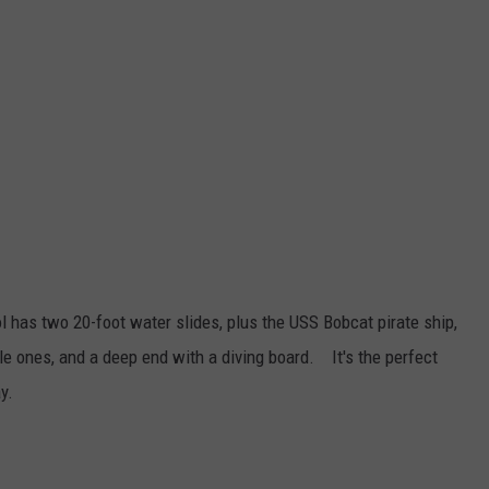
ol has two 20-foot water slides, plus the USS Bobcat pirate ship,
ttle ones, and a deep end with a diving board. It's the perfect
y.