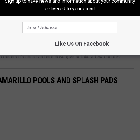
Sign up to have news and information about your community
delivered to your email.
ng to find a pirate ship (besides Wonderland Park). This is a
're looking for a road trip with the family, you should make your
easure Island Waterpark. It's open Monday-Sunday, 12-2p Monday
 $4.
Like Us On Facebook
h means it's about an hour drive give or take a few minutes.
 AMARILLO POOLS AND SPLASH PADS