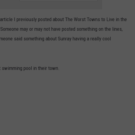
Delivery
TASTE OF COUNTRY WEEKENDS
During
 article I previously posted about The Worst Towns to Live in the
Amarillo
Flash
. Someone may or may not have posted something on the lines,
Flood
meone said something about Sunray having a really cool
Storm
t swimming pool in their town.