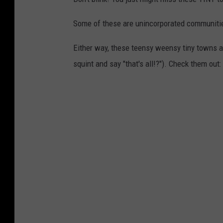
Some of these are unincorporated communities
Either way, these teensy weensy tiny towns 
squint and say "that's all!?"). Check them out: