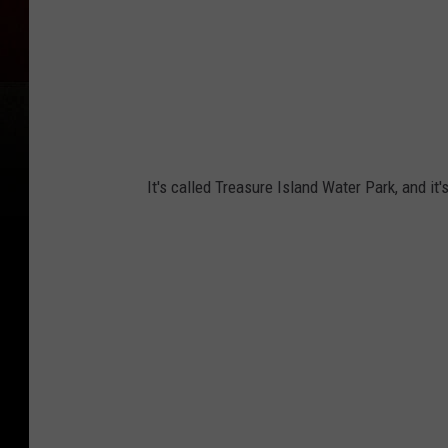
It's called Treasure Island Water Park, and it'