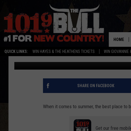
SUNRAY HAS A REALLY
MAMMOTH PIRATE SHI
HOME
QUICK LINKS:
WIN HAYES & THE HEATHENS TICKETS
WIN GIOVANNIE 
Lori Crofford
Published: June 28, 2022
SHARE ON FACEBOOK
When it comes to summer, the best place to b
Get our free mobil