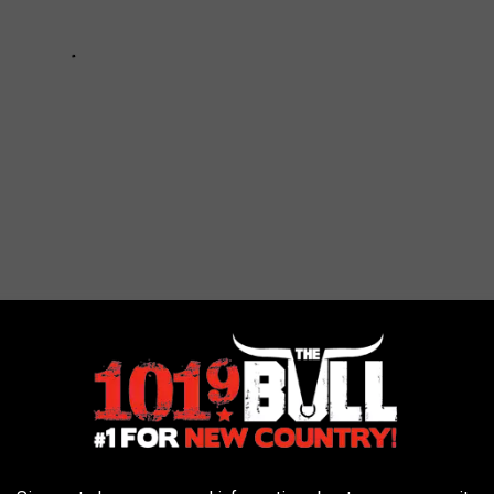
t Comply With Texas Jail Standards?
f the jail standards. If a jail does not correct their violations,
lations and put the jail on the Non-Compliance list. Once the jail
oved from he list and the report removed.