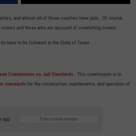
unties, and almost all of those counties have jails. Of course,
d crimes and those who are accused of committing crimes.
ds have to be followed in the State of Texas.
xas Commission on Jail Standards
. This commission is in
m standards
for the construction, maintenance, and operation of
e app