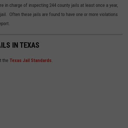
 in charge of inspecting 244 county jails at least once a year,
k jail. Often these jails are found to have one or more violations
eport.
ILS IN TEXAS
et the
Texas Jail Standards
.