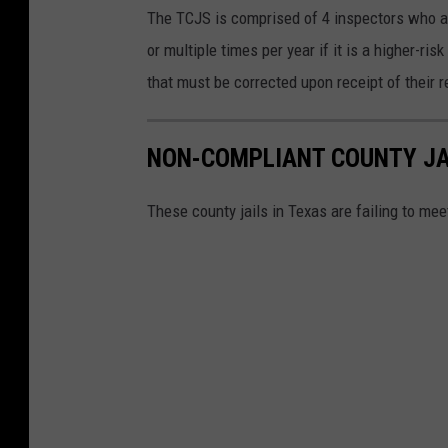
The TCJS is comprised of 4 inspectors who are
or multiple times per year if it is a higher-ris
that must be corrected upon receipt of their r
NON-COMPLIANT COUNTY JA
These county jails in Texas are failing to me