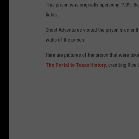
This prison was originally opened in 1909. Be
fields.
Ghost Adventures visited the prison six months
walls of the prison.
Here are pictures of the prison that were taken
The Portal to Texas History
; crediting Ric