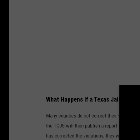
What Happens If a Texas Jail Doesn'
Many counties do not correct their violations o
the TCJS will then publish a report on the vio
has corrected the violations, they will be rem