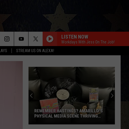
LISTEN NOW
Workdays With Jess On The Job!
LAYS
STREAM US ON ALEXA!
REMEMBER HASTINGS? AMARILLO'S
PHYSICAL MEDIA SCENE THRIVING
AGAIN