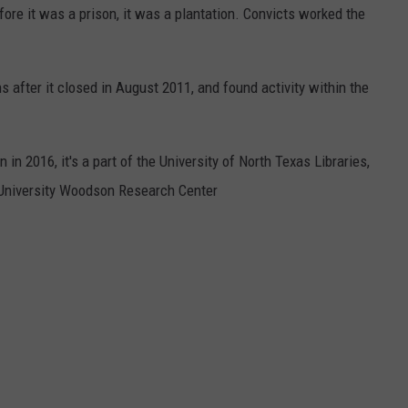
fore it was a prison, it was a plantation. Convicts worked the
 after it closed in August 2011, and found activity within the
 in 2016, it's a part of the University of North Texas Libraries,
e University Woodson Research Center