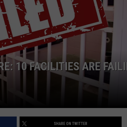
TASTE OF COUNTRY WEEKENDS
E: 10 FACILITIES ARE FAIL
SHARE ON TWITTER