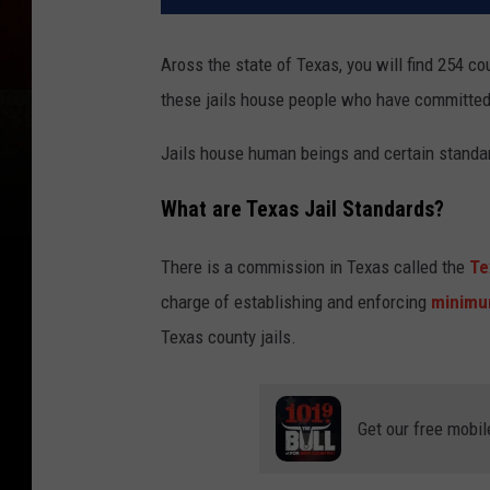
Aross the state of Texas, you will find 254 co
these jails house people who have committe
Jails house human beings and certain standar
What are Texas Jail Standards?
There is a commission in Texas called the
Te
charge of establishing and enforcing
minimu
Texas county jails.
Get our free mobil