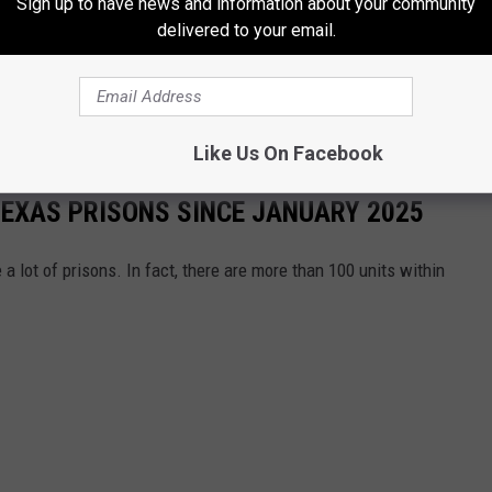
Sign up to have news and information about your community
delivered to your email.
ance is being called out.
s County and Liberty County, have been non-compliant for a
 of the inmates within the walls of these jails.
Like Us On Facebook
 TEXAS PRISONS SINCE JANUARY 2025
 a lot of prisons. In fact, there are more than 100 units within