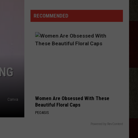
Remember
Hastings?
RECOMMENDED
Amarillo's
Physical
Media
Scene
Thriving
Again
ING
Women Are Obsessed With These
Canva
Beautiful Floral Caps
PEOASIS
Powered by RevContent