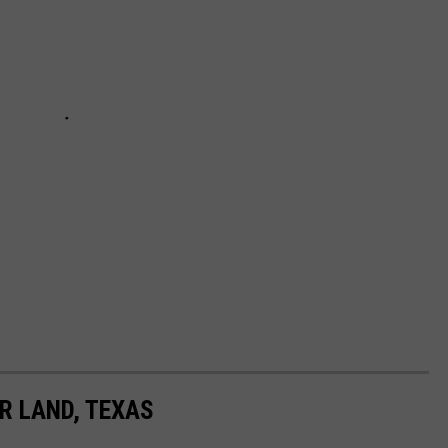
R LAND, TEXAS