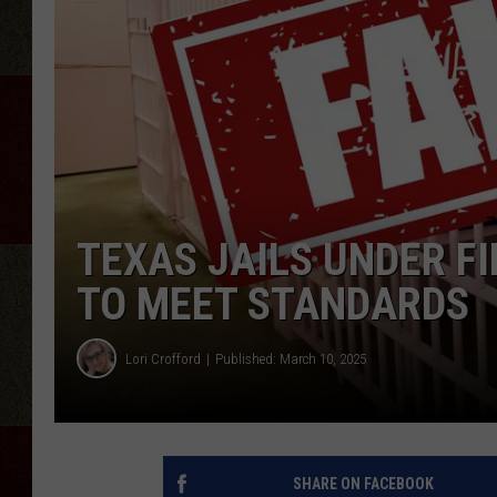
TEXAS JAILS UNDER FIR
TO MEET STANDARDS
Lori Crofford
Published: March 10, 2025
SHARE ON FACEBOOK