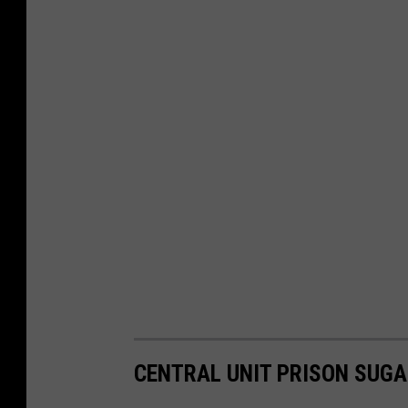
CENTRAL UNIT PRISON SUGA