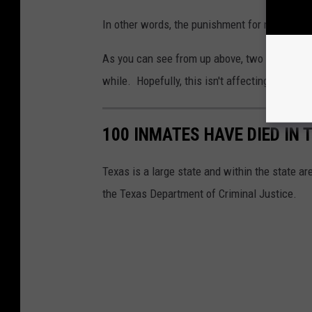
In other words, the punishment for non-compli
As you can see from up above, two jails, Fall
while. Hopefully, this isn't affecting the care
100 INMATES HAVE DIED IN
Texas is a large state and within the state are
the Texas Department of Criminal Justice.