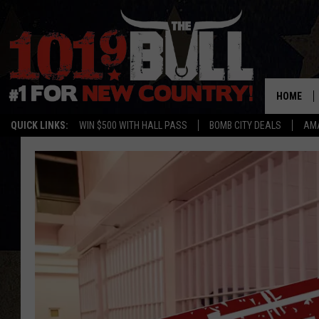
HOME
QUICK LINKS:
WIN $500 WITH HALL PASS
BOMB CITY DEALS
AMA