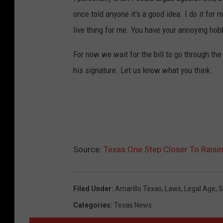
once told anyone it's a good idea. I do it for m
live thing for me. You have your annoying hob
For now we wait for the bill to go through the 
his signature. Let us know what you think.
Source:
Texas One Step Closer To Raisi
Filed Under
:
Amarillo Texas
,
Laws
,
Legal Age
,
S
Categories
:
Texas News