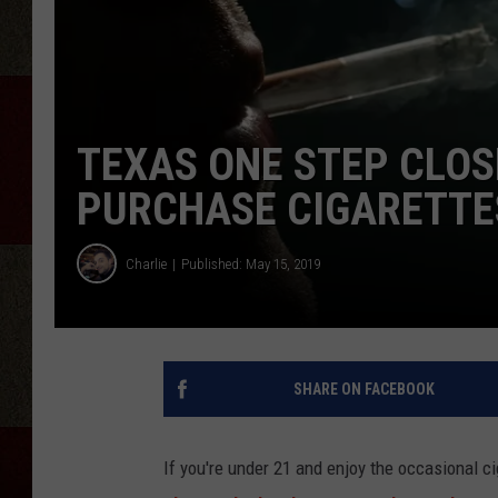
TEXAS ONE STEP CLOS
PURCHASE CIGARETTE
Charlie
Published: May 15, 2019
SHARE ON FACEBOOK
If you're under 21 and enjoy the occasional c