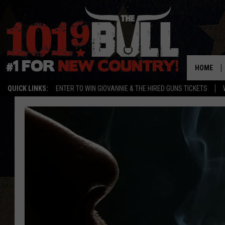
HOME
QUICK LINKS:
ENTER TO WIN GIOVANNIE & THE HIRED GUNS TICKETS