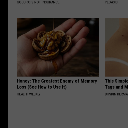
GOODRX IS NOT INSURANCE
PEOASIS
Honey: The Greatest Enemy of Memory
This Simpl
Loss (See How to Use It)
Tags and M
HEALTH WEEKLY
BHSKIN DERM