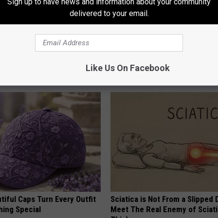
Sign up to have news and information about your community
delivered to your email.
Does Sleep Apnea Surgery
Endocrinologist: If You Have D
Read This Before It's Removed
Like Us On Facebook
T INSURANCE
HEALTH WEEKLY
iful Caps Turn Every Outfit
Sciatica is Not From a Slipped 
hing Special
Meet The Real Enemy of Sciati