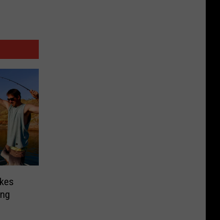
kes
ing