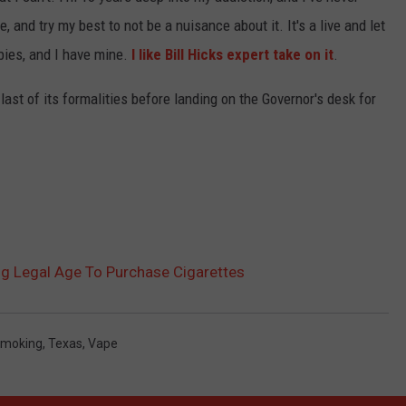
e, and try my best to not be a nuisance about it. It's a live and let
bies, and I have mine.
I like Bill Hicks expert take on it
.
last of its formalities before landing on the Governor's desk for
ng Legal Age To Purchase Cigarettes
moking
,
Texas
,
Vape