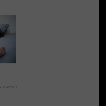
y RevContent