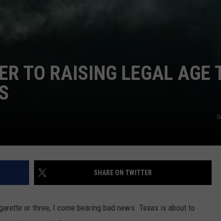
TASTE OF COUNTRY WEEKENDS
ER TO RAISING LEGAL AGE 
S
G
SHARE ON TWITTER
igarette or three, I come bearing bad news. Texas is about to