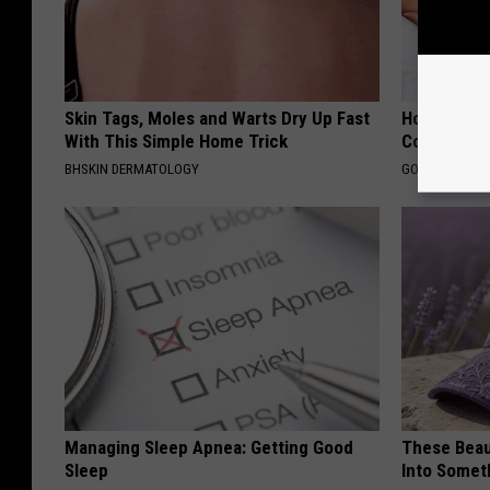
Skin Tags, Moles and Warts Dry Up Fast
How Much 
With This Simple Home Trick
Cost?
BHSKIN DERMATOLOGY
GOODRX IS NO
Managing Sleep Apnea: Getting Good
These Beaut
Sleep
Into Somet