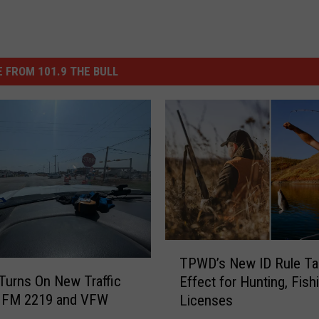
 FROM 101.9 THE BULL
T
TPWD’s New ID Rule Ta
P
urns On New Traffic
Effect for Hunting, Fish
W
t FM 2219 and VFW
Licenses
D
’