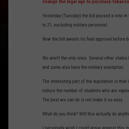
change the legal age to purchase tobacco 
Yesterday (Tuesday) the bill passed a vote in
to 21, excluding military personnel.
Now the bill awaits its final approval before 
We aren't the only ones. Several other states
and some also have the military exemption.
The interesting part of the legislation is that 
reduce the number of students who are vaping
The best we can do is not make it so easy.
What do you think? Will this actually do any
I personally wish I could argue against this, b