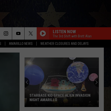
LISTEN NOW
The 3rd Shift with Brett Alan
S
AMARILLO NEWS
WEATHER CLOSURES AND DELAYS
HAPPEN TO ME
Russell
Russell Dickerson
Dickerson
Famous Back Home
YOU SHOULD PROBABLY LEAVE
Chris
Chris Stapleton
Stapleton
Starting Over
HORSEBACK
Cody
Cody Johnson
Johnson
Banks Of The Trinity
STARBASE KID SPACE ALIEN INVASION
NIGHT AMARILLO
THIS HEART
Corey
Corey Kent