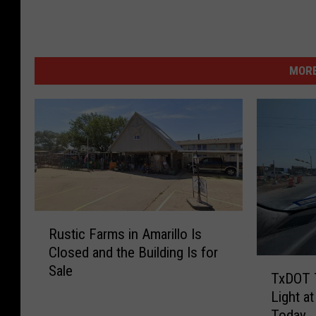
MORE
R
Rustic Farms in Amarillo Is
u
Closed and the Building Is for
s
T
Sale
t
TxDOT T
x
i
Light a
D
c
Today