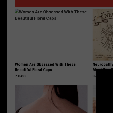
Women Are Obsessed With These
Neuropathy
Beautiful Floral Caps
Meet The R
PEOASIS
SMOOTHSPINE