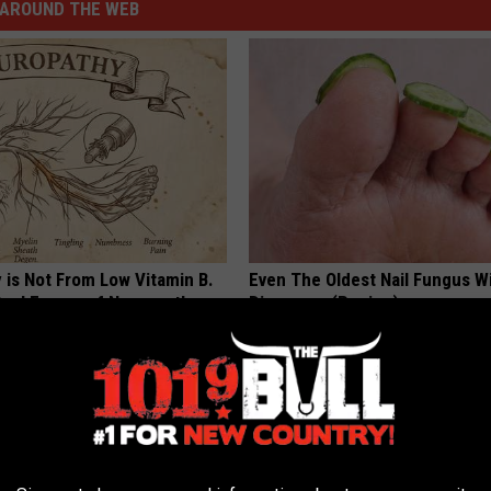
AROUND THE WEB
 is Not From Low Vitamin B.
Even The Oldest Nail Fungus Wi
eal Enemy of Neuropathy
Disappear (Recipe)
TRUE HEALTH PRACTICES