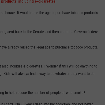
products, including e-cigarettes.
 the house. It would raise the age to purchase tobacco products
being sent back to the Senate, and then on to the Governor's desk.
 have already raised the legal age to purchase tobacco products,
it also includes e-cigarettes. I wonder if this will do anything to
. Kids will always find a way to do whatever they want to do.
thing to help reduce the number of people of who smoke?
ut I can't. I'm 13 years deep into my addiction, and I've never