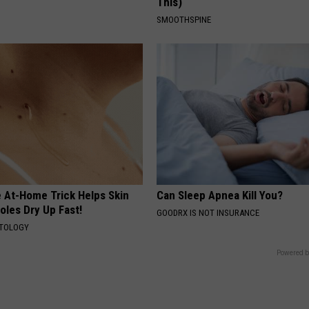
This)
SMOOTHSPINE
e At-Home Trick Helps Skin
Can Sleep Apnea Kill You?
oles Dry Up Fast!
GOODRX IS NOT INSURANCE
ATOLOGY
Powered b