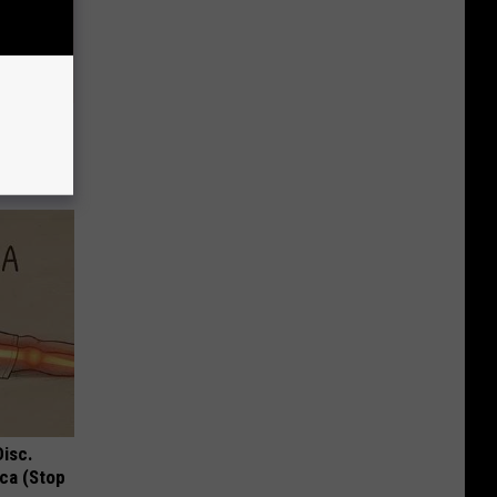
iabetes,
!
Disc.
ca (Stop