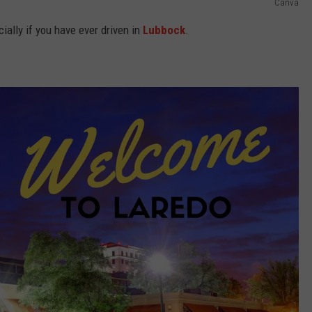
Canva
cially if you have ever driven in
Lubbock
.