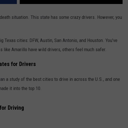
-death situation. This state has some crazy drivers. However, you
big Texas cities: DFW, Austin, San Antonio, and Houston. You’ve
ces like Amarillo have wild drivers, others feel much safer.
tes for Drivers
an a study of the best cities to drive in across the U.S., and one
ade it into the top 10.
for Driving