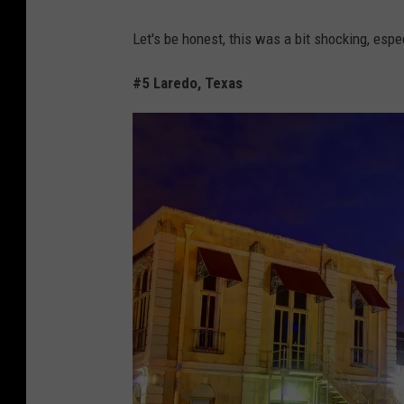
C
Let's be honest, this was a bit shocking, espe
a
n
#5 Laredo, Texas
v
a