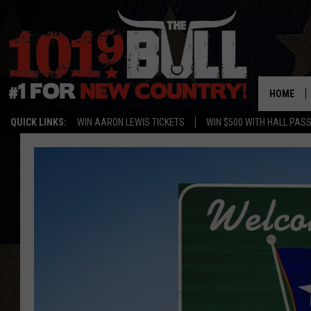
HOME
QUICK LINKS:
WIN AARON LEWIS TICKETS
WIN $500 WITH HALL PAS