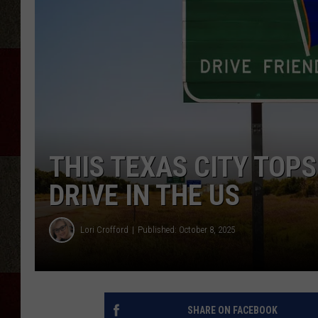
THIS TEXAS CITY TOPS
DRIVE IN THE US
Lori Crofford
Published: October 8, 2025
SHARE ON FACEBOOK