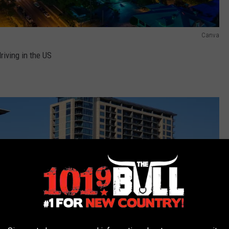
Canva
riving in the US