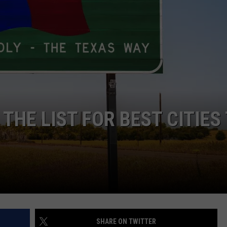
TASTE OF COUNTRY WEEKENDS
 THE LIST FOR BEST CITIES
SHARE ON TWITTER