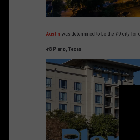
C
Austin
was determined to be the #9 city for d
a
n
#8 Plano, Texas
v
a