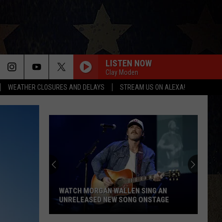
LISTEN NOW
Clay Moden
WEATHER CLOSURES AND DELAYS
STREAM US ON ALEXA!
WATCH MORGAN WALLEN SING AN
UNRELEASED NEW SONG ONSTAGE
Watch