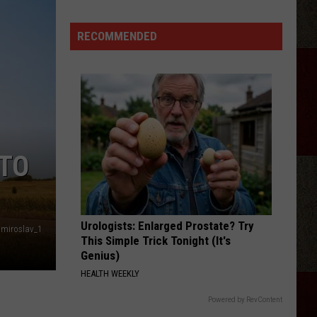
Morgan
Wallen
RECOMMENDED
Sing
An
Unreleased
New
Song
Onstage
 TO
Urologists: Enlarged Prostate? Try
miroslav_1
This Simple Trick Tonight (It's
Genius)
HEALTH WEEKLY
Powered by RevContent