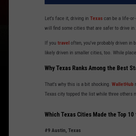
Let's face it, driving in
Texas
can be a life-or
will find some cities that are safer to drive in.
If you
travel
often, you’ve probably driven in 
likely driven in smaller cities, too. While pla
Why Texas Ranks Among the Best Sta
That's why this is a bit shocking.
WalletHub
r
Texas city topped the list while three others m
Which Texas Cities Made the Top 10 
#9 Austin, Texas