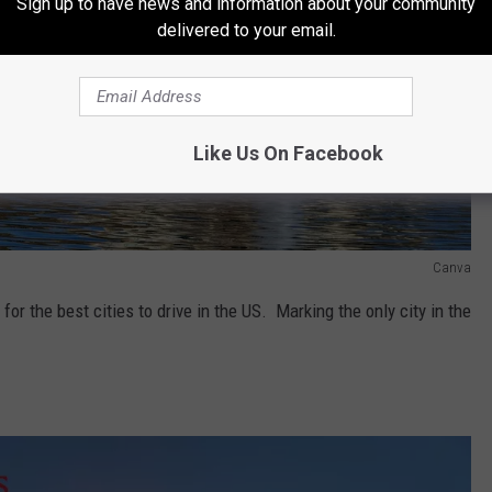
Sign up to have news and information about your community
delivered to your email.
Like Us On Facebook
Canva
for the best cities to drive in the US. Marking the only city in the