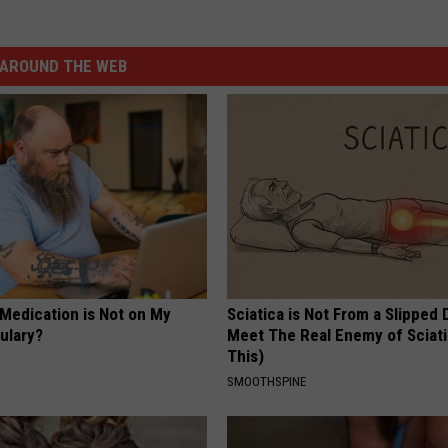
AROUND THE WEB
 Medication is Not on My
Sciatica is Not From a Slipped 
ulary?
Meet The Real Enemy of Sciati
This)
SMOOTHSPINE