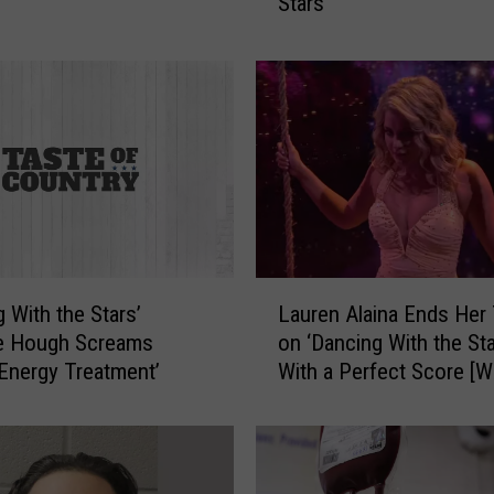
Stars
g
s
C
a
r
o
l
e
B
a
s
L
k
g With the Stars’
Lauren Alaina Ends Her
a
i
ne Hough Screams
on ‘Dancing With the Sta
u
n
‘Energy Treatment’
With a Perfect Score [
r
S
e
h
n
o
A
u
l