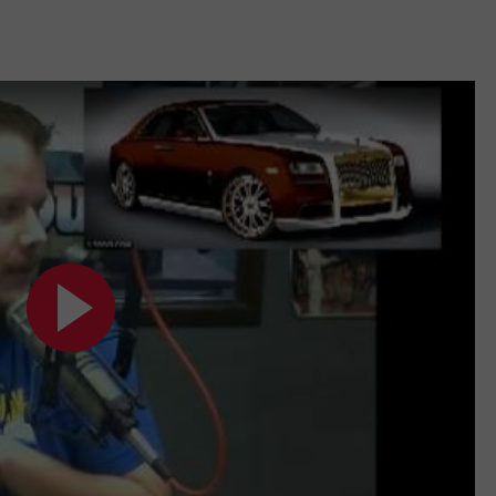
TASTE OF COUNTRY WEEKENDS