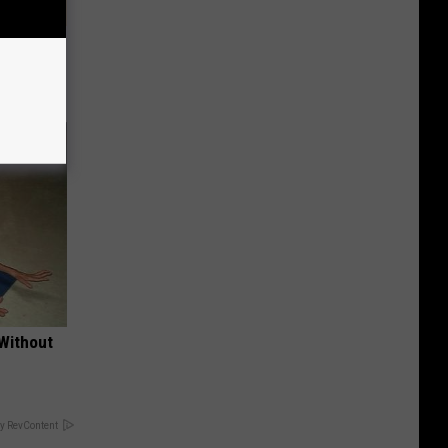
mes Down
 Without
y RevContent