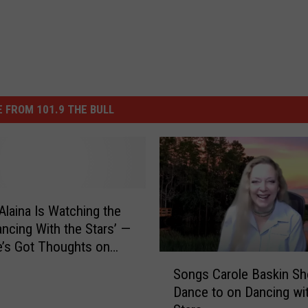
 FROM 101.9 THE BULL
Alaina Is Watching the
ncing With the Stars’ —
’s Got Thoughts on
S
Baskin
Songs Carole Baskin Sh
o
Dance to on Dancing wit
n