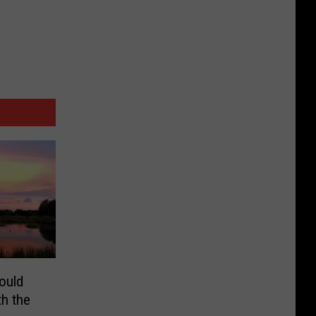
ould
h the