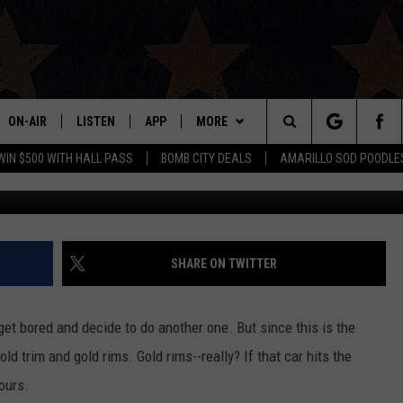
OYCE IS ROLLING OUT A 24
ON-AIR
LISTEN
APP
MORE
Search
WIN $500 WITH HALL PASS
BOMB CITY DEALS
AMARILLO SOD POODLE
ALL DJS
LISTEN LIVE
DOWNLOAD IOS
WIN STUFF
SIGN UP
The
SHOWS
MOBILE APP
DOWNLOAD ANDROID
EVENTS
CONTEST RULES
Site
THE BOBBY BONES SHOW
ALEXA
CONTACT US
CONTEST SUPPORT
HELP & CONTACT INFO
SHARE ON TWITTER
JESS ON THE JOB
GOOGLE HOME
SEND FEEDBACK
 get bored and decide to do another one. But since this is the
LORI CROFFORD
RECENTLY PLAYED
ADVERTISE
gold trim and gold rims. Gold rims--really? If that car hits the
ours.
TASTE OF COUNTRY NIGHTS
ON DEMAND
INTERNSHIP APPLICATION