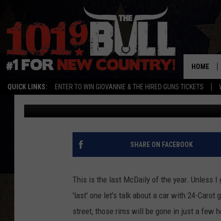
THE MCDAILY: ROLLS R
CARAT GOLD CAR
HOME
QUICK LINKS:
ENTER TO WIN GIOVANNIE & THE HIRED GUNS TICKETS
ryanmcdonald-willey
Published: December 19, 2011
SHARE ON FACEBOOK
This is the last McDaily of the year. Unless I
'last' one let's talk about a car with 24-Carot 
street, those rims will be gone in just a few h