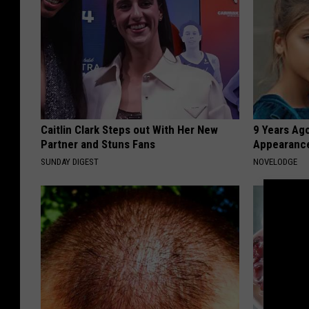
Caitlin Clark Steps out With Her New
9 Years Ago
Partner and Stuns Fans
Appearance
SUNDAY DIGEST
NOVELODGE