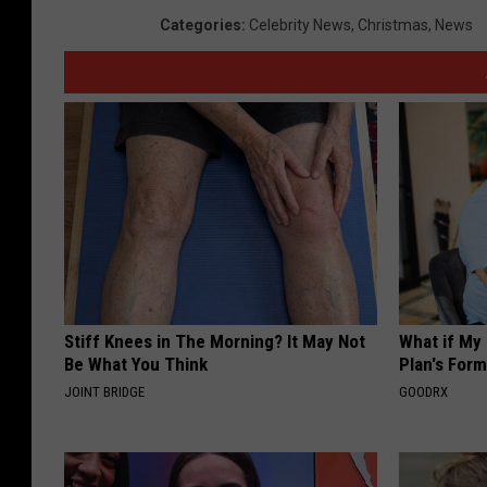
Categories
:
Celebrity News
,
Christmas
,
News
Stiff Knees in The Morning? It May Not
What if My
Be What You Think
Plan's Form
JOINT BRIDGE
GOODRX