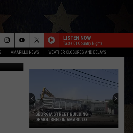
-
LISTEN NOW
Taste Of Country Nights
S
AMARILLO NEWS
WEATHER CLOSURES AND DELAYS
GEORGIA STREET BUILDING
DEMOLISHED IN AMARILLO