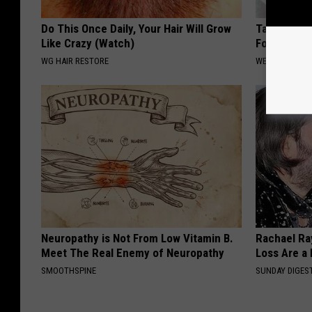
Do This Once Daily, Your Hair Will Grow
Taking Met
Like Crazy (Watch)
Food to Lo
WG HAIR RESTORE
WELLNESSGAZE
Neuropathy is Not From Low Vitamin B.
Rachael Ra
Meet The Real Enemy of Neuropathy
Loss Are a
SMOOTHSPINE
SUNDAY DIGES