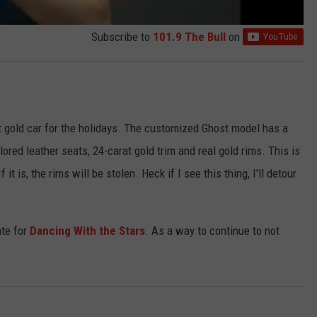
Subscribe to
101.9 The Bull
on
at gold car for the holidays. The customized Ghost model has a
red leather seats, 24-carat gold trim and real gold rims. This is
 it is, the rims will be stolen. Heck if I see this thing, I'll detour
ate for
Dancing With the Stars
. As a way to continue to not