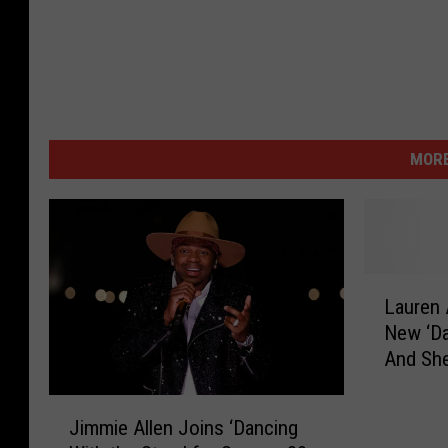
MORE
L
Lauren 
a
New ‘Da
u
And She
r
Carole 
e
J
n
Jimmie Allen Joins ‘Dancing
i
A