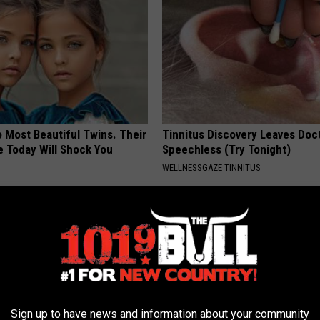
 Most Beautiful Twins. Their
Tinnitus Discovery Leaves Doc
 Today Will Shock You
Speechless (Try Tonight)
WELLNESSGAZE TINNITUS
Sign up to have news and information about your community