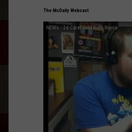
The McDaily Webcast
NEWs - 24-Carat Gold Rolls Royce