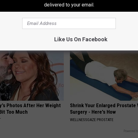
delivered to your email.
formin? Use This Household
Bladder Leakage After 50 Co
wer Blood Sugar
to 1 Thing (Stop Doing This)
 DIABETES
WELLNESSGAZE WOMEN HEALTH
Like Us On Facebook
y's Photos After Her Weight
Shrink Your Enlarged Prostate
 Bit Too Much
Surgery - Here's How
T
WELLNESSGAZE PROSTATE
Powered b