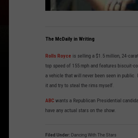
The McDaily in Writing
Rolls Royce
is selling a $1.5 million, 24-car
top speed of 155 mph and features biscuit-colo
a vehicle that will never been seen in public. If
it and try to steal the rims myself.
ABC
wants a Republican Presidential candid
have any actual stars on the show.
Filed Under
:
Dancing With The Stars