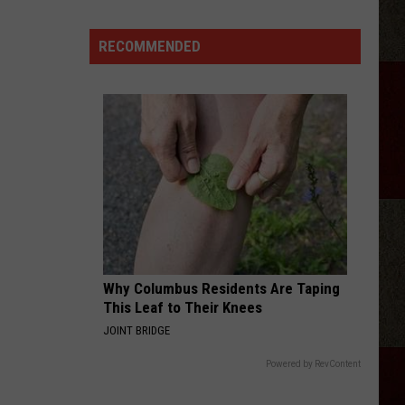
Georgia
Street
RECOMMENDED
Building
Demolished
In
Amarillo
Why Columbus Residents Are Taping
This Leaf to Their Knees
JOINT BRIDGE
Powered by RevContent