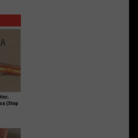
Disc.
ca (Stop