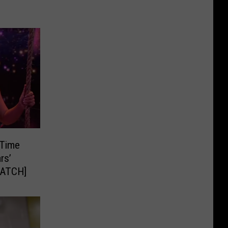
 Time
rs’
WATCH]