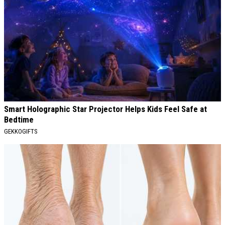
Smart Holographic Star Projector Helps Kids Feel Safe at
Bedtime
GEKKOGIFTS