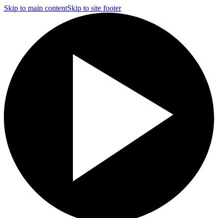
Skip to main content
Skip to site footer