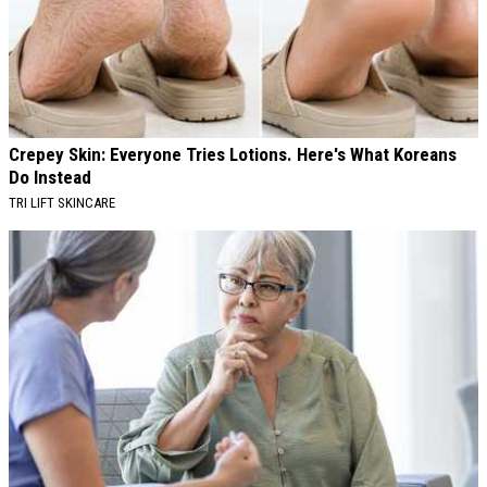
Crepey Skin: Everyone Tries Lotions. Here's What Koreans
Do Instead
TRI LIFT SKINCARE