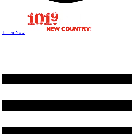
Listen Now