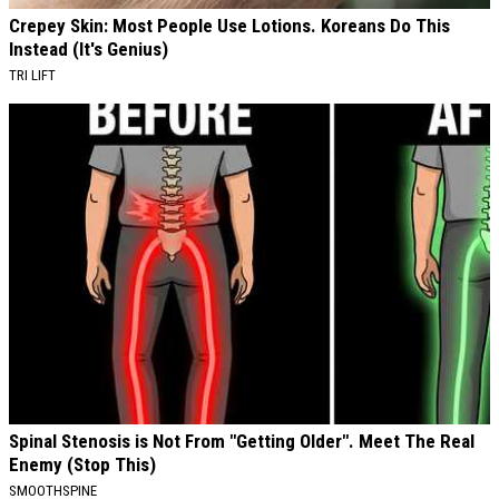
Crepey Skin: Most People Use Lotions. Koreans Do This
Instead (It's Genius)
TRI LIFT
Spinal Stenosis is Not From "Getting Older". Meet The Real
Enemy (Stop This)
SMOOTHSPINE