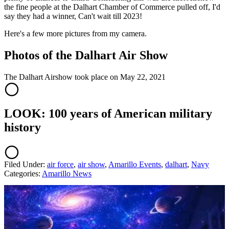
the fine people at the Dalhart Chamber of Commerce pulled off, I'd
say they had a winner, Can't wait till 2023!
Here's a few more pictures from my camera.
Photos of the Dalhart Air Show
The Dalhart Airshow took place on May 22, 2021
LOOK: 100 years of American military
history
Filed Under
:
air force
,
air show
,
Amarillo Events
,
dalhart
,
Navy
Categories
:
Amarillo News
AROUND THE WEB