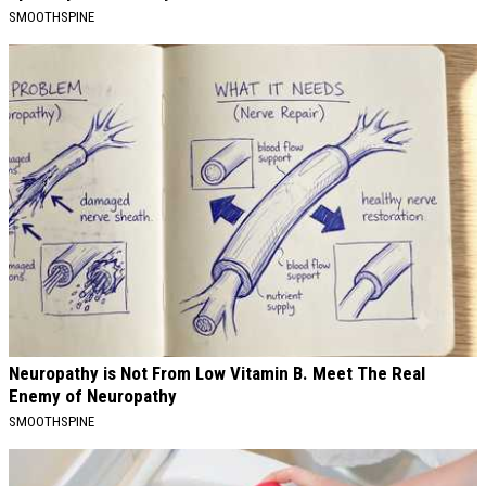
SMOOTHSPINE
Neuropathy is Not From Low Vitamin B. Meet The Real
Enemy of Neuropathy
SMOOTHSPINE