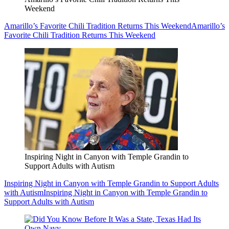
Weekend
Amarillo’s Favorite Chili Tradition Returns This Weekend
Amarillo’s
Favorite Chili Tradition Returns This Weekend
Inspiring Night in Canyon with Temple Grandin to
Support Adults with Autism
Inspiring Night in Canyon with Temple Grandin to Support Adults
with Autism
Inspiring Night in Canyon with Temple Grandin to
Support Adults with Autism