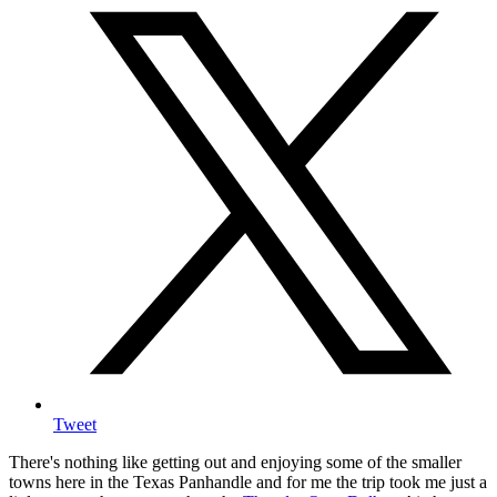
Tweet
There's nothing like getting out and enjoying some of the smaller
towns here in the Texas Panhandle and for me the trip took me just a