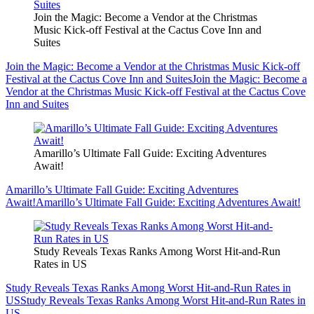
Join the Magic: Become a Vendor at the Christmas
Music Kick-off Festival at the Cactus Cove Inn and
Suites
Join the Magic: Become a Vendor at the Christmas Music Kick-off
Festival at the Cactus Cove Inn and Suites
Join the Magic: Become a
Vendor at the Christmas Music Kick-off Festival at the Cactus Cove
Inn and Suites
Amarillo’s Ultimate Fall Guide: Exciting Adventures
Await!
Amarillo’s Ultimate Fall Guide: Exciting Adventures
Await!
Amarillo’s Ultimate Fall Guide: Exciting Adventures Await!
Study Reveals Texas Ranks Among Worst Hit-and-Run
Rates in US
Study Reveals Texas Ranks Among Worst Hit-and-Run Rates in
US
Study Reveals Texas Ranks Among Worst Hit-and-Run Rates in
US