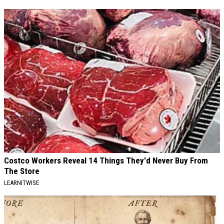
Costco Workers Reveal 14 Things They'd Never Buy From
The Store
LEARNITWISE