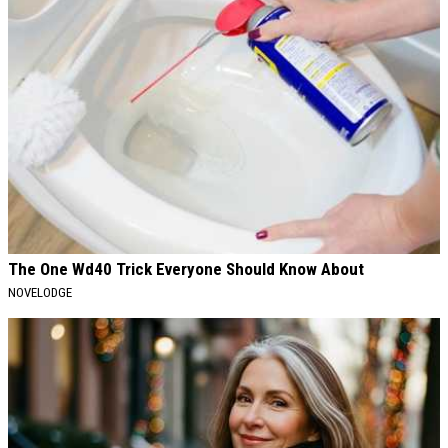
The One Wd40 Trick Everyone Should Know About
NOVELODGE