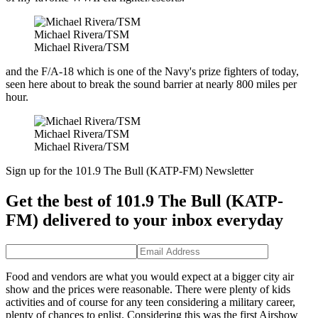
Michael Rivera/TSM
Michael Rivera/TSM
and the F/A-18 which is one of the Navy's prize fighters of today,
seen here about to break the sound barrier at nearly 800 miles per
hour.
Michael Rivera/TSM
Michael Rivera/TSM
Sign up for the 101.9 The Bull (KATP-FM) Newsletter
Get the best of 101.9 The Bull (KATP-
FM) delivered to your inbox everyday
Food and vendors are what you would expect at a bigger city air
show and the prices were reasonable. There were plenty of kids
activities and of course for any teen considering a military career,
plenty of chances to enlist. Considering this was the first Airshow