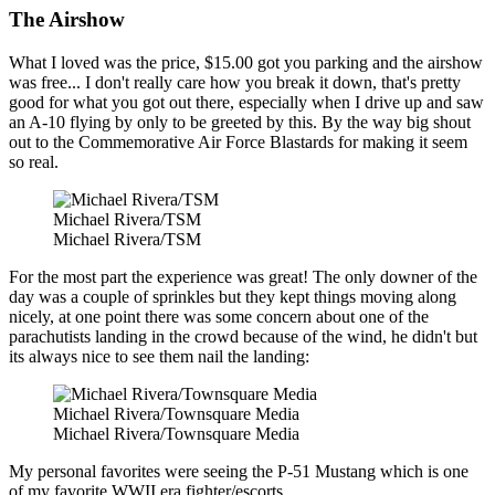
The Airshow
What I loved was the price, $15.00 got you parking and the airshow
was free... I don't really care how you break it down, that's pretty
good for what you got out there, especially when I drive up and saw
an A-10 flying by only to be greeted by this. By the way big shout
out to the Commemorative Air Force Blastards for making it seem
so real.
Michael Rivera/TSM
Michael Rivera/TSM
For the most part the experience was great! The only downer of the
day was a couple of sprinkles but they kept things moving along
nicely, at one point there was some concern about one of the
parachutists landing in the crowd because of the wind, he didn't but
its always nice to see them nail the landing:
Michael Rivera/Townsquare Media
Michael Rivera/Townsquare Media
My personal favorites were seeing the P-51 Mustang which is one
of my favorite WWII era fighter/escorts.