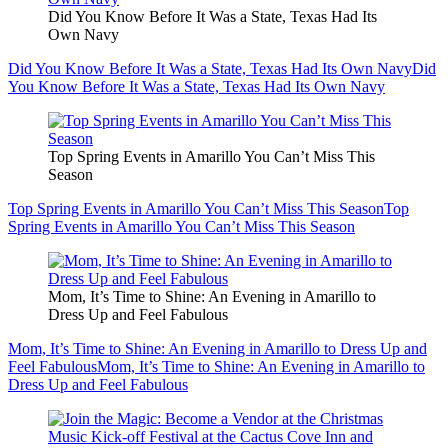
Did You Know Before It Was a State, Texas Had Its
Own Navy
Did You Know Before It Was a State, Texas Had Its Own Navy
Did
You Know Before It Was a State, Texas Had Its Own Navy
Top Spring Events in Amarillo You Can’t Miss This
Season
Top Spring Events in Amarillo You Can’t Miss This Season
Top
Spring Events in Amarillo You Can’t Miss This Season
Mom, It’s Time to Shine: An Evening in Amarillo to
Dress Up and Feel Fabulous
Mom, It’s Time to Shine: An Evening in Amarillo to Dress Up and
Feel Fabulous
Mom, It’s Time to Shine: An Evening in Amarillo to
Dress Up and Feel Fabulous