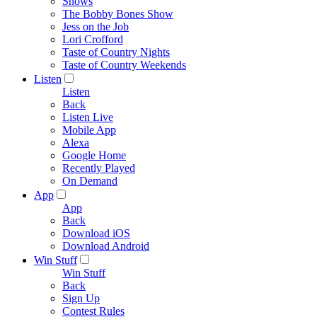
Shows
The Bobby Bones Show
Jess on the Job
Lori Crofford
Taste of Country Nights
Taste of Country Weekends
Listen
Listen
Back
Listen Live
Mobile App
Alexa
Google Home
Recently Played
On Demand
App
App
Back
Download iOS
Download Android
Win Stuff
Win Stuff
Back
Sign Up
Contest Rules