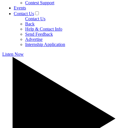
Contest Support
Events
Contact Us
Contact Us
Back
Help & Contact Info
Send Feedback
Advertise
Internship Application
Listen Now