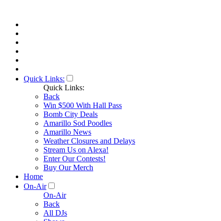
Quick Links:
Quick Links:
Back
Win $500 With Hall Pass
Bomb City Deals
Amarillo Sod Poodles
Amarillo News
Weather Closures and Delays
Stream Us on Alexa!
Enter Our Contests!
Buy Our Merch
Home
On-Air
On-Air
Back
All DJs