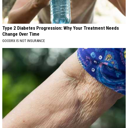
Type 2 Diabetes Progression: Why Your Treatment Needs
Change Over Time
GOODRX IS NOT INSURANCE