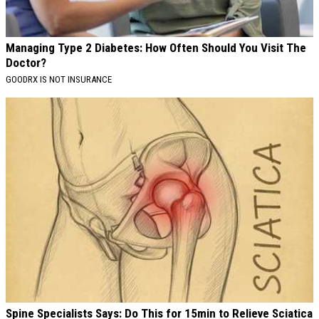
Managing Type 2 Diabetes: How Often Should You Visit The
Doctor?
GOODRX IS NOT INSURANCE
Spine Specialists Says: Do This for 15min to Relieve Sciatica