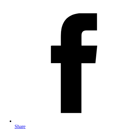
Share