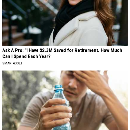
Ask A Pro: "I Have $2.3M Saved for Retirement. How Much
Can I Spend Each Year?"
SMARTASSET