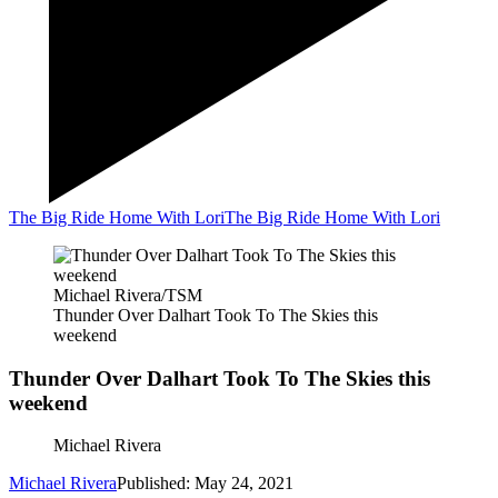
The Big Ride Home With Lori
The Big Ride Home With Lori
Michael Rivera/TSM
Thunder Over Dalhart Took To The Skies this
weekend
Thunder Over Dalhart Took To The Skies this
weekend
Michael Rivera
Michael Rivera
Published: May 24, 2021