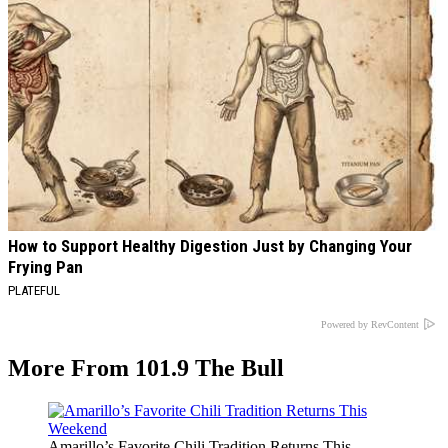
How to Support Healthy Digestion Just by Changing Your
Frying Pan
PLATEFUL
Powered by RevContent
More From 101.9 The Bull
Amarillo’s Favorite Chili Tradition Returns This