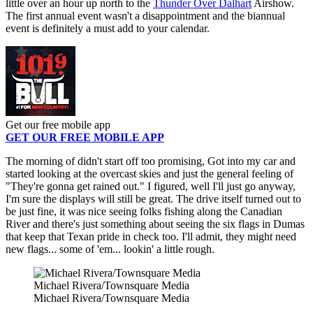
little over an hour up north to the
Thunder Over Dalhart
Airshow.
The first annual event wasn't a disappointment and the biannual
event is definitely a must add to your calendar.
Get our free mobile app
GET OUR FREE MOBILE APP
The morning of didn't start off too promising, Got into my car and
started looking at the overcast skies and just the general feeling of
"They're gonna get rained out." I figured, well I'll just go anyway,
I'm sure the displays will still be great. The drive itself turned out to
be just fine, it was nice seeing folks fishing along the Canadian
River and there's just something about seeing the six flags in Dumas
that keep that Texan pride in check too. I'll admit, they might need
new flags... some of 'em... lookin' a little rough.
Michael Rivera/Townsquare Media
Michael Rivera/Townsquare Media