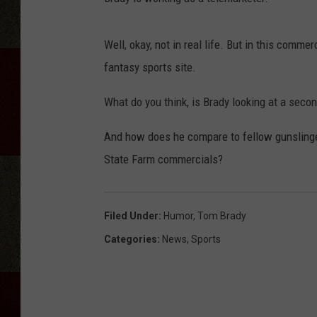
Well, okay, not in real life. But in this comme
fantasy sports site.
What do you think, is Brady looking at a secon
And how does he compare to fellow gunslinge
State Farm commercials?
Filed Under
:
Humor
,
Tom Brady
Categories
:
News
,
Sports