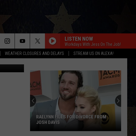
R?
LISTEN NOW
Workdays With Jess On The Job!
WEATHER CLOSURES AND DELAYS
STREAM US ON ALEXA!
VP, YouTube
RAELYNN FILES FOR DIVORCE FROM
JOSH DAVIS
RaeLynn