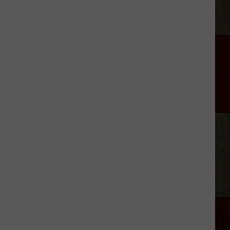
Files
For
Divorce
From
Josh
Davis