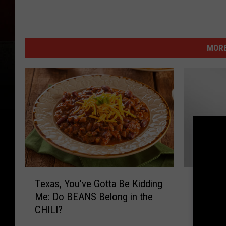
MORE
T
B
Texas, You’ve Gotta Be Kidding
Big Ga
e
i
Me: Do BEANS Belong in the
Official
x
g
CHILI?
a
G
s
a