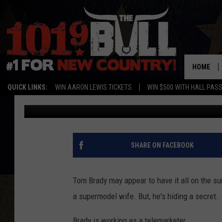
WHY IS TOM BRADY W
[VIDEOS, POLL]
HOME
QUICK LINKS:
WIN AARON LEWIS TICKETS
WIN $500 WITH HALL PAS
Drew Weisholtz
Published: December 4, 2014
SHARE ON FACEBOOK
Tom Brady may appear to have it all on the sur
a supermodel wife. But, he's hiding a secret.
Brady is working as a telemarketer.