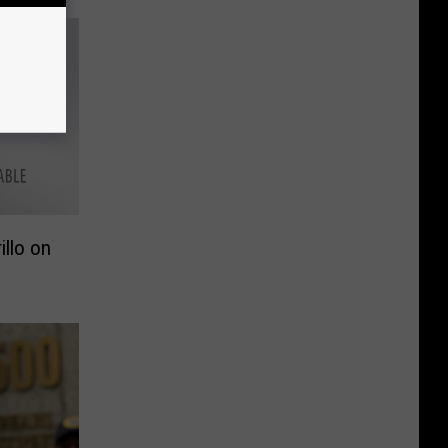
illo on