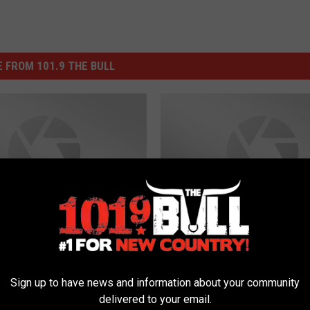
 FROM 101.9 THE BULL
O
me Memes Have
Our Top 7 Rejected
u
ly Arrived
Personalized Texas Lic
r
Sign up to have news and information about your community
Plates – Part 1
T
delivered to your email.
o