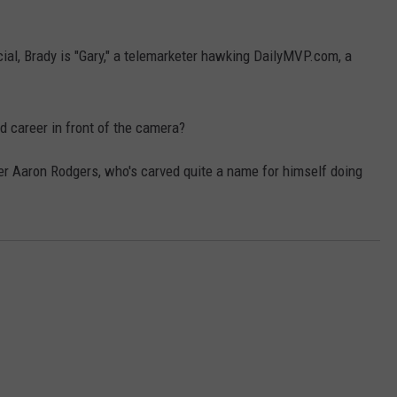
TASTE OF COUNTRY WEEKENDS
rcial, Brady is "Gary," a telemarketer hawking DailyMVP.com, a
d career in front of the camera?
r Aaron Rodgers, who's carved quite a name for himself doing