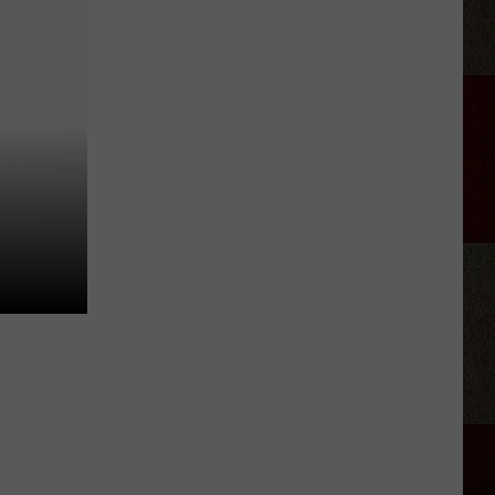
Nichols'
Hot
Take
On
Auto-
Tune,
AI