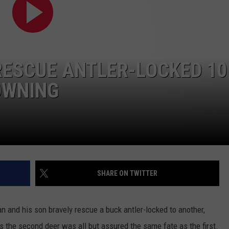
TASTE OF COUNTRY WEEKENDS
RESCUE ANTLER-LOCKED 10
OWNING
SHARE ON TWITTER
an and his son bravely rescue a buck antler-locked to another,
 the second deer was all but assured the same fate as the first.