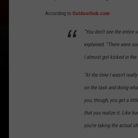
According to
Outdoorhub.com
“You don’t see the entire 
explained. “There were so
I almost got kicked in the
“At the time I wasn’t reall
on the task and doing what
you, though, you get a littl
that you realize it. Like 
you’re taking the actual sho