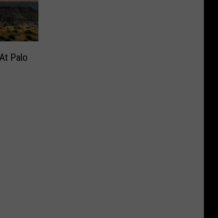
At Palo