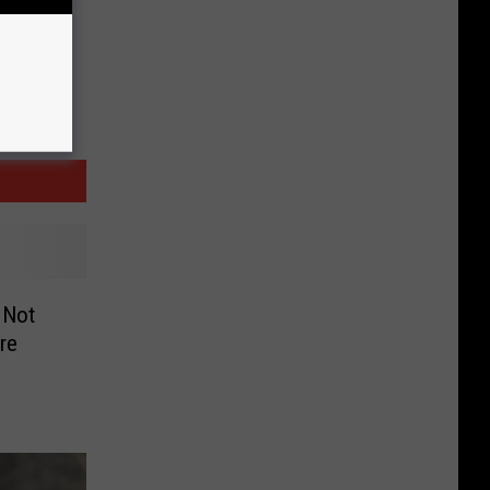
 Not
re