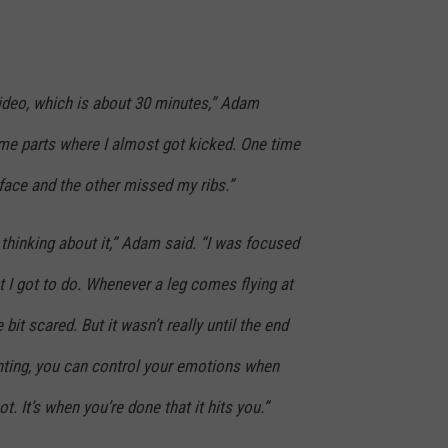
video, which is about 30 minutes,” Adam
me parts where I almost got kicked. One time
 face and the other missed my ribs.”
y thinking about it,” Adam said. “I was focused
 I got to do. Whenever a leg comes flying at
e bit scared. But it wasn’t really until the end
hunting, you can control your emotions when
t. It’s when you’re done that it hits you.”