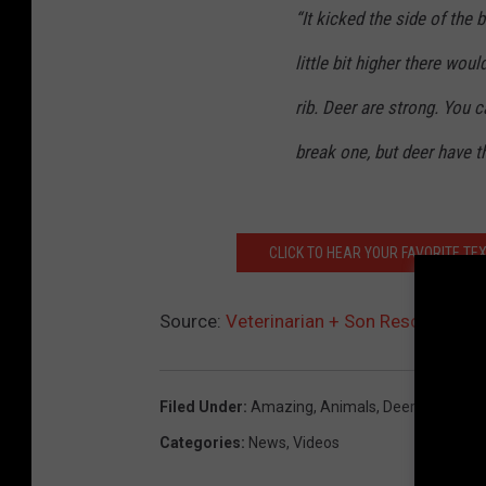
“It kicked the side of the b
little bit higher there wou
rib. Deer are strong. You 
break one, but deer have t
CLICK TO HEAR YOUR FAVORITE TE
Source:
Veterinarian + Son Rescue Antl
Filed Under
:
Amazing
,
Animals
,
Deer
,
Rescue
Categories
:
News
,
Videos