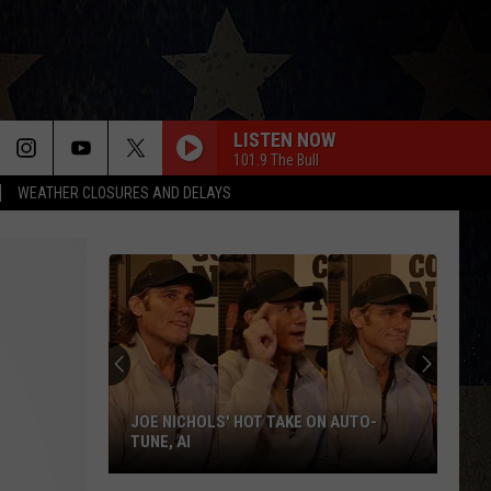
LISTEN NOW
101.9 The Bull
WEATHER CLOSURES AND DELAYS
JOE NICHOLS' HOT TAKE ON AUTO-
TUNE, AI
Joe