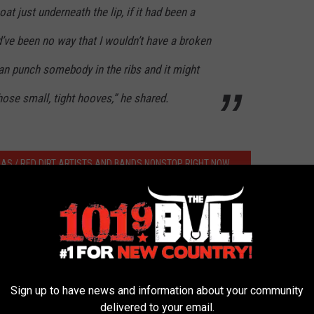
oat just underneath the lip, if it had been a
ld’ve been no way that I wouldn’t have a broken
can punch somebody in the ribs and it might
hose small, tight hooves,” he shared.
XAS / RED DIRT ARTISTS AND BANDS NONSTOP RIGHT NOW
er-locked 10 Point Buck From Drowning
Sign up to have news and information about your community
delivered to your email.