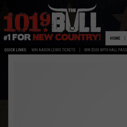
HOME
QUICK LINKS:
WIN AARON LEWIS TICKETS
WIN $500 WITH HALL PAS