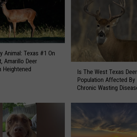
y
Y
o
u
S
h
o
y Animal: Texas #1 On
u
t, Amarillo Deer
I
l
m Heightened
Is The West Texas Deer
s
d
Population Affected By
T
N
Chronic Wasting Diseas
h
o
e
t
W
U
e
s
s
e
t
R
T
a