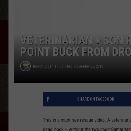
VETERINARIAN + SON 
POINT BUCK FROM DR
Buddy Logan
Published: November 26, 2013
SHARE ON FACEBOOK
This is a must-see rescue video. A veterinari
dead, buck -- without the two good-Samaritans