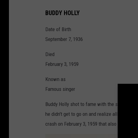
T
BUDDY HOLLY
X
:
Date of Birth
L
September 7, 1936
u
Died
b
February 3, 1959
b
o
Known as
c
Famous singer
k
Buddy Holly shot to fame with the song "That
:
he didn't get to go on and realize all the fame
B
crash on February 3, 1959 that also took the l
u
d