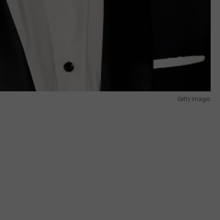
Getty Images