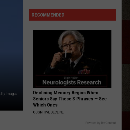
Langley
Dandelion
Idol
And
Morgan
Season
RECOMMENDED
Wallen
TRUTH ABOUT YOU
25
Mitchell
Mitchell Tenpenny
Tenpenny
Truth About You - Single
Judges?
VIEW ALL RECENTLY PLAYED SONGS
Declining Memory Begins When
etty Images
Seniors Say These 3 Phrases — See
Which Ones
COGNITIVE DECLINE
Powered by RevContent