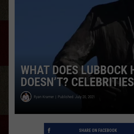
WHAT DOES LUBBOCK 
DOESN’T? CELEBRITIES
Ryan Kramer
Published: July 20, 2021
SHARE ON FACEBOOK