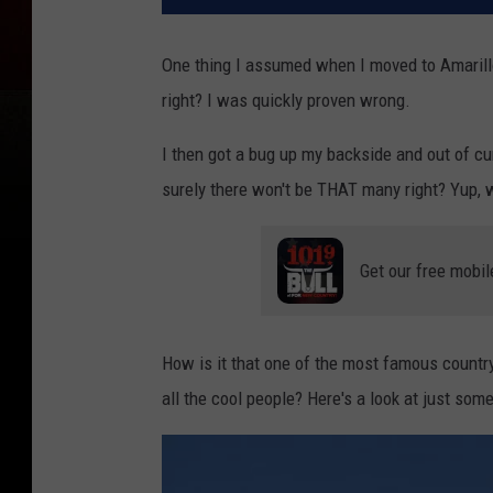
One thing I assumed when I moved to Amarillo
right? I was quickly proven wrong.
I then got a bug up my backside and out of cu
surely there won't be THAT many right? Yup, 
Get our free mobil
How is it that one of the most famous country
all the cool people? Here's a look at just som