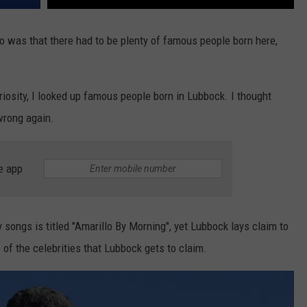
 was that there had to be plenty of famous people born here,
riosity, I looked up famous people born in Lubbock. I thought
wrong again.
e app
 songs is titled "Amarillo By Morning", yet Lubbock lays claim to
e of the celebrities that Lubbock gets to claim.