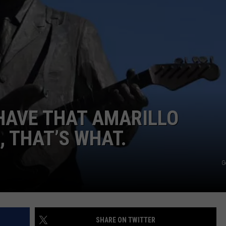
TASTE OF COUNTRY WEEKENDS
HAVE THAT AMARILLO
, THAT’S WHAT.
G
SHARE ON TWITTER