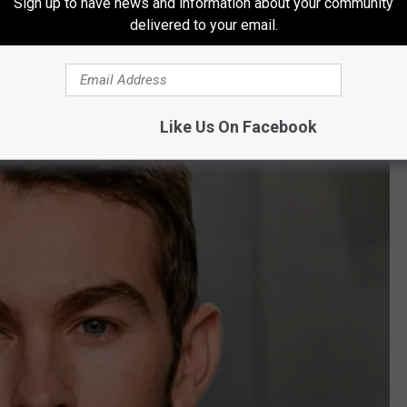
Sign up to have news and information about your community
delivered to your email.
Like Us On Facebook