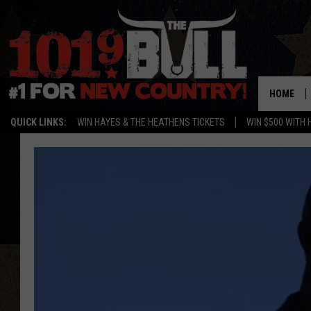
HOME
QUICK LINKS:
WIN HAYES & THE HEATHENS TICKETS
WIN $500 WITH 