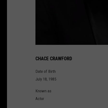
2
CHACE CRAWFORD
0
2
Date of Birth
0
July 18, 1985
V
Known as
a
Actor
n
i