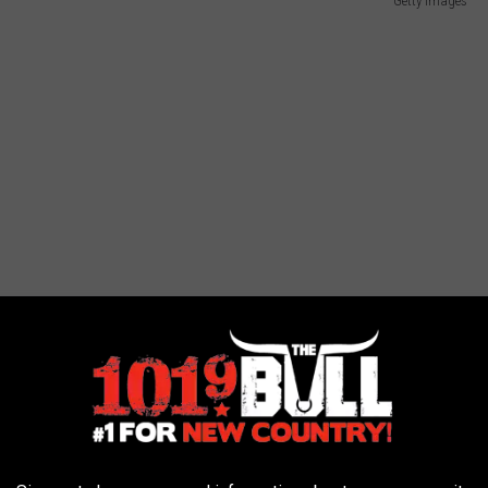
Getty Images
'll Be The Day" and was a huge up and coming star. Unfortunately,
 coming to him as he was one of the artists killed in the plane
ife of Ritchie Valens. He was laid to rest in Lubbock Cemetery.