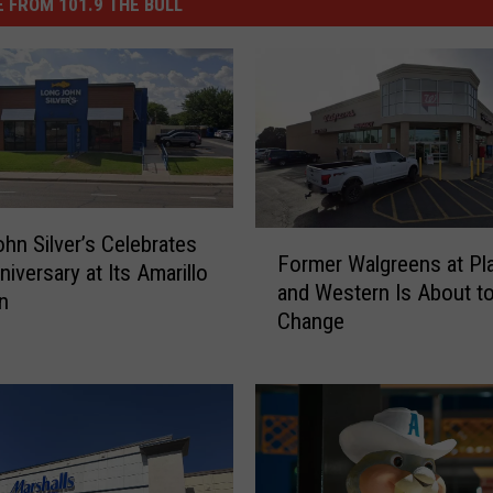
 FROM 101.9 THE BULL
F
hn Silver’s Celebrates
Former Walgreens at Pl
o
niversary at Its Amarillo
and Western Is About t
r
n
Change
m
e
r
W
a
l
g