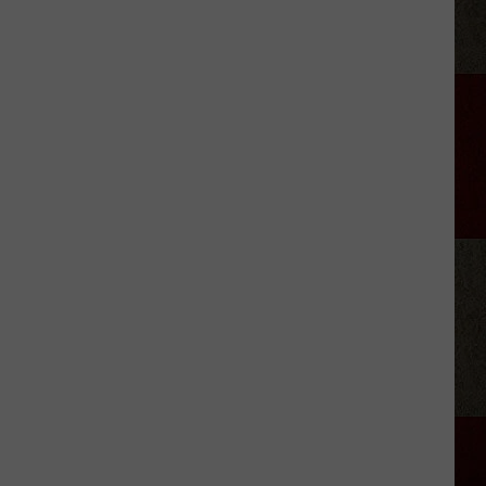
Discover
5.0!
Festival
At
Don
Harrington
Discovery
Center