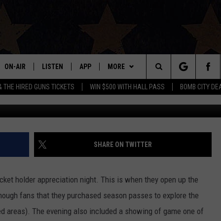
E FANS NORMALLY DON’T G
ON-AIR
LISTEN
APP
MORE
Search
& THE HIRED GUNS TICKETS
WIN $500 WITH HALL PASS
BOMB CITY DE
Michael J. Rivera, Towns
ALL DJS
LISTEN LIVE
DOWNLOAD IOS
WIN STUFF
SIGN UP
The
SHOWS
MOBILE APP
DOWNLOAD ANDROID
EVENTS
CONTEST RULES
Site
THE BOBBY BONES SHOW
ALEXA
CONTACT US
CONTEST SUPPORT
HELP & CONTACT INFO
SHARE ON TWITTER
JESS ON THE JOB
GOOGLE HOME
SEND FEEDBACK
cket holder appreciation night. This is when they open up the
LORI CROFFORD
RECENTLY PLAYED
ADVERTISE
enough fans that they purchased season passes to explore the
ted areas). The evening also included a showing of game one of
TASTE OF COUNTRY NIGHTS
ON DEMAND
INTERNSHIP APPLICATION