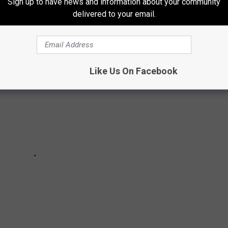
Sign up to have news and information about your community
delivered to your email.
Like Us On Facebook