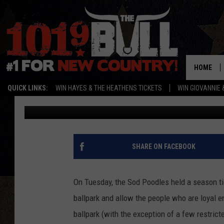
25 PHOTOS SOD POODL
TO SEE
HOME
QUICK LINKS:
WIN HAYES & THE HEATHENS TICKETS
WIN GIOVANNIE 
Jordan
Published: October 28, 2021
SHARE ON FACEBOOK
On Tuesday, the Sod Poodles held a season ti
ballpark and allow the people who are loyal 
ballpark (with the exception of a few restric