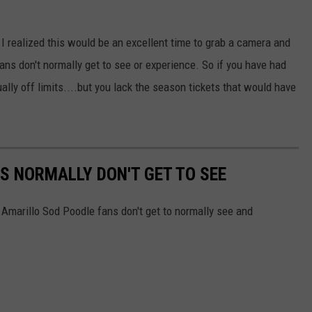
TASTE OF COUNTRY WEEKENDS
 I realized this would be an excellent time to grab a camera and
ns don't normally get to see or experience. So if you have had
ually off limits....but you lack the season tickets that would have
S NORMALLY DON'T GET TO SEE
 Amarillo Sod Poodle fans don't get to normally see and