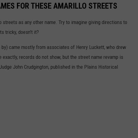
AMES FOR THESE AMARILLO STREETS
o streets as any other name. Try to imagine giving directions to
 tricky, doesn't it?
 by) came mostly from associates of Henry Luckett, who drew
ce exactly, records do not show, but the street name revamp is
 Judge John Crudgington, published in the Plains Historical