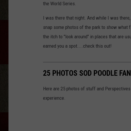
the World Series.
I was there that night. And while I was there,
snap some photos of the park to show what fa
the itch to "look around" in places that are us
earned you a spot....check this out!
25 PHOTOS SOD POODLE FAN
Here are 25 photos of stuff and Perspectives
experience.