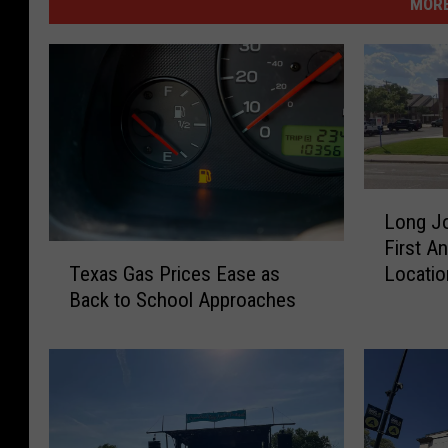
MORE
L
Long Jo
o
First An
n
T
Locatio
Texas Gas Prices Ease as
g
e
Back to School Approaches
J
x
o
a
h
s
n
G
S
a
i
s