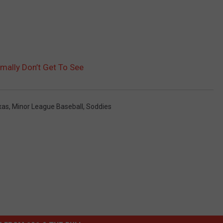
ally Don’t Get To See
xas
,
Minor League Baseball
,
Soddies