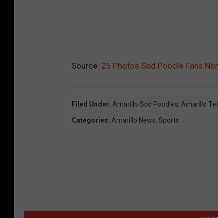
Source:
25 Photos Sod Poodle Fans Norm
Filed Under
:
Amarillo Sod Poodles
,
Amarillo Te
Categories
:
Amarillo News
,
Sports