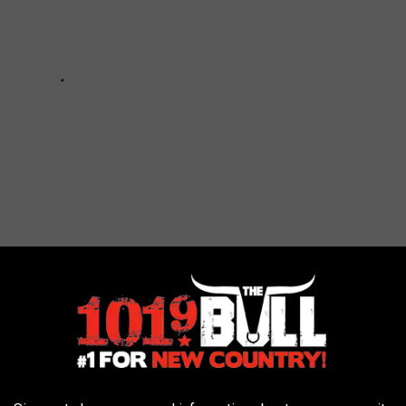
ARS - WOW! WHAT A CHANGE!
erent not too long ago. Have you forgotten what it looked like in