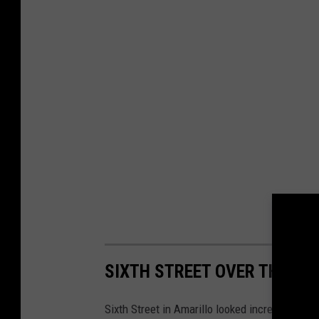
SIXTH STREET OVER THE YE
Sixth Street in Amarillo looked incredibly diff