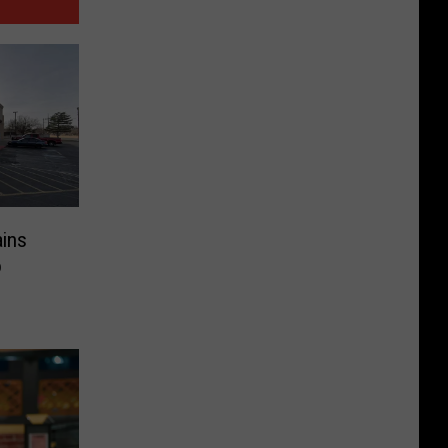
ains
o