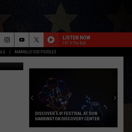
ET
LISTEN NOW
101.9 The Bull
ALS
AMARILLO SOD POODLES
quare Media
DISCOVER 5.0! FESTIVAL AT DON
HARRINGTON DISCOVERY CENTER