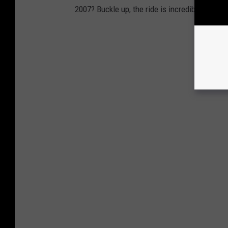
2007? Buckle up, the ride is incredible.