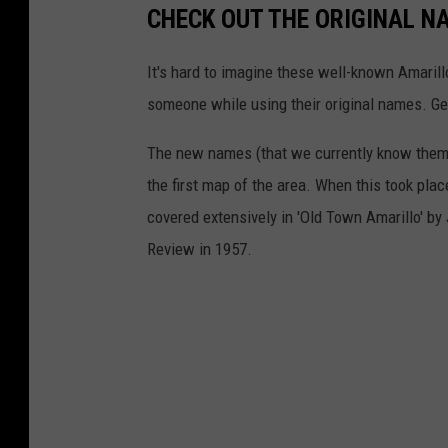
CHECK OUT THE ORIGINAL N
It's hard to imagine these well-known Amarill
someone while using their original names. Gets
The new names (that we currently know them
the first map of the area. When this took pla
covered extensively in 'Old Town Amarillo' by
Review in 1957.