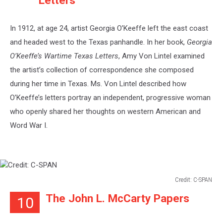
Letters
In 1912, at age 24, artist Georgia O’Keeffe left the east coast
and headed west to the Texas panhandle. In her book,
Georgia
O’Keeffe’s Wartime Texas Letters
, Amy Von Lintel examined
the artist’s collection of correspondence she composed
during her time in Texas. Ms. Von Lintel described how
O’Keeffe’s letters portray an independent, progressive woman
who openly shared her thoughts on western American and
Word War I.
Credit: C-SPAN
Credit:
The John L. McCarty Papers
10
C-
SPAN