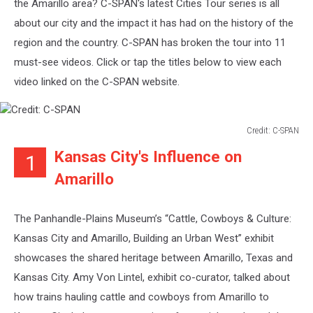
the Amarillo area? C-SPAN's latest Cities Tour series is all
about our city and the impact it has had on the history of the
region and the country. C-SPAN has broken the tour into 11
must-see videos. Click or tap the titles below to view each
video linked on the C-SPAN website.
Credit: C-SPAN
Credit:
Kansas City's Influence on
1
C-
SPAN
Amarillo
The Panhandle-Plains Museum’s “Cattle, Cowboys & Culture:
Kansas City and Amarillo, Building an Urban West” exhibit
showcases the shared heritage between Amarillo, Texas and
Kansas City. Amy Von Lintel, exhibit co-curator, talked about
how trains hauling cattle and cowboys from Amarillo to