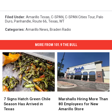
Filed Under
:
Amarillo Texas
,
C-SPAN
,
C-SPAN Cities Tour
,
Palo
Duro
,
Panhandle
,
Route 66
,
Texas
,
WT
Categories
:
Amarillo News
,
Braden Radio
MORE FROM 101.9 THE BULL
7
7
Marshalls
Marshalls
Signs
Signs
Hiring
Hiring
7 Signs Hatch Green Chile
Marshalls Hiring More Than
Hatch
Hatch
More
More
Season Has Arrived in
80 Employees for New
Green
Green
Than
Than
Texas
Amarillo Store