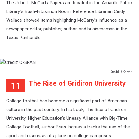
The John L. McCarty Papers are located in the Amarillo Public
Library"s Bush-Fitzsimon Room. Reference Librarian Cindy
Wallace showed items highlighting McCarty’s influence as a
newspaper editor, publisher, author, and businessman in the
Texas Panhandle.
Credit: C-SPAN
Credit:
The Rise of Gridiron University
11
C-
SPAN
College football has become a significant part of American
culture in the past century. In his book, The Rise of Gridiron
University: Higher Education’s Uneasy Alliance with Big-Time
College Football, author Brian Ingrassia tracks the rise of the
sport and discusses its place on college campuses.