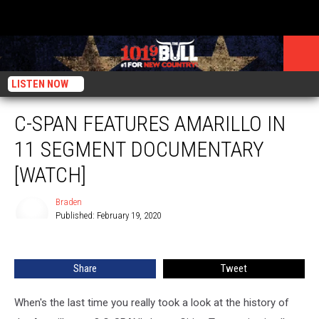
LISTEN NOW
C-SPAN FEATURES AMARILLO IN
11 SEGMENT DOCUMENTARY
[WATCH]
Braden
Published: February 19, 2020
Braden
Share
Tweet
When's the last time you really took a look at the history of