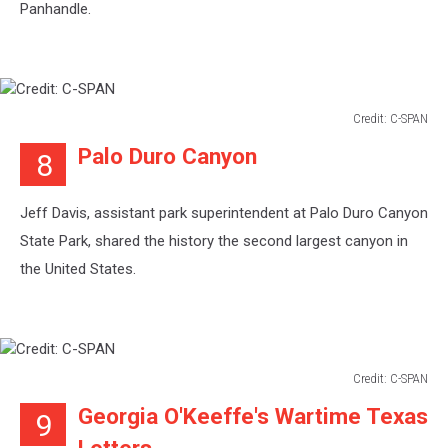
Panhandle.
Credit: C-SPAN
Credit:
Palo Duro Canyon
8
C-
SPAN
Jeff Davis, assistant park superintendent at Palo Duro Canyon
State Park, shared the history the second largest canyon in
the United States.
Credit: C-SPAN
Credit:
Georgia O'Keeffe's Wartime Texas
9
C-
SPAN