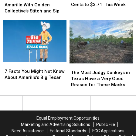
Prices
Prices
Return
Return
Cents to $3.71 This Week
Amarillo With Golden
Jump
Jump
to
to
Collective’s Stitch and Sip
16
16
Amarillo
Amarillo
Cents
Cents
With
With
to
to
Golden
Golden
$3.71
$3.71
Collective’s
Collective’s
This
This
Stitch
Stitch
Week
Week
and
and
Sip
Sip
7
7
The
The
Facts
Facts
7 Facts You Might Not Know
Most
Most
The Most Judgy Donkeys in
You
You
About Amarillo’s Big Texan
Judgy
Judgy
Texas Have a Very Good
Might
Might
Donkeys
Donkeys
Reason for These Masks
Not
Not
in
in
Know
Know
Texas
Texas
About
About
Have
Have
Amarillo’s
Amarillo’s
a
a
Big
Big
Very
Very
Equal Employment Opportunities
Texan
Texan
Good
Good
Marketing and Advertising Solutions
Public File
Reason
Reason
Need Assistance
Editorial Standards
FCC Applications
for
for