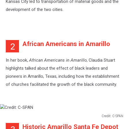
Kansas City led to transportation of material goods and the
development of the two cities.
African Americans in Amarillo
2
In her book,
African Americans in Amarillo
, Claudia Stuart
highlights talked about the effect of black leaders and
pioneers in Amarillo, Texas, including how the establishment
of churches facilitated the growth of the black community.
Credit: C-SPAN
Credit:
Historic Amarillo Santa Fe Depot
C-