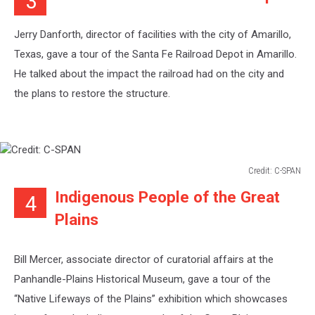
3
SPAN
Jerry Danforth, director of facilities with the city of Amarillo,
Texas, gave a tour of the Santa Fe Railroad Depot in Amarillo.
He talked about the impact the railroad had on the city and
the plans to restore the structure.
Credit: C-SPAN
Credit:
Indigenous People of the Great
4
C-
SPAN
Plains
Bill Mercer, associate director of curatorial affairs at the
Panhandle-Plains Historical Museum, gave a tour of the
“Native Lifeways of the Plains” exhibition which showcases