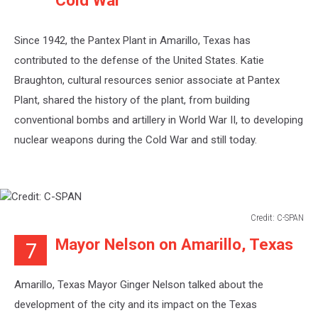
Cold War
Since 1942, the Pantex Plant in Amarillo, Texas has
contributed to the defense of the United States. Katie
Braughton, cultural resources senior associate at Pantex
Plant, shared the history of the plant, from building
conventional bombs and artillery in World War II, to developing
nuclear weapons during the Cold War and still today.
Credit: C-SPAN
Credit:
Mayor Nelson on Amarillo, Texas
7
C-
SPAN
Amarillo, Texas Mayor Ginger Nelson talked about the
development of the city and its impact on the Texas