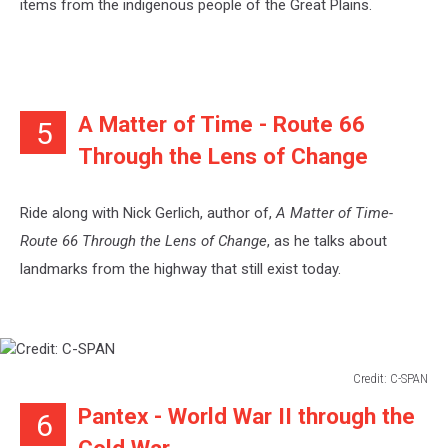
items from the indigenous people of the Great Plains.
A Matter of Time - Route 66
5
Through the Lens of Change
Ride along with Nick Gerlich, author of,
A Matter of Time-
Route 66 Through the Lens of Change
, as he talks about
landmarks from the highway that still exist today.
Credit: C-SPAN
Credit:
Pantex - World War II through the
6
C-
SPAN