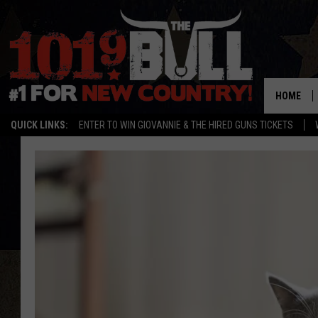
HOME
QUICK LINKS:
ENTER TO WIN GIOVANNIE & THE HIRED GUNS TICKETS