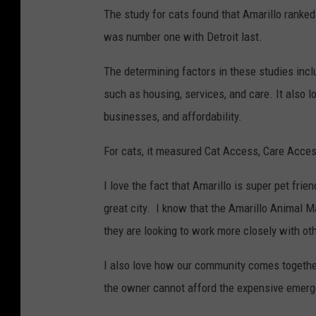
The study for cats found that Amarillo ranked
was number one with Detroit last.
The determining factors in these studies incl
such as housing, services, and care. It also 
businesses, and affordability.
For cats, it measured Cat Access, Care Acces
I love the fact that Amarillo is super pet frie
great city. I know that the Amarillo Animal M
they are looking to work more closely with oth
I also love how our community comes together
the owner cannot afford the expensive emerg