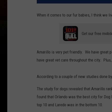
When it comes to our fur babies, I think we liv
Get our free mobil
Amarillo is very pet friendly. We have great 
have great vet care throughout the city. Plus
According to a couple of new studies done b
The study for dogs revealed that Amarillo rank
found that Orlando was the best city for Dog 
top 10 and Laredo was in the bottom 10.