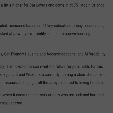
 a little higher for Cat Lovers and came in at 75. Again Orlando
uded: measured based on 24 key indicators of dog-friendliness,
looked at pawlicy favorability, access to pup-welcoming
s, Cat-Friendly Housing and Accommodations, and Affordability.
ndly. I am excited to see what the future for pets holds for this
anagement and Wealth are currently hosting a clear shelter, and
er rescues to help get all the strays adopted to loving families.
 when it comes to lost pets or pets who are sick and hurt and
ency pet care.