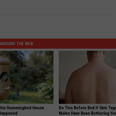
AROUND THE WEB
his Hummingbird House.
Do This Before Bed if Skin Tag
 Happened
Moles Have Been Bothering Yo