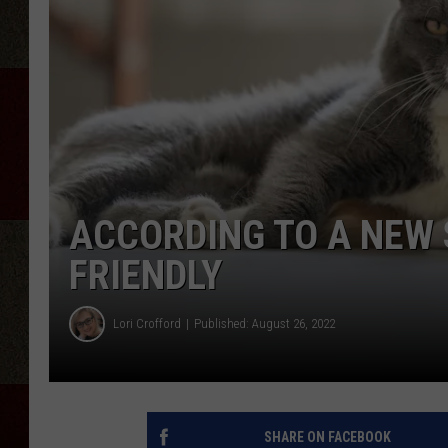
ACCORDING TO A NEW 
FRIENDLY
Lori Crofford
Published: August 26, 2022
SHARE ON FACEBOOK