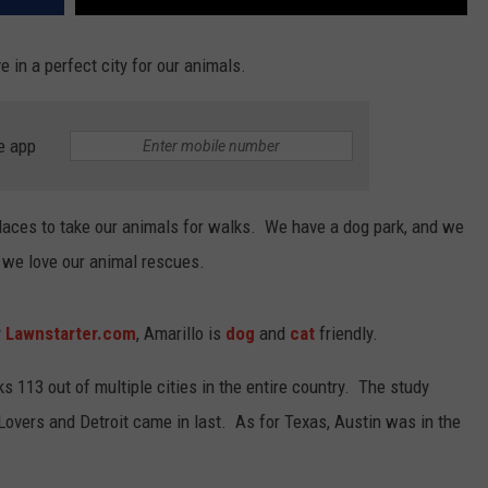
e in a perfect city for our animals.
e app
places to take our animals for walks. We have a dog park, and we
, we love our animal rescues.
y
Lawnstarter.com
, Amarillo is
dog
and
cat
friendly.
s 113 out of multiple cities in the entire country. The study
Lovers and Detroit came in last. As for Texas, Austin was in the