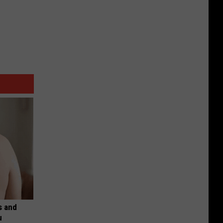
s and
u