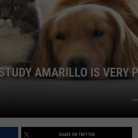
S
TASTE OF COUNTRY WEEKENDS
K
S
A
I
N
A
STUDY AMARILLO IS VERY 
che
SHARE ON TWITTER