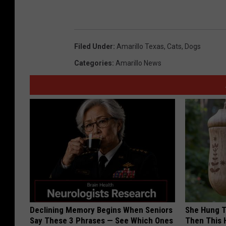
Filed Under
:
Amarillo Texas
,
Cats
,
Dogs
Categories
:
Amarillo News
Declining Memory Begins When Seniors
She Hung T
Say These 3 Phrases — See Which Ones
Then This