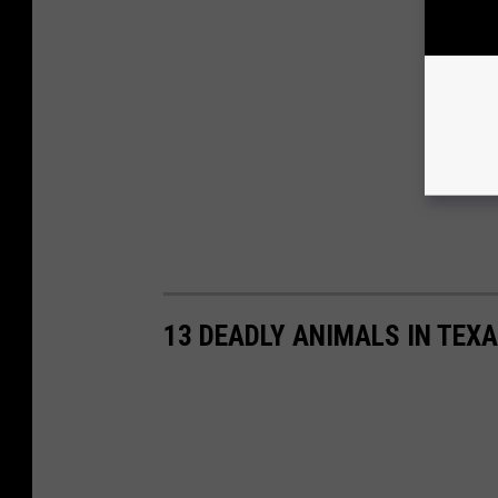
13 DEADLY ANIMALS IN TEX