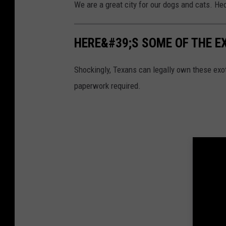
We are a great city for our dogs and cats. He
HERE&#39;S SOME OF THE E
Shockingly, Texans can legally own these exot
paperwork required.