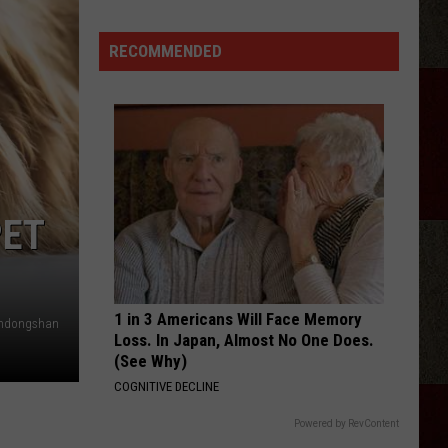
Bet The Farm
tarBase
Hours
id
To
RECOMMENDED
THATS MY KIND OF NIGHT
pace
Drive
Luke
Luke Bryan
Bryan
Crash My Party (Deluxe)
lien
nvasion
VIEW ALL RECENTLY PLAYED SONGS
ight
marillo
PET
1 in 3 Americans Will Face Memory
ndongshan
Loss. In Japan, Almost No One Does.
(See Why)
COGNITIVE DECLINE
Powered by RevContent