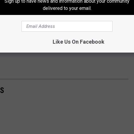
Sign up to have news and information about your community
delivered to your email.
Like Us On Facebook
AS