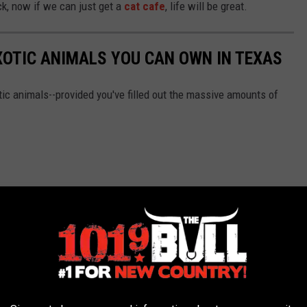
ck, now if we can just get a
cat cafe
, life will be great.
XOTIC ANIMALS YOU CAN OWN IN TEXAS
ic animals--provided you've filled out the massive amounts of