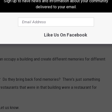
Sign up to have news and information about your community
delivered to your email.
before McAllister's Deli. Many date nights were had,
Like Us On Facebook
 Heck, I'm sure many a mistress was snuck into one of these
n occupy a building and create different memories for different
s? Do they bring back fond memories? There's just something
staurants that were in that building were a restaurant for
Let us know.