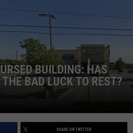
TASTE OF COUNTRY WEEKENDS
URSED BUILDING: HAS
 THE BAD LUCK TO REST?
SHARE ON TWITTER