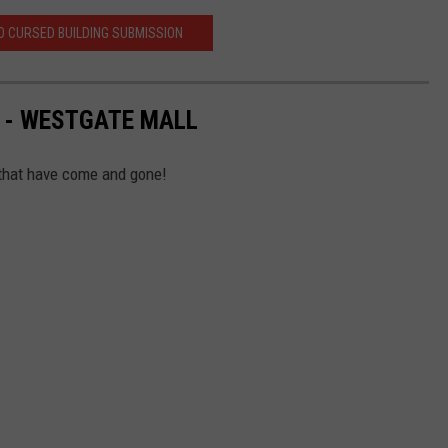
 CURSED BUILDING SUBMISSION
 - WESTGATE MALL
that have come and gone!