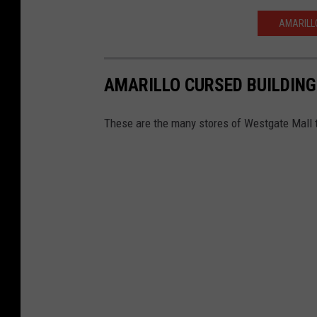
AMARILLO
AMARILLO CURSED BUILDING
These are the many stores of Westgate Mall 