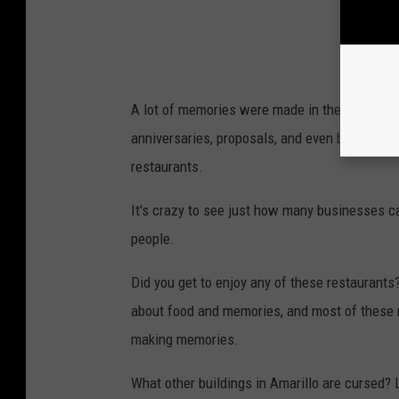
A lot of memories were made in the building 
anniversaries, proposals, and even breakups.
restaurants.
It's crazy to see just how many businesses ca
people.
Did you get to enjoy any of these restaurant
about food and memories, and most of these re
making memories.
What other buildings in Amarillo are cursed? 