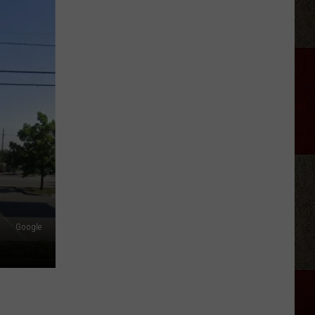
Law
Enforcement
Bill
Approved
for
Kid
Rock
Concert
Google