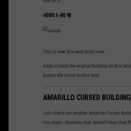
look at is:
4000 I-40 W
G
This is how this area looks now.
o
o
Keep in mind the original building on this l
g
broken the curse on this land.
l
e
AMARILLO CURSED BUILDING 
Let's check out another Amarillo Cursed Buildi
torn down. However, that doesn't mean that th