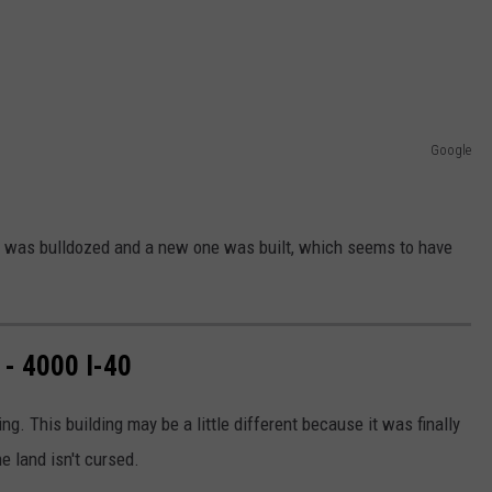
Google
and was bulldozed and a new one was built, which seems to have
- 4000 I-40
ng. This building may be a little different because it was finally
e land isn't cursed.