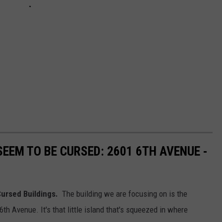
EEM TO BE CURSED: 2601 6TH AVENUE -
 Cursed Buildings.
The building we are focusing on is the
6th Avenue. It's that little island that's squeezed in where