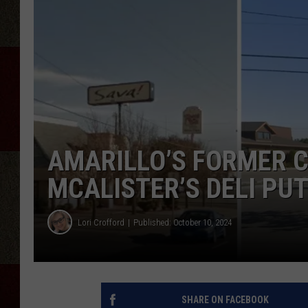
AMARILLO’S FORMER C
MCALISTER’S DELI PUT
Lori Crofford
Published: October 10, 2024
SHARE ON FACEBOOK