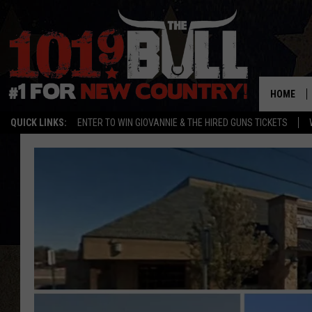
HOME
QUICK LINKS:
ENTER TO WIN GIOVANNIE & THE HIRED GUNS TICKETS