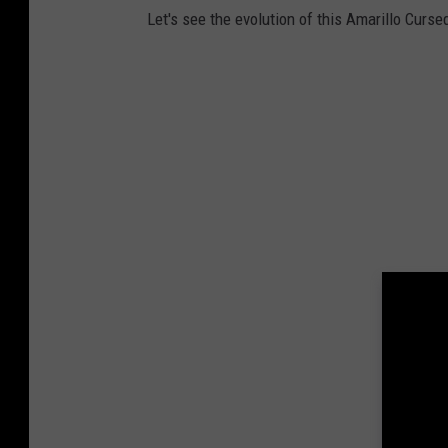
Let's see the evolution of this Amarillo Curse