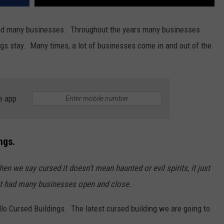
s and many businesses. Throughout the years many businesses
ngs stay. Many times, a lot of businesses come in and out of the
e app
ngs.
hen we say cursed it doesn't mean haunted or evil spirits, it just
ust had many businesses open and close.
llo Cursed Buildings. The latest cursed building we are going to