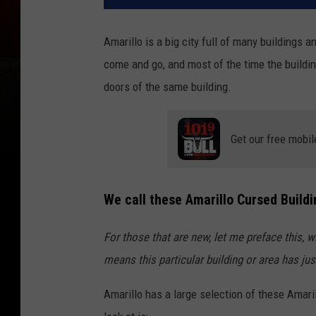
Amarillo is a big city full of many building
come and go, and most of the time the buildi
doors of the same building.
Get our free mobil
We call these Amarillo Cursed Buildi
For those that are new, let me preface this, w
means this particular building or area has j
Amarillo has a large selection of these Amari