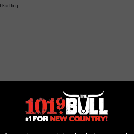
d Building.