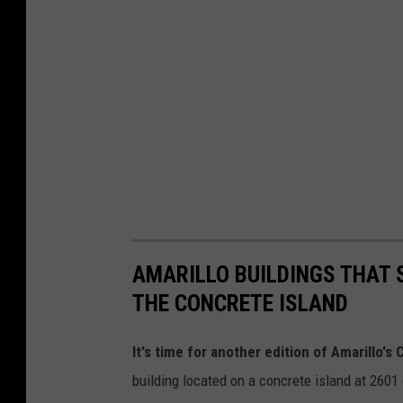
AMARILLO BUILDINGS THAT S
THE CONCRETE ISLAND
It's time for another edition of Amarillo's
building located on a concrete island at 2601 