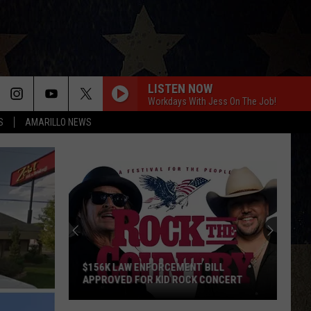
LISTEN NOW
Workdays With Jess On The Job!
S
AMARILLO NEWS
$156K LAW ENFORCEMENT BILL
APPROVED FOR KID ROCK CONCERT
$156K