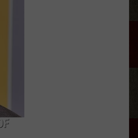
Aldean
Fired
Employees
Who
Were
'Badmouthing'
Him
OF