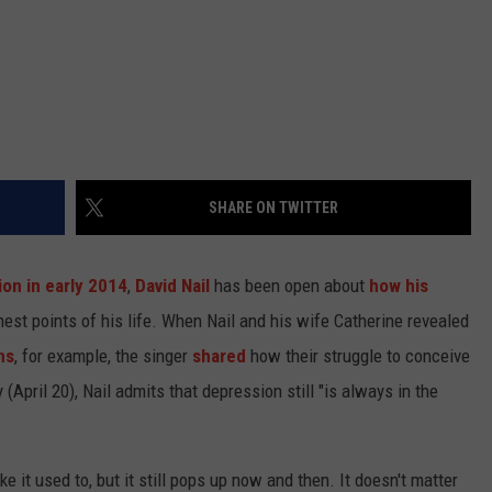
SHARE ON TWITTER
ion in early 2014
,
David Nail
has been open about
how his
est points of his life. When Nail and his wife Catherine revealed
ns
, for example, the singer
shared
how their struggle to conceive
(April 20), Nail admits that depression still "is always in the
ke it used to, but it still pops up now and then. It doesn't matter