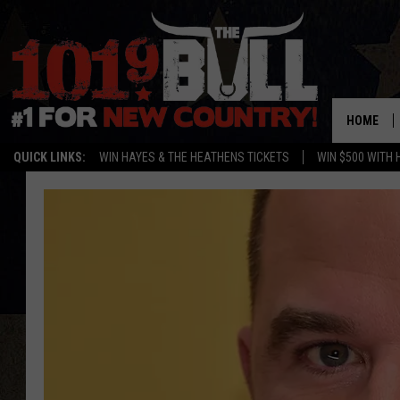
HOME
QUICK LINKS:
WIN HAYES & THE HEATHENS TICKETS
WIN $500 WITH 