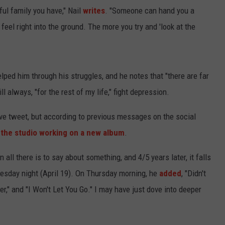
ful family you have," Nail
writes
. "Someone can hand you a
u feel right into the ground. The more you try and 'look at the
lped him through his struggles, and he notes that "there are far
 always, "for the rest of my life," fight depression.
tive tweet, but according to previous messages on the social
 the studio working on a new album
.
 all there is to say about something, and 4/5 years later, it falls
sday night (April 19). On Thursday morning, he
added
, "Didn't
er," and "I Won't Let You Go." I may have just dove into deeper