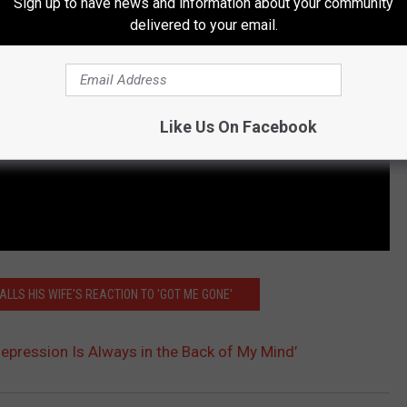
Sign up to have news and information about your community
delivered to your email.
Like Us On Facebook
ALLS HIS WIFE'S REACTION TO 'GOT ME GONE'
‘Depression Is Always in the Back of My Mind’