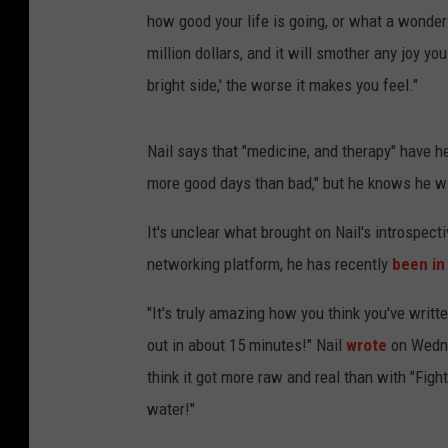
how good your life is going, or what a wonder
million dollars, and it will smother any joy yo
bright side,' the worse it makes you feel."
Nail says that "medicine, and therapy" have he
more good days than bad," but he knows he will
It's unclear what brought on Nail's introspec
networking platform, he has recently
been in
"It's truly amazing how you think you've written
out in about 15 minutes!" Nail
wrote
on Wedne
think it got more raw and real than with "Fight
water!"