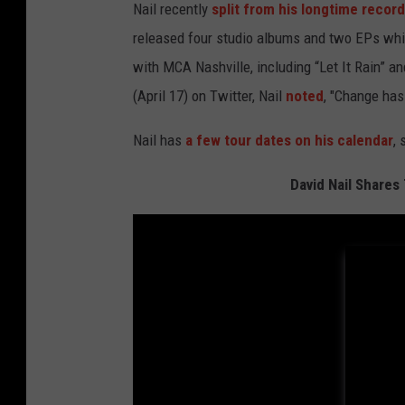
Nail recently
split from his longtime record
released four studio albums and two EPs whil
with MCA Nashville, including “Let It Rain” 
(April 17) on Twitter, Nail
noted
, "Change has
Nail has
a few tour dates on his calendar
,
David Nail Shares 