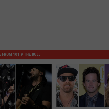
 FROM 101.9 THE BULL