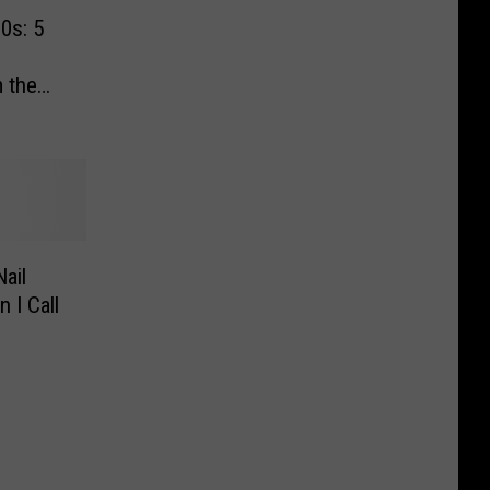
0s: 5
 the
ail
 I Call