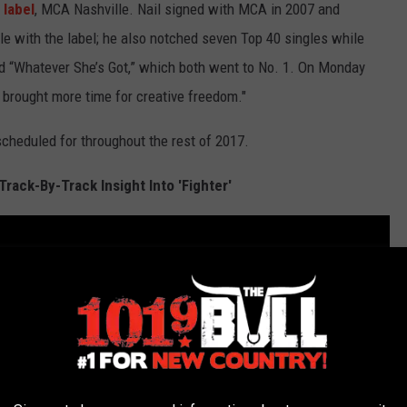
 label
, MCA Nashville. Nail signed with MCA in 2007 and
e with the label; he also notched seven Top 40 singles while
and “Whatever She’s Got,” which both went to No. 1. On Monday
 brought more time for creative freedom."
 scheduled for throughout the rest of 2017.
Track-By-Track Insight Into 'Fighter'