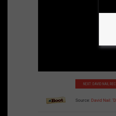
NEXT: DAVID NAIL REC
Source:
David Nail: 