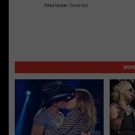
Filed Under
:
David Nail
MORE