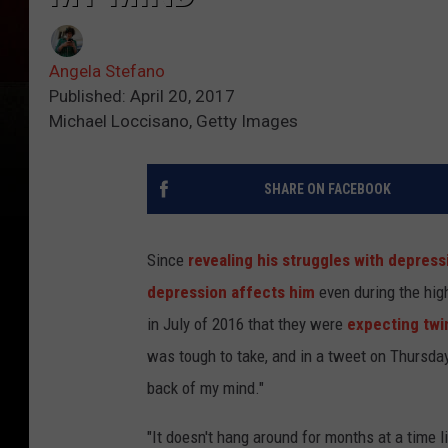
Angela Stefano
Published: April 20, 2017
Michael Loccisano, Getty Images
SHARE ON FACEBOOK
Since
revealing his struggles with depress
depression affects him
even during the high
in July of 2016 that they were
expecting twi
was tough to take, and in a tweet on Thursday 
back of my mind."
"It doesn't hang around for months at a time li