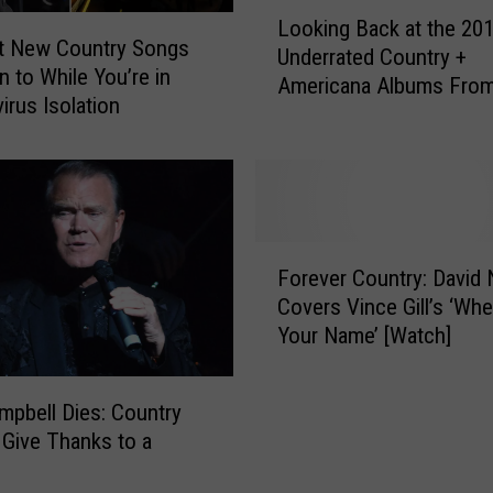
L
Looking Back at the 201
o
t New Country Songs
Underrated Country +
o
n to While You’re in
Americana Albums From
k
irus Isolation
Decade
i
n
g
B
a
c
F
Forever Country: David N
k
o
Covers Vince Gill’s ‘When
a
r
Your Name’ [Watch]
t
e
t
v
h
e
mpbell Dies: Country
e
r
 Give Thanks to a
2
C
0
o