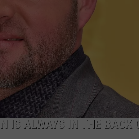
TASTE OF COUNTRY WEEKENDS
ON IS ALWAYS IN THE BACK 