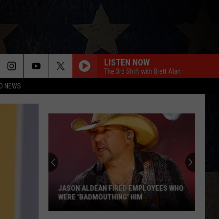
LISTEN NOW
The 3rd Shift with Brett Alan
O NEWS
JASON ALDEAN FIRED EMPLOYEES WHO
WERE 'BADMOUTHING' HIM
Jason