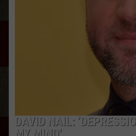
DAVID NAIL: ‘DEPRESSI
MY MIND’