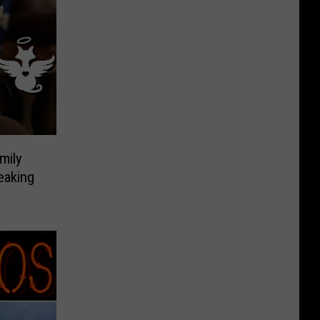
mily
eaking