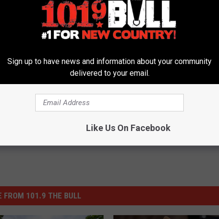
Sign up to have news and information about your community
delivered to your email.
ford
Like Us On Facebook
 FROM 101.9 THE BULL