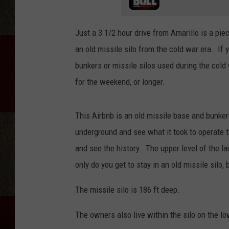
Just a 3 1/2 hour drive from Amarillo is a piec
an old missile silo from the cold war era. If
bunkers or missile silos used during the cold 
for the weekend, or longer.
This Airbnb is an old missile base and bunker
underground and see what it took to operate thi
and see the history. The upper level of the l
only do you get to stay in an old missile silo, 
The missile silo is 186 ft deep.
The owners also live within the silo on the lo