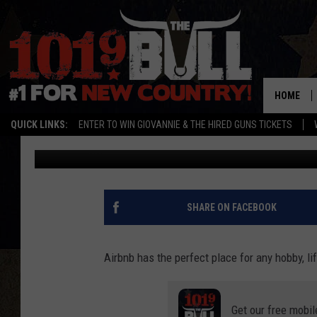
DESCEND INTO COLD W
AIRBNB
HOME
QUICK LINKS:
ENTER TO WIN GIOVANNIE & THE HIRED GUNS TICKETS
Lori Crofford
Published: June 9, 2022
SHARE ON FACEBOOK
Airbnb has the perfect place for any hobby, lif
Get our free mobil