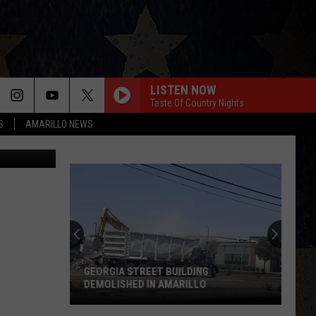
E
LISTEN NOW
Taste Of Country Nights
S
AMARILLO NEWS
Gary, Airbnb
GEORGIA STREET BUILDING
DEMOLISHED IN AMARILLO