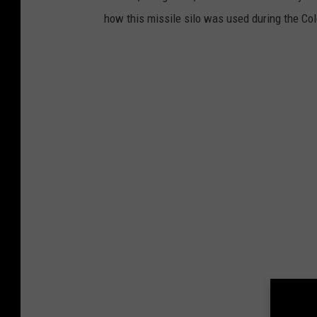
how this missile silo was used during the Co