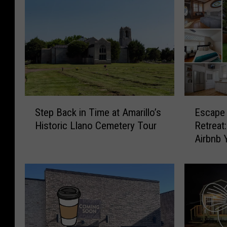
E
S
Escape 
Step Back in Time at Amarillo’s
s
t
Retreat
Historic Llano Cemetery Tour
c
e
Airbnb 
a
p
p
B
e
a
t
c
o
k
t
i
h
n