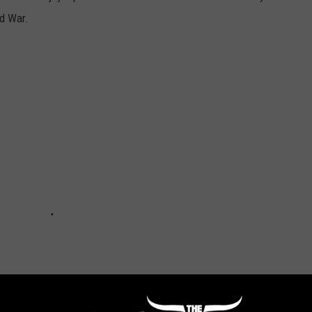
ld War.