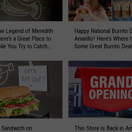
b
y
e
t
H
o
e Legend of Meredith
Happy National Burrito 
a
A
Amarillo! Here’s Where 
p
F
ile You Try to Catch
Some Great Burrito Deal
p
a
y
m
N
i
a
l
t
y
i
P
o
e
n
t
a
i
l
s
B
T
t
u
a Sandwich on
This Store is Back in Am
h