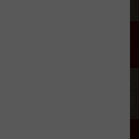
Georgia
Street
Building
Demolished
In
Amarillo