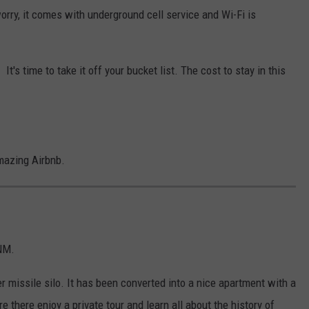
worry, it comes with underground cell service and Wi-Fi is
It's time to take it off your bucket list. The cost to stay in this
amazing Airbnb.
 NM.
er missile silo. It has been converted into a nice apartment with a
e there enjoy a private tour and learn all about the history of