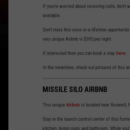
If you're worried about receiving calls, don't 
available.
Don't miss this once-in-a-lifetime opportunity. 
very unique Airbnb is $395 per night.
If interested then you can book a stay
here
.
In the meantime, check out pictures of this 
MISSILE SILO AIRBNB
This unique
Airbnb
is located near Roswell,
Stay in the launch control center of this form
kitchen, living room, and bathroom. While you'r