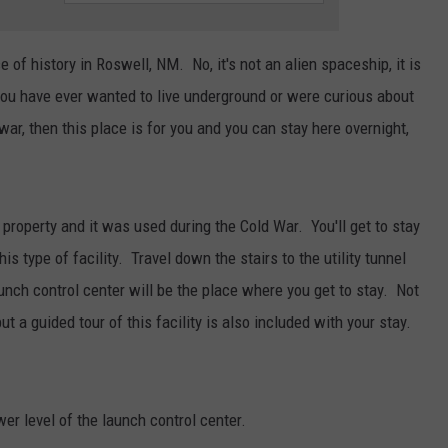
TASTE OF COUNTRY WEEKENDS
e of history in Roswell, NM. No, it's not an alien spaceship, it is
 you have ever wanted to live underground or were curious about
war, then this place is for you and you can stay here overnight,
 property and it was used during the Cold War. You'll get to stay
s type of facility. Travel down the stairs to the utility tunnel
aunch control center will be the place where you get to stay. Not
but a guided tour of this facility is also included with your stay.
wer level of the launch control center.