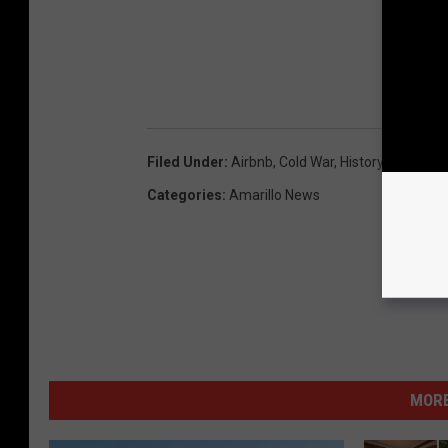
Filed Under
:
Airbnb
,
Cold War
,
History
,
Lori Crof
Categories
:
Amarillo News
MORE