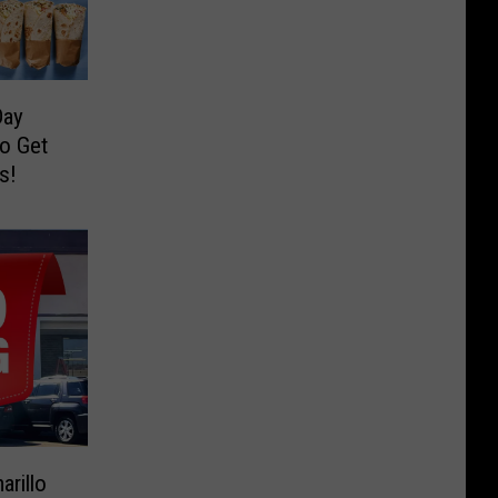
Day
to Get
s!
arillo