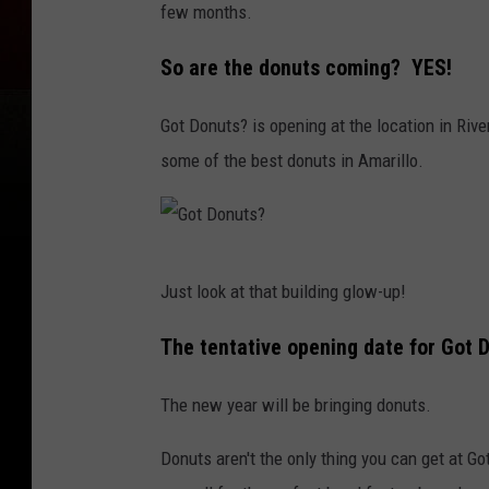
few months.
o
g
So are the donuts coming? YES!
l
Got Donuts? is opening at the location in Riv
e
some of the best donuts in Amarillo.
G
Just look at that building glow-up!
o
t
The tentative opening date for Got D
D
The new year will be bringing donuts.
o
n
Donuts aren't the only thing you can get at 
u