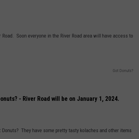
er Road. Soon everyone in the River Road area will have access to
Got Donuts?
onuts? - River Road will be on January 1, 2024.
Got Donuts? They have some pretty tasty kolaches and other items