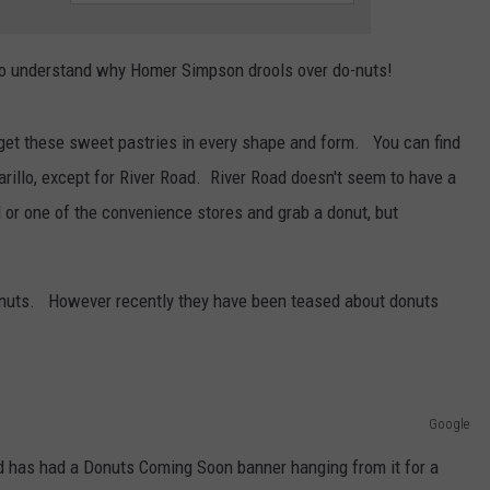
Tickets:
TASTE OF COUNTRY WEEKENDS
Giovannie
y to understand why Homer Simpson drools over do-nuts!
&
The
Hired
to get these sweet pastries in every shape and form. You can find
Guns
arillo, except for River Road. River Road doesn't seem to have a
at
The
 or one of the convenience stores and grab a donut, but
Lumberyard
donuts. However recently they have been teased about donuts
Google
ad has had a Donuts Coming Soon banner hanging from it for a