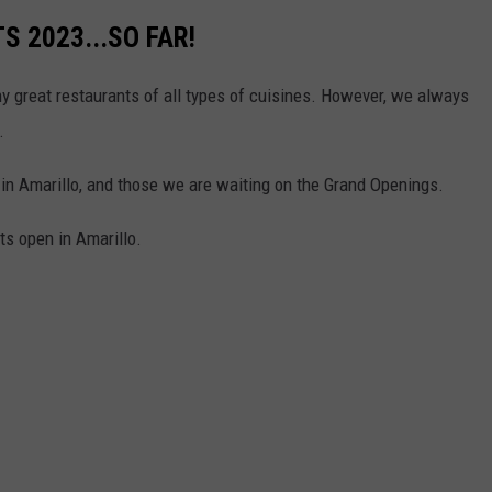
 2023...SO FAR!
ny great restaurants of all types of cuisines. However, we always
.
 in Amarillo, and those we are waiting on the Grand Openings.
ts open in Amarillo.