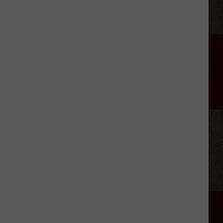
His
2026
Tour