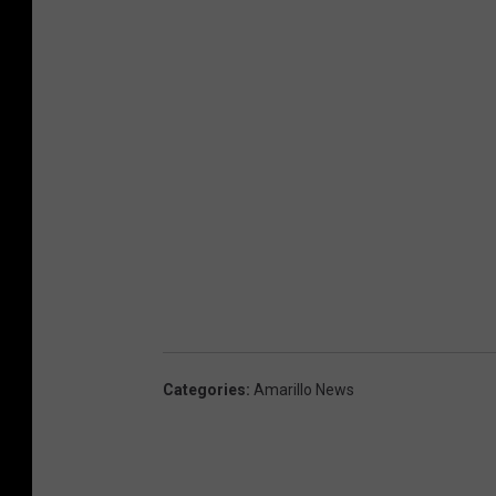
Categories
:
Amarillo News