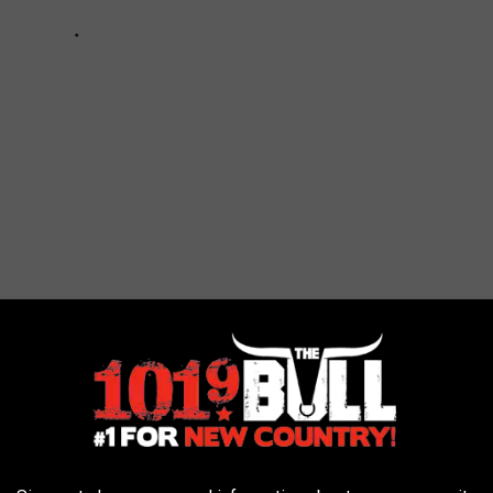
PORTANT MEAL OF THE DAY