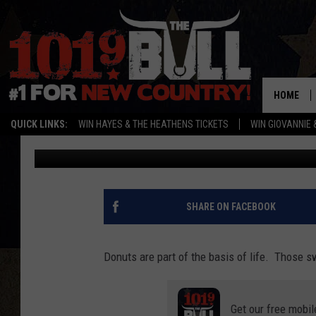
UNVEILING THE SWEET
AWAITED DONUT SHOP 
HOME
QUICK LINKS:
WIN HAYES & THE HEATHENS TICKETS
WIN GIOVANNIE 
Lori Crofford
Published: November 2, 2023
SHARE ON FACEBOOK
Donuts are part of the basis of life. Those 
Get our free mobil