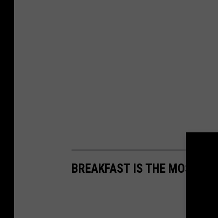
BREAKFAST IS THE MOST IM