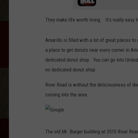
They make life worth living. It's really eas
Amarillo is filled with a lot of great places 
a place to get donuts near every corner in Am
dedicated donut shop. You can go into United
no dedicated donut shop.
River Road is without the deliciousness of 
coming into the area.
G
The old Mr. Burger building at 3510 River Ro
o