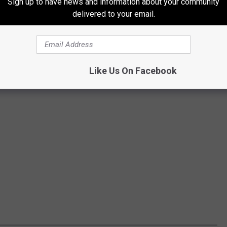
Sign up to have news and information about your community
delivered to your email.
Like Us On Facebook