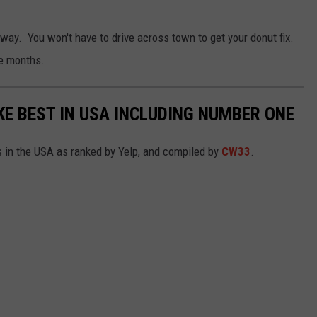
way. You won't have to drive across town to get your donut fix.
re months.
E BEST IN USA INCLUDING NUMBER ONE
 in the USA as ranked by Yelp, and compiled by
CW33
.