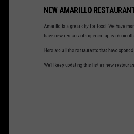
NEW AMARILLO RESTAURANTS
Amarillo is a great city for food. We have ma
have new restaurants opening up each month
Here are all the restaurants that have opened
We'll keep updating this list as new restauran