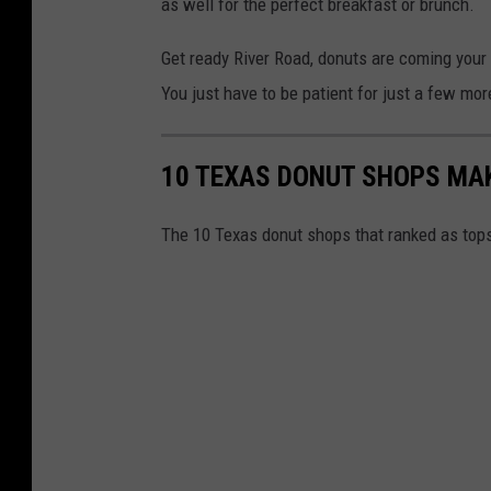
as well for the perfect breakfast or brunch.
t
Get ready River Road, donuts are coming your 
s
You just have to be patient for just a few mo
?
10 TEXAS DONUT SHOPS MAK
The 10 Texas donut shops that ranked as tops