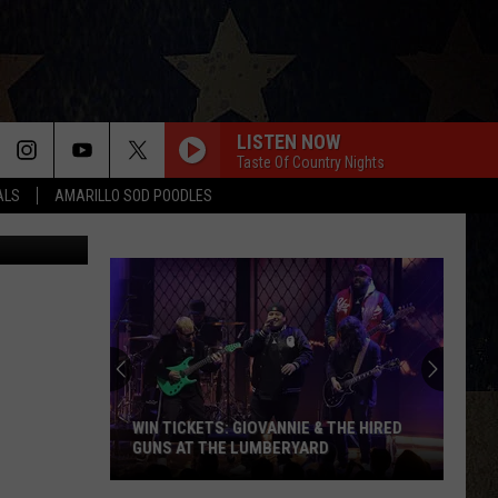
NG-
LISTEN NOW
Taste Of Country Nights
ALS
AMARILLO SOD POODLES
Facebook
JUST
IN:
Garth
Brooks
Adds
TS: GIOVANNIE & THE HIRED
JUST IN: GARTH BROOKS ADDS N
New
THE LUMBERYARD
DATE TO HIS 2026 TOUR
Date
to