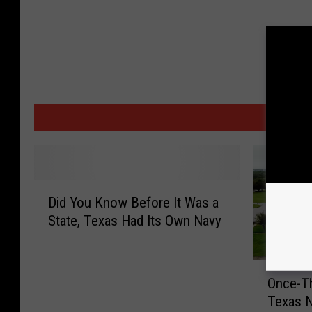
MORE
D
Did You Know Before It Was a
i
State, Texas Had Its Own Navy
d
Y
o
O
u
Once-Th
n
K
Texas 
c
n