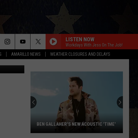
TO
LISTEN NOW
Workdays With Jess On The Job!
S
AMARILLO NEWS
WEATHER CLOSURES AND DELAYS
BEN GALLAHER'S NEW ACOUSTIC 'TIME'
Ben