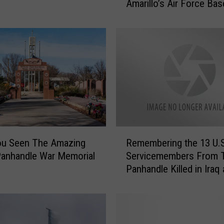
Amarillo’s Air Force Bas
h
o
e
s
o
f
a
F
o
r
g
R
ou Seen The Amazing
Remembering the 13 U.S
o
e
t
anhandle War Memorial
Servicemembers From 
m
t
Panhandle Killed in Iraq
e
e
Afghanistan
m
n
b
E
e
r
r