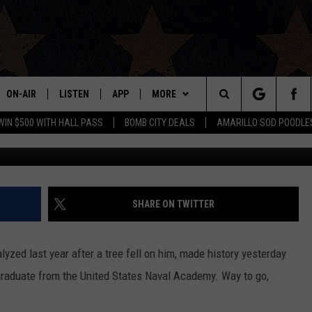
OMES FIRST PARAPLEGIC 
AVAL ACADEMY
ON-AIR
LISTEN
APP
MORE
Search
WIN $500 WITH HALL PASS
BOMB CITY DEALS
AMARILLO SOD POODLE
ALL DJS
LISTEN LIVE
DOWNLOAD IOS
WIN STUFF
SIGN UP
The
SHOWS
MOBILE APP
DOWNLOAD ANDROID
EVENTS
CONTEST RULES
Site
THE BOBBY BONES SHOW
ALEXA
CONTACT US
CONTEST SUPPORT
HELP & CONTACT INFO
SHARE ON TWITTER
JESS ON THE JOB
GOOGLE HOME
SEND FEEDBACK
yzed last year after a tree fell on him, made history yesterday
LORI CROFFORD
RECENTLY PLAYED
ADVERTISE
graduate from the United States Naval Academy. Way to go,
TASTE OF COUNTRY NIGHTS
ON DEMAND
INTERNSHIP APPLICATION