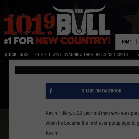
22-YEAR-OLD MAN BEC
GRADUATE FROM US N
HOME
QUICK LINKS:
ENTER TO WIN GIOVANNIE & THE HIRED GUNS TICKETS
Don Deane
Published: May 31, 2012
SHARE ON FACEBOOK
Kevin Hillery, a 22-year-old man who was paral
when he became the first-ever paraplegic to 
Kevin!