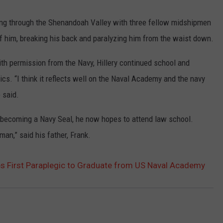
iking through the Shenandoah Valley with three fellow midshipmen
 of him, breaking his back and paralyzing him from the waist down.
 With permission from the Navy, Hillery continued school and
cs. “I think it reflects well on the Naval Academy and the navy
 said.
 becoming a Navy Seal, he now hopes to attend law school.
man,” said his father, Frank.
 First Paraplegic to Graduate from US Naval Academy