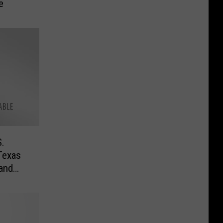
e
.
Texas
 and