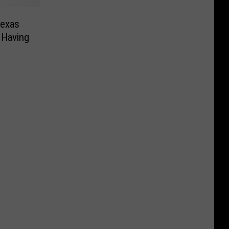
Texas
 Having