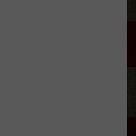
Gallaher's
New
Acoustic
'Time'