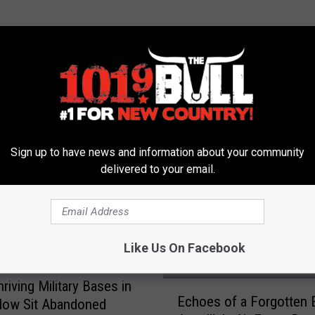
 FROM 101.9 THE BULL
Sign up to have news and information about your community
delivered to your email.
Like Us On Facebook
riving Military Bases in
E
Echoes of a Forgotten E
Now Sit Abandoned
c