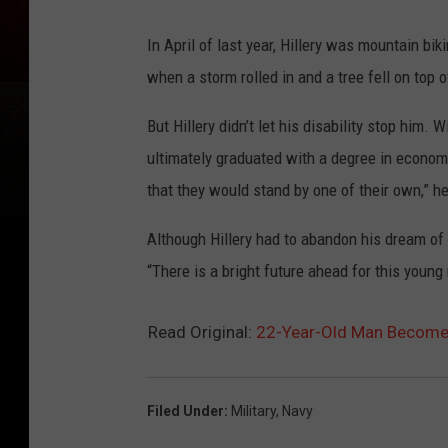
In April of last year, Hillery was mountain b
when a storm rolled in and a tree fell on top
But Hillery didn’t let his disability stop him.
ultimately graduated with a degree in economi
that they would stand by one of their own,” he
Although Hillery had to abandon his dream of
“There is a bright future ahead for this young 
Read Original:
22-Year-Old Man Becomes
Filed Under
:
Military
,
Navy