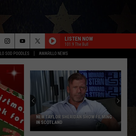
LISTEN NOW
101.9 The Bull
LO SOD POODLES
AMARILLO NEWS
NEW TAYLOR SHERIDAN SHOW FILMING
IN SCOTLAND
New