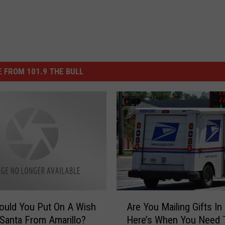
 FROM 101.9 THE BULL
A
ould You Put On A Wish
Are You Mailing Gifts In
r
 Santa From Amarillo?
Here’s When You Need 
e