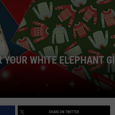
TASTE OF COUNTRY WEEKENDS
R YOUR WHITE ELEPHANT G
SHARE ON TWITTER