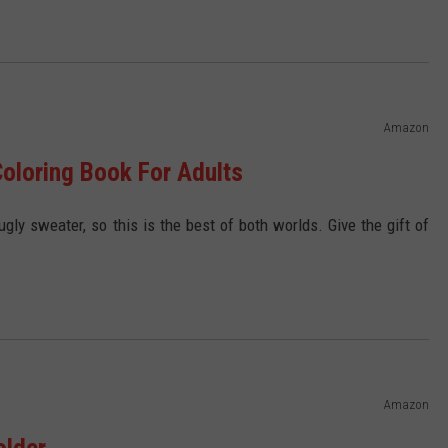
Amazon
oloring Book For Adults
gly sweater, so this is the best of both worlds. Give the gift of
Amazon
older