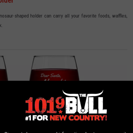
osaur-shaped holder can carry all your favorite foods, waffles,
k.