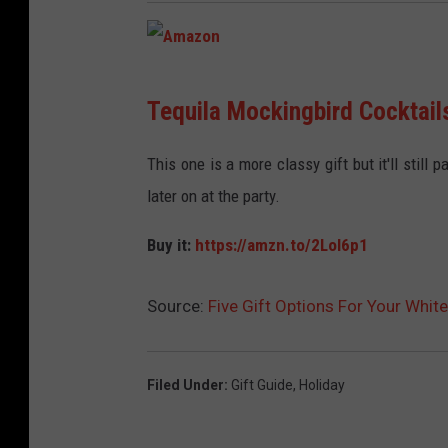
A
Tequila Mockingbird Cocktails
m
a
This one is a more classy gift but it'll still
z
later on at the party.
o
Buy it:
https://amzn.to/2LoI6p1
n
Source:
Five Gift Options For Your Whit
Filed Under
:
Gift Guide
,
Holiday