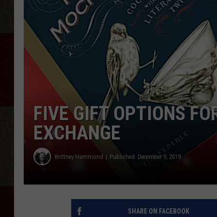
FIVE GIFT OPTIONS FO
EXCHANGE
Brittney Hammond
Published: December 9, 2019
SHARE ON FACEBOOK