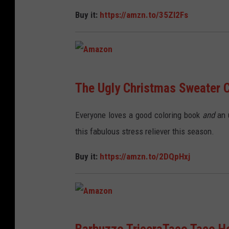
n
Buy it:
https://amzn.to/35Zl2Fs
A
The Ugly Christmas Sweater C
m
a
Everyone loves a good coloring book
and
an u
z
this fabulous stress reliever this season.
o
Buy it:
https://amzn.to/2DQpHxj
n
A
Barbuzzo TriceraTaco Taco H