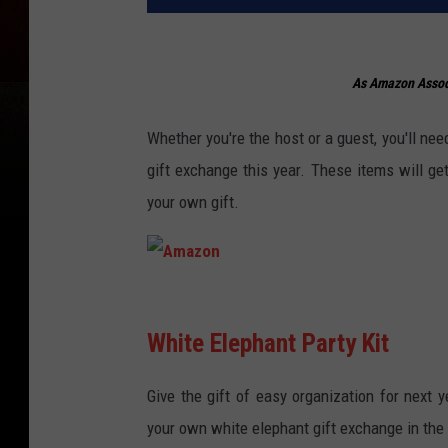
As Amazon Associ
Whether you're the host or a guest, you'll need
gift exchange this year. These items will 
your own gift.
A
m
White Elephant Party Kit
a
Give the gift of easy organization for next y
z
your own white elephant gift exchange in the fu
o