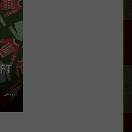
Taylor
Sheridan
Show
Filming
In
Scotland
IFT
Amazon