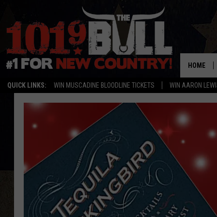
HOME
QUICK LINKS:
WIN MUSCADINE BLOODLINE TICKETS
WIN AARON LEWI