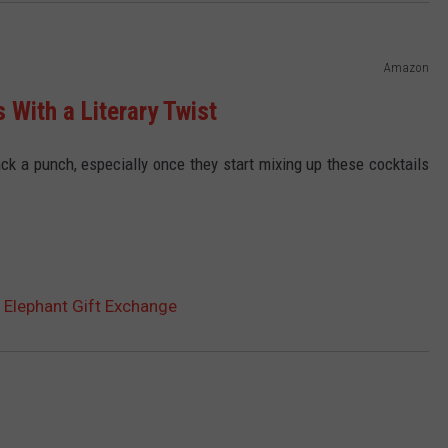
Amazon
 With a Literary Twist
 pack a punch, especially once they start mixing up these cocktails
e Elephant Gift Exchange