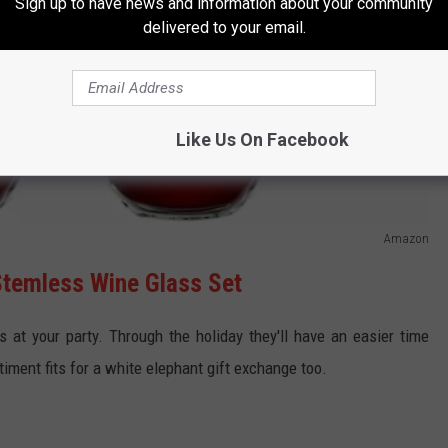
Sign up to have news and information about your community
delivered to your email.
Like Us On Facebook
Amazon
Stemless Wine Glass Set
os at your party. Through the holiday they'll have an easier time
ent fits for a white elephant gift exchange too.