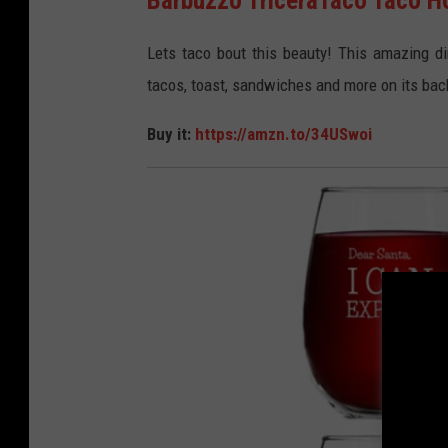
m
a
Lets taco bout this beauty! This amazing din
z
tacos, toast, sandwiches and more on its bac
o
Buy it:
https://amzn.to/34USwoi
n