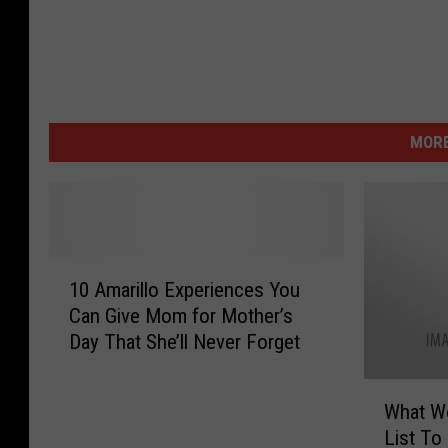
MORE
1
10 Amarillo Experiences You
0
Can Give Mom for Mother’s
A
Day That She’ll Never Forget
m
a
W
r
What W
h
i
List To
a
l