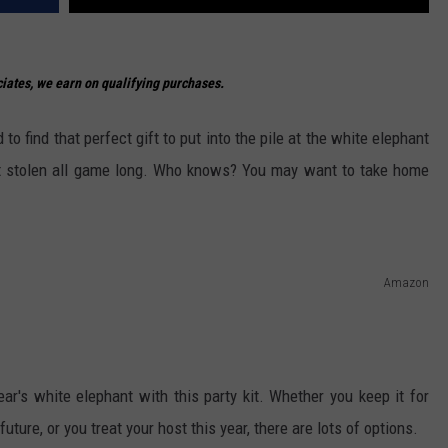
ates, we earn on qualifying purchases.
 to find that perfect gift to put into the pile at the white elephant
get stolen all game long. Who knows? You may want to take home
Amazon
ear's white elephant with this party kit. Whether you keep it for
ture, or you treat your host this year, there are lots of options.