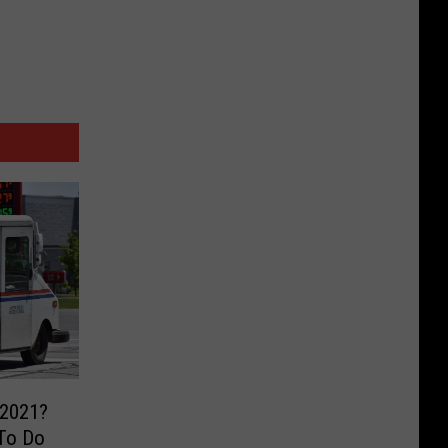
 2021?
To Do