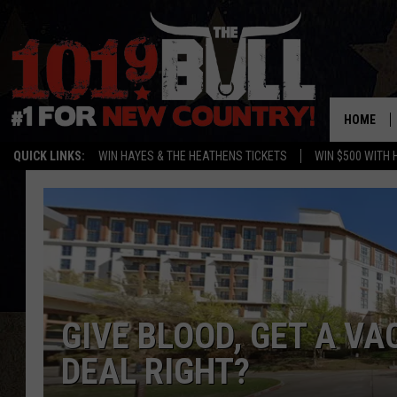
HOME
QUICK LINKS:
WIN HAYES & THE HEATHENS TICKETS
WIN $500 WITH 
GIVE BLOOD, GET A VA
DEAL RIGHT?