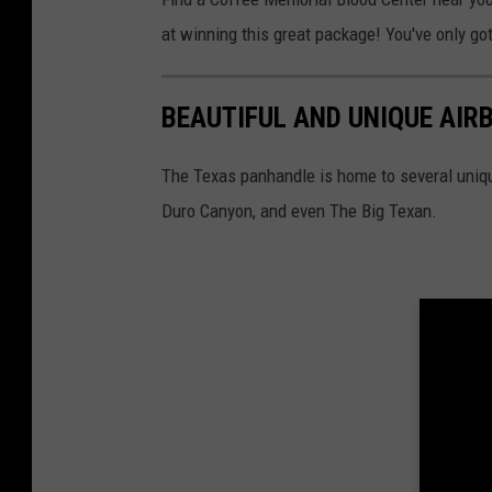
at winning this great package! You've only got
BEAUTIFUL AND UNIQUE AIR
The Texas panhandle is home to several uniq
Duro Canyon, and even The Big Texan.