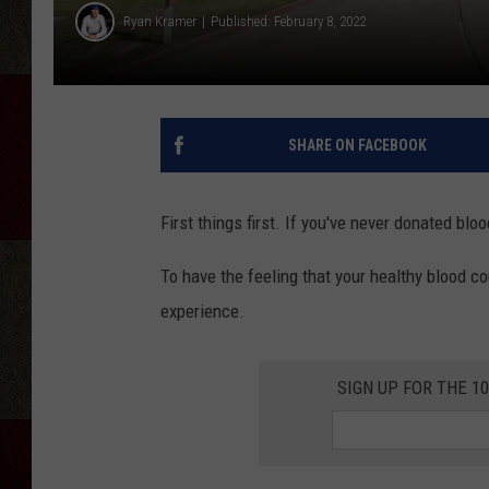
Ryan Kramer
Published: February 8, 2022
SHARE ON FACEBOOK
First things first. If you've never donated blo
To have the feeling that your healthy blood c
experience.
SIGN UP FOR THE 1