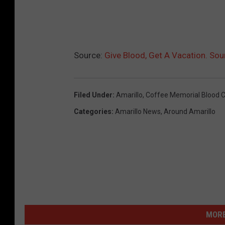
Source:
Give Blood, Get A Vacation. Sou
Filed Under
:
Amarillo
,
Coffee Memorial Blood C
Categories
:
Amarillo News
,
Around Amarillo
MORE