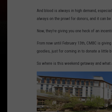
And blood is always in high demand, especial
always on the prowl for donors, and it can be 
Now, they're giving you one heck of an incenti
From now until February 13th, CMBC is givin
goodies, just for coming in to donate a little b
So where is this weekend getaway and what a