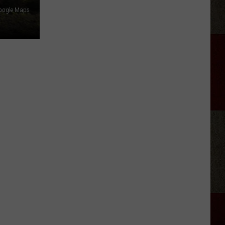
Samantha
oogle Maps
Busch
Will
Never
Look
at
Indy
the
Same
Way