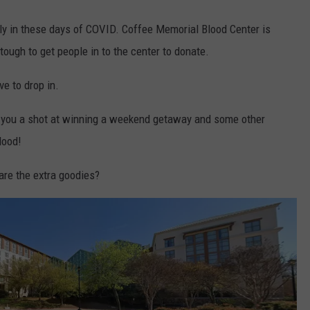
ly in these days of COVID. Coffee Memorial Blood Center is
tough to get people in to the center to donate.
ve to drop in.
g you a shot at winning a weekend getaway and some other
lood!
re the extra goodies?