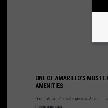
ONE OF AMARILLO'S MOST E
AMENITIES
One of Amarillo's most expensive Airbnbs is an
hidden amenities.