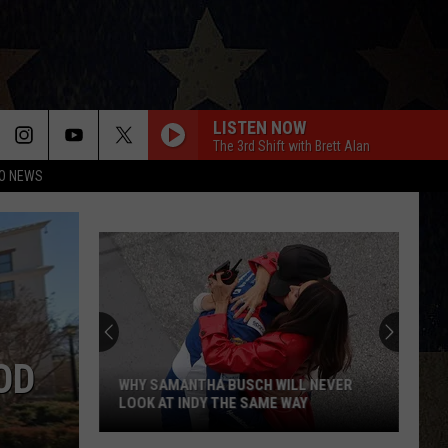
LISTEN NOW
The 3rd Shift with Brett Alan
O NEWS
OD
WHY SAMANTHA BUSCH WILL NEVER
LOOK AT INDY THE SAME WAY
Why