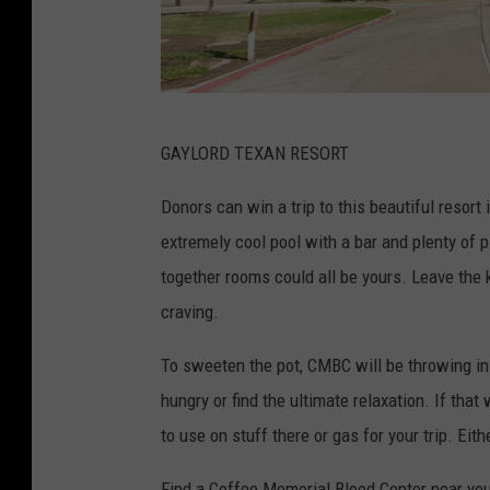
G
GAYLORD TEXAN RESORT
o
o
Donors can win a trip to this beautiful resort
g
extremely cool pool with a bar and plenty of 
l
together rooms could all be yours. Leave the
e
craving.
M
To sweeten the pot, CMBC will be throwing in
a
hungry or find the ultimate relaxation. If that
p
to use on stuff there or gas for your trip. Eit
s
Find a Coffee Memorial Blood Center near you 