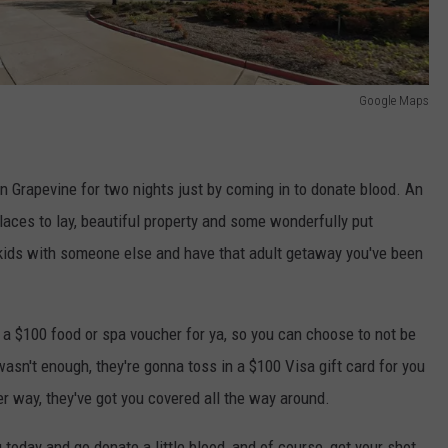
Google Maps
 in Grapevine for two nights just by coming in to donate blood. An
places to lay, beautiful property and some wonderfully put
 kids with someone else and have that adult getaway you've been
 a $100 food or spa voucher for ya, so you can choose to not be
 wasn't enough, they're gonna toss in a $100 Visa gift card for you
her way, they've got you covered all the way around.
today and go donate a little blood, and of course, get your shot