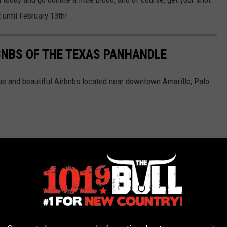
 until February 13th!
BNBS OF THE TEXAS PANHANDLE
ue and beautiful Airbnbs located near downtown Amarillo, Palo