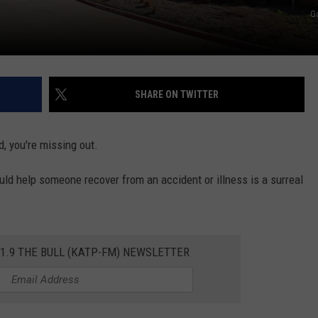
G
TASTE OF COUNTRY WEEKENDS
SHARE ON TWITTER
od, you're missing out.
ould help someone recover from an accident or illness is a surreal
01.9 THE BULL (KATP-FM) NEWSLETTER