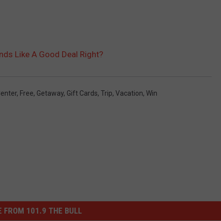
nds Like A Good Deal Right?
enter
,
Free
,
Getaway
,
Gift Cards
,
Trip
,
Vacation
,
Win
 FROM 101.9 THE BULL