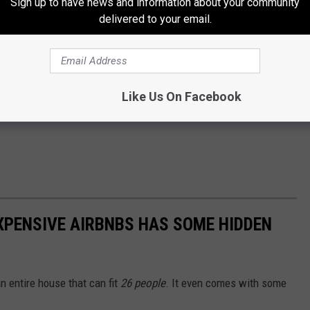
Sign up to have news and information about your community
delivered to your email.
Like Us On Facebook
XPENSIVE AIRBNBS HAS SOME HIDDEN
 entire house that can fit
26 people
. It even comes with some