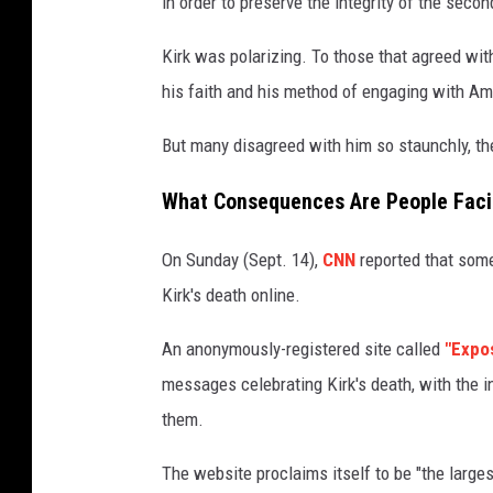
in order to preserve the integrity of the sec
Kirk was polarizing. To those that agreed with
his faith and his method of engaging with Am
But many disagreed with him so staunchly, th
What Consequences Are People Facing
On Sunday (Sept. 14),
CNN
reported that some 
Kirk's death online.
An anonymously-registered site called
"Expo
messages celebrating Kirk's death, with the in
them.
The website proclaims itself to be "the largest