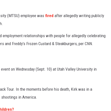
ersity (MTSU) employee was
fired
after allegedly writing publicly
h.
 employment relationships with people for allegedly celebrating
ers and Freddy's Frozen Custard & Steakburgers, per CNN.
g event on Wednesday (Sept. 10) at Utah Valley University in
ck Tour. In the moments before his death, Kirk was in a
 shootings in America.
hildren?