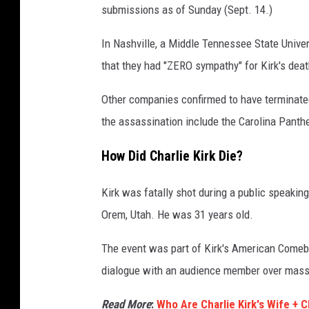
submissions as of Sunday (Sept. 14.)
In Nashville, a Middle Tennessee State Univ
that they had "ZERO sympathy" for Kirk's deat
Other companies confirmed to have terminated
the assassination include the Carolina Panth
How Did Charlie Kirk Die?
Kirk was fatally shot during a public speakin
Orem, Utah. He was 31 years old.
The event was part of Kirk's American Comeba
dialogue with an audience member over mass
Read More
:
Who Are Charlie Kirk's Wife + C