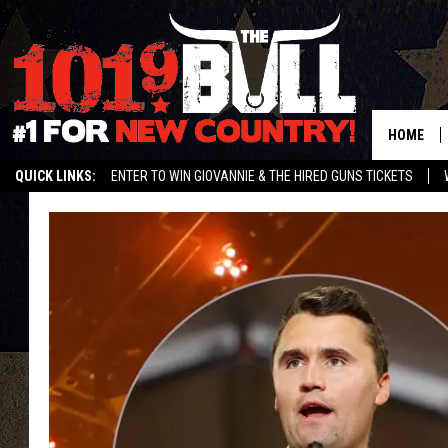
HOME
QUICK LINKS:
ENTER TO WIN GIOVANNIE & THE HIRED GUNS TICKETS
STREAM US ON ALEXA!
ENTER OUR CONTESTS!
BUY OUR MERCH