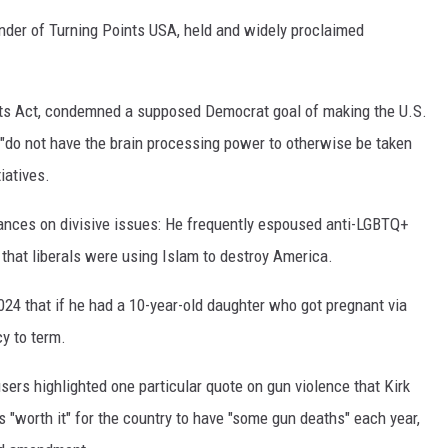
nder of Turning Points USA, held and widely proclaimed
ghts Act, condemned a supposed Democrat goal of making the U.S.
"do not have the brain processing power to otherwise be taken
tiatives.
tances on divisive issues: He frequently espoused anti-LGBTQ+
that liberals were using Islam to destroy America.
024 that if he had a 10-year-old daughter who got pregnant via
cy to term.
sers highlighted one particular quote on gun violence that Kirk
s "worth it" for the country to have "some gun deaths" each year,