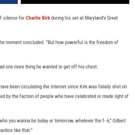
f silence for
Charlie Kirk
during his set at Maryland's Great
 the moment concluded. "But how powerful is the freedom of
t had one more thing he wanted to get off his chest.
have been circulating the Internet since Kirk was fatally shot on
ed by the faction of people who have celebrated or made light of
te, who you wanna be today or tomorrow, whatever the f--k," Gilbert
rdice like that."