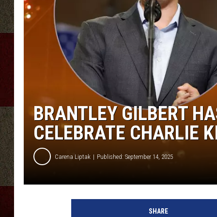
BRANTLEY GILBERT HA
CELEBRATE CHARLIE K
Carena Liptak
Published: September 14, 2025
SHARE