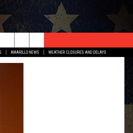
T US
S
AMARILLO NEWS
WEATHER CLOSURES AND DELAYS
CONTACT INFO
EEDBACK
ISE
HIP APPLICATION