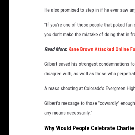
He also promised to step in if he ever saw any 
"If you're one of those people that poked fun 
you don't make the mistake of doing that in fr
Read More
:
Kane Brown Attacked Online For
Gilbert saved his strongest condemnations f
disagree with, as well as those who perpetra
A mass shooting at Colorado's Evergreen Hig
Gilbert's message to those "cowardly" enoug
any means necessarily."
Why Would People Celebrate Charlie 