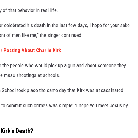
of that behavior in real life.
or celebrated his death in the last few days, I hope for your sake
ont of men like me," the singer continued.
 Posting About Charlie Kirk
or the people who would pick up a gun and shoot someone they
te mass shootings at schools.
h School took place the same day that Kirk was assassinated.
h to commit such crimes was simple: "I hope you meet Jesus by
Kirk's Death?