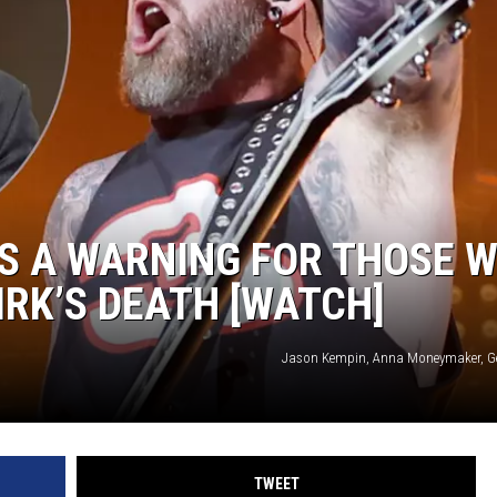
TASTE OF COUNTRY WEEKENDS
S A WARNING FOR THOSE 
IRK’S DEATH [WATCH]
Jason Kempin, Anna Moneymaker, G
TWEET