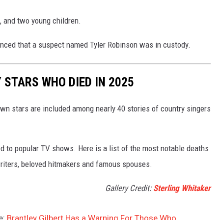
k, and two young children.
unced that a suspect named Tyler Robinson was in custody.
STARS WHO DIED IN 2025
own stars are included among nearly 40 stories of country singers
d to popular TV shows. Here is a list of the most notable deaths
gwriters, beloved hitmakers and famous spouses.
Gallery Credit:
Sterling Whitaker
e:
Brantley Gilbert Has a Warning For Those Who