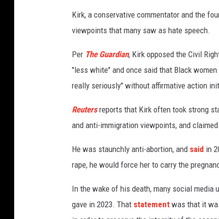
Kirk, a conservative commentator and the fou
viewpoints that many saw as hate speech.
Per
The Guardian
, Kirk opposed the Civil Ri
"less white" and once said that Black women 
really seriously" without affirmative action ini
Reuters
reports that Kirk often took strong s
and anti-immigration viewpoints, and claimed 
He was staunchly anti-abortion, and
said
in 2
rape, he would force her to carry the pregnan
In the wake of his death, many social media u
gave in 2023. That
statement
was that it wa