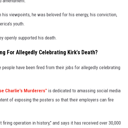
ond amendment.
 his viewpoints, he was beloved for his energy, his conviction,
erica's youth.
ey openly supported his death.
 For Allegedly Celebrating Kirk's Death?
people have been fired from their jobs for allegedly celebrating
se Charlie's Murderers"
is dedicated to amassing social media
tent of exposing the posters so that their employers can fire
 firing operation in history," and says it has received over 30,000