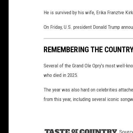
He is survived by his wife, Erika Franztve Kir
On Friday, U.S. president Donald Trump anno
REMEMBERING THE COUNTRY 
Several of the Grand Ole Opry's most well-kn
who died in 2025.
The year was also hard on celebrities attache
from this year, including several iconic son
Sourc