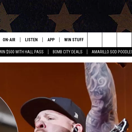
ON-AIR
LISTEN
APP
WIN STUFF
EVENTS
CONTAC
Search
WIN $500 WITH HALL PASS
BOMB CITY DEALS
AMARILLO SOD POODLE
ALL DJS
LISTEN LIVE
DOWNLOAD IOS
SIGN UP
HELP & 
The
SHOWS
MOBILE APP
DOWNLOAD ANDROID
CONTEST RULES
SEND F
Site
THE BOBBY BONES SHOW
ALEXA
CONTEST SUPPORT
ADVERT
JESS ON THE JOB
GOOGLE HOME
INTERNS
LORI CROFFORD
RECENTLY PLAYED
TASTE OF COUNTRY NIGHTS
ON DEMAND