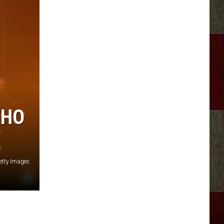
WHO
etty Images