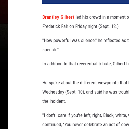
Brantley Gilbert
led his crowd in a moment o
Frederick Fair on Friday night (Sept. 12.)
"How powerful was silence," he reflected as
speech."
In addition to that reverential tribute, Gilber
He spoke about the different viewpoints that 
Wednesday (Sept. 10), and said he was troubl
the incident.
"I don't. care if you're left, right, Black, whi
continued, "You never celebrate an act of cowa