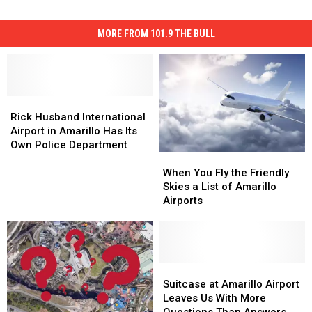
MORE FROM 101.9 THE BULL
Rick
Rick
Husband
Husband
Rick Husband International
International
International
Airport in Amarillo Has Its
Airport
Airport
Own Police Department
When
When
in
in
You
You
Amarillo
Amarillo
When You Fly the Friendly
Fly
Fly
Has
Has
Skies a List of Amarillo
the
the
Its
Its
Airports
Friendly
Friendly
Own
Own
Skies
Skies
Police
Police
a
a
Department
Department
List
List
of
of
Suitcase
Suitcase
Amarillo
Amarillo
at
at
Suitcase at Amarillo Airport
Airports
Airports
Amarillo
Amarillo
Leaves Us With More
Airport
Airport
Questions Than Answers