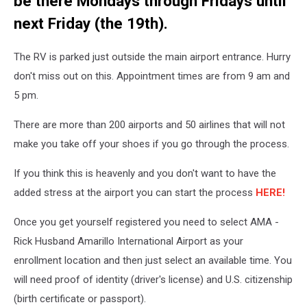
be there Mondays through Fridays until
next Friday (the 19th).
The RV is parked just outside the main airport entrance. Hurry
don't miss out on this. Appointment times are from 9 am and
5 pm.
There are more than 200 airports and 50 airlines that will not
make you take off your shoes if you go through the process.
If you think this is heavenly and you don't want to have the
added stress at the airport you can start the process
HERE!
Once you get yourself registered you need to select AMA -
Rick Husband Amarillo International Airport as your
enrollment location and then just select an available time. You
will need proof of identity (driver's license) and U.S. citizenship
(birth certificate or passport).