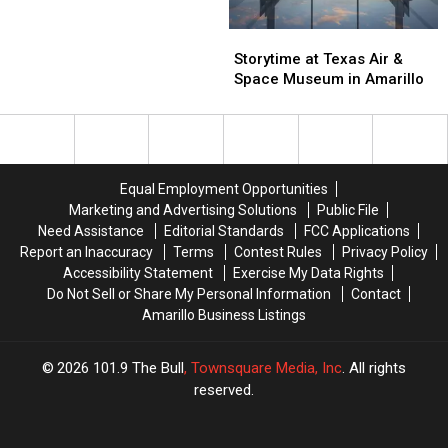
Winter
Winter
Coat
Coat
Storytime
Storytime
Drive
Drive
at
at
Storytime at Texas Air &
Is
Is
Texas
Texas
Space Museum in Amarillo
Back
Back
Air
Air
Amarillo!
Amarillo!
&
&
Space
Space
Museum
Museum
in
in
Equal Employment Opportunities
Amarillo
Amarillo
Marketing and Advertising Solutions
Public File
Need Assistance
Editorial Standards
FCC Applications
Report an Inaccuracy
Terms
Contest Rules
Privacy Policy
Accessibility Statement
Exercise My Data Rights
Do Not Sell or Share My Personal Information
Contact
Amarillo Business Listings
2026
101.9 The Bull
, Townsquare Media, Inc
. All rights
reserved.