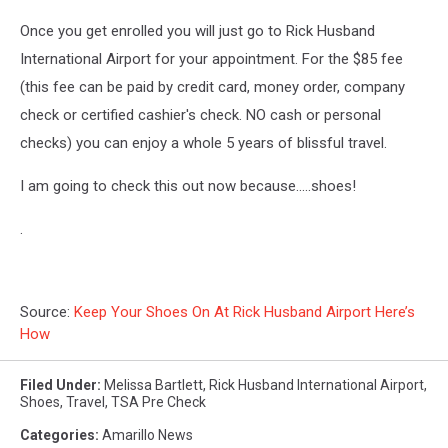
Once you get enrolled you will just go to Rick Husband
International Airport for your appointment. For the $85 fee
(this fee can be paid by credit card, money order, company
check or certified cashier's check. NO cash or personal
checks) you can enjoy a whole 5 years of blissful travel.
I am going to check this out now because.....shoes!
.
Source:
Keep Your Shoes On At Rick Husband Airport Here’s
How
Filed Under
:
Melissa Bartlett
,
Rick Husband International Airport
,
Shoes
,
Travel
,
TSA Pre Check
Categories
:
Amarillo News