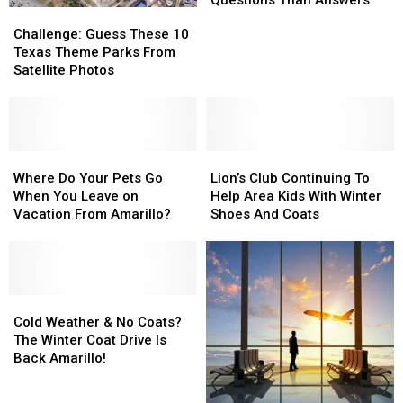
Challenge:
Challenge:
Leaves
Leaves
Guess
Guess
Challenge: Guess These 10
Us
Us
These
These
Texas Theme Parks From
With
With
10
10
Satellite Photos
More
More
Texas
Texas
Questions
Questions
Theme
Theme
Than
Than
Parks
Parks
Answers
Answers
From
From
Satellite
Satellite
Where
Where
Lion’s
Lion’s
Photos
Photos
Do
Do
Club
Club
Where Do Your Pets Go
Lion’s Club Continuing To
Your
Your
Continuing
Continuing
When You Leave on
Help Area Kids With Winter
Pets
Pets
To
To
Vacation From Amarillo?
Shoes And Coats
Go
Go
Help
Help
When
When
Area
Area
You
You
Kids
Kids
Leave
Leave
With
With
on
on
Cold
Cold
Winter
Winter
Vacation
Vacation
Weather
Weather
Shoes
Shoes
Cold Weather & No Coats?
From
From
&
&
And
And
The Winter Coat Drive Is
Amarillo?
Amarillo?
No
No
Coats
Coats
Back Amarillo!
Coats?
Coats?
The
The