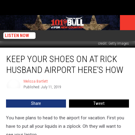
LISTEN NOW
credit: Getty Images
Keep
KEEP YOUR SHOES ON AT RICK
Your
Shoes
HUSBAND AIRPORT HERE’S HOW
On
At
Melissa Bartlett
Melissa
Rick
Published: July 11, 2019
Bartlett
Husband
Airport
Share
Tweet
Here’s
How
You have plans to head to the airport for vacation. First you
have to put all your liquids in a ziplock. Oh they will want to
see your laptop.