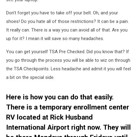
Don't forget you have to take off your belt. Oh, and your
shoes! Do you hate all of those restrictions? It can be a pain.
It really can. There is a way you can avoid all of that. Are you
up for it? I mean it will save so many headaches.
You can get yourself TSA Pre Checked. Did you know that? If
you go through the process you will be able to wiz on through
the TSA Checkpoints. Less headache and admit it you will feel
a bit on the special side.
Here is how you can do that easily.
There is a temporary enrollment center
RV located at Rick Husband
International Airport right now. They will