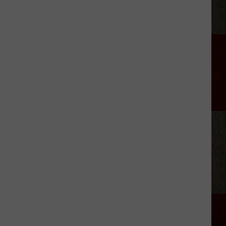
Adkins'
Mom
Is
the
Mayor
of
His
Hometown