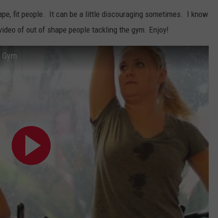
ape, fit people. It can be a little discouraging sometimes. I know
TASTE OF COUNTRY WEEKENDS
 video of out of shape people tackling the gym. Enjoy!
e Gym