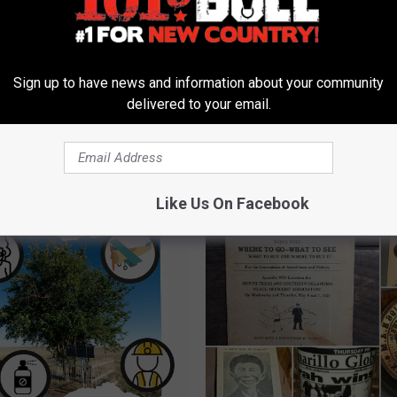
 FROM 101.9 THE BULL
Sign up to have news and information about your community
A
delivered to your email.
e to Get Fit Amarillo!
Anytime Fitness to Beef
n
 a New Place to Get
Hereford, Texas Workou
y
tness On!
Scene
t
i
Like Us On Facebook
m
e
F
i
t
n
e
s
s