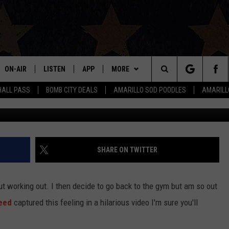
 AT THE GYM IS THE MOST
HING YOU’LL SEE TODAY
ON-AIR
LISTEN
APP
MORE
Search
HALL PASS
BOMB CITY DEALS
AMARILLO SOD POODLES
AMARILL
ALL DJS
LISTEN LIVE
DOWNLOAD IOS
WIN STUFF
SIGN UP
The
SHOWS
MOBILE APP
DOWNLOAD ANDROID
EVENTS
CONTEST RULES
Site
THE BOBBY BONES SHOW
ALEXA
CONTACT US
CONTEST SUPPORT
HELP & CONTACT INFO
SHARE ON TWITTER
JESS ON THE JOB
GOOGLE HOME
SEND FEEDBACK
ut working out. I then decide to go back to the gym but am so out
LORI CROFFORD
RECENTLY PLAYED
ADVERTISE
eed
captured this feeling in a hilarious video I'm sure you'll
TASTE OF COUNTRY NIGHTS
ON DEMAND
INTERNSHIP APPLICATION