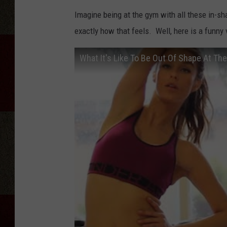
Imagine being at the gym with all these in-sh
exactly how that feels. Well, here is a funny
What It's Like To Be Out Of Shape At Th