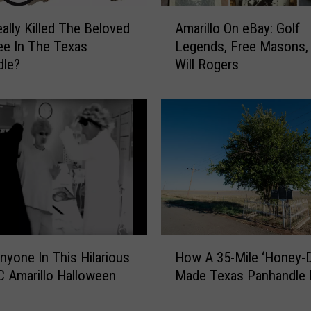
t
A
o
ally Killed The Beloved
Amarillo On eBay: Golf
m
B
ree In The Texas
Legends, Free Masons,
a
e
dle?
Will Rogers
r
e
i
f
l
U
l
p
o
t
O
h
n
e
e
H
B
e
a
r
y
H
e
yone In This Hilarious
:
How A 35-Mile ‘Honey-D
o
f
G
 Amarillo Halloween
Made Texas Panhandle 
w
o
o
A
r
l