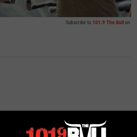
Subscribe to
101.9 The Bull
on