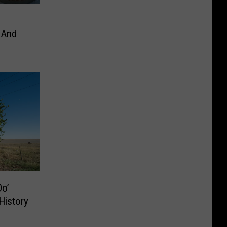
 And
o’
History