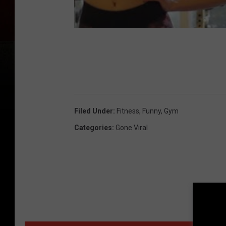
Filed Under
:
Fitness
,
Funny
,
Gym
Categories
:
Gone Viral