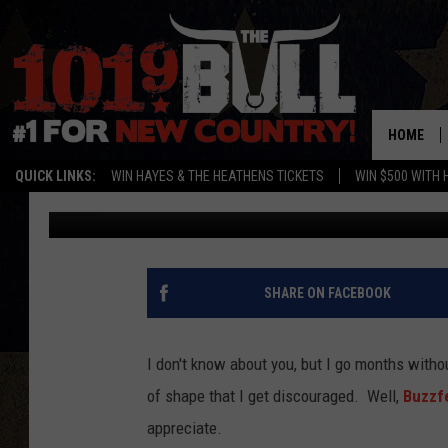
OUT OF SHAPE PEOPLE
HILARIOUS AND TRUE T
[VIDEO]
HOME
QUICK LINKS:
WIN HAYES & THE HEATHENS TICKETS
WIN $500 WITH 
Amy
Published: June 19, 2014
SHARE ON FACEBOOK
I don't know about you, but I go months witho
of shape that I get discouraged. Well,
Buzzf
appreciate.