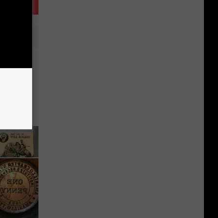
 Up the
t