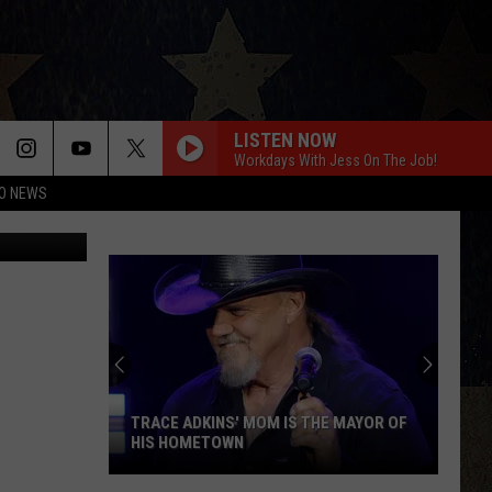
LISTEN NOW
Workdays With Jess On The Job!
O NEWS
TRACE ADKINS' MOM IS THE MAYOR OF
HIS HOMETOWN
Trace