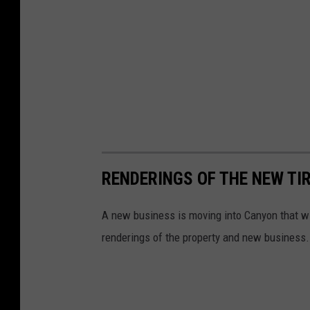
RENDERINGS OF THE NEW TI
A new business is moving into Canyon that wi
renderings of the property and new business.