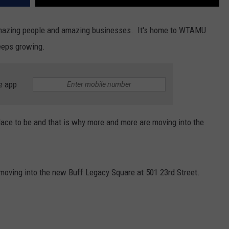
 amazing people and amazing businesses. It's home to WTAMU
eeps growing.
e app
lace to be and that is why more and more are moving into the
moving into the new Buff Legacy Square at 501 23rd Street.