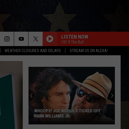
LISTEN NOW
101.9 The Bull
WEATHER CLOSURES AND DELAYS
STREAM US ON ALEXA!
WHOOPS! JOE NICHOLS TICKED OFF
HANK WILLIAMS JR.
Whoops!