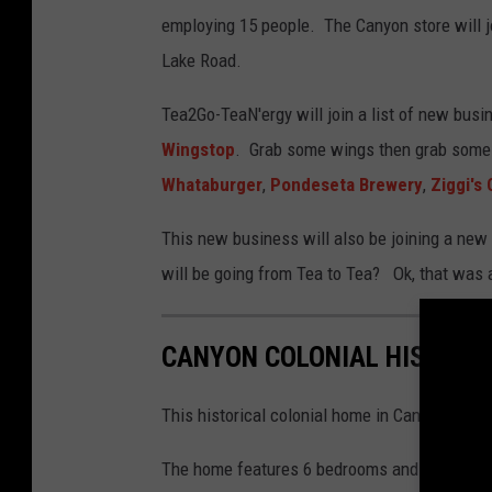
employing 15 people. The Canyon store will j
Lake Road.
Tea2Go-TeaN'ergy will join a list of new busi
Wingstop
. Grab some wings then grab some
Whataburger
,
Pondeseta Brewery
,
Ziggi's
This new business will also be joining a new
will be going from Tea to Tea? Ok, that was a 
CANYON COLONIAL HISTORI
This historical colonial home in Canyon, Texas
The home features 6 bedrooms and 4 baths. T