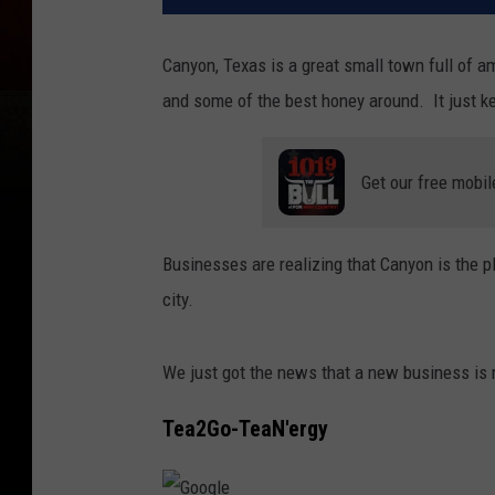
Canyon, Texas is a great small town full of
and some of the best honey around. It just k
Get our free mobil
Businesses are realizing that Canyon is the p
city.
We just got the news that a new business is 
Tea2Go-TeaN'ergy