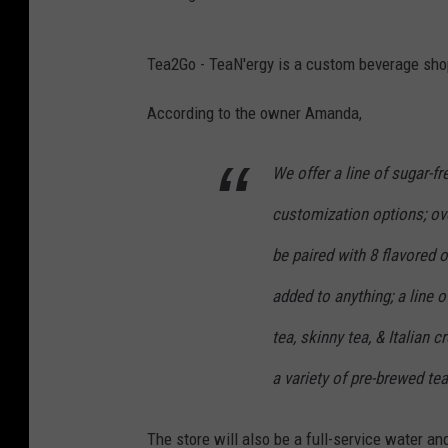
G
Tea2Go - TeaN'ergy is a custom beverage sh
o
o
According to the owner Amanda,
g
We offer a line of sugar-f
l
e
customization options; ove
be paired with 8 flavored 
added to anything; a line 
tea, skinny tea, & Italian 
a variety of pre-brewed tea
The store will also be a full-service water a