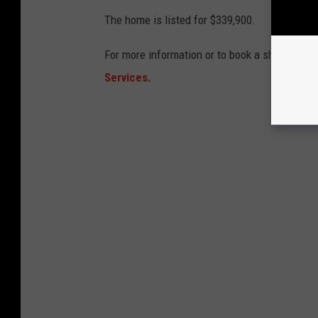
The home is listed for $339,900.
For more information or to book a showing co
Services.