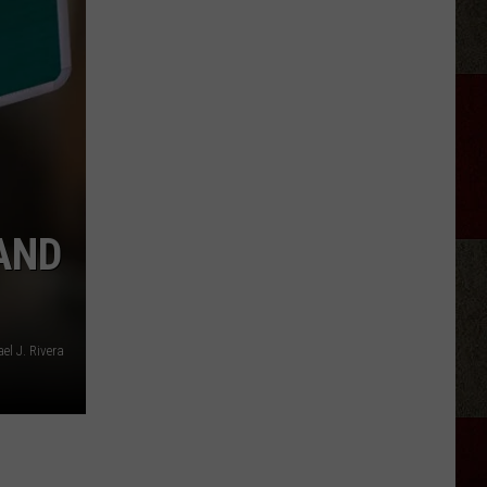
Joe
Nichols
Ticked
Off
Hank
Williams
Jr.
AND
l J. Rivera