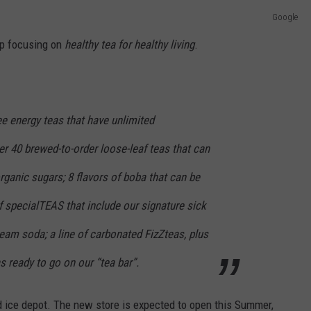
Google
op focusing on
healthy tea for healthy living
.
ree energy teas that have unlimited
r 40 brewed-to-order loose-leaf teas that can
organic sugars; 8 flavors of boba that can be
of specialTEAS that include our signature sick
cream soda; a line of carbonated FizZteas, plus
s ready to go on our “tea bar”.
nd ice depot. The new store is expected to open this Summer,