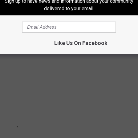
Sign up to have news and information about your community
delivered to your email.
ntact realtor
Morgan Moss with Berkshire Hathaway Home
Like Us On Facebook