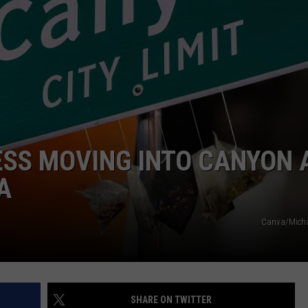
TASTE OF COUNTRY WEEKENDS
ESS MOVING INTO CANYON 
A
Canva/Michae
SHARE ON TWITTER