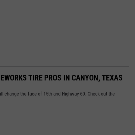
REWORKS TIRE PROS IN CANYON, TEXAS
ll change the face of 15th and Highway 60. Check out the