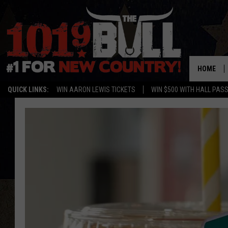
HOME
QUICK LINKS:
WIN AARON LEWIS TICKETS
WIN $500 WITH HALL PAS