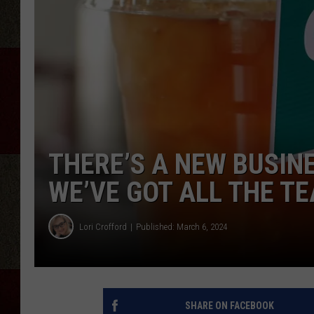
THERE’S A NEW BUSIN
WE’VE GOT ALL THE TE
Lori Crofford
Published: March 6, 2024
SHARE ON FACEBOOK