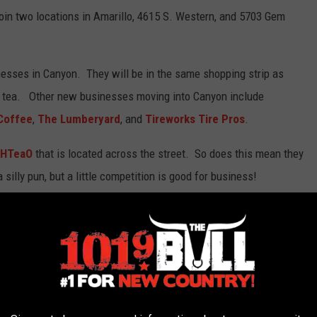
oin two locations in Amarillo, 4615 S. Western, and 5703 Gem
nesses in Canyon. They will be in the same shopping strip as
 tea. Other new businesses moving into Canyon include
 Coffee
,
The Lumberyard
, and
Tireworks Tire Pros
.
HTeaO
that is located across the street. So does this mean they
silly pun, but a little competition is good for business!
C HOME FOR SALE
 is for sale.
he home is 3288 square feet and includes a detached garage.