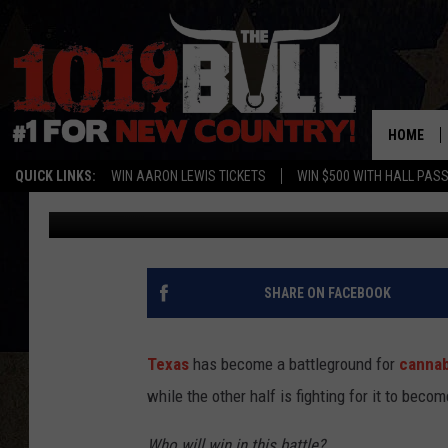
TEXAS HOUSE BILL 46 
EXPANDING MEDICAL 
HOME
QUICK LINKS:
WIN AARON LEWIS TICKETS
WIN $500 WITH HALL PAS
Lori Crofford
Published: May 15, 2025
SHARE ON FACEBOOK
Texas
has become a battleground for
cannab
while the other half is fighting for it to becom
Who will win in this battle?