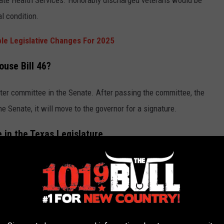
tate Health Services. Honorably discharged veterans would be
l condition.
ble Legislative Changes For 2025
ouse Bill 46?
nter committee in the Senate. After passing the committee, the
the Senate, it will move to the governor for a signature.
e in the Texas Legislature
l marijuana. However, the battle will continue in Texas as to
re a chance we will ever see
marijuana legalization in Texas
?