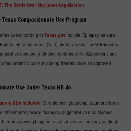
: The Battle Over Marijuana Legalization
the Texas Compassionate Use Program
onate use according to
Texas.gov
include, Epilepsy, seizure
otrophic lateral sclerosis (ALS), autism, cancer, post-traumatic
enerative disease (including conditions like Alzheimer's and
h the patient is currently being treated under an approved
sionate Use Under Texas HB 46
ons will be included
, Chronic pain, glaucoma, traumatic brain
ther inflammatory bowel diseases, degenerative disc disease,
atient is receiving hospice or palliative care, and any medical