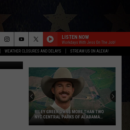
LISTEN NOW
Workdays With Jess On The Job!
WEATHER CLOSURES AND DELAYS
STREAM US ON ALEXA!
tvirbickis
RILEY GREEN OWNS MORE THAN TWO
NYC CENTRAL PARKS OF ALABAMA
LAND
Riley