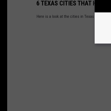
6 TEXAS CITIES THAT HAVE
Here is a look at the cities in Texas that dec