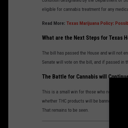
condition designated by the Department of S
eligible for cannabis treatment for any medica
Read More:
Texas Marijuana Policy: Possi
What are the Next Steps for Texas H
The bill has passed the House and will not e
Senate will vote on the bill, and if passed in 
The Battle for Cannabis will Continu
This is a small win for those who need medica
whether THC products will be banned. Is the
That remains to be seen.