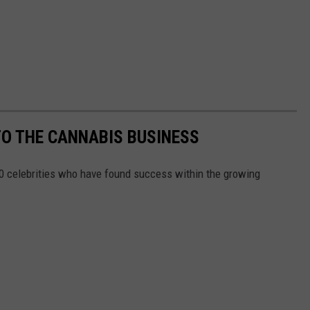
TO THE CANNABIS BUSINESS
10 celebrities who have found success within the growing