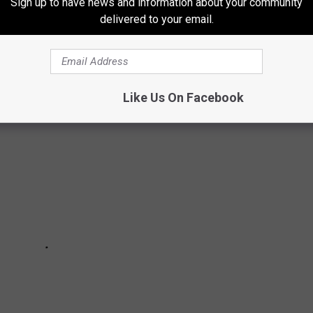
Sign up to have news and information about your community
 DECRIMINALIZED MARIJUANA
delivered to your email.
ided to decriminalize marijuana.
Like Us On Facebook