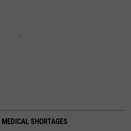
T MEDICAL SHORTAGES