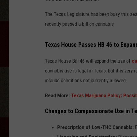
The Texas Legislature has been busy this ses
recently passed a bill on cannabis
Texas House Passes HB 46 to Expan
Texas House Bill 46 will expand the use of
ca
cannabis use is legal in Texas, but it is very
include conditions not currently allowed.
Read More:
Texas Marijuana Policy: Possi
Changes to Compassionate Use in Te
Prescription of Low-THC Cannabis:
E
Licensing and Registration:
Dispensar