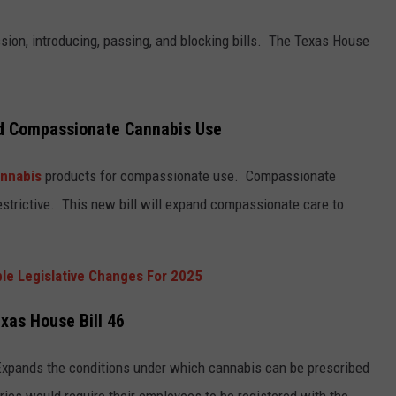
TASTE OF COUNTRY WEEKENDS
sion, introducing, passing, and blocking bills. The Texas House
d Compassionate Cannabis Use
nnabis
products for compassionate use. Compassionate
 restrictive. This new bill will expand compassionate care to
ble Legislative Changes For 2025
xas House Bill 46
xpands the conditions under which cannabis can be prescribed
ies would require their employees to be registered with the