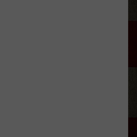
Green
Owns
More
Than
Two
NYC
Central
Parks
of
Alabama
Land