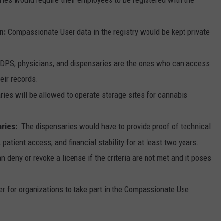
on:
Compassionate User data in the registry would be kept private
DPS, physicians, and dispensaries are the ones who can access
heir records.
ies will be allowed to operate storage sites for cannabis
ries:
The dispensaries would have to provide proof of technical
, patient access, and financial stability for at least two years.
 deny or revoke a license if the criteria are not met and it poses
r for organizations to take part in the Compassionate Use