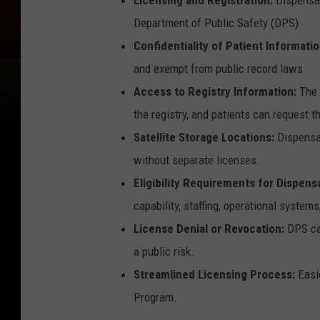
Department of Public Safety (DPS)
Confidentiality of Patient Informati
and exempt from public record laws
Access to Registry Information:
The 
the registry, and patients can request t
Satellite Storage Locations:
Dispensar
without separate licenses.
Eligibility Requirements for Dispensa
capability, staffing, operational systems
License Denial or Revocation:
DPS can
a public risk.
Streamlined Licensing Process:
Easie
Program.