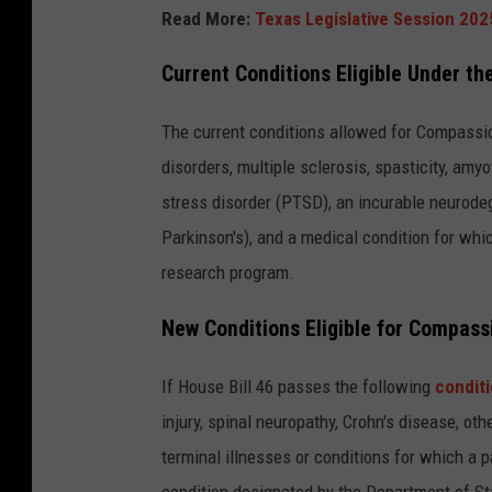
Read More:
Texas Legislative Session 2025
Current Conditions Eligible Under 
The current conditions allowed for Compassi
disorders, multiple sclerosis, spasticity, amy
stress disorder (PTSD), an incurable neurodeg
Parkinson's), and a medical condition for whic
research program.
New Conditions Eligible for Compas
If House Bill 46 passes the following
conditi
injury, spinal neuropathy, Crohn's disease, o
terminal illnesses or conditions for which a p