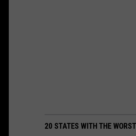
20 STATES WITH THE WORS