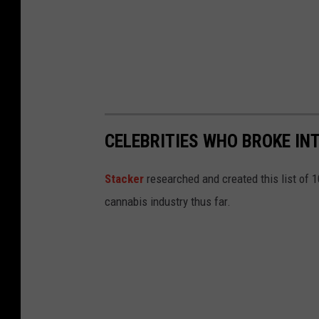
CELEBRITIES WHO BROKE IN
Stacker
researched and created this list of 
cannabis industry thus far.