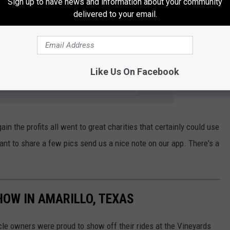
Sign up to have news and information about your community
few vehicles that show a different charm, This dune buggy is
delivered to your email.
 it's clean state is in a strange place.
01.9 THE BULL (KATP-FM) NEWSLETTER
Like Us On Facebook
n the profits all went to great charities that certainly could use
nt to share a few pics send us a nice note on our app. There's a
HOW IN AMARILLO, TEXAS
cle owners were proud to show off their rides at the Vineyards