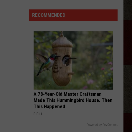
Delivery
During
RECOMMENDED
Amarillo
Flash
Flood
Storm
A 78-Year-Old Master Craftsman
Made This Hummingbird House. Then
This Happened
RIBILI
Powered by RevContent