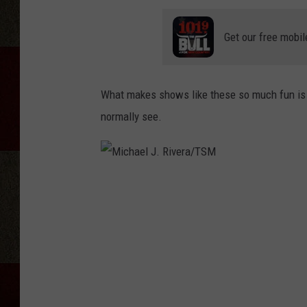
Get our free mobil
What makes shows like these so much fun is 
normally see.
M
i
c
h
a
e