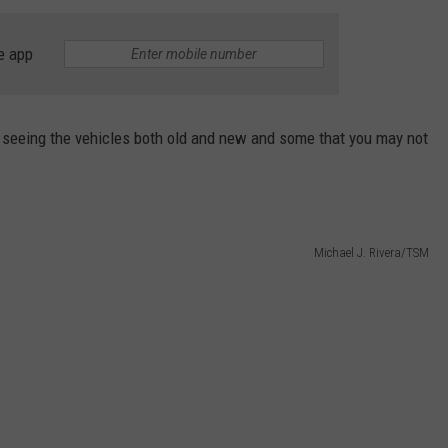
TASTE OF COUNTRY WEEKENDS
e app
seeing the vehicles both old and new and some that you may not
Michael J. Rivera/TSM