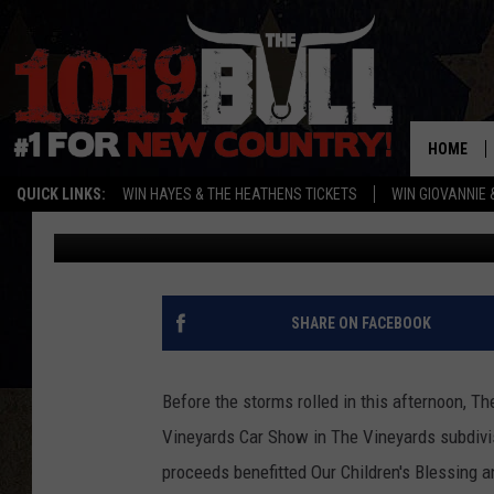
THE 2021 VINEYARDS 
AMARILLO
HOME
QUICK LINKS:
WIN HAYES & THE HEATHENS TICKETS
WIN GIOVANNIE 
Michael Rivera
Published: August 21, 2021
SHARE ON FACEBOOK
Before the storms rolled in this afternoon, Th
Vineyards Car Show in The Vineyards subdivisi
proceeds benefitted Our Children's Blessing