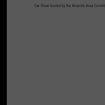
Car Show hosted by the Amarillo Area Corvett