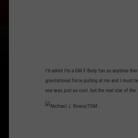
l
J
.
R
i
v
e
I'll admit I'm a GM F-Body fan so anytime there
r
gravitational force pulling at me and I must t
a
one was just as cool. but the real star of th
/
T
S
M
M
i