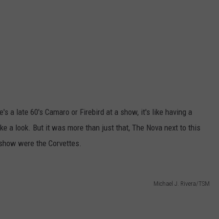
's a late 60's Camaro or Firebird at a show, it's like having a
ake a look. But it was more than just that, The Nova next to this
e show were the Corvettes.
Michael J. Rivera/TSM