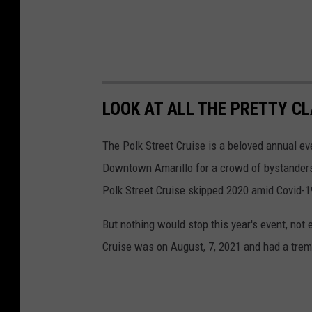
LOOK AT ALL THE PRETTY C
The Polk Street Cruise is a beloved annual e
Downtown Amarillo for a crowd of bystanders 
Polk Street Cruise skipped 2020 amid Covid-19
But nothing would stop this year's event, not
Cruise was on August, 7, 2021 and had a tre