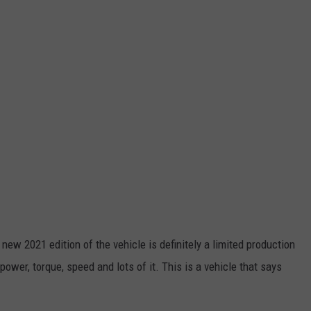
new 2021 edition of the vehicle is definitely a limited production
power, torque, speed and lots of it. This is a vehicle that says