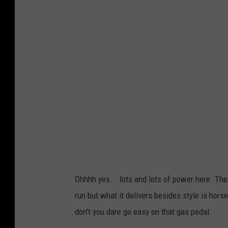
c
h
a
e
l
J
.
R
i
v
e
Ohhhh yes... lots and lots of power here. The 
r
run but what it delivers besides style is horse
a
don't you dare go easy on that gas pedal.
/