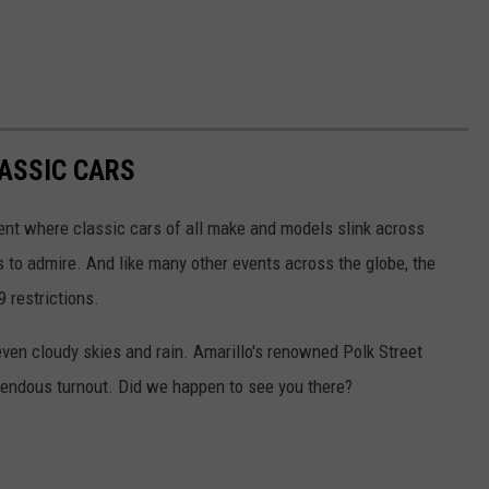
LASSIC CARS
vent where classic cars of all make and models slink across
to admire. And like many other events across the globe, the
 restrictions.
 even cloudy skies and rain. Amarillo's renowned Polk Street
mendous turnout. Did we happen to see you there?