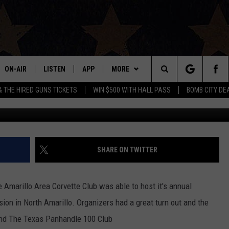
CAR SHOW BRINGS MUSCLE 
ON-AIR
LISTEN
APP
MORE
Search
& THE HIRED GUNS TICKETS
WIN $500 WITH HALL PASS
BOMB CITY DE
Michael J.
ALL DJS
LISTEN LIVE
DOWNLOAD IOS
WIN STUFF
SIGN UP
The
SHOWS
MOBILE APP
DOWNLOAD ANDROID
EVENTS
CONTEST RULES
Site
THE BOBBY BONES SHOW
ALEXA
CONTACT US
CONTEST SUPPORT
HELP & CONTACT INFO
SHARE ON TWITTER
JESS ON THE JOB
GOOGLE HOME
SEND FEEDBACK
e Amarillo Area Corvette Club was able to host it's annual
LORI CROFFORD
RECENTLY PLAYED
ADVERTISE
on in North Amarillo. Organizers had a great turn out and the
 and The Texas Panhandle 100 Club
TASTE OF COUNTRY NIGHTS
ON DEMAND
INTERNSHIP APPLICATION