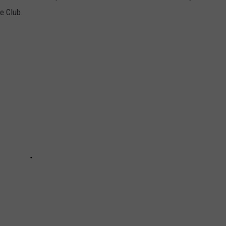
e Club.