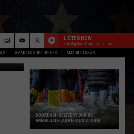
TO
LISTEN NOW
The Big Ride Home With Lori
ALS
AMARILLO SOD POODLES
AMARILLO NEWS
 Rivera/TSM
DOORDASH DELIVERY DURING
AMARILLO FLASH FLOOD STORM
DoorDash