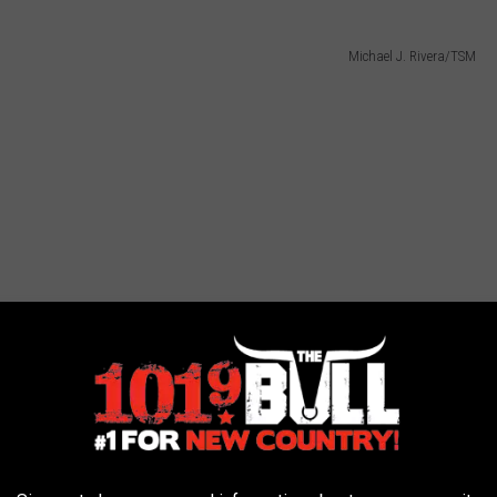
Michael J. Rivera/TSM