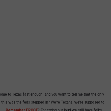
come to Texas fast enough. and you want to tell me that the only
 this was the feds stepped in? We're Texans, we're supposed to
....
Remember ERCOT
? For crying out loud we still have folks