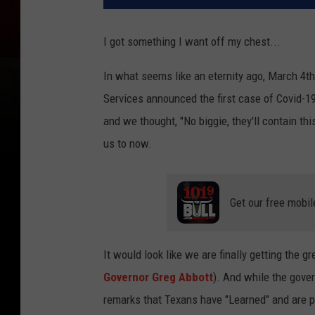
I got something I want off my chest...
In what seems like an eternity ago, March 4th
Services announced the first case of Covid-19
and we thought, "No biggie, they'll contain th
us to now.
Get our free mobil
It would look like we are finally getting the g
Governor Greg Abbott
). And while the gove
remarks that Texans have "Learned" and are pr