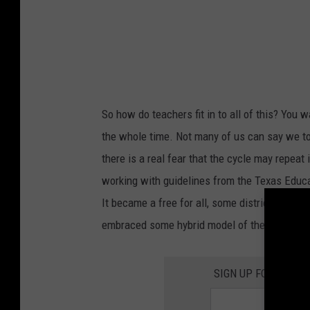
t
u
r
n
T
So how do teachers fit in to all of this? You w
o
the whole time. Not many of us can say we to
P
there is a real fear that the cycle may repeat 
r
working with guidelines from the Texas Educat
i
It became a free for all, some districts chose
m
embraced some hybrid model of the two.
a
r
SIGN UP FOR THE 1
y
S