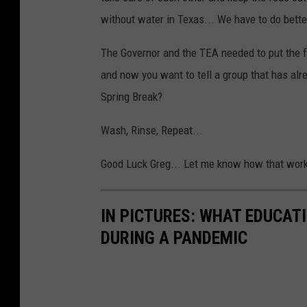
C
L
without water in Texas... We have to do bette
o
o
n
The Governor and the TEA needed to put the f
c
d
and now you want to tell a group that has alre
k
u
Spring Break?
d
c
o
Wash, Rinse, Repeat...
t
w
R
Good Luck Greg... Let me know how that work
n
e
m
IN PICTURES: WHAT EDUCAT
o
DURING A PANDEMIC
t
e
C