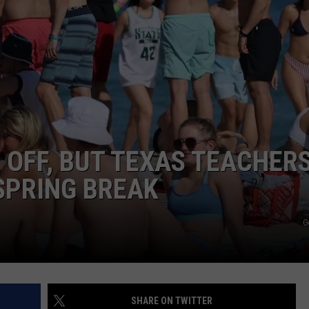
TASTE OF COUNTRY WEEKENDS
OFF, BUT TEXAS TEACHER
SPRING BREAK
G
SHARE ON TWITTER