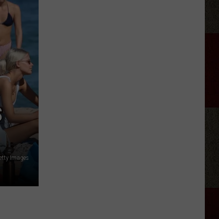
A-
-
Stadium
Tour
Set
List
S
etty Images