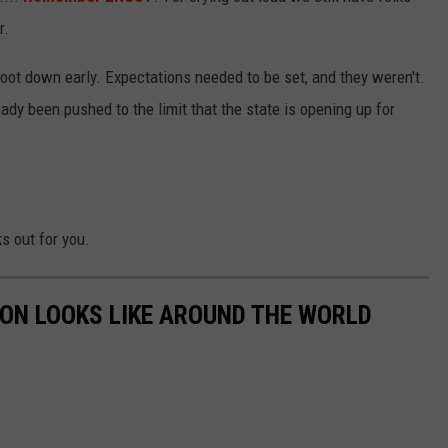
r.
oot down early. Expectations needed to be set, and they weren't.
ady been pushed to the limit that the state is opening up for
s out for you.
ION LOOKS LIKE AROUND THE WORLD