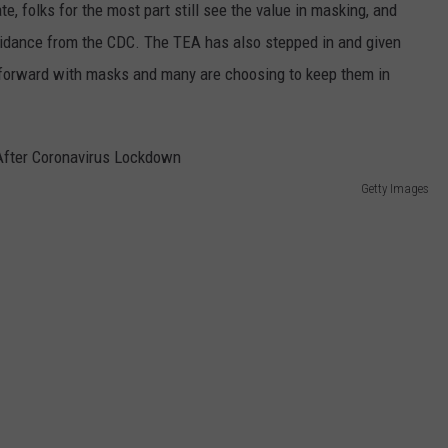
, folks for the most part still see the value in masking, and
dance from the CDC. The TEA has also stepped in and given
ve forward with masks and many are choosing to keep them in
Getty Images