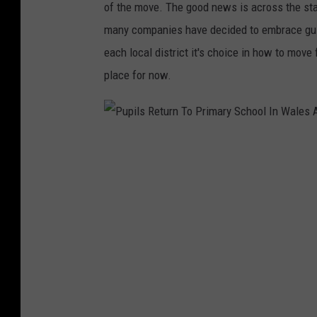
of the move. The good news is across the state
many companies have decided to embrace gui
each local district it's choice in how to mo
place for now.
P
u
p
i
l
s
R
e