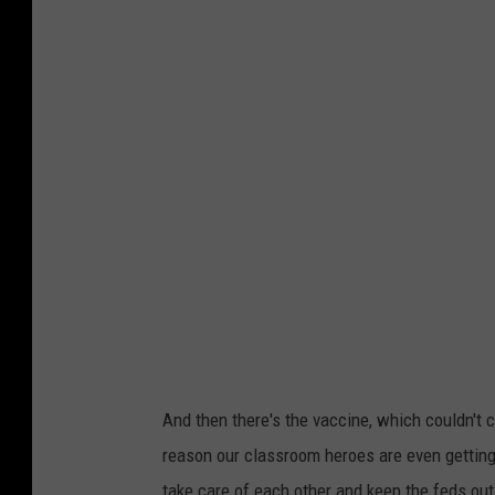
e
t
w
e
Y
r
o
C
r
o
k
r
T
o
e
n
a
a
c
v
h
i
e
r
And then there's the vaccine, which couldn't 
r
u
reason our classroom heroes are even getting
s
s
take care of each other and keep the feds out