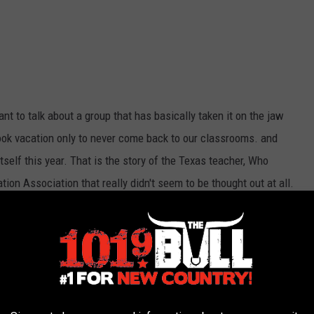
ant to talk about a group that has basically taken it on the jaw
ok vacation only to never come back to our classrooms. and
itself this year. That is the story of the Texas teacher, Who
ion Association that really didn't seem to be thought out at all.
 to come back, others went all virtual while another group
01.9 THE BULL (KATP-FM) NEWSLETTER