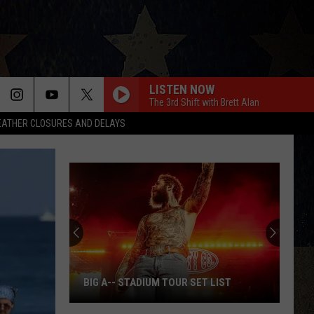
LISTEN NOW
The 3rd Shift with Brett Alan
ATHER CLOSURES AND DELAYS
BIG A-- STADIUM TOUR SET LIST
Big