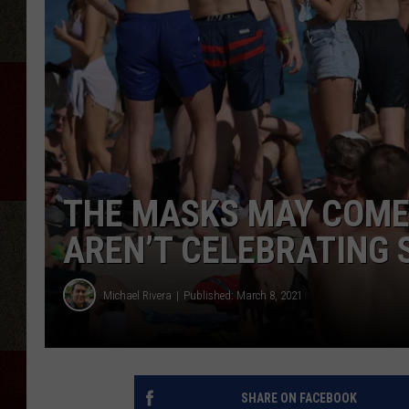
THE MASKS MAY COME 
AREN’T CELEBRATING 
Michael Rivera
Published: March 8, 2021
SHARE ON FACEBOOK