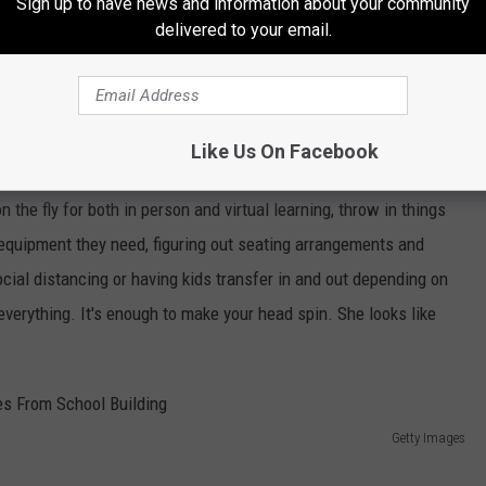
Sign up to have news and information about your community
delivered to your email.
 but her story is similar to others, Burnout is high, morale is low
 do truly care about their students and want to see no kid lose
he tools. Imagine the plan changing week to week with each week
Like Us On Facebook
 as if teachers already have enough going on in the classroom
n the fly for both in person and virtual learning, throw in things
e equipment they need, figuring out seating arrangements and
ocial distancing or having kids transfer in and out depending on
 everything. It's enough to make your head spin. She looks like
Getty Images