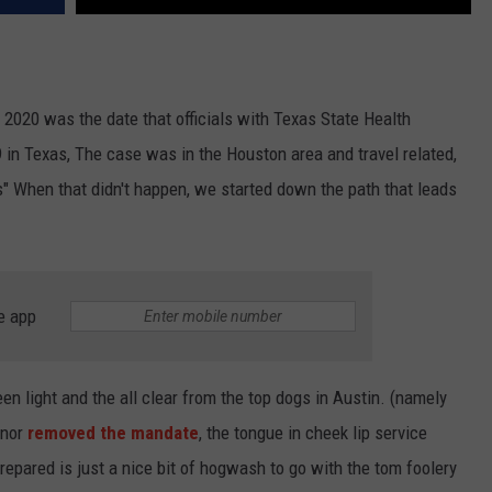
 2020 was the date that officials with Texas State Health
 in Texas, The case was in the Houston area and travel related,
is" When that didn't happen, we started down the path that leads
e app
reen light and the all clear from the top dogs in Austin. (namely
rnor
removed the mandate
, the tongue in cheek lip service
epared is just a nice bit of hogwash to go with the tom foolery