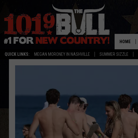
HOME
QUICK LINKS:
MEGAN MORONEY IN NASHVILLE
SUMMER SIZZLE