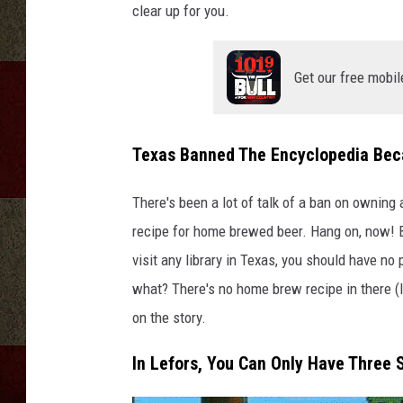
clear up for you.
Get our free mobil
Texas Banned The Encyclopedia Bec
There's been a lot of talk of a ban on owning 
recipe for home brewed beer. Hang on, now! Be
visit any library in Texas, you should have no
what? There's no home brew recipe in there (I
on the story.
In Lefors, You Can Only Have Three 