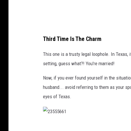
o
s
e
u
Third Time Is The Charm
p
i
This one is a trusty legal loophole. In Texas,
n
setting, guess what?! You're married!
t
Now, if you ever found yourself in the situat
h
husband... avoid referring to them as your sp
e
eyes of Texas.
w
i
l
d
2