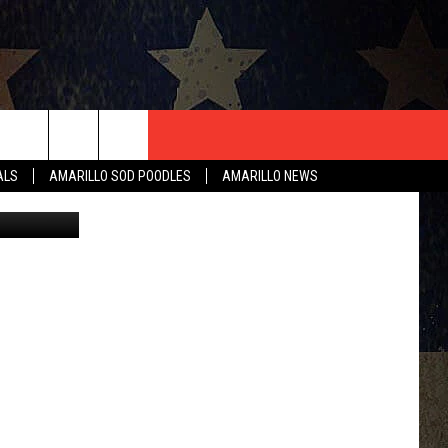
XAS
T US
ALS
AMARILLO SOD POODLES
AMARILLO NEWS
artisteer
CONTACT INFO
EEDBACK
ISE
HIP APPLICATION