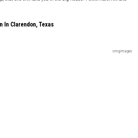
en In Clarendon, Texas
omgimages