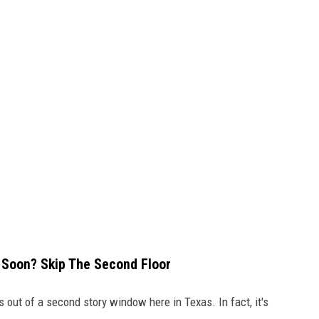
 Soon? Skip The Second Floor
s out of a second story window here in Texas. In fact, it's