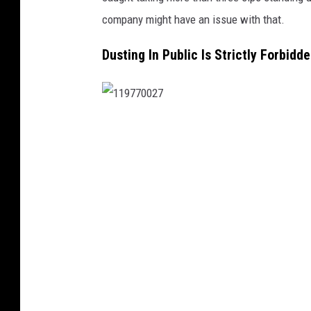
company might have an issue with that.
Dusting In Public Is Strictly Forbidd
1
1
9
7
7
0
0
2
7