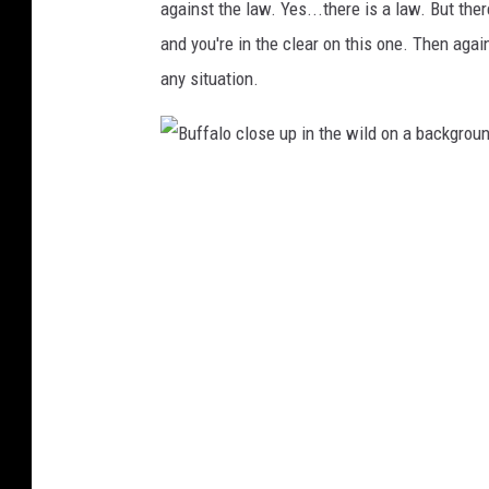
h
against the law. Yes...there is a law. But there
i
n
and you're in the clear on this one. Then agai
k
s
t
any situation.
o
c
k
B
u
f
f
a
l
o
c
l