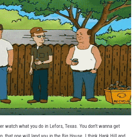
er watch what you do in Lefors, Texas. You don't wanna get
, that one will land you in the Big House. I think Hank Hill and