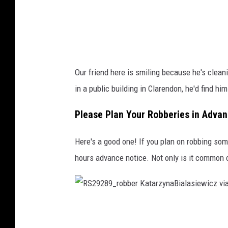
Our friend here is smiling because he's clean
in a public building in Clarendon, he'd find him
Please Plan Your Robberies in Adva
Here's a good one! If you plan on robbing some
hours advance notice. Not only is it common cou
R
S
2
9
2