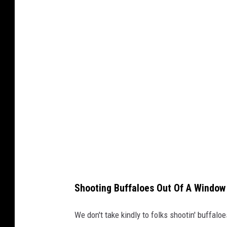
8
9
_
r
o
b
b
e
r
K
a
t
a
r
z
y
n
a
B
i
a
l
a
s
i
e
w
i
Shooting Buffaloes Out Of A Window
c
z
v
i
We don't take kindly to folks shootin' buffaloe
a
T