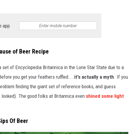
TASTE OF COUNTRY WEEKENDS
e app
ause of Beer Recipe
a set of Encyclopedia Britannica in the Lone Star State due to a
fore you get your feathers ruffled....
it's actually a myth
. If you
 problem finding the giant set of reference books, and guess
 looked). The good folks at Britannica even
shined some light
Sips Of Beer