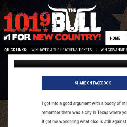
THE STRANGEST LAWS 
IN 2021
HOME
QUICK LINKS:
WIN HAYES & THE HEATHENS TICKETS
WIN GIOVANNIE 
Michael Rivera
Published: May 18, 2021
WEATHER CLOSURES AND DELAYS
STREAM US ON ALEXA!
ENTER 
SHARE ON FACEBOOK
I got into a good argument with a buddy of mine
remember there was a city in Texas where you 
it got me wondering what else is still against