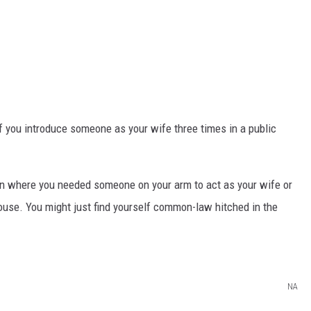
 if you introduce someone as your wife three times in a public
ion where you needed someone on your arm to act as your wife or
ouse. You might just find yourself common-law hitched in the
NA