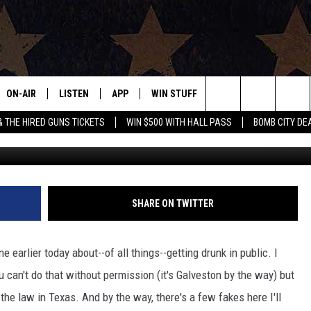
ON THE BOOKS HERE IN TE
ON-AIR
LISTEN
APP
WIN STUFF
EVENTS
CONTAC
Search
& THE HIRED GUNS TICKETS
WIN $500 WITH HALL PASS
BOMB CITY DE
ALL DJS
LISTEN LIVE
DOWNLOAD IOS
SIGN UP
HELP & 
OUR CONTESTS!
BUY OUR MERCH
The
SHOWS
MOBILE APP
DOWNLOAD ANDROID
CONTEST RULES
SEND F
Site
THE BOBBY BONES SHOW
ALEXA
CONTEST SUPPORT
ADVERT
SHARE ON TWITTER
JESS ON THE JOB
GOOGLE HOME
INTERNS
 earlier today about--of all things--getting drunk in public. I
LORI CROFFORD
RECENTLY PLAYED
can't do that without permission (it's Galveston by the way) but
 the law in Texas. And by the way, there's a few fakes here I'll
TASTE OF COUNTRY NIGHTS
ON DEMAND