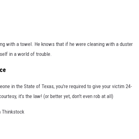
ing with a towel. He knows that if he were cleaning with a duster
self in a world of trouble.
nce
one in the State of Texas, you're required to give your victim 24-
rtesy, it's the law! (or better yet, don't even rob at all)