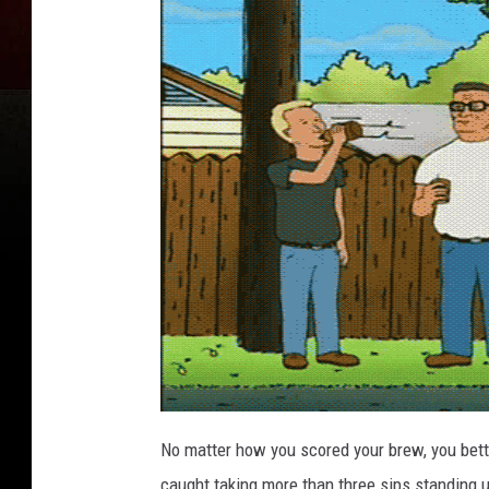
No matter how you scored your brew, you bett
caught taking more than three sips standing up