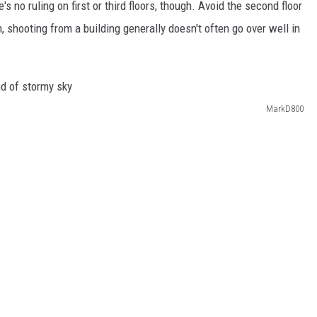
's no ruling on first or third floors, though. Avoid the second floor
n, shooting from a building generally doesn't often go over well in
MarkD800