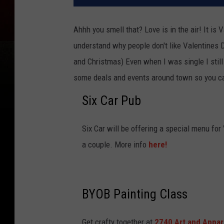
Ahhh you smell that? Love is in the air! It is 
understand why people don't like Valentines Day
and Christmas) Even when I was single I still e
some deals and events around town so you ca
Six Car Pub
Six Car will be offering a special menu for
a couple. More info
here!
BYOB Painting Class
Get crafty together at
2740 Art and Appar