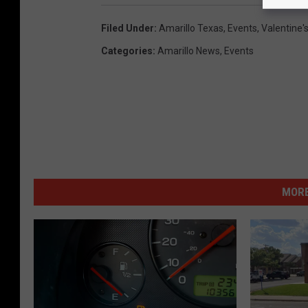
Filed Under
:
Amarillo Texas
,
Events
,
Valentine'
Categories
:
Amarillo News
,
Events
MORE