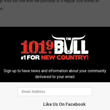
! Kids eat free with the purchase of a regular size entree all
on.
d evening of wining and dining. A gourmet catered dinner from
 Texas wines.
Sign up to have news and information about your community
delivered to your email.
ment and let us know!
Like Us On Facebook