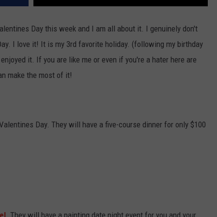
Valentines Day this week and I am all about it. I genuinely don't
. I love it! It is my 3rd favorite holiday. (following my birthday
njoyed it. If you are like me or even if you're a hater here are
n make the most of it!
 Valentines Day. They will have a five-course dinner for only $100
el
. They will have a painting date night event for you and your