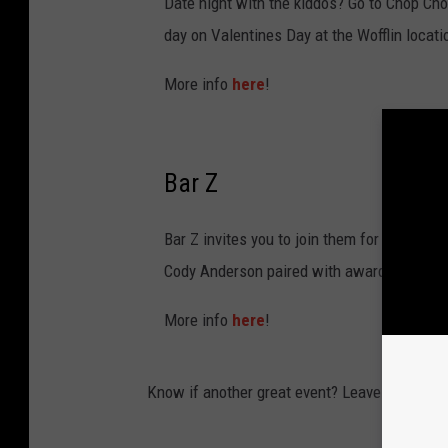
Date night with the kiddos? Go to Chop Chop
day on Valentines Day at the Wofflin locati
More info
here
!
Bar Z
Bar Z invites you to join them for a relaxe
Cody Anderson paired with award-winning
More info
here
!
Know if another great event? Leave us a com