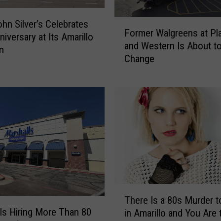
F
hn Silver’s Celebrates
Former Walgreens at Pl
o
niversary at Its Amarillo
and Western Is About t
r
n
Change
m
e
r
W
a
l
g
r
e
e
n
T
s
There Is a 80s Murder t
h
a
ls Hiring More Than 80
in Amarillo and You Are 
e
t