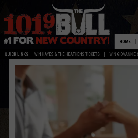
HOME
QUICK LINKS:
WIN HAYES & THE HEATHENS TICKETS
WIN GIOVANNIE 