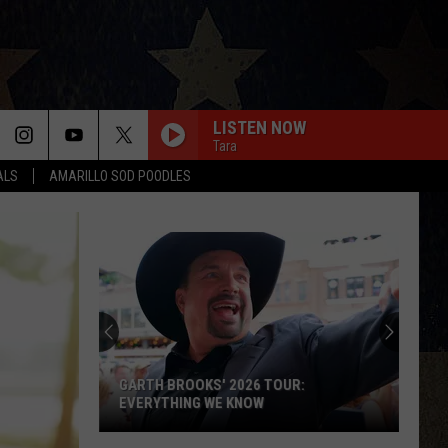
LISTEN NOW
Tara
ALS
AMARILLO SOD POODLES
GARTH BROOKS' 2026 TOUR:
EVERYTHING WE KNOW
Garth