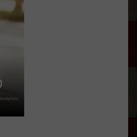
Brooks'
2026
Tour:
Everything
We
Know
O
iStockphoto