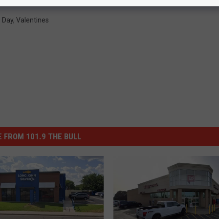
s Day
,
Valentines
 FROM 101.9 THE BULL