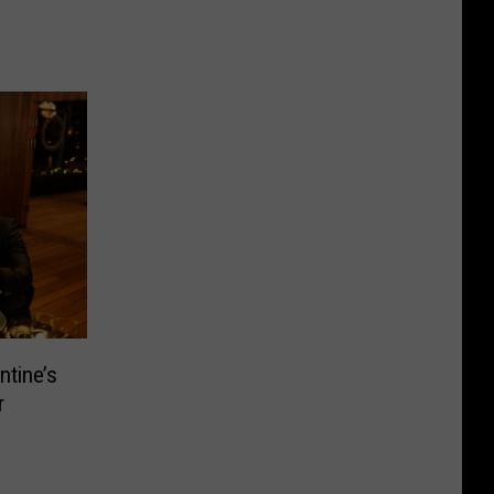
ntine’s
r