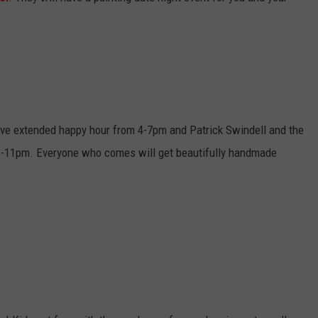
have extended happy hour from 4-7pm and Patrick Swindell and the
 8-11pm. Everyone who comes will get beautifully handmade