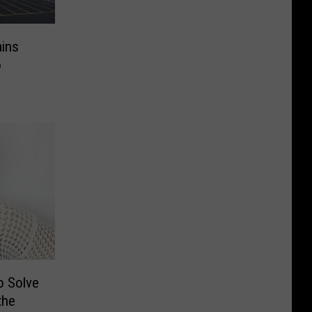
ains
o
o Solve
the