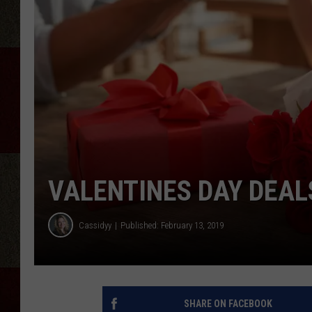
VALENTINES DAY DEAL
Cassidyy
Published: February 13, 2019
SHARE ON FACEBOOK