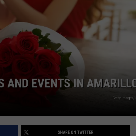
TASTE OF COUNTRY WEEKENDS
S AND EVENTS IN AMARILL
Getty Images/
SHARE ON TWITTER