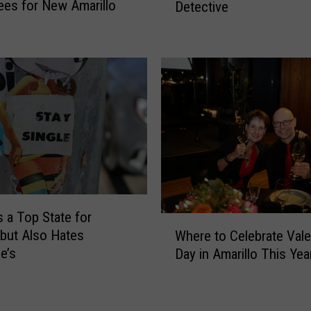
es for New Amarillo
Detective
r
P
e
l
I
a
s
i
a
n
8
s
0
a
s
n
M
d
u
W
r
e
d
s
e
s a Top State for
W
t
r
 but Also Hates
Where to Celebrate Vale
h
e
t
e’s
Day in Amarillo This Yea
e
r
o
r
n
S
e
I
o
t
s