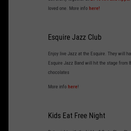
loved one. More info
here!
Esquire Jazz Club
Enjoy live Jazz at the Esquire. They will 
Esquire Jazz Band will hit the stage from
chocolates
More info
here
!
Kids Eat Free Night