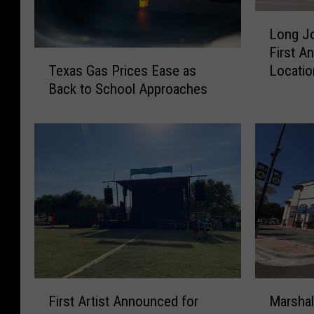
L
Long Jo
o
First An
n
T
Locatio
Texas Gas Prices Ease as
g
e
Back to School Approaches
J
x
o
a
h
s
n
G
S
a
i
s
l
P
v
r
e
i
r
c
’
e
s
s
F
M
C
First Artist Announced for
Marshal
E
i
a