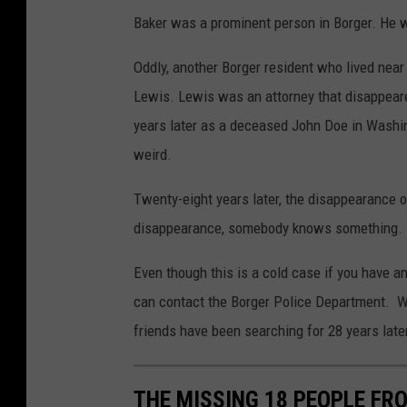
Baker was a prominent person in Borger. He 
Oddly, another Borger resident who lived nea
Lewis. Lewis was an attorney that disappea
years later as a deceased John Doe in Washin
weird.
Twenty-eight years later, the disappearance o
disappearance, somebody knows something. He 
Even though this is a cold case if you have 
can contact the Borger Police Department. Wh
friends have been searching for 28 years late
THE MISSING 18 PEOPLE FR