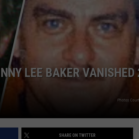
TASTE OF COUNTRY WEEKENDS
NNY LEE BAKER VANISHED 
Photos Cour
SHARE ON TWITTER