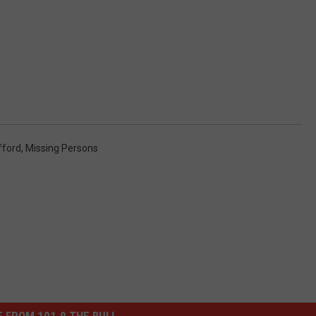
fford
,
Missing Persons
 FROM 101.9 THE BULL