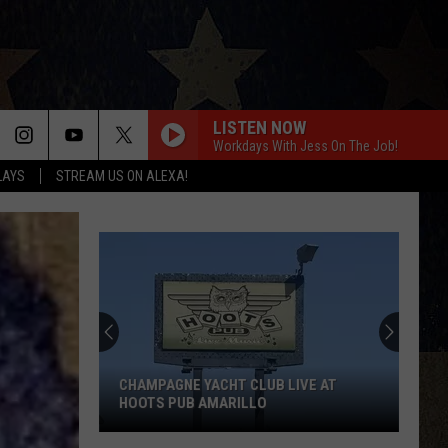
LISTEN NOW
Workdays With Jess On The Job!
LAYS
STREAM US ON ALEXA!
CHAMPAGNE YACHT CLUB LIVE AT
HOOTS PUB AMARILLO