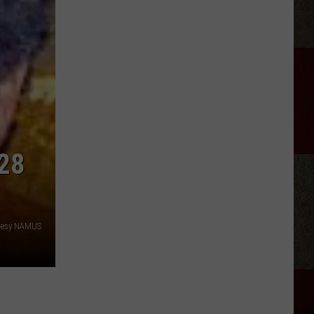
Champagne
Yacht
Club
Live
At
Hoots
Pub
Amarillo
28
tesy NAMUS