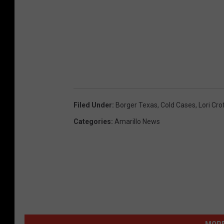
Filed Under
:
Borger Texas
,
Cold Cases
,
Lori Cro
Categories
:
Amarillo News
MORE