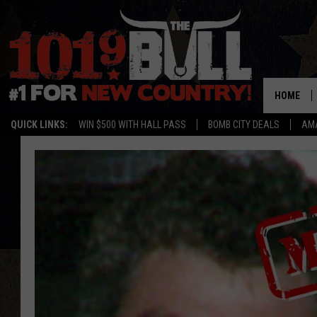
HOME
QUICK LINKS:
WIN $500 WITH HALL PASS
BOMB CITY DEALS
AMA