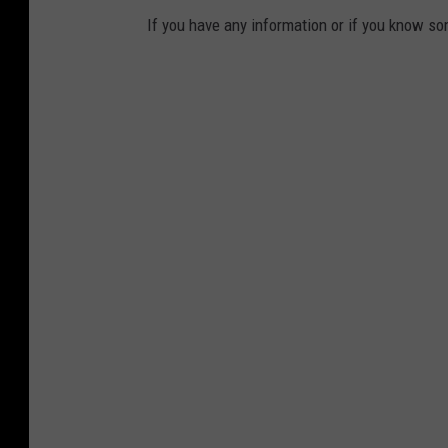
If you have any information or if you know s