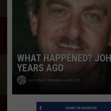
WHAT HAPPENED? JOH
YEARS AGO
Lori Crofford
Published: June 20, 2022
SHARE ON FACEBOOK