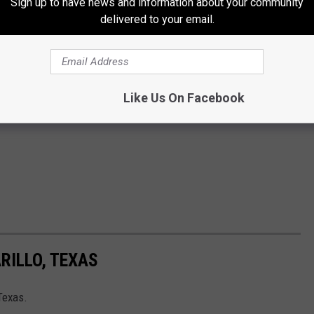
Sign up to have news and information about your community
delivered to your email.
Like Us On Facebook
RILLO, TEXAS
Texas.