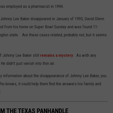
was employed as a pharmacist in 1994.
r Johnny Lee Baker disappeared in January of 1993, David Glenn
red from his home on Super Bowl Sunday and was found 11-
gton state. Are these cases related, probably not, but it seems
f Johnny Lee Baker still
remains a mystery
. As with any
didn't just vanish into thin air.
any information about the disappearance of Johnny Lee Baker, you
o knows, it could help them find the answers his family and
r.
OM THE TEXAS PANHANDLE