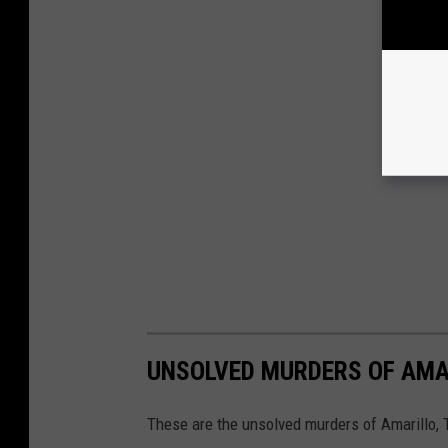
UNSOLVED MURDERS OF AMA
These are the unsolved murders of Amarillo, 