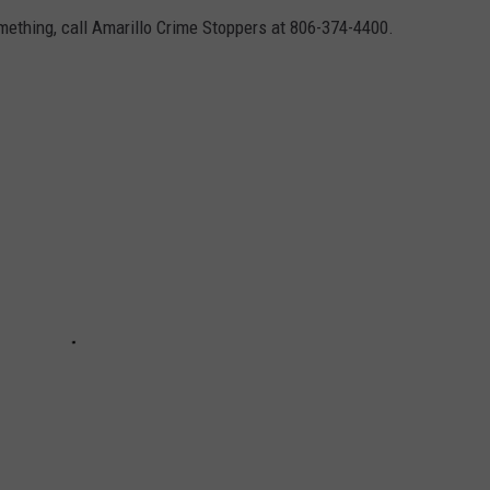
omething, call Amarillo Crime Stoppers at 806-374-4400.