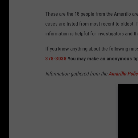
These are the 18 people from the Amarillo a
cases are listed from most recent to oldest. 
information is helpful for investigators and t
If you know anything about the following mis
378-3038
You may make an anonymous ti
Information gathered from the
Amarillo Poli