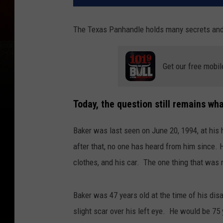
The Texas Panhandle holds many secrets an
Get our free mobil
Today, the question still remains w
Baker was last seen on June 20, 1994, at his
after that, no one has heard from him since. H
clothes, and his car. The one thing that was
Baker was 47 years old at the time of his disa
slight scar over his left eye. He would be 75