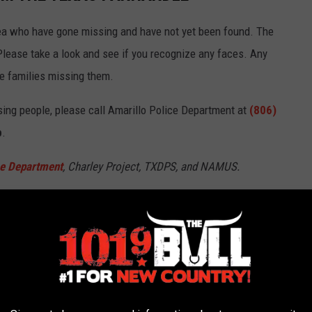
rea who have gone missing and have not yet been found. The
Please take a look and see if you recognize any faces. Any
he families missing them.
sing people, please call Amarillo Police Department at
(806)
p
.
ce Department
, Charley Project, TXDPS, and NAMUS.