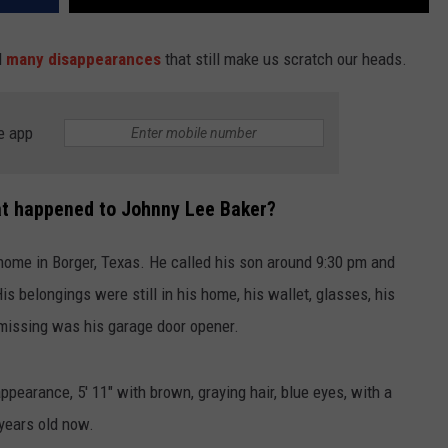
d
many disappearances
that still make us scratch our heads.
e app
hat happened to Johnny Lee Baker?
 home in Borger, Texas. He called his son around 9:30 pm and
is belongings were still in his home, his wallet, glasses, his
 missing was his garage door opener.
ppearance, 5′ 11″ with brown, graying hair, blue eyes, with a
 years old now.