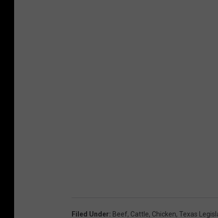
Filed Under
:
Beef
,
Cattle
,
Chicken
,
Texas Legisl