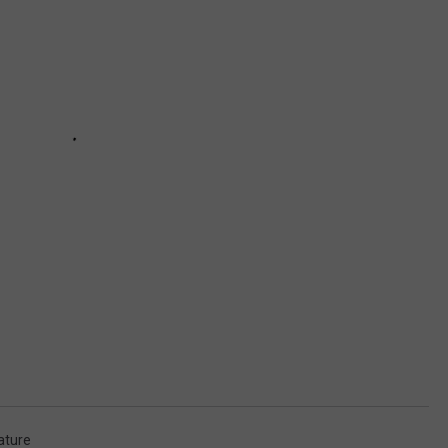
ature