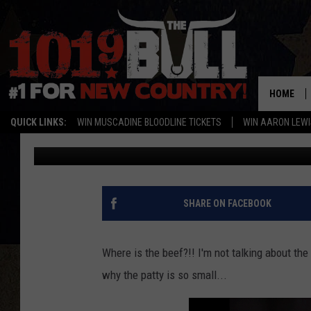
WHERE’S THE BEEF? T
YOU
HOME
QUICK LINKS:
WIN MUSCADINE BLOODLINE TICKETS
WIN AARON LEWI
Michael Rivera
Published: March 23, 2021
SHARE ON FACEBOOK
Where is the beef?!! I'm not talking about t
why the patty is so small...