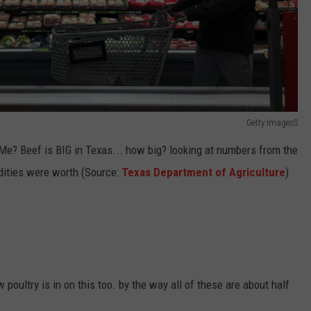
Getty ImagesS
Me? Beef is BIG in Texas... how big? looking at numbers from the
ities were worth (Source:
Texas Department of Agriculture
)
oultry is in on this too. by the way all of these are about half