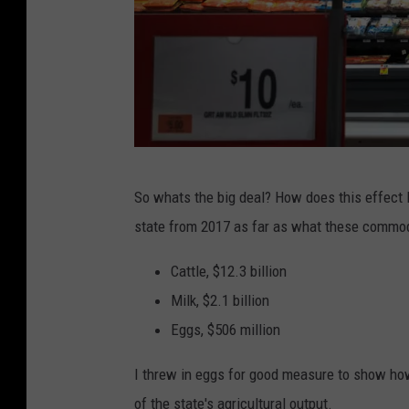
S
So whats the big deal? How does this effect 
o
state from 2017 as far as what these commod
m
e
Cattle, $12.3 billion
E
Milk, $2.1 billion
x
Eggs, $506 million
p
I threw in eggs for good measure to show how p
e
of the state's agricultural output.