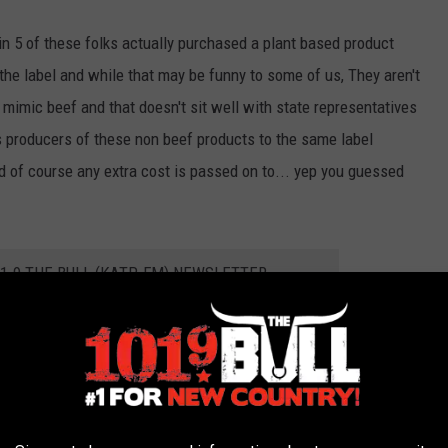
in 5 of these folks actually purchased a plant based product
 the label and while that may be funny to some of us, They aren't
to mimic beef and that doesn't sit well with state representatives
 producers of these non beef products to the same label
d of course any extra cost is passed on to... yep you guessed
01.9 THE BULL (KATP-FM) NEWSLETTER
milar measures into their respective legislatures including our
d Missouri. The hopes are that the bill passes during the current