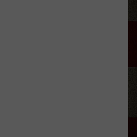
to-
School
2026:
Registration
Dates
for
Area
ISDs