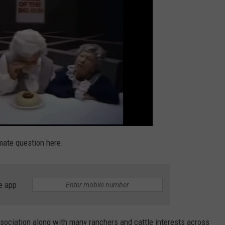
TASTE OF COUNTRY WEEKENDS
imate question here.
e app
ssociation along with many ranchers and cattle interests across