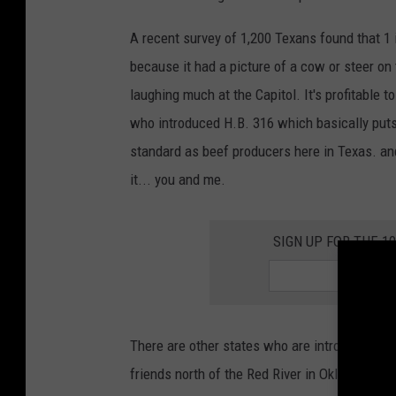
r
t
A recent survey of 1,200 Texans found that 1 
s
because it had a picture of a cow or steer on
S
laughing much at the Capitol. It's profitable 
a
who introduced H.B. 316 which basically puts
y
standard as beef producers here in Texas. an
U
it... you and me.
S
C
SIGN UP FOR THE 1
o
u
l
d
There are other states who are introducing si
F
friends north of the Red River in Oklahoma an