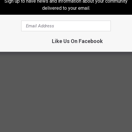
Sign up to have news and information about your community
 by the governor and take effect by fall.
delivered to your email.
.. take one more look at that label. Make sure you're getting what
Like Us On Facebook
NT RECIPES YOU CAN MAKE RIGHT NOW