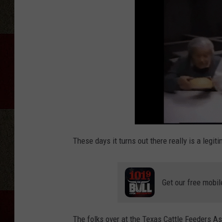
These days it turns out there really is a legit
Get our free mobil
The folks over at the Texas Cattle Feeders A