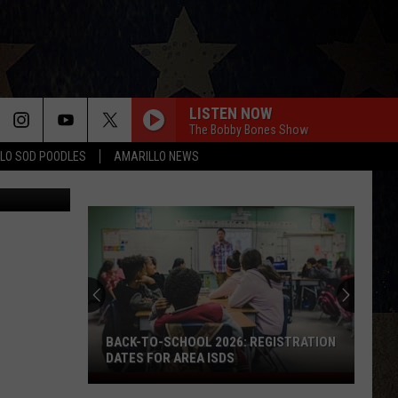
NG
LISTEN NOW
The Bobby Bones Show
LO SOD POODLES
AMARILLO NEWS
etty Images
BACK-TO-SCHOOL 2026: REGISTRATION
DATES FOR AREA ISDS
Back-