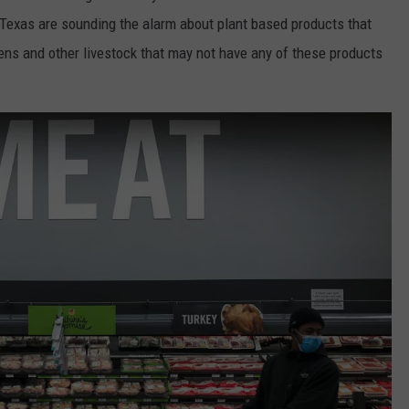
 Texas are sounding the alarm about plant based products that
ens and other livestock that may not have any of these products