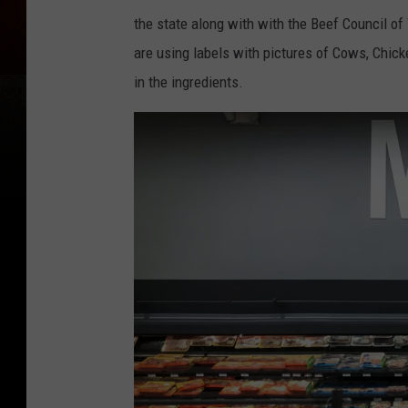
the state along with with the Beef Council of
are using labels with pictures of Cows, Chick
in the ingredients.