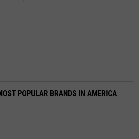
0 MOST POPULAR BRANDS IN AMERICA