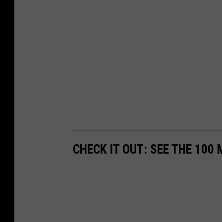
e
s
W
i
t
h
i
n
W
e
CHECK IT OUT: SEE THE 10
e
k
s