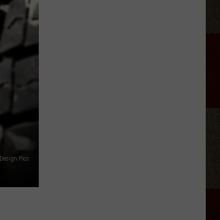
Rhett
Appears
on
'Ransom
Canyon'
Season
2
Design Pics