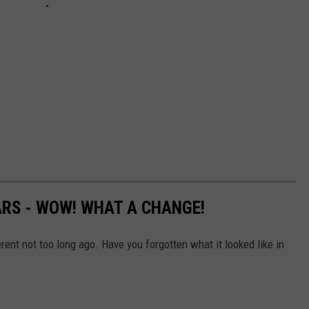
ARS - WOW! WHAT A CHANGE!
erent not too long ago. Have you forgotten what it looked like in