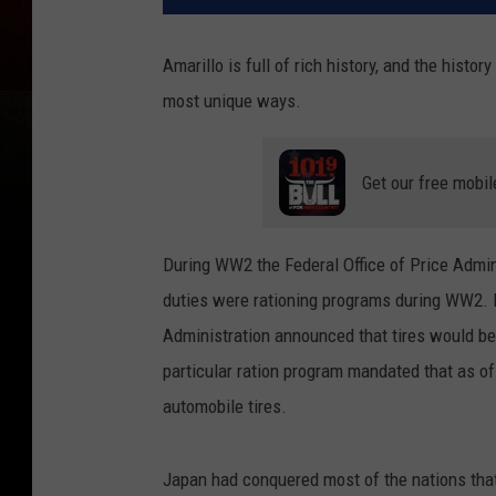
Amarillo is full of rich history, and the histo
most unique ways.
Get our free mobil
During WW2 the Federal Office of Price Admin
duties were rationing programs during WW2. B
Administration announced that tires would be
particular ration program mandated that as of
automobile tires.
Japan had conquered most of the nations that 