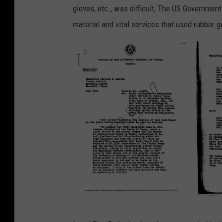
gloves, etc., was difficult, The US Government
material and vital services that used rubber
T