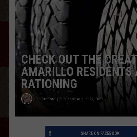
CHECK OUT THE CREA
AMARILLO RESIDENTS 
RATIONING
Lori Crofford
Published: August 24, 2023
SHARE ON FACEBOOK