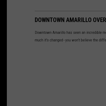
n
m
DOWNTOWN AMARILLO OVER
e
n
Downtown Amarillo has seen an incredible me
t
much it's changed--you won't believe the diff
D
o
c
u
m
e
n
t
s