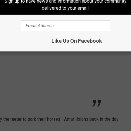
Sign up to have news and information about your community
er 27, 1941, and began on January 5th,
delivered to your email.
story
Like Us On Facebook
y the meter to park their horses. Amarilloians back in the day