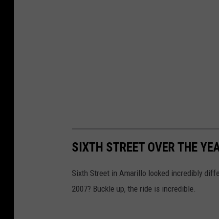
D
e
p
a
r
t
m
e
n
SIXTH STREET OVER THE YE
t
.
Sixth Street in Amarillo looked incredibly diff
2007? Buckle up, the ride is incredible.