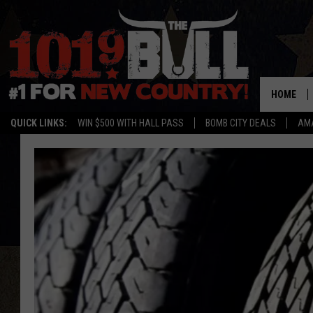
HOME
QUICK LINKS:
WIN $500 WITH HALL PASS
BOMB CITY DEALS
AMA