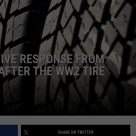
TASTE OF COUNTRY WEEKENDS
TIVE RESPONSE FROM
AFTER THE WW2 TIRE
SHARE ON TWITTER