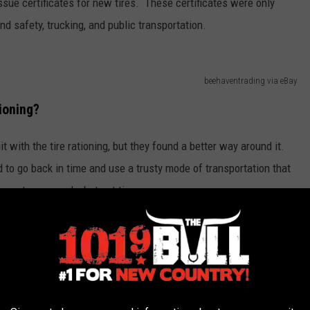
ssue certificates for new tires. These certificates were only
nd safety, trucking, and public transportation.
beehaventrading via eBay
tioning?
t with the tire rationing, but they found a better way around it.
d to go back in time and use a trusty mode of transportation that
arrot or an apple, but not tires.
ty Amarillo businessmen rode horse to work
ires. Several of the men were given tickets
prescribed five cents. Rationing of tires had