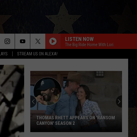
LISTEN NOW
The Big Ride Home With Lori
LAYS
STREAM US ON ALEXA!
THOMAS RHETT APPEARS ON 'RANSOM
CANYON' SEASON 2
Thomas