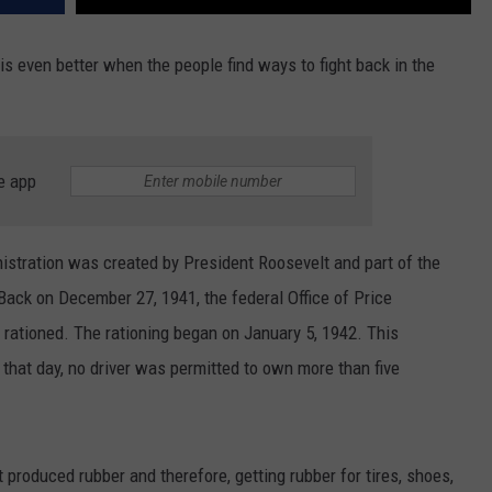
ry is even better when the people find ways to fight back in the
e app
istration was created by President Roosevelt and part of the
ack on December 27, 1941, the federal Office of Price
 rationed. The rationing began on January 5, 1942. This
 that day, no driver was permitted to own more than five
produced rubber and therefore, getting rubber for tires, shoes,