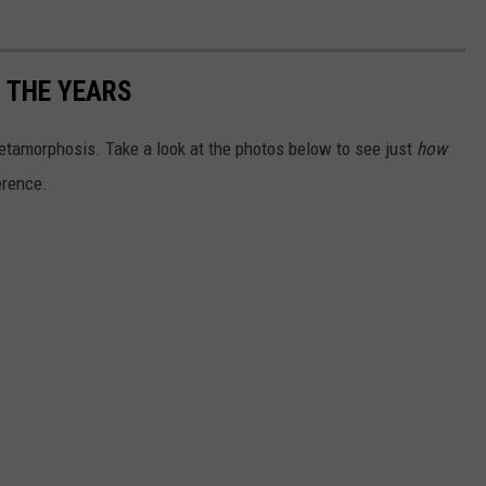
 THE YEARS
tamorphosis. Take a look at the photos below to see just
how
erence.