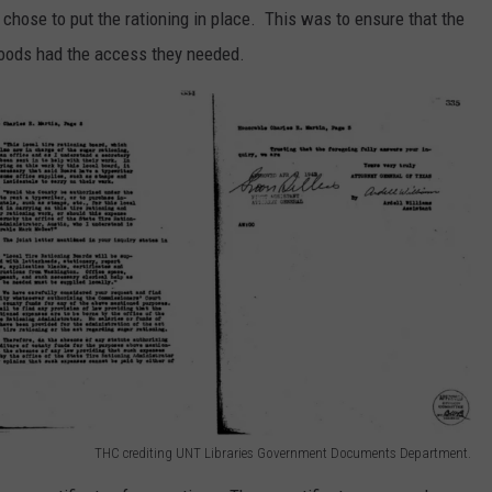
 chose to put the rationing in place. This was to ensure that the
 goods had the access they needed.
THC crediting UNT Libraries Government Documents Department.