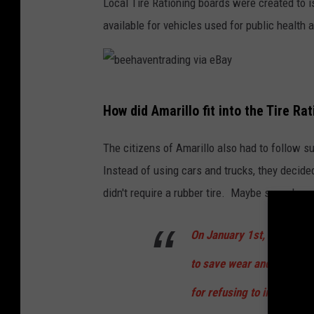
Local Tire Rationing boards were created to i
H
available for vehicles used for public health a
C
c
r
b
e
How did Amarillo fit into the Tire Ra
e
d
e
i
The citizens of Amarillo also had to follow sui
h
t
Instead of using cars and trucks, they decide
a
i
didn't require a rubber tire. Maybe some hay, c
v
n
e
On January 1st, 1942 for
g
n
U
to save wear and tear on t
t
N
for refusing to insert the 
r
T