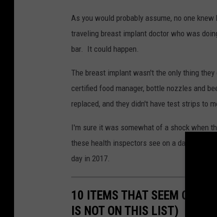
C
As you would probably assume, no one knew how
a
traveling breast implant doctor who was doing 
n
bar. It could happen.
v
a
The breast implant wasn't the only thing they 
certified food manager, bottle nozzles and bee
replaced, and they didn't have test strips to
I'm sure it was somewhat of a shock when the
these health inspectors see on a daily basis,
day in 2017.
10 ITEMS THAT SEEM ODD BU
IS NOT ON THIS LIST)