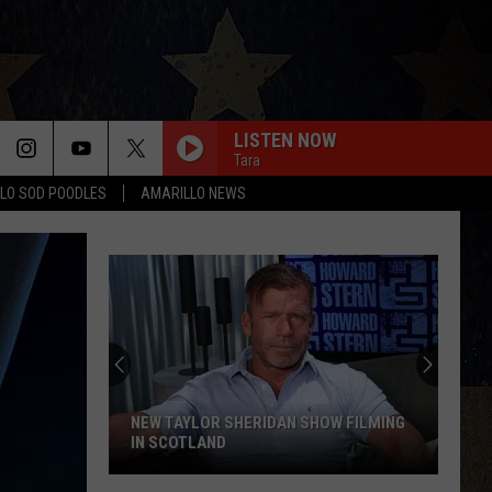
LISTEN NOW
Tara
LO SOD POODLES
AMARILLO NEWS
NEW TAYLOR SHERIDAN SHOW FILMING
IN SCOTLAND
New