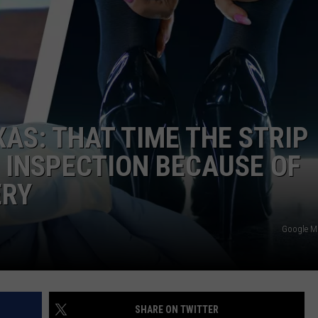
TASTE OF COUNTRY WEEKENDS
XAS: THAT TIME THE STRIP
H INSPECTION BECAUSE OF
ERY
Google 
SHARE ON TWITTER