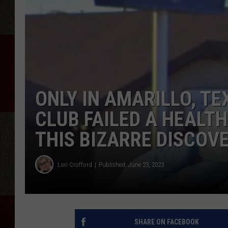
ONLY IN AMARILLO, TE
CLUB FAILED A HEALT
THIS BIZARRE DISCOV
Lori Crofford
Published: June 23, 2023
SHARE ON FACEBOOK