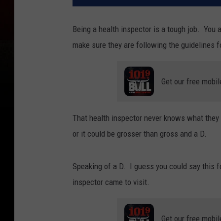
Being a health inspector is a tough job. You a
make sure they are following the guidelines fo
Get our free mobil
That health inspector never knows what they 
or it could be grosser than gross and a D.
Speaking of a D. I guess you could say this f
inspector came to visit.
Get our free mobil