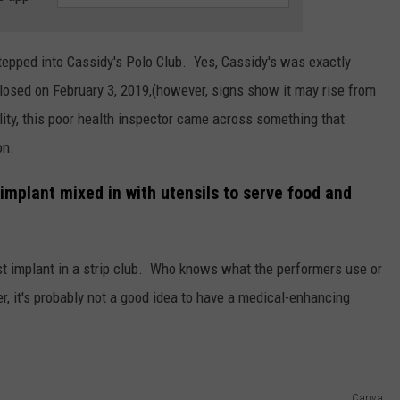
tepped into Cassidy's Polo Club. Yes, Cassidy's was exactly
 closed on February 3, 2019,(however, signs show it may rise from
ity, this poor health inspector came across something that
on.
implant mixed in with utensils to serve food and
ast implant in a strip club. Who knows what the performers use or
, it's probably not a good idea to have a medical-enhancing
Canva