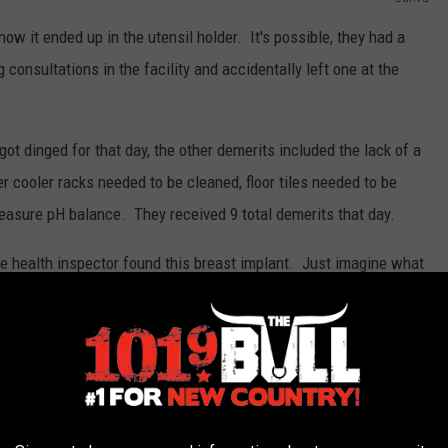
 it ended up in the utensil holder. It's possible, they had a
consultations in the facility and accidentally left one at the
got dinged for that day, the other demerits included the lack of a
r cooler racks needed to be cleaned, floor tiles needed to be
 measure pH balance. They received 9 total demerits that day.
 health inspector found this breast implant. Just imagine what
 however, a breast implant was probably a first on that summer
T CAN GO IN YOUR HAIR - (GORILLA GLUE