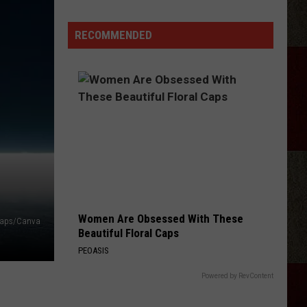
Taylor
Sheridan
RECOMMENDED
Show
Filming
In
Scotland
Women Are Obsessed With These
Maps/Canva
Beautiful Floral Caps
PEOASIS
Powered by RevContent