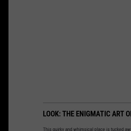
LOOK: THE ENIGMATIC ART O
This quirky and whimsical place is tucked aw