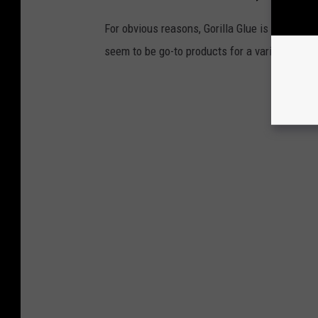
For obvious reasons, Gorilla Glue is NOT on th
seem to be go-to products for a variety of hai