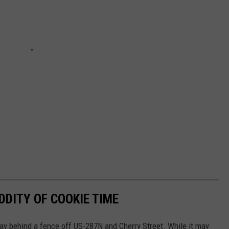
DDITY OF COOKIE TIME
ay behind a fence off US-287N and Cherry Street. While it may