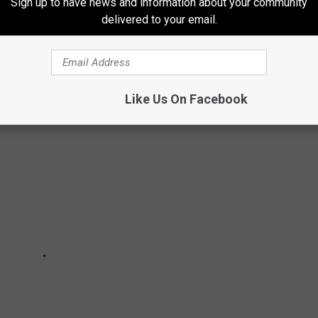
Sign up to have news and information about your community
delivered to your email.
e list. But, you might be shocked at these other odd items that
r care situations.
Like Us On Facebook