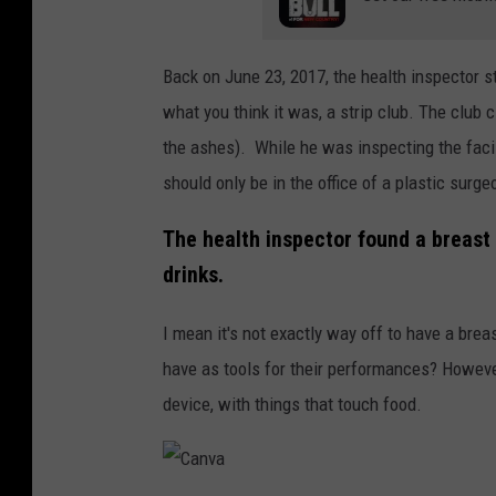
Back on June 23, 2017, the health inspector s
what you think it was, a strip club. The club
the ashes). While he was inspecting the facil
should only be in the office of a plastic surge
The health inspector found a breast 
drinks.
I mean it's not exactly way off to have a bre
have as tools for their performances? However
device, with things that touch food.