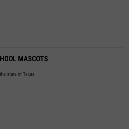
SCHOOL MASCOTS
the state of Texas.