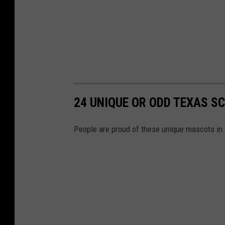
24 UNIQUE OR ODD TEXAS 
People are proud of these unique mascots in 