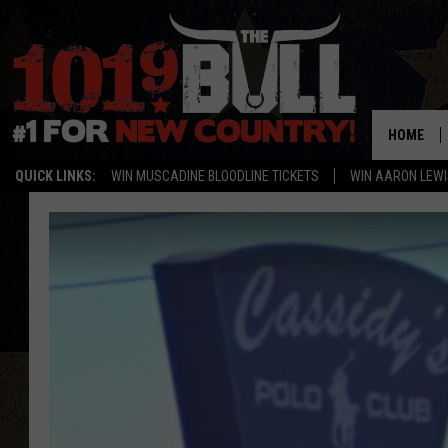
HOME
QUICK LINKS:
WIN MUSCADINE BLOODLINE TICKETS
WIN AARON LEWI