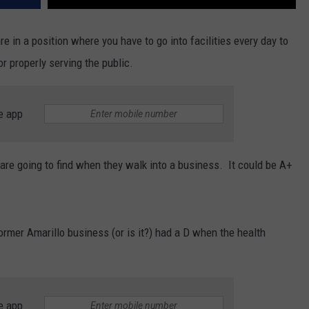
re in a position where you have to go into facilities every day to
r properly serving the public.
e app
are going to find when they walk into a business. It could be A+
ormer Amarillo business (or is it?) had a D when the health
e app