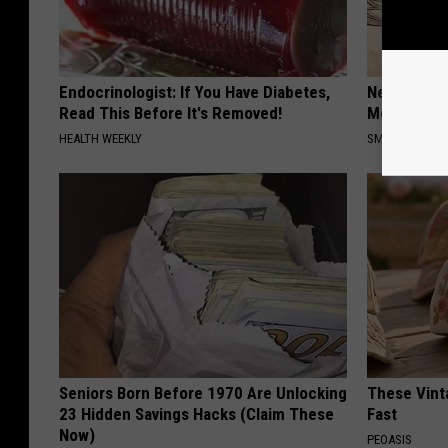
Endocrinologist: If You Have Diabetes,
Neuropathy
Read This Before It's Removed!
Meet The R
HEALTH WEEKLY
SMOOTHSPINE
Seniors Born Before 1970 Are Unlocking
These Vinta
23 Hidden Savings Hacks (Claim These
Fast
Now)
PEOASIS