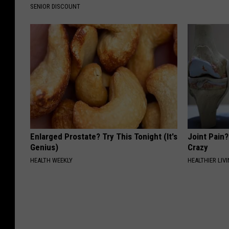
SENIOR DISCOUNT
Enlarged Prostate? Try This Tonight (It's
Joint Pain?
Genius)
Crazy
HEALTH WEEKLY
HEALTHIER LIVI