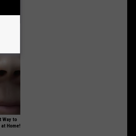
ric Bill
t Way to
s at Home!