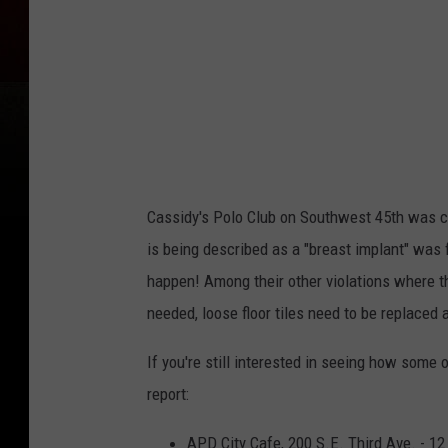
A
m
a
r
i
l
l
Cassidy's Polo Club on Southwest 45th was ci
o
is being described as a "breast implant" was
.
happen! Among their other violations where th
c
needed, loose floor tiles need to be replaced
o
If you're still interested in seeing how some 
m
report:
APD City Cafe, 200 S.E. Third Ave. - 12