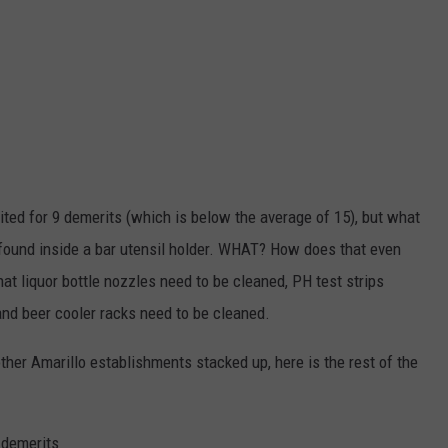
ted for 9 demerits (which is below the average of 15), but what
 found inside a bar utensil holder. WHAT? How does that even
at liquor bottle nozzles need to be cleaned, PH test strips
 and beer cooler racks need to be cleaned.
other Amarillo establishments stacked up, here is the rest of the
 demerits