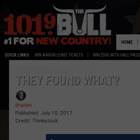
HOME
QUICK LINKS:
WIN AARON LEWIS TICKETS
WIN $500 WITH HALL PAS
THEY FOUND WHAT?
Braden
Published: July 10, 2017
Credit: Thinkstock