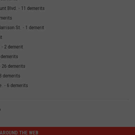
nt Blvd. - 11 demerits
emerits
rrison St. - 1 demerit
it
 - 2 demerit
2 demerits
- 26 demerits
 3 demerits
. - 6 demerits
b
AROUND THE WEB