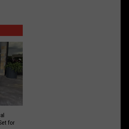
al
Set for