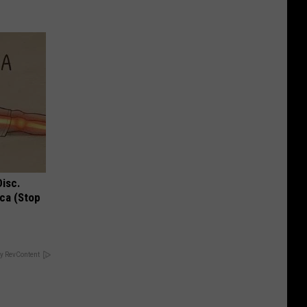
Disc.
ca (Stop
y RevContent