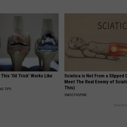
 This 'Oil Trick' Works Like
Sciatica is Not From a Slipped 
Meet The Real Enemy of Sciati
This)
NG TIPS
SMOOTHSPINE
Powered b