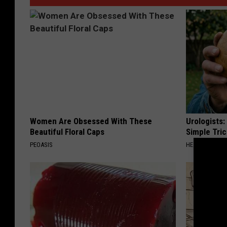
Women Are Obsessed With These
Urologists:
Beautiful Floral Caps
Simple Tric
PEOASIS
HEALTH WEEKL