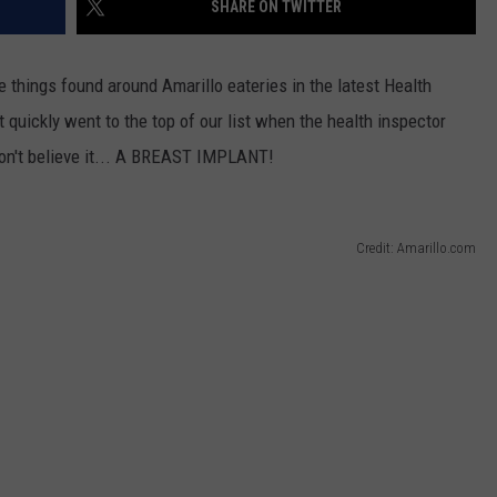
SHARE ON TWITTER
TASTE OF COUNTRY WEEKENDS
 things found around Amarillo eateries in the latest Health
quickly went to the top of our list when the health inspector
won't believe it... A BREAST IMPLANT!
Credit: Amarillo.com