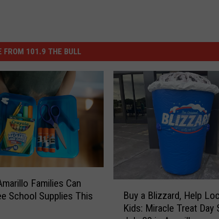
 FROM 101.9 THE BULL
marillo Families Can
B
Buy a Blizzard, Help Loc
ee School Supplies This
u
Kids: Miracle Treat Day 
y