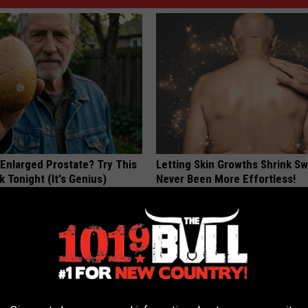
 Enlarged Prostate? Try This
Letting Skin Growths Shrink Sw
k Tonight (It's Genius)
Never Been More Effortless!
Y
LINKOVIBE