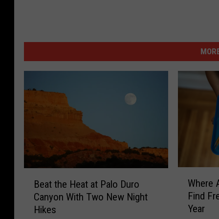
MORE
W
B
Where A
Beat the Heat at Palo Duro
h
e
Find Fr
Canyon With Two New Night
e
a
Year
Hikes
r
t