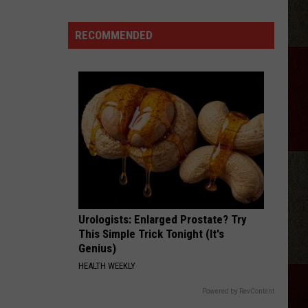
Lefty
Boston - Single
Morgan
Wallen
RECOMMENDED
GOOD NEWS
Sing
Shaboozey
Shaboozey
Good News - Single
An
Unreleased
VIEW ALL RECENTLY PLAYED SONGS
New
Song
Onstage
Urologists: Enlarged Prostate? Try
This Simple Trick Tonight (It's
Genius)
HEALTH WEEKLY
Powered by RevContent