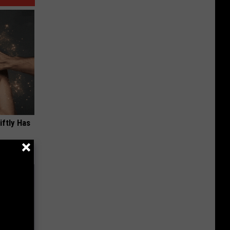
iftly Has