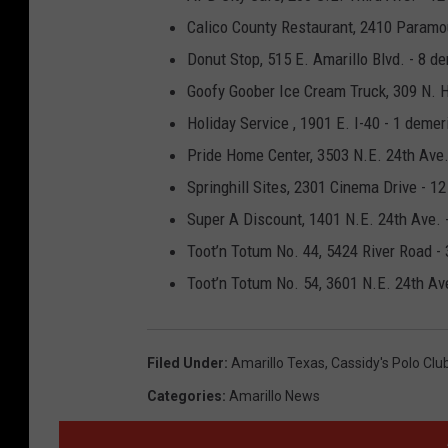
Calico County Restaurant, 2410 Paramou
Donut Stop, 515 E. Amarillo Blvd. - 8 d
Goofy Goober Ice Cream Truck, 309 N. Ha
Holiday Service , 1901 E. I-40 - 1 demer
Pride Home Center, 3503 N.E. 24th Ave.
Springhill Sites, 2301 Cinema Drive - 1
Super A Discount, 1401 N.E. 24th Ave. 
Toot’n Totum No. 44, 5424 River Road -
Toot’n Totum No. 54, 3601 N.E. 24th Ave
Filed Under
:
Amarillo Texas
,
Cassidy's Polo Clu
Categories
:
Amarillo News