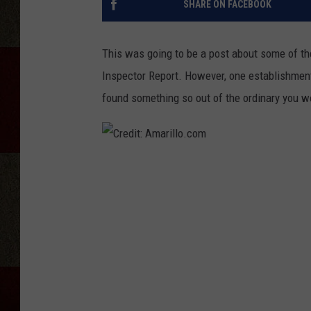
SHARE ON FACEBOOK
This was going to be a post about some of the
Inspector Report. However, one establishment 
found something so out of the ordinary you 
C
r
e
d
i
t
: