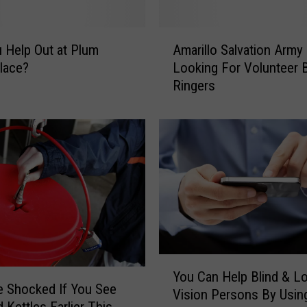
n
t
A
e
 Help Out at Plum
Amarillo Salvation Army
m
d
lace?
Looking For Volunteer B
a
T
Ringers
r
o
i
R
l
i
l
n
o
g
S
T
a
h
l
e
v
B
a
e
t
Y
l
i
You Can Help Blind & L
o
l
e Shocked If You See
o
Vision Persons By Usin
u
?