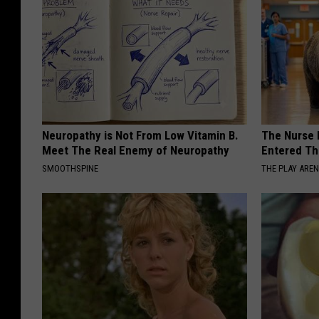
Neuropathy is Not From Low Vitamin B.
The Nurse 
Meet The Real Enemy of Neuropathy
Entered Th
SMOOTHSPINE
THE PLAY ARE