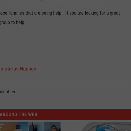
se families that are being help. If you are looking for a great
group to help.
Christmas Happen
olunteer
AROUND THE WEB