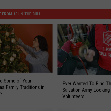
 FROM 101.9 THE BULL
E
e Some of Your
Ever Wanted To Ring Th
v
as Family Traditions in
Salvation Army Looking
e
o?
Volunteers.
r
W
a