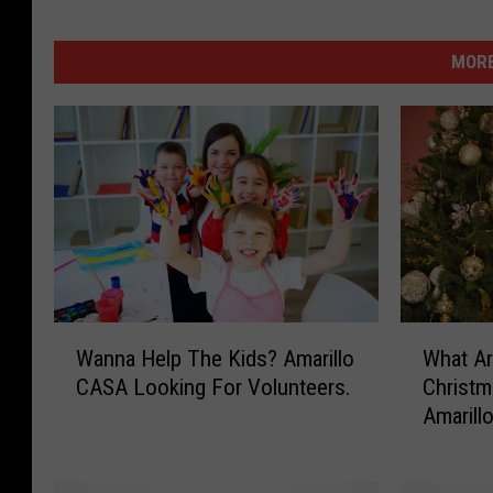
MORE
W
W
Wanna Help The Kids? Amarillo
What Ar
a
h
CASA Looking For Volunteers.
Christm
n
a
Amarill
n
t
a
A
H
r