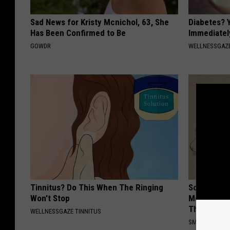
Sad News for Kristy Mcnichol, 63, She
Diabetes? 
Has Been Confirmed to Be
Immediatel
GOWDR
WELLNESSGAZE
Tinnitus? Do This When The Ringing
Sciatica is
Won't Stop
Meet The R
This)
WELLNESSGAZE TINNITUS
SMOOTHSPINE