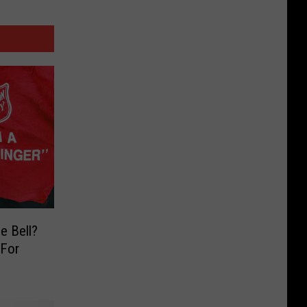
e Bell?
 For