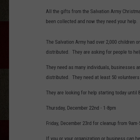
s
All the gifts from the Salvation Army Christ
b
been collected and now they need your help.
1
0
The Salvation Army had over 2,000 children on
0
distributed. They are asking for people to he
6
7
They need as many individuals, businesses and
7
distributed. They need at least 50 volunteers
5
They are looking for help starting today until
0
y
Thursday, December 22nd - 1-8pm
-
Friday, December 23rd for cleanup from 9am
0
0
If you or your organization or business can h