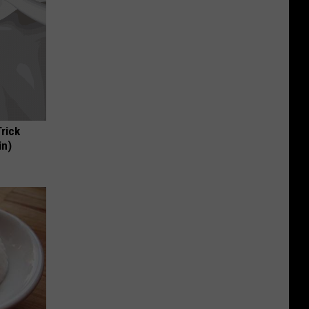
Trick
in)