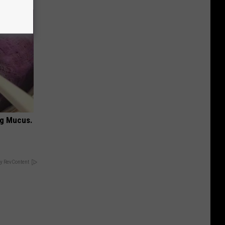
ng Mucus.
y RevContent