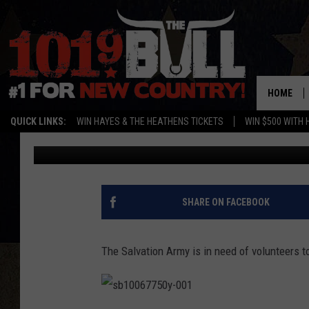
HELP THE SALVATION
HAPPEN
HOME
QUICK LINKS:
WIN HAYES & THE HEATHENS TICKETS
WIN $500 WITH 
Lori Crofford
Published: December 21, 2016
SHARE ON FACEBOOK
The Salvation Army is in need of volunteers to