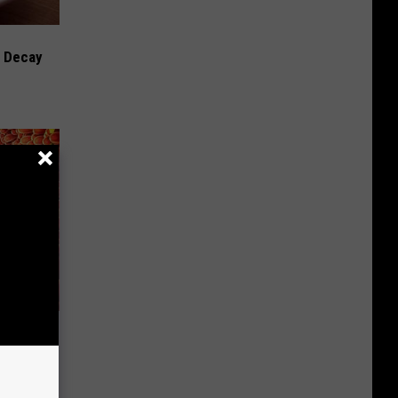
h Decay
Top US
 Daily