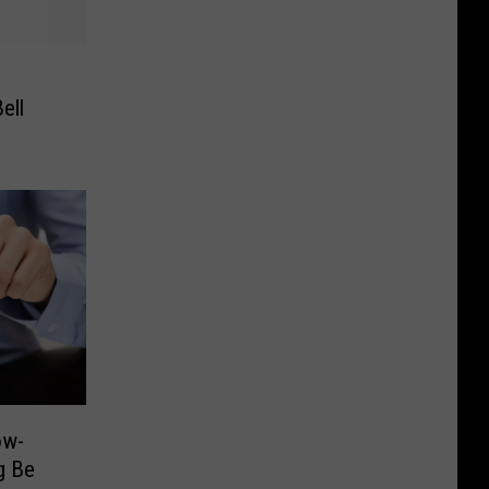
ell
ow-
g Be