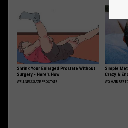
Shrink Your Enlarged Prostate Without
Simple Meth
Surgery - Here's How
Crazy & En
WELLNESSGAZE PROSTATE
WG HAIR REST