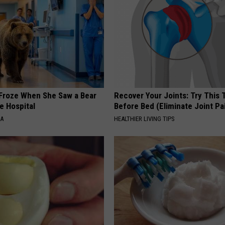
Froze When She Saw a Bear
Recover Your Joints: Try This 
e Hospital
Before Bed (Eliminate Joint Pa
NA
HEALTHIER LIVING TIPS