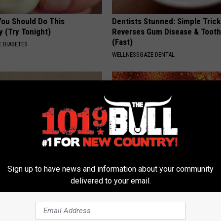
You Should Do This
Dentists Stunned: Simple Trick
y (Try Tonight)
Reverses Gum Disease & Toot
(Fast)
 DIABETES
WELLNESSGAZE DENTAL
Sign up to have news and information about your community
 Not From a Slipped Disc.
Gas, Bloating & Constipation? 
delivered to your email.
eal Enemy of Sciatica (Stop
Gut Doctor Begs: Do This Once
WELLNESSGAZE NEWS