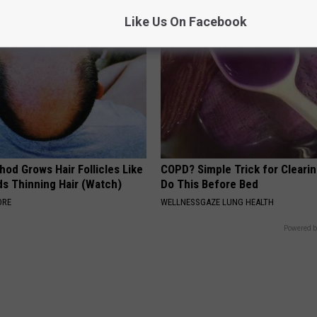
Like Us On Facebook
od Grows Hair Follicles Like
COPD? Simple Trick for Cleari
ds Thinning Hair (Watch)
Do This Before Bed
ORE
WELLNESSGAZE LUNG HEALTH
Powered b