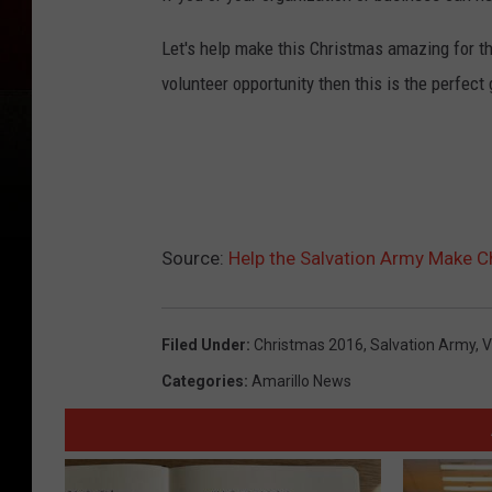
1
Let's help make this Christmas amazing for the
volunteer opportunity then this is the perfect 
Source:
Help the Salvation Army Make 
Filed Under
:
Christmas 2016
,
Salvation Army
,
V
Categories
:
Amarillo News