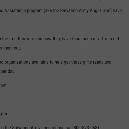
mas Assistance program (aka the Salvation Army Angel Tree) have
TASTE OF COUNTRY WEEKENDS
 the tree this year and now they have thousands of gifts to get
lp them out.
 organizations available to help get these gifts ready and
 per day.
 8pm.
-5pm
elp the Salvation Army, then please call 806-373-6631.