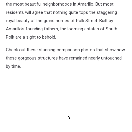
the most beautiful neighborhoods in Amarillo. But most
residents will agree that nothing quite tops the staggering
royal beauty of the grand homes of Polk Street. Built by
Amarillo's founding fathers, the looming estates of South
Polk are a sight to behold.
Check out these stunning comparison photos that show how
these gorgeous structures have remained nearly untouched
by time.