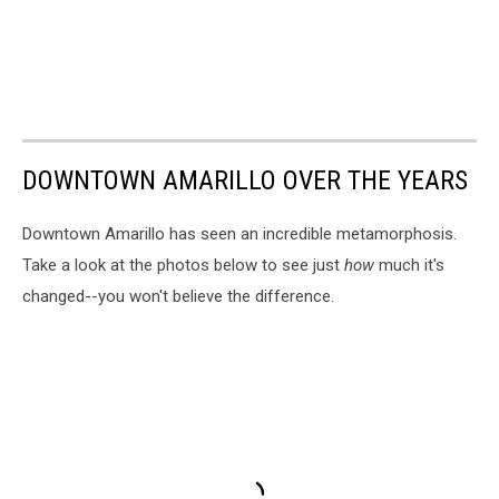
DOWNTOWN AMARILLO OVER THE YEARS
Downtown Amarillo has seen an incredible metamorphosis.
Take a look at the photos below to see just
how
much it's
changed--you won't believe the difference.