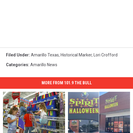
Filed Under
:
Amarillo Texas
,
Historical Marker
,
Lori Crofford
Categories
:
Amarillo News
MORE FROM 101.9 THE BULL