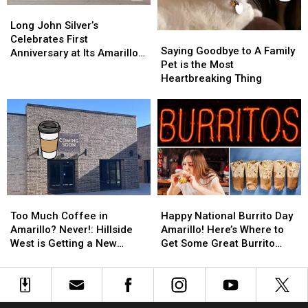
Long
Long
John
John
Long John Silver’s
Saying
Saying
Silver’s
Silver’s
Celebrates First
Goodbye
Goodbye
Saying Goodbye to A Family
Celebrates
Celebrates
Anniversary at Its Amarillo
to
to
Pet is the Most
First
First
Location
A
A
Heartbreaking Thing
Anniversary
Anniversary
Family
Family
at
at
Pet
Pet
Its
Its
is
is
Amarillo
Amarillo
the
the
Location
Location
Most
Most
Heartbreaking
Heartbreaking
Thing
Thing
Too
Too
Happy
Happy
Much
Much
National
National
Too Much Coffee in
Happy National Burrito Day
Coffee
Coffee
Burrito
Burrito
Amarillo? Never!: Hillside
Amarillo! Here’s Where to
in
in
Day
Day
West is Getting a New
Get Some Great Burrito
Amarillo?
Amarillo?
Amarillo!
Amarillo!
Coffee Shop
Deals!
Never!:
Never!:
Here’s
Here’s
Hillside
Hillside
Where
Where
West
West
to
to