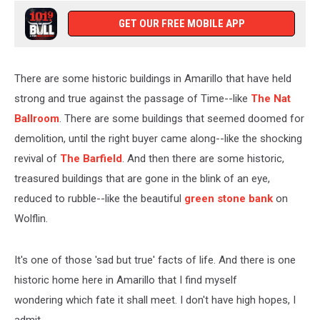
GET OUR FREE MOBILE APP
There are some historic buildings in Amarillo that have held
strong and true against the passage of Time--like
The Nat
Ballroom
. There are some buildings that seemed doomed for
demolition, until the right buyer came along--like the shocking
revival of
The Barfield
. And then there are some historic,
treasured buildings that are gone in the blink of an eye,
reduced to rubble--like the beautiful
green stone bank
on
Wolflin.
It's one of those 'sad but true' facts of life. And there is one
historic home here in Amarillo that I find myself
wondering which fate it shall meet. I don't have high hopes, I