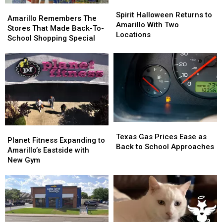
Spirit
Spirit
Amarillo
Amarillo
Halloween
Halloween
Spirit Halloween Returns to
Remembers
Remembers
Amarillo Remembers The
Returns
Returns
Amarillo With Two
The
The
Stores That Made Back-To-
to
to
Locations
Stores
Stores
School Shopping Special
Amarillo
Amarillo
That
That
With
With
Made
Made
Two
Two
Back-
Back-
Locations
Locations
To-
To-
School
School
Shopping
Shopping
Special
Special
Texas
Texas
Planet
Planet
Gas
Gas
Texas Gas Prices Ease as
Fitness
Fitness
Planet Fitness Expanding to
Prices
Prices
Back to School Approaches
Expanding
Expanding
Amarillo’s Eastside with
Ease
Ease
to
to
New Gym
as
as
Amarillo’s
Amarillo’s
Back
Back
Eastside
Eastside
to
to
with
with
School
School
New
New
Approaches
Approaches
Gym
Gym