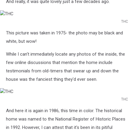
And really, it was quite lovely just a few decades ago.
THC
THC
This picture was taken in 1975- the photo may be black and
white, but wow!
While I can't immediately locate any photos of the inside, the
few online discussions that mention the home include
testimonials from old-timers that swear up and down the
house was the fanciest thing they'd ever seen.
THC
THC
And here it is again in 1986, this time in color. The historical
home was named to the National Register of Historic Places
in 1992. However, I can attest that it's been in its pitiful