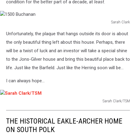
condition for the better part of a decade, at
least
.
Sarah Clark
1500
Unfortunately, the plaque that hangs outside its door is about
Buchanan
the only beautiful thing left about this house. Perhaps, there
will be a twist of luck and an investor will take a special shine
to the Jons-Gilver house and bring this beautiful place back to
life. Just like the Barfield. Just like the Herring soon will be...
I can always hope...
Sarah Clark/TSM
Sarah
Clark/TSM
THE HISTORICAL EAKLE-ARCHER HOME
ON SOUTH POLK