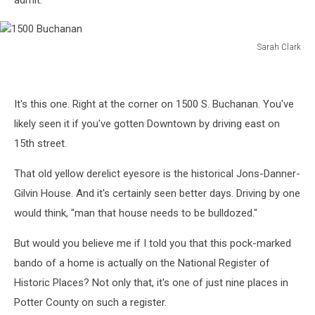
admit.
Sarah Clark
1500
Buchanan
It's this one. Right at the corner on 1500 S. Buchanan. You've
likely seen it if you've gotten Downtown by driving east on
15th street.
That old yellow derelict eyesore is the historical Jons-Danner-
Gilvin House. And it's certainly seen better days. Driving by one
would think, "man that house needs to be bulldozed."
But would you believe me if I told you that this pock-marked
bando of a home is actually on the National Register of
Historic Places? Not only that, it's one of just nine places in
Potter County on such a register.