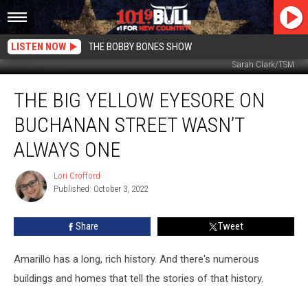
LISTEN NOW
THE BOBBY BONES SHOW
Sarah Clark/TSM
The
THE BIG YELLOW EYESORE ON
Big
Yellow
BUCHANAN STREET WASN’T
Eyesore
On
ALWAYS ONE
Buchanan
Street
Lori Crofford
Lori
Wasn’t
Published: October 3, 2022
Crofford
Always
One
Share
Tweet
Amarillo has a long, rich history. And there's numerous
buildings and homes that tell the stories of that history.