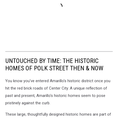
UNTOUCHED BY TIME: THE HISTORIC
HOMES OF POLK STREET THEN & NOW
You know you've entered Amarillo's historic district once you
hit the red brick roads of Center City. A unique reflection of
past and present, Amarillo's historic homes seem to pose
pristinely against the curb.
These large, thoughtfully designed historic homes are part of