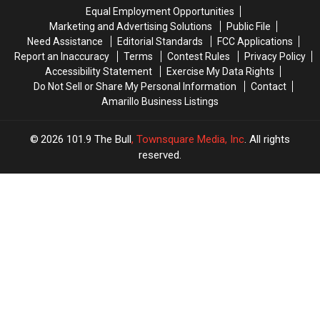
is
is
Get
Get
Equal Employment Opportunities
Getting
Getting
Some
Some
Marketing and Advertising Solutions
Public File
a
a
Great
Great
Need Assistance
Editorial Standards
FCC Applications
New
New
Burrito
Burrito
Report an Inaccuracy
Terms
Contest Rules
Privacy Policy
Coffee
Coffee
Deals!
Deals!
Accessibility Statement
Exercise My Data Rights
Shop
Shop
Do Not Sell or Share My Personal Information
Contact
Amarillo Business Listings
2026
101.9 The Bull
, Townsquare Media, Inc
. All rights
reserved.