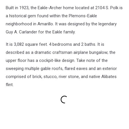
Built in 1923, the Eakle-Archer home located at 2104 S. Polk is
a historical gem found within the Plemons-Eakle
neighborhood in Amarillo. It was designed by the legendary
Guy A. Carlander for the Eakle family.
It is 3,082 square feet. 4 bedrooms and 2 baths. It is
described as a dramatic craftsman airplane bungalow; the
upper floor has a cockpit-like design. Take note of the
sweeping multiple gable roofs, flared eaves and an exterior
comprised of brick, stucco, river stone, and native Alibates
flint.