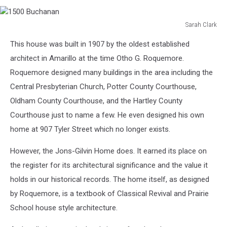
Sarah Clark
1500
This house was built in 1907 by the oldest established
Buchanan
architect in Amarillo at the time Otho G. Roquemore.
Roquemore designed many buildings in the area including the
Central Presbyterian Church, Potter County Courthouse,
Oldham County Courthouse, and the Hartley County
Courthouse just to name a few. He even designed his own
home at 907 Tyler Street which no longer exists.
However, the Jons-Gilvin Home does. It earned its place on
the register for its architectural significance and the value it
holds in our historical records. The home itself, as designed
by Roquemore, is a textbook of Classical Revival and Prairie
School house style architecture.