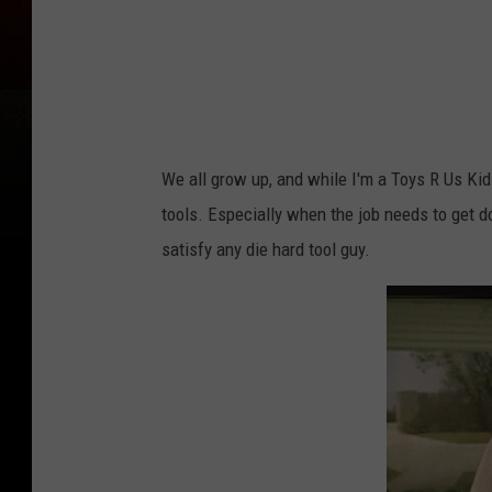
s
We all grow up, and while I'm a Toys R Us Kid 
tools. Especially when the job needs to get d
satisfy any die hard tool guy.