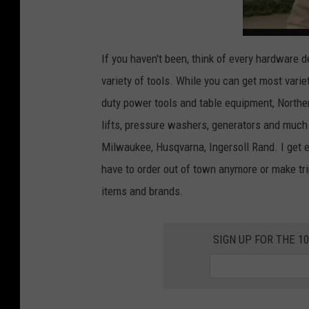
If you haven't been, think of every hardware
variety of tools. While you can get most varie
duty power tools and table equipment, Norther
lifts, pressure washers, generators and much 
Milwaukee, Husqvarna, Ingersoll Rand. I get 
have to order out of town anymore or make tr
items and brands.
SIGN UP FOR THE 1