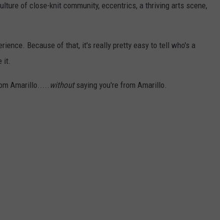
ulture of close-knit community, eccentrics, a thriving arts scene,
erience. Because of that, it's really pretty easy to tell who's a
 it.
om Amarillo.....
without
saying you're from Amarillo.