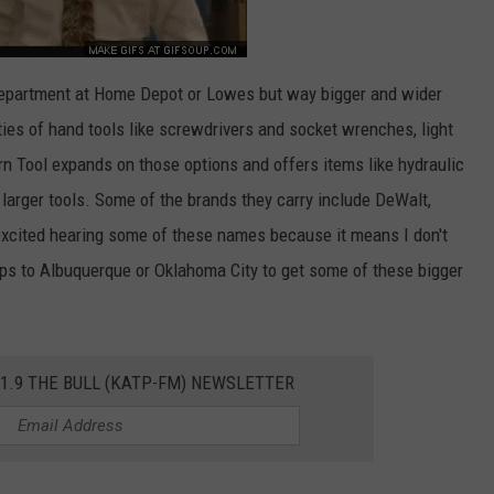
 department at Home Depot or Lowes but way bigger and wider
ties of hand tools like screwdrivers and socket wrenches, light
n Tool expands on those options and offers items like hydraulic
larger tools. Some of the brands they carry include DeWalt,
excited hearing some of these names because it means I don't
ips to Albuquerque or Oklahoma City to get some of these bigger
01.9 THE BULL (KATP-FM) NEWSLETTER