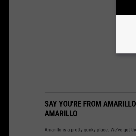
SAY YOU'RE FROM AMARILLO
AMARILLO
Amarillo is a pretty quirky place. We've got t