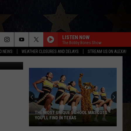
LISTEN NOW
The Bobby Bones Show
O NEWS
WEATHER CLOSURES AND DELAYS
STREAM US ON ALEXA!
 Rivera/TSM
THE MOST UNIQUE SCHOOL MASCOTS
YOU'LL FIND IN TEXAS