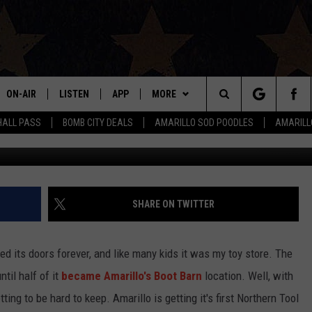
NG TO AMARILLO
ON-AIR
LISTEN
APP
MORE
Search
HALL PASS
BOMB CITY DEALS
AMARILLO SOD POODLES
AMARILL
Michael J.
ALL DJS
LISTEN LIVE
DOWNLOAD IOS
WIN STUFF
SIGN UP
The
SHOWS
MOBILE APP
DOWNLOAD ANDROID
EVENTS
CONTEST RULES
Site
THE BOBBY BONES SHOW
ALEXA
CONTACT US
CONTEST SUPPORT
HELP & CONTACT INFO
SHARE ON TWITTER
JESS ON THE JOB
GOOGLE HOME
SEND FEEDBACK
ed its doors forever, and like many kids it was my toy store. The
LORI CROFFORD
RECENTLY PLAYED
ADVERTISE
til half of it
became Amarillo's Boot Barn
location. Well, with
tting to be hard to keep. Amarillo is getting it's first Northern Tool
TASTE OF COUNTRY NIGHTS
ON DEMAND
INTERNSHIP APPLICATION