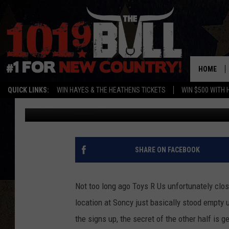
NORTHERN TOOL COMI
HOME
QUICK LINKS:
WIN HAYES & THE HEATHENS TICKETS
WIN $500 WITH 
Michael Rivera
Published: July 8, 2021
SHARE ON FACEBOOK
Not too long ago Toys R Us unfortunately clos
location at Soncy just basically stood empty un
the signs up, the secret of the other half is ge