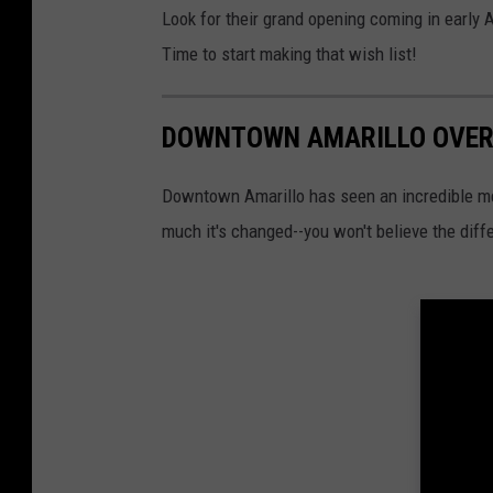
Look for their grand opening coming in early Aug
Time to start making that wish list!
DOWNTOWN AMARILLO OVER
Downtown Amarillo has seen an incredible me
much it's changed--you won't believe the diff