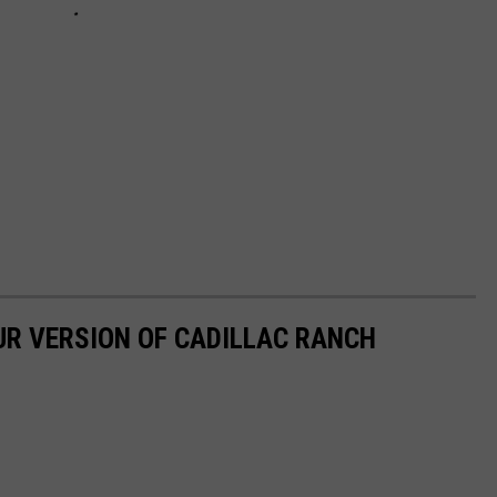
UR VERSION OF CADILLAC RANCH