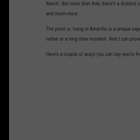
Ranch. But more than that, there's a distinct c
and much more.
The point is, living in Amarillo is a unique exp
native or a long-time resident. And I can prove
Here's a couple of ways you can say you're fr