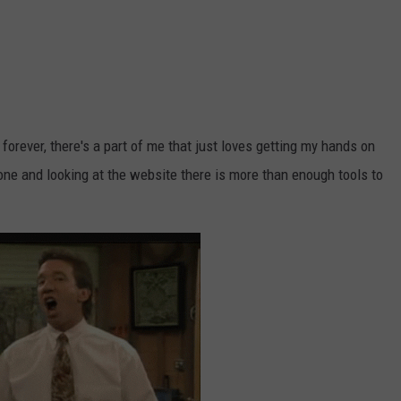
forever, there's a part of me that just loves getting my hands on
one and looking at the website there is more than enough tools to