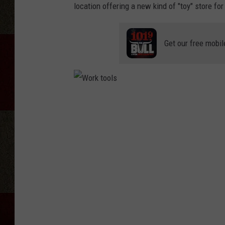
location offering a new kind of "toy" store fo
Get our free mobil
W
o
r
k
t
o
o
l