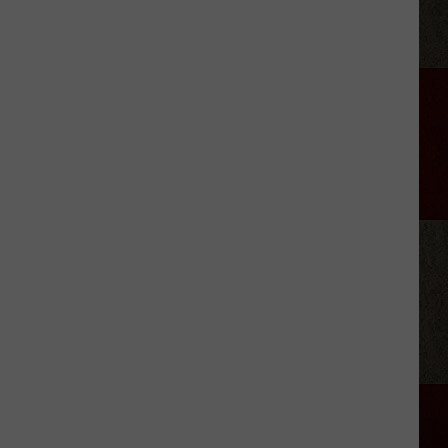
The
Most
Unique
School
Mascots
You'll
Find
in
Texas