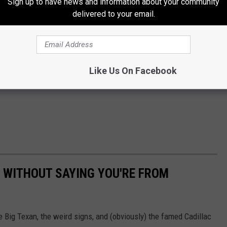
Sign up to have news and information about your community
delivered to your email.
Like Us On Facebook
 WITHOUT SAYING YOU'RE FROM
he Big Texan, the weird signs, and (obviously) the famed Cadillac