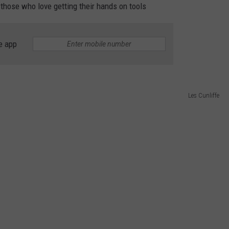
r those who love getting their hands on tools
TASTE OF COUNTRY WEEKENDS
e app
Les Cunliffe