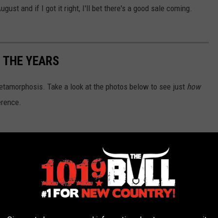
ust and if I got it right, I'll bet there's a good sale coming.
 THE YEARS
tamorphosis. Take a look at the photos below to see just
how
erence.