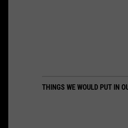
THINGS WE WOULD PUT IN O