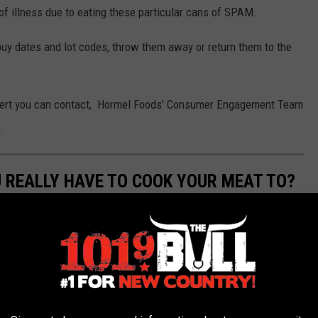
f illness due to eating these particular cans of SPAM.
buy dates and lot codes, throw them away or return them to the
 alert you can contact, Hormel Foods' Consumer Engagement Team
.
 REALLY HAVE TO COOK YOUR MEAT TO?
it being overdone? From poultry, to seafood and beef to pork,
aste great.