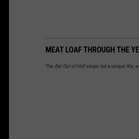
MEAT LOAF THROUGH THE Y
The
Bat Out of Hell
singer led a unique life, 