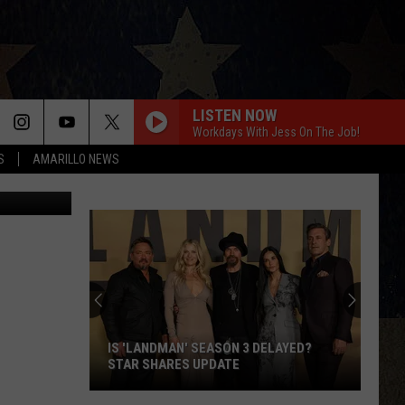
LISTEN NOW
Workdays With Jess On The Job!
S
AMARILLO NEWS
etty Images
IS 'LANDMAN' SEASON 3 DELAYED?
STAR SHARES UPDATE
Is