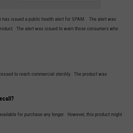
TASTE OF COUNTRY WEEKENDS
 has issued a public health alert for SPAM. The alert was
 product. The alert was issued to warn those consumers who
cessed to reach commercial sterility. The product was
ecall?
 available for purchase any longer. However, this product might