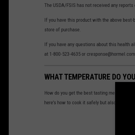
A
The USDA/FSIS has not received any reports o
If you have this product with the above best-
store of purchase.
If you have any questions about this health
at 1-800-523-4635 or cresponse@hormel.com
WHAT TEMPERATURE DO YOU
How do you get the best tasting meat without 
here's how to cook it safely but also have it t