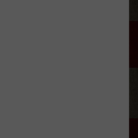
'Landman'
Season
3
Delayed?
Star
Shares
Update