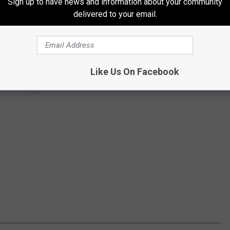
Sign up to have news and information about your community
delivered to your email.
Like Us On Facebook