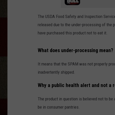
The USDA Food Safety and Inspection Service
released due to the under-processing of the
have purchased this product not to eat it.
What does under-processing mean?
It means that the SPAM was not properly pro
inadvertently shipped.
Why a public health alert and not a r
The product in question is believed not to be
be in consumer pantries.