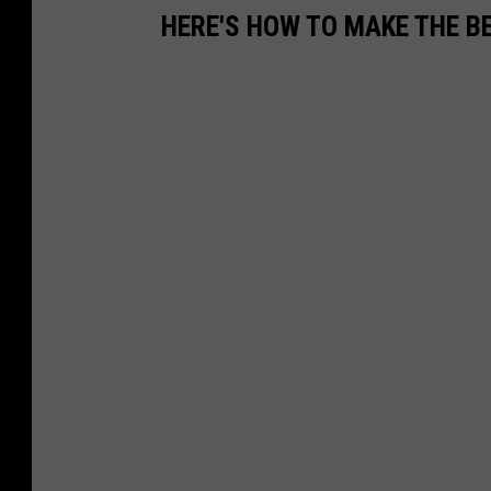
HERE'S HOW TO MAKE THE 