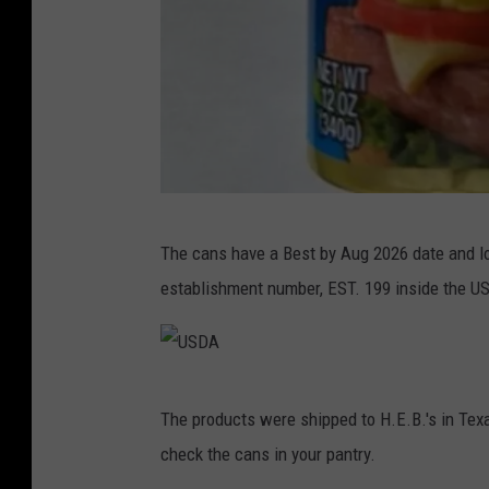
U
The cans have a Best by Aug 2026 date and l
S
establishment number, EST. 199 inside the U
D
A
U
The products were shipped to H.E.B.'s in Te
S
check the cans in your pantry.
D