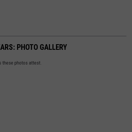
EARS: PHOTO GALLERY
as these photos attest.