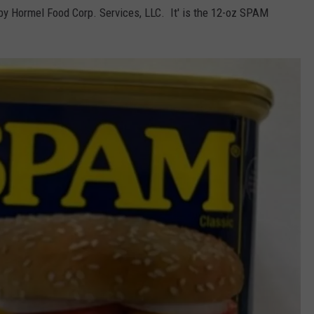
y Hormel Food Corp. Services, LLC. It' is the 12-oz SPAM