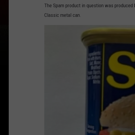
The Spam product in question was produced b
Classic metal can.