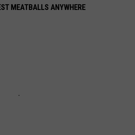
BEST MEATBALLS ANYWHERE