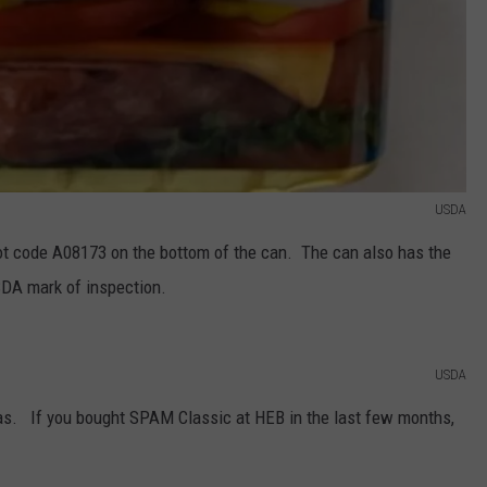
USDA
ot code A08173 on the bottom of the can. The can also has the
SDA mark of inspection.
USDA
xas. If you bought SPAM Classic at HEB in the last few months,