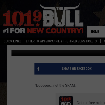
PUBLIC HEALTH ALERT
CANS
HOME
QUICK LINKS:
ENTER TO WIN GIOVANNIE & THE HIRED GUNS TICKETS
Lori Crofford
Published: September 25, 2023
SHARE ON FACEBOOK
Nooooooo...not the SPAM.
Get our free mobil