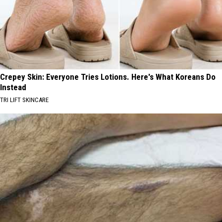
Crepey Skin: Everyone Tries Lotions. Here's What Koreans Do
Instead
TRI LIFT SKINCARE