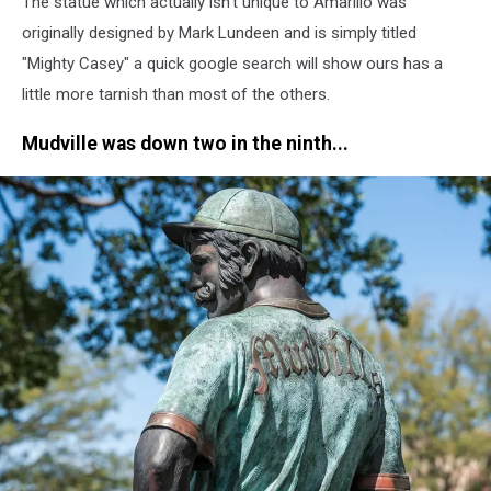
The statue which actually isn't unique to Amarillo was
J.
Rivera/TSM
originally designed by Mark Lundeen and is simply titled
"Mighty Casey" a quick google search will show ours has a
little more tarnish than most of the others.
Mudville was down two in the ninth...