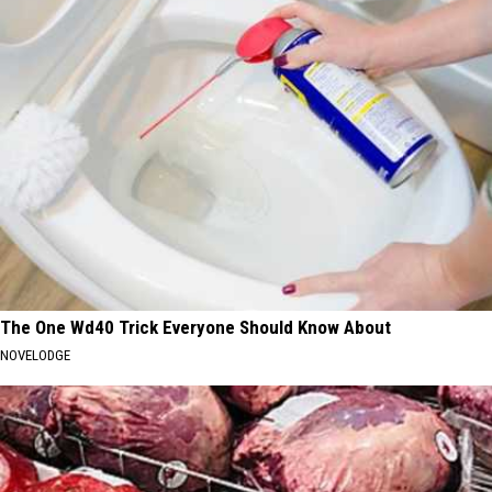
The One Wd40 Trick Everyone Should Know About
NOVELODGE