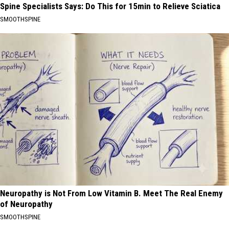
Spine Specialists Says: Do This for 15min to Relieve Sciatica
SMOOTHSPINE
Neuropathy is Not From Low Vitamin B. Meet The Real Enemy
of Neuropathy
SMOOTHSPINE