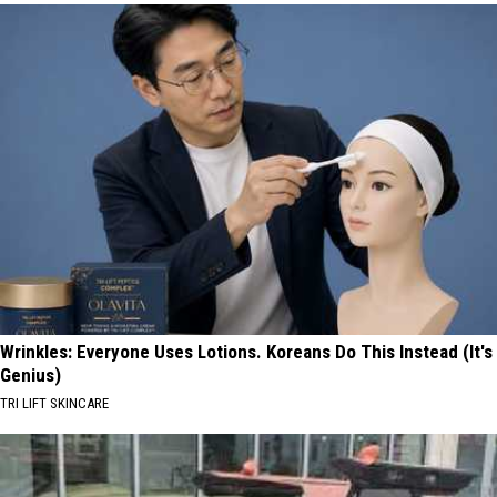
Wrinkles: Everyone Uses Lotions. Koreans Do This Instead (It's
Genius)
TRI LIFT SKINCARE