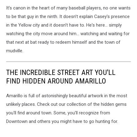
It's canon in the heart of many baseball players, no one wants
to be that guy in the ninth. It doesn't explain Casey's presence
in the Yellow city and it doesn't have to. He's here... simply
watching the city move around him... watching and waiting for
that next at bat ready to redeem himself and the town of
mudville.
THE INCREDIBLE STREET ART YOU'LL
FIND HIDDEN AROUND AMARILLO
Amarillo is full of astonishingly beautiful artwork in the most
unlikely places. Check out our collection of the hidden gems
you'll find around town. Some, you'll recognize from
Downtown and others you might have to go hunting for.