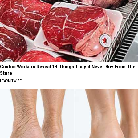
Costco Workers Reveal 14 Things They'd Never Buy From The
Store
LEARNITWISE