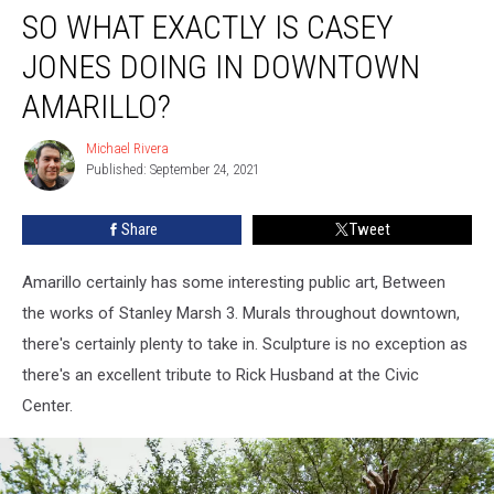
SO WHAT EXACTLY IS CASEY
What
Exactly
JONES DOING IN DOWNTOWN
is
Casey
AMARILLO?
Jones
Doing
Michael Rivera
Michael
In
Published: September 24, 2021
Rivera
Downtown
Amarillo?
Share
Tweet
Amarillo certainly has some interesting public art, Between
the works of Stanley Marsh 3. Murals throughout downtown,
there's certainly plenty to take in. Sculpture is no exception as
there's an excellent tribute to Rick Husband at the Civic
Center.