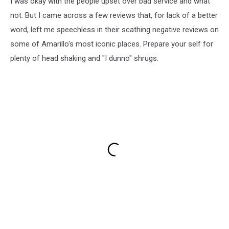
I was okay with the people upset over bad service and what
not. But I came across a few reviews that, for lack of a better
word, left me speechless in their scathing negative reviews on
some of Amarillo's most iconic places. Prepare your self for
plenty of head shaking and "I dunno" shrugs.