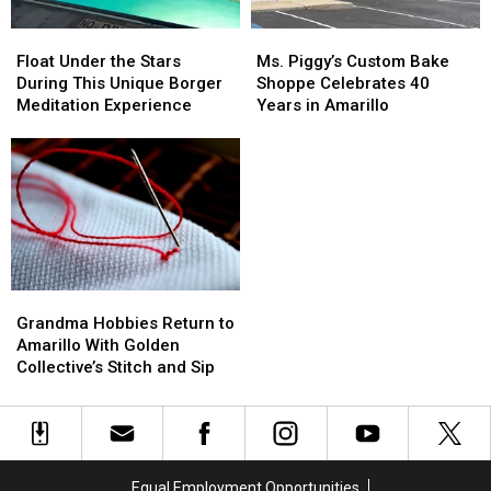
Float
Float
Ms.
Ms.
Under
Under
Piggy’s
Piggy’s
Float Under the Stars
Ms. Piggy’s Custom Bake
the
the
Custom
Custom
During This Unique Borger
Shoppe Celebrates 40
Stars
Stars
Bake
Bake
Meditation Experience
Years in Amarillo
During
During
Shoppe
Shoppe
This
This
Celebrates
Celebrates
Unique
Unique
40
40
Borger
Borger
Years
Years
Meditation
Meditation
in
in
Experience
Experience
Amarillo
Amarillo
Grandma
Grandma
Hobbies
Hobbies
Grandma Hobbies Return to
Return
Return
Amarillo With Golden
to
to
Collective’s Stitch and Sip
Amarillo
Amarillo
With
With
Golden
Golden
Collective’s
Collective’s
Stitch
Stitch
Equal Employment Opportunities