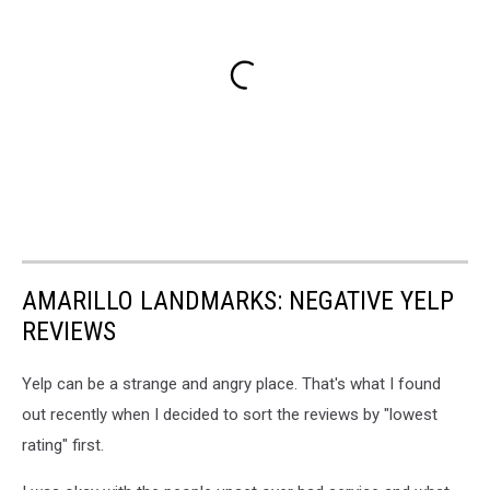
AMARILLO LANDMARKS: NEGATIVE YELP
REVIEWS
Yelp can be a strange and angry place. That's what I found
out recently when I decided to sort the reviews by "lowest
rating" first.