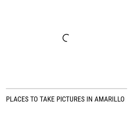
PLACES TO TAKE PICTURES IN AMARILLO