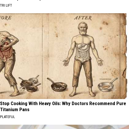
TRI LIFT
Stop Cooking With Heavy Oils: Why Doctors Recommend Pure
Titanium Pans
PLATEFUL