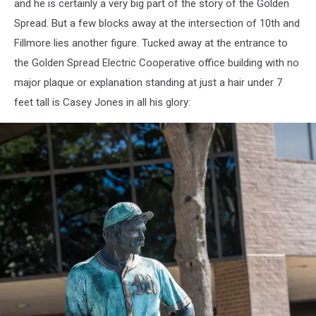
and he is certainly a very big part of the story of the Golden
Spread. But a few blocks away at the intersection of 10th and
Fillmore lies another figure. Tucked away at the entrance to
the Golden Spread Electric Cooperative office building with no
major plaque or explanation standing at just a hair under 7
feet tall is Casey Jones in all his glory: