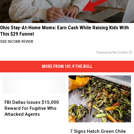
Ohio Stay-At-Home Moms: Earn Cash While Raising Kids With
This $29 Funnel
SIDE INCOME REVIEW
Powered by RevContent
MORE FROM 101.9 THE BULL
FBI
FBI
Dallas
Dallas
FBI Dallas Issues $15,000
Issues
Issues
Reward for Fugitive Who
$15,000
$15,000
Attacked Agents
Reward
Reward
7
7
for
for
Signs
Signs
7 Signs Hatch Green Chile
Fugitive
Fugitive