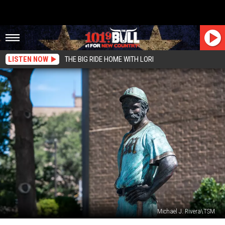
LISTEN NOW
THE BIG RIDE HOME WITH LORI
Michael J. Rivera\TSM
So