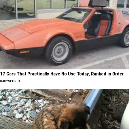
17 Cars That Practically Have No Use Today, Ranked in Order
DAILYSPORTX