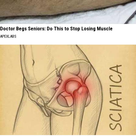
Doctor Begs Seniors: Do This to Stop Losing Muscle
APEXLABS