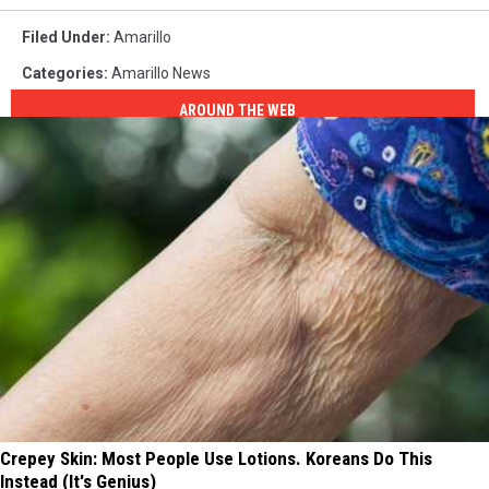
Filed Under
:
Amarillo
Categories
:
Amarillo News
AROUND THE WEB
Crepey Skin: Most People Use Lotions. Koreans Do This
Instead (It's Genius)