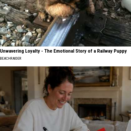
Unwavering Loyalty - The Emotional Story of a Railway Puppy
BEACHRAIDER