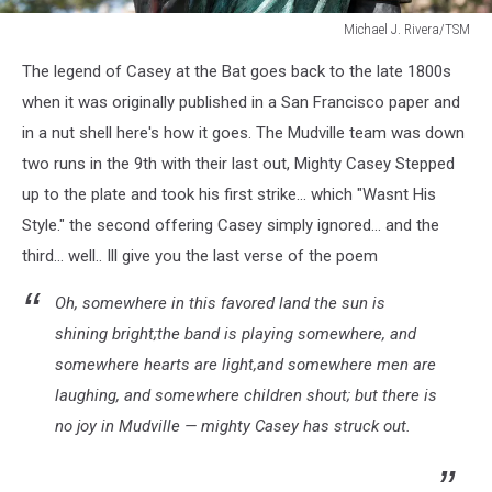
Michael J. Rivera/TSM
Michael
The legend of Casey at the Bat goes back to the late 1800s
J.
Rivera/TSM
when it was originally published in a San Francisco paper and
in a nut shell here's how it goes. The Mudville team was down
two runs in the 9th with their last out, Mighty Casey Stepped
up to the plate and took his first strike... which "Wasnt His
Style." the second offering Casey simply ignored... and the
third... well.. Ill give you the last verse of the poem
Oh, somewhere in this favored land the sun is
shining bright;the band is playing somewhere, and
somewhere hearts are light,and somewhere men are
laughing, and somewhere children shout; but there is
no joy in Mudville — mighty Casey has struck out.