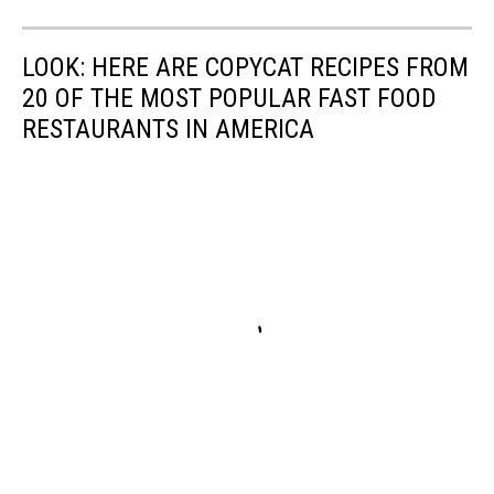
LOOK: HERE ARE COPYCAT RECIPES FROM
20 OF THE MOST POPULAR FAST FOOD
RESTAURANTS IN AMERICA