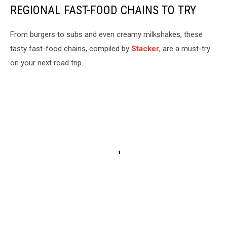
REGIONAL FAST-FOOD CHAINS TO TRY
From burgers to subs and even creamy milkshakes, these
tasty fast-food chains, compiled by
Stacker
, are a must-try
on your next road trip.