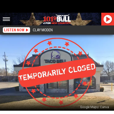
LISTEN NOW
CLAY MODEN
Google Maps/ Canva
Gut