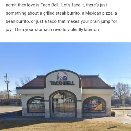
admit they love is Taco Bell. Let's face it, there's just
something about a grilled steak burrito, a Mexican pizza, a
bean burrito, or just a taco that makes your brain jump for
joy. Then your stomach revolts violently later on.