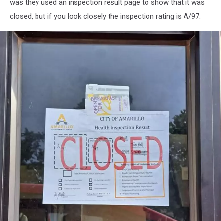
was they used an inspection result page to show that it was
closed, but if you look closely the inspection rating is A/97.