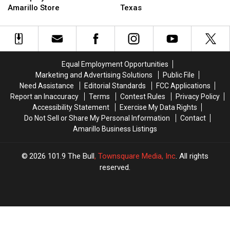
Than
Than
Green
Green
Amarillo Store
Texas
80
80
Chile
Chile
Employees
Employees
Season
Season
for
for
Has
Has
New
New
Arrived
Arrived
Amarillo
Amarillo
in
in
Equal Employment Opportunities
Store
Store
Texas
Texas
Marketing and Advertising Solutions
Public File
Need Assistance
Editorial Standards
FCC Applications
Report an Inaccuracy
Terms
Contest Rules
Privacy Policy
Accessibility Statement
Exercise My Data Rights
Do Not Sell or Share My Personal Information
Contact
Amarillo Business Listings
2026
101.9 The Bull
, Townsquare Media, Inc
. All rights
reserved.