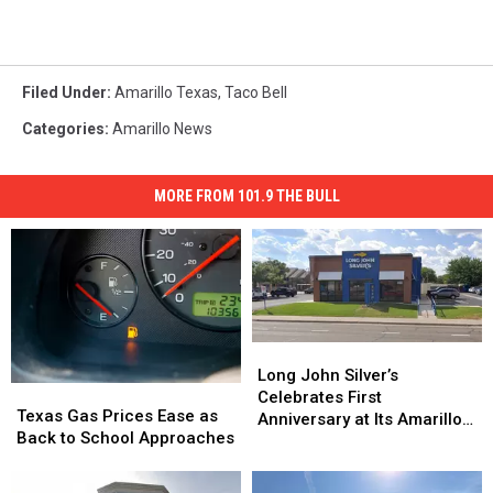
Filed Under
:
Amarillo Texas
,
Taco Bell
Categories
:
Amarillo News
MORE FROM 101.9 THE BULL
Long
Long
John
John
Long John Silver’s
Texas
Texas
Silver’s
Silver’s
Celebrates First
Gas
Gas
Texas Gas Prices Ease as
Celebrates
Celebrates
Anniversary at Its Amarillo
Prices
Prices
Back to School Approaches
First
First
Location
Ease
Ease
Anniversary
Anniversary
as
as
at
at