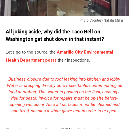
Photo Courtesy Natalie Miller
Photo
All joking aside, why did the Taco Bell on
Courtesy
Natalie
Washington get shut down in that instant?
Miller
Let's go to the source, the
Amarillo City Environmental
Health Department posts
their inspections.
Business closure due to roof leaking into kitchen and lobby.
Water is dropping directly onto make table, contaminating all
food at station. This water is pooling on the floor, causing a
risk for pests. Invoice for repairs must be on-site before-
opening will occur. Also all surfaces must be cleaned and
sanitized, passing a white glove test in order to re-open.