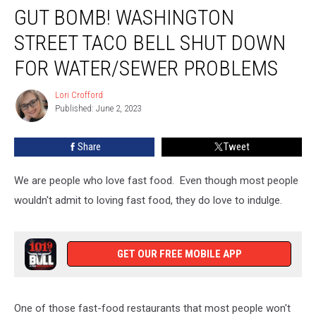
GUT BOMB! WASHINGTON
Bomb!
Washington
STREET TACO BELL SHUT DOWN
Street
Taco
FOR WATER/SEWER PROBLEMS
Bell
Shut
Lori Crofford
Lori
Down
Published: June 2, 2023
Crofford
for
Water/Sewer
Share
Tweet
Problems
We are people who love fast food. Even though most people
wouldn't admit to loving fast food, they do love to indulge.
GET OUR FREE MOBILE APP
One of those fast-food restaurants that most people won't