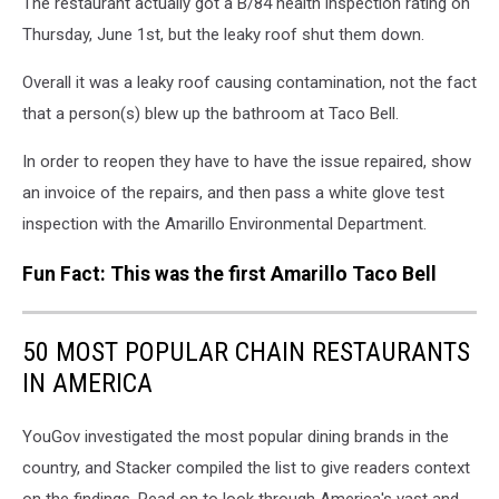
The restaurant actually got a B/84 health inspection rating on
Thursday, June 1st, but the leaky roof shut them down.
Overall it was a leaky roof causing contamination, not the fact
that a person(s) blew up the bathroom at Taco Bell.
In order to reopen they have to have the issue repaired, show
an invoice of the repairs, and then pass a white glove test
inspection with the Amarillo Environmental Department.
Fun Fact: This was the first Amarillo Taco Bell
50 MOST POPULAR CHAIN RESTAURANTS
IN AMERICA
YouGov investigated the most popular dining brands in the
country, and Stacker compiled the list to give readers context
on the findings. Read on to look through America's vast and