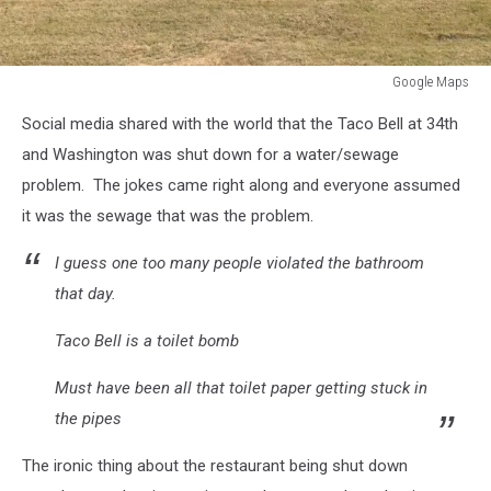
Google Maps
Google
Social media shared with the world that the Taco Bell at 34th
Maps
and Washington was shut down for a water/sewage
problem. The jokes came right along and everyone assumed
it was the sewage that was the problem.
I guess one too many people violated the bathroom
that day.
Taco Bell is a toilet bomb
Must have been all that toilet paper getting stuck in
the pipes
The ironic thing about the restaurant being shut down