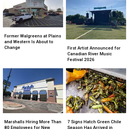
Back
Back
Its
Its
to
to
Amarillo
Amarillo
School
School
Location
Location
Approaches
Approaches
Former
Former
Walgreens
Walgreens
Former Walgreens at Plains
at
at
and Western Is About to
First
First
Plains
Plains
Change
Artist
Artist
First Artist Announced for
and
and
Announced
Announced
Canadian River Music
Western
Western
for
for
Festival 2026
Is
Is
Canadian
Canadian
About
About
River
River
to
to
Music
Music
Change
Change
Festival
Festival
2026
2026
Marshalls
Marshalls
7
7
Hiring
Hiring
Signs
Signs
Marshalls Hiring More Than
7 Signs Hatch Green Chile
More
More
Hatch
Hatch
80 Employees for New
Season Has Arrived in