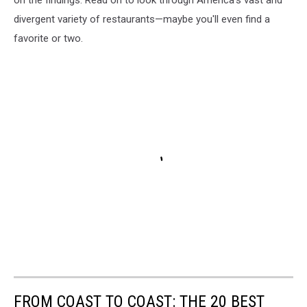
divergent variety of restaurants—maybe you'll even find a
favorite or two.
FROM COAST TO COAST: THE 20 BEST